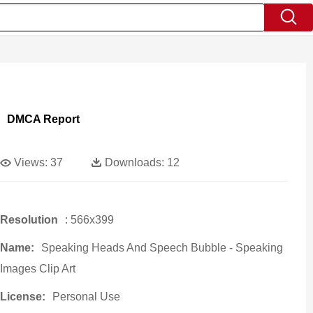
DMCA Report
Views:
37
Downloads:
12
Resolution
: 566x399
Name:
Speaking Heads And Speech Bubble - Speaking
Images Clip Art
License:
Personal Use