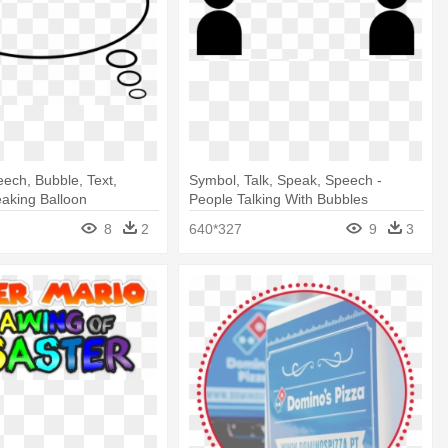
eech, Bubble, Text,
Symbol, Talk, Speak, Speech -
aking Balloon
People Talking With Bubbles
8
2
640*327
9
3