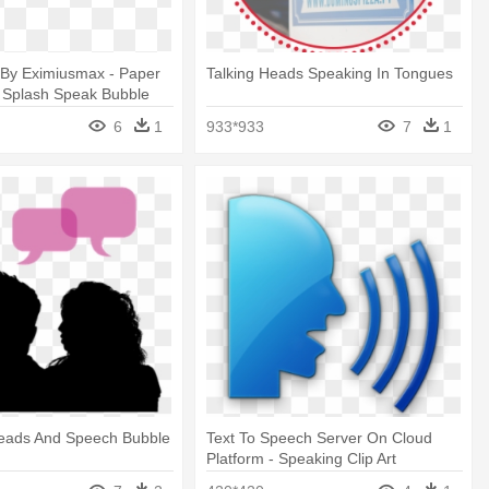
By Eximiusmax - Paper
Talking Heads Speaking In Tongues
 Splash Speak Bubble
6
1
933*933
7
1
eads And Speech Bubble
Text To Speech Server On Cloud
Platform - Speaking Clip Art