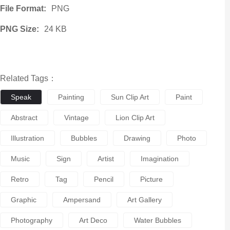
File Format:
PNG
PNG Size:
24 KB
Related Tags：
Speak
Painting
Sun Clip Art
Paint
Abstract
Vintage
Lion Clip Art
Illustration
Bubbles
Drawing
Photo
Music
Sign
Artist
Imagination
Retro
Tag
Pencil
Picture
Graphic
Ampersand
Art Gallery
Photography
Art Deco
Water Bubbles