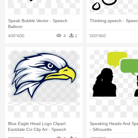
Speak Bubble Vector - Speech
Thinking,speech - Speec
Balloon
400*400
4
1
500*460
Blue Eagle Head Logo Clipart
Speaking Heads And Sp
Eastdale Cvi Clip Art - Speech
- Silhouette
Bubble Comic Png Transparent