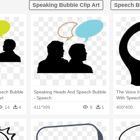
Speaking Bubble Clip Art
Speech Bu
eech Bubble
Speaking Heads And Speech Bubble
The Voice I
rt
- Speech
With Speec
14
4
411*399
6
1
400*400