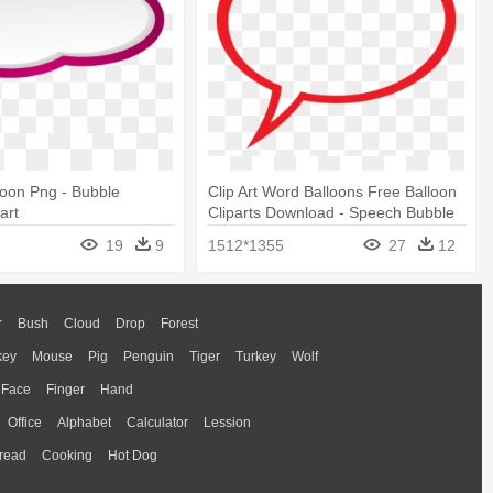
oon Png - Bubble
Clip Art Word Balloons Free Balloon
art
Cliparts Download - Speech Bubble
Transparent Background
19
9
1512*1355
27
12
r
Bush
Cloud
Drop
Forest
key
Mouse
Pig
Penguin
Tiger
Turkey
Wolf
Face
Finger
Hand
Office
Alphabet
Calculator
Lession
read
Cooking
Hot Dog