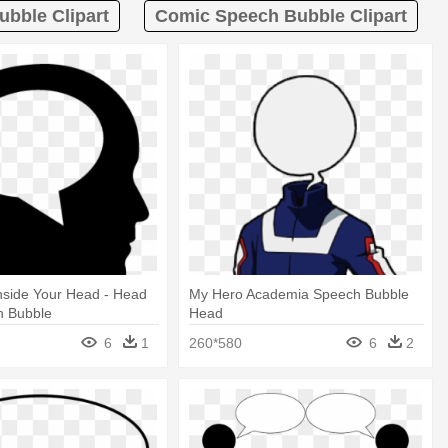
bble Clipart
Comic Speech Bubble Clipart
nside Your Head - Head
My Hero Academia Speech Bubble
h Bubble
Head
6
1
260*580
6
2