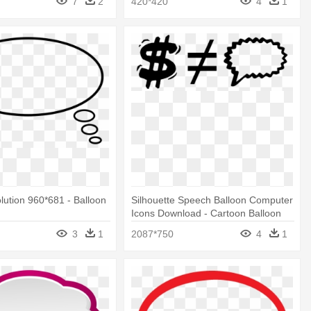
7
2
420*420
4
1
olution 960*681 - Balloon
Silhouette Speech Balloon Computer
Icons Download - Cartoon Balloon
Speak Comic
3
1
2087*750
4
1