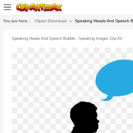
You are here：
Clipart Download
»
Speaking Heads And Speech Bu
Speaking Heads And Speech Bubble - Speaking Images Clip Art