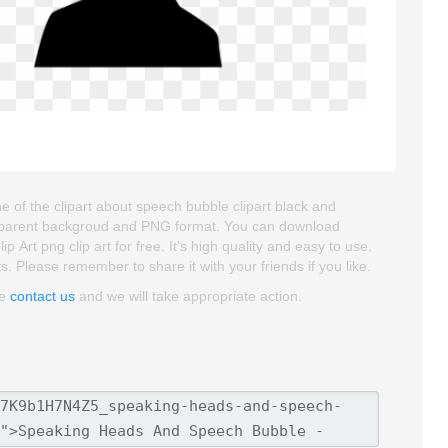
of the clipart about speech bubble clipart black and
transparent backgroud and PNG format. You can download
t png clip art for free. It's high quality and easy to use.
ts. Please remember to share it with your friends if you like.
se
contact us
and we will take appropriate action.