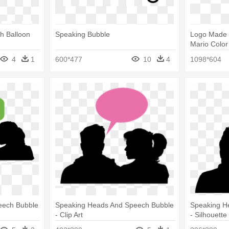
h Balloon
Speaking Bubble
Logo Made 
Mario Color
4
1
600*477
10
4
1098*604
eech Bubble
Speaking Heads And Speech Bubble
Speaking H
- Clip Art
- Silhouette