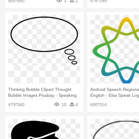
900*680
3
1
476*399
Thinking Bubble Clipart Thought
Android Speech Regiona
Bubble Images Pixabay - Speaking
English - Elsa Speak Lo
Balloon
479*340
10
4
600*314