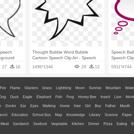
 Speech
Thought Bubble Word Bubble
Speech Ball
kground
Cartoon Speech Clip Art - Speech
Speech Clip
Bubbles Clip Art
27
16
1496*1346
29
12
5911*4744
Fire
Flame
Glaciers
Grass
Lightning
Moon
Sunrise
Mountain
Wate
Dog
Duck
Eagle
Elephant
Fish
Frog
Honey Bee
Insect
Lion
Mon
n
Doctor
Ear
Eyes
Walking
Home
Hair
Girl
Boy
Father
Mouth
encil
Education
School Bus
Map
Knowledge
Library
Science
Paper
Meat
Sandwich
Seafood
Vegetable
Kitchen
Dinner
Pizza
Eating
B