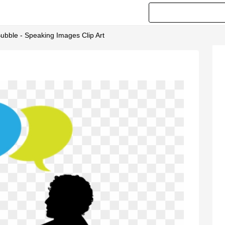
bble - Speaking Images Clip Art