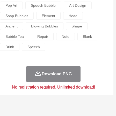
Pop Art
Speech Bubble
Art Design
Soap Bubbles
Element
Head
Ancient
Blowing Bubbles
Shape
Bubble Tea
Repair
Note
Blank
Drink
Speech
Download PNG
No registration required. Unlimited download!