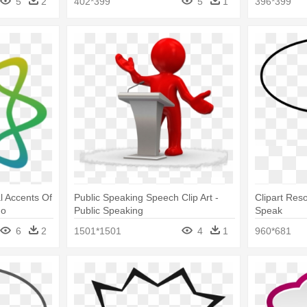
5
2
402*399
5
1
396*399
l Accents Of
Public Speaking Speech Clip Art -
Clipart Res
go
Public Speaking
Speak
6
2
1501*1501
4
1
960*681