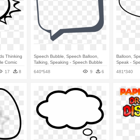
ds Thinking
Speech Bubble, Speech Balloon,
Balloon, Sp
le Comic
Talking, Speaking - Speech Bubble
Speak - Spe
Transparent Background
17
8
640*548
9
6
481*340