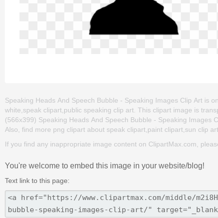
Speaking Heads And Speech Bubble - Speaking Images Clip Art is one 
white,speak clipart,public speaking clip art. This clipart image is 
(566x399) Speaking Heads And Speech Bubble - Speaking Images Clip Ar
Also, find more png clipart about speak clipart,paint clipart,sun clip ar
If you find any inappropriate image content on ClipartMax.com, plea
You're welcome to embed this image in your website/blog!
Text link to this page: