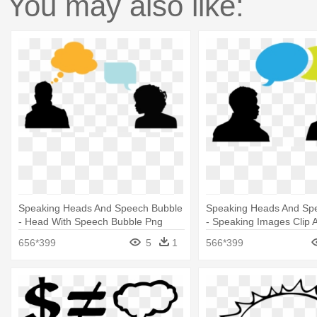
You may also like:
Speaking Heads And Speech Bubble
Speaking Heads And Sp
- Head With Speech Bubble Png
- Speaking Images Clip A
656*399
5
1
566*399