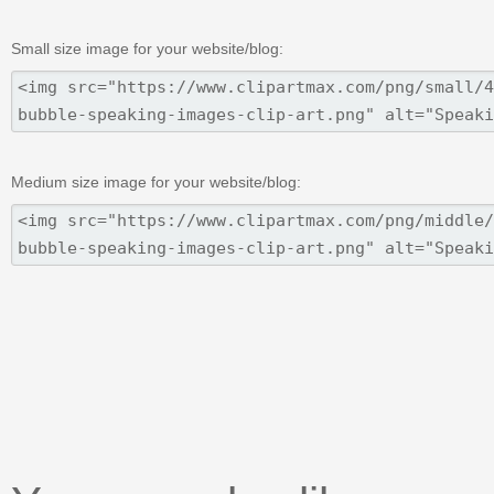
Small size image for your website/blog:
Medium size image for your website/blog: