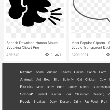
Speech Download Human Mouth -
Most Popular Cliparts -
Speaking Clipart Png
Bubble Transparent Bac
425*340
2
1
2400*2021
Nature:
Acorn
Autumn
Leaves
Cactus
Conch
Earth
Animal:
Ant
Bear
Bird
Butterfly
Cat
Chicken
Cow
People:
Mask
Baby
Bride
Family
Mother
Businessma
School:
Student
Teacher
Book
Classroom
Reading
P
Food:
Breakfast
Dairy
Dessert
Drink
Fast Food
Fruit