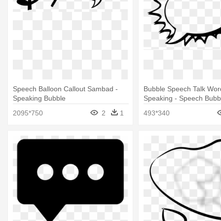
Speech Balloon Callout Sambad -
Bubble Speech Talk Wor
Speaking Bubble
Speaking - Speech Bubb
Png
2095*750
2
1
493*340