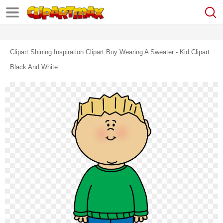
Clipart Shining Inspiration Clipart Boy Wearing A Sweater - Kid Clipart
Black And White