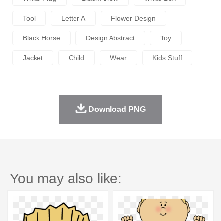
Tool
Letter A
Flower Design
Black Horse
Design Abstract
Toy
Jacket
Child
Wear
Kids Stuff
Download PNG
You may also like: