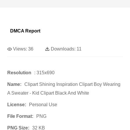
DMCA Report
Views:
36
Downloads:
11
Resolution
: 315x690
Name:
Clipart Shining Inspiration Clipart Boy Wearing
A Sweater - Kid Clipart Black And White
License:
Personal Use
File Format:
PNG
PNG Size:
32 KB