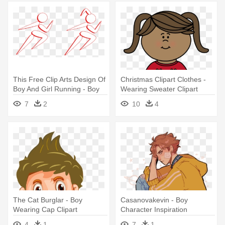
This Free Clip Arts Design Of
Christmas Clipart Clothes -
Boy And Girl Running - Boy
Wearing Sweater Clipart
And Girl Running Png
7
2
10
4
The Cat Burglar - Boy
Casanovakevin - Boy
Wearing Cap Clipart
Character Inspiration
4
1
7
1