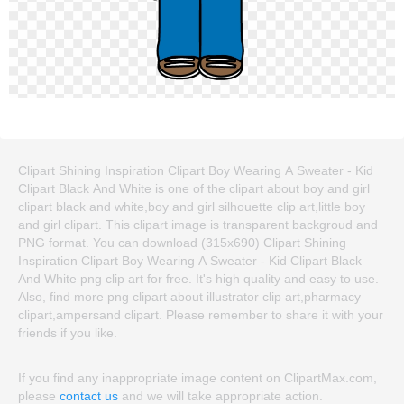
Clipart Shining Inspiration Clipart Boy Wearing A Sweater - Kid
Clipart Black And White is one of the clipart about boy and girl
clipart black and white,boy and girl silhouette clip art,little boy
and girl clipart. This clipart image is transparent backgroud and
PNG format. You can download (315x690) Clipart Shining
Inspiration Clipart Boy Wearing A Sweater - Kid Clipart Black
And White png clip art for free. It's high quality and easy to use.
Also, find more png clipart about illustrator clip art,pharmacy
clipart,ampersand clipart. Please remember to share it with your
friends if you like.
If you find any inappropriate image content on ClipartMax.com,
please
contact us
and we will take appropriate action.