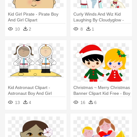
Kid Girl Pirate - Pirate Boy
Curly Winds And Wiz Kid
And Girl Clipart
Laughing By Cloudyglow -
Equestria Girl Si Equestria
10
2
8
1
Boy
Kid Astronaut Clipart -
Christmas ~ Merry Christmas
Astronaut Boy And Girl
Banner Clipart Kid Free - Boy
And Girl Holding Hands
13
4
16
6
Clipart