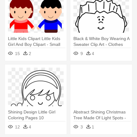
Little Kids Clipart Little Kids
Black & White Boy Wearing A
Girl And Boy Clipart - Small
Sweater Clip Art - Clothes
Boy Clipart
Boy Clipart Black And White
15
2
9
4
Shining Design Little Girl
Abstract Shining Christmas
Coloring Pages 10
Tree Made Of Light Spots -
Characters - Boy And Girl
Kids Party Wear
12
4
3
1
Holding Hands