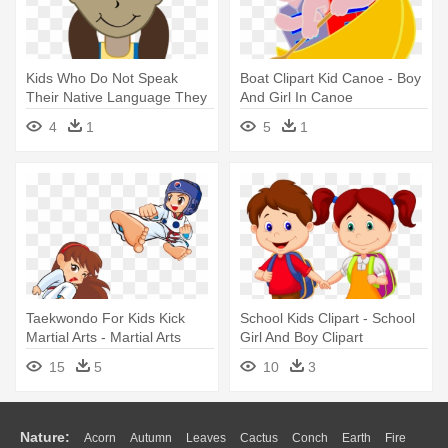
Kids Who Do Not Speak
Boat Clipart Kid Canoe - Boy
Their Native Language They
And Girl In Canoe
- Hispanic Girl And Boy
4
1
5
1
Cartoon
Taekwondo For Kids Kick
School Kids Clipart - School
Martial Arts - Martial Arts
Girl And Boy Clipart
Cartoon Boy And Girl
15
5
10
3
Nature:
Acorn
Autumn
Leaves
Cactus
Conch
Earth
Fire