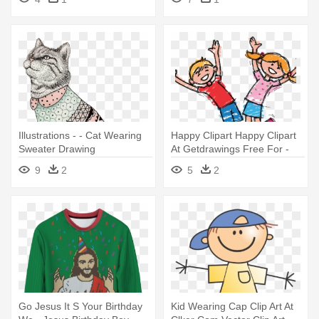
Illustrations - - Cat Wearing
Happy Clipart Happy Clipart
Sweater Drawing
At Getdrawings Free For -
Happy Kids Boy And Girl
9
2
5
2
Go Jesus It S Your Birthday
Kid Wearing Cap Clip Art At