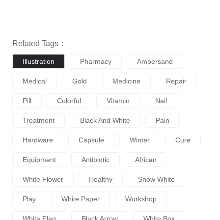
Related Tags：
Illustration
Pharmacy
Ampersand
Medical
Gold
Medicine
Repair
Pill
Colorful
Vitamin
Nail
Treatment
Black And White
Pain
Hardware
Capsule
Winter
Cure
Equipment
Antibiotic
African
White Flower
Healthy
Snow White
Play
White Paper
Workshop
White Flag
Black Arrow
White Box