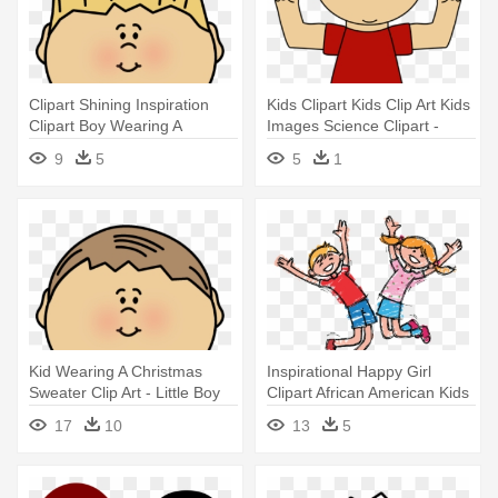
Clipart Shining Inspiration
Kids Clipart Kids Clip Art Kids
Clipart Boy Wearing A
Images Science Clipart -
Sweater - Kid Clipart Black
Boys Wearing Sweater
9
5
5
1
And White
Clipart
Kid Wearing A Christmas
Inspirational Happy Girl
Sweater Clip Art - Little Boy
Clipart African American Kids
On Christmas Clip Art
- Happy Boy And Girl Clipart
17
10
13
5