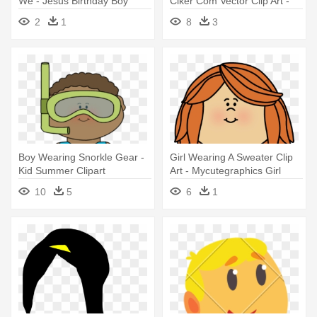
We - Jesus Birthday Boy
Clker Com Vector Clip Art -
Sweater
Happy Boy Clip Art
2
1
8
3
Boy Wearing Snorkle Gear -
Girl Wearing A Sweater Clip
Kid Summer Clipart
Art - Mycutegraphics Girl
10
5
6
1