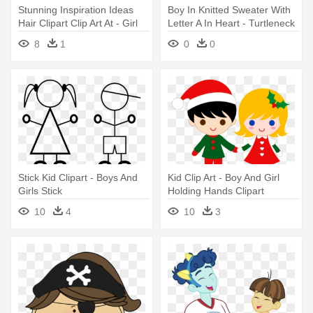
Stunning Inspiration Ideas
Boy In Knitted Sweater With
Hair Clipart Clip Art At - Girl
Letter A In Heart - Turtleneck
Hair Clipart Png
Kids Vector
8
1
0
0
Stick Kid Clipart - Boys And
Kid Clip Art - Boy And Girl
Girls Stick
Holding Hands Clipart
10
4
10
3