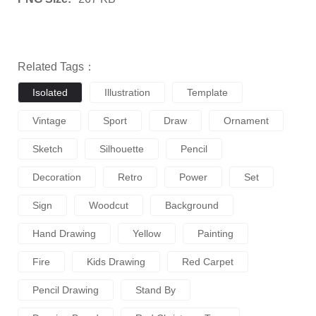
Related Tags：
Isolated
Illustration
Template
Vintage
Sport
Draw
Ornament
Sketch
Silhouette
Pencil
Decoration
Retro
Power
Set
Sign
Woodcut
Background
Hand Drawing
Yellow
Painting
Fire
Kids Drawing
Red Carpet
Pencil Drawing
Stand By