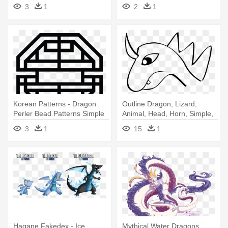
Simple Dragon
3
1
2
1
Korean Patterns - Dragon
Outline Dragon, Lizard,
Perler Bead Patterns Simple
Animal, Head, Horn, Simple,
- Easy Dragon Head Drawing
3
1
15
1
Hagane Fakedex - Ice
Mythical Water Dragons