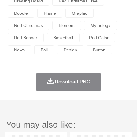
Drawing Board
Red Christmas Tree
Doodle
Flame
Graphic
Red Christmas
Element
Mythology
Red Banner
Basketball
Red Color
News
Ball
Design
Button
Download PNG
You may also like: