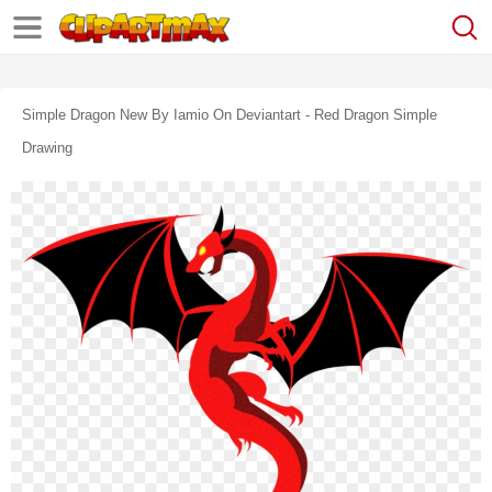
Simple Dragon New By Iamio On Deviantart - Red Dragon Simple
Drawing