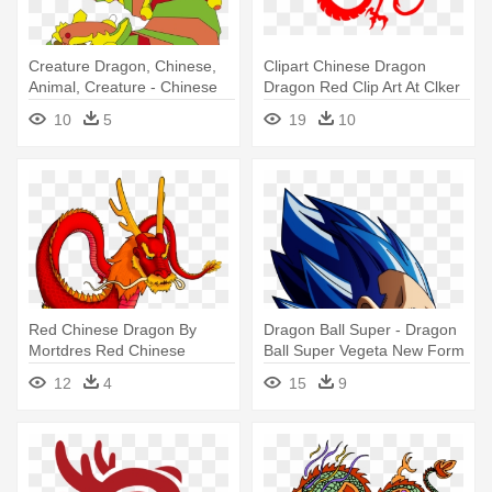
Creature Dragon, Chinese,
Clipart Chinese Dragon
Animal, Creature - Chinese
Dragon Red Clip Art At Clker
New Year Dragon Clipart
- Chinese New Year Dragon
10
5
19
10
Transparent
Red Chinese Dragon By
Dragon Ball Super - Dragon
Mortdres Red Chinese
Ball Super Vegeta New Form
Dragon By - Chinese Dragon
12
4
15
9
Deviantart Cartoon