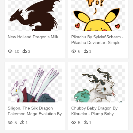
New Holland Dragon's Milk
Pikachu By Sylvia65charm -
Pikachu Deviantart Simple
Cute
10
3
6
1
Siligon, The Silk Dragon
Chubby Baby Dragon By
Fakemon Mega Evolution By
Kiloueka - Plump Baby
- Dragon Fakemon
Dragons Deviantart
5
1
5
1
Deviantart