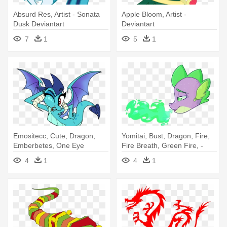
Absurd Res, Artist - Sonata
Apple Bloom, Artist -
Dusk Deviantart
Deviantart
7
1
5
1
Emositecc, Cute, Dragon,
Yomitai, Bust, Dragon, Fire,
Emberbetes, One Eye
Fire Breath, Green Fire, -
Closed, - Drawing
Drawing
4
1
4
1