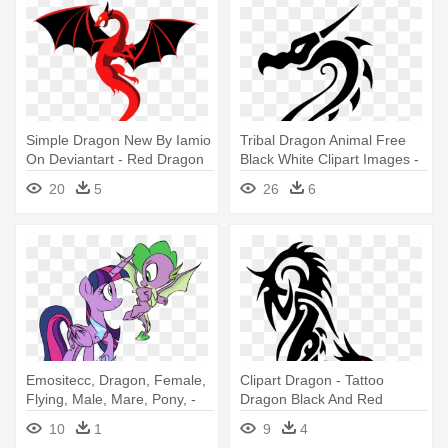
Simple Dragon New By Iamio
Tribal Dragon Animal Free
On Deviantart - Red Dragon
Black White Clipart Images -
Simple Drawing
Simple Dragon Tattoo
20
5
26
6
Drawings
Emositecc, Dragon, Female,
Clipart Dragon - Tattoo
Flying, Male, Mare, Pony, -
Dragon Black And Red
Mlp Molt Down Deviantart
Simple
10
1
9
4