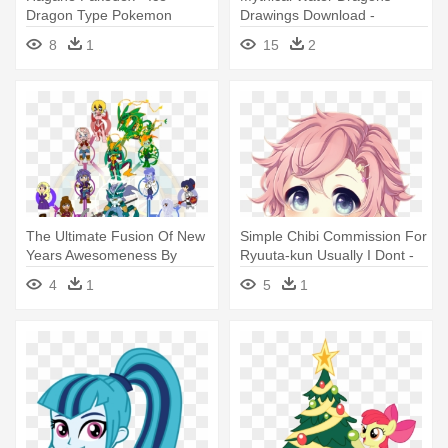
Dragon Type Pokemon
Drawings Download -
Deviantart Dragons
8
1
15
2
The Ultimate Fusion Of New
Simple Chibi Commission For
Years Awesomeness By
Ryuuta-kun Usually I Dont -
Dragon-fangx - Deviantart
La Doll Blanche By
4
1
5
1
Deviantart