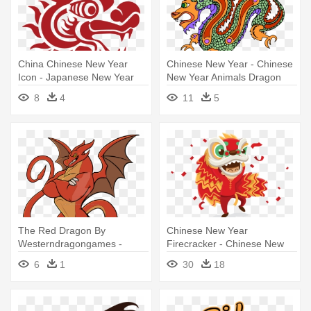
China Chinese New Year
Chinese New Year - Chinese
Icon - Japanese New Year
New Year Animals Dragon
Dragon
8
4
11
5
The Red Dragon By
Chinese New Year
Westerndragongames -
Firecracker - Chinese New
Dragon Bipedal Deviantart
Year Png Dragon
6
1
30
18