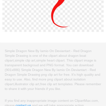
Simple Dragon New By Iamio On Deviantart - Red Dragon
Simple Drawing is one of the clipart about dragon boat
clipart,simple clip art,simple heart clipart. This clipart image is
transparent backgroud and PNG format. You can download
(901x886) Simple Dragon New By Iamio On Deviantart - Red
Dragon Simple Drawing png clip art for free. It's high quality and
easy to use. Also, find more png clipart about isolation
clipart,illustrator clip art,free clip art templates. Please remember
to share it with your friends if you like.
If you find any inappropriate image content on ClipartMax.com,
please
contact us
and we will take appropriate action.