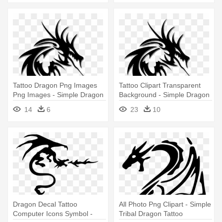
Tattoo Dragon Png Images
Tattoo Clipart Transparent
Png Images - Simple Dragon
Background - Simple Dragon
Tattoos Designs
Tattoos Designs
14
6
23
10
Dragon Decal Tattoo
All Photo Png Clipart - Simple
Computer Icons Symbol -
Tribal Dragon Tattoo