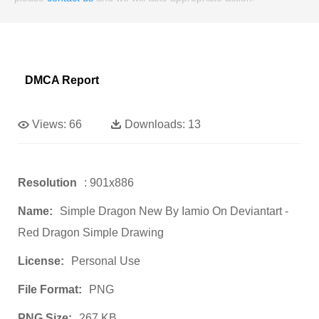
DMCA Report
Views:
66
Downloads:
13
Resolution
: 901x886
Name:
Simple Dragon New By Iamio On Deviantart -
Red Dragon Simple Drawing
License:
Personal Use
File Format:
PNG
PNG Size:
267 KB