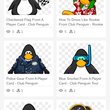
Checkered Flag From A
How To Dress Like Rookie
Player Card - Club Penguin
From Club Penguin - Rookie
Club Penguin Player Card
3
1
5
1
Police Gear From A Player
Blue Snorkel From A Player
Card - Club Penguin
Card - Club Penguin Tour
Guide Hat
5
1
6
1