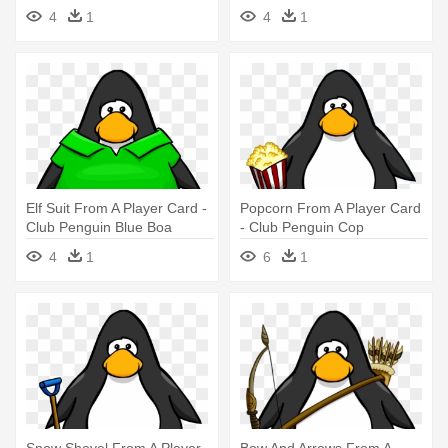
Popstar
4
1
4
1
Elf Suit From A Player Card -
Popcorn From A Player Card
Club Penguin Blue Boa
- Club Penguin Cop
4
1
6
1
Snow Shovel From A Player
Bow And Arrows From A