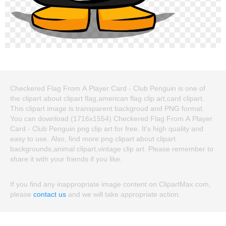
Checkered Flag From A Player Card - Club Penguin is one of
the clipart about clipart flag,american flag clip art,card clipart.
This clipart image is transparent backgroud and PNG format.
You can download (1716x1554) Checkered Flag From A Player
Card - Club Penguin png clip art for free. It's high quality and
easy to use. Also, find more png clipart about clipart
backgrounds,animal clipart,vintage clip art. Please remember to
share it with your friends if you like.
If you find any inappropriate image content on ClipartMax.com,
please
contact us
and we will take appropriate action.