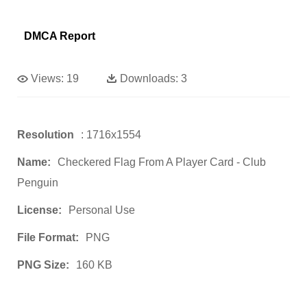
DMCA Report
Views:
19
Downloads:
3
Resolution
: 1716x1554
Name:
Checkered Flag From A Player Card - Club
Penguin
License:
Personal Use
File Format:
PNG
PNG Size:
160 KB