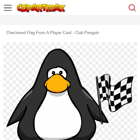
Checkered Flag From A Player Card - Club Penguin