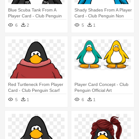
Blue Scuba Tank From A
Shady Shades From A Player
Player Card - Club Penguin
Card - Club Penguin Non
Blue Boa
Member
6
2
5
1
Red Turtleneck From Player
Player Card Concept - Club
Card - Club Penguin Scarf
Penguin Official Art
5
1
6
1