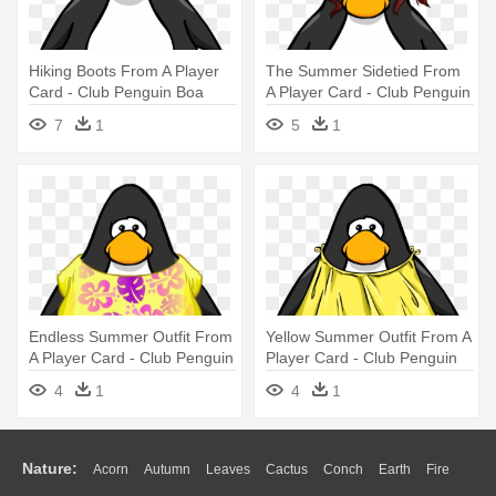
Hiking Boots From A Player
The Summer Sidetied From
Card - Club Penguin Boa
A Player Card - Club Penguin
With Hat
7
1
5
1
Endless Summer Outfit From
Yellow Summer Outfit From A
A Player Card - Club Penguin
Player Card - Club Penguin
Blue Boa
4
1
4
1
Nature:
Acorn
Autumn
Leaves
Cactus
Conch
Earth
Fire