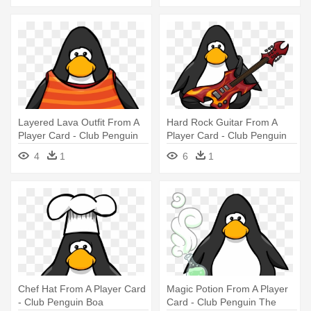
Layered Lava Outfit From A
Hard Rock Guitar From A
Player Card - Club Penguin
Player Card - Club Penguin
Vuvuzela
4
1
6
1
Chef Hat From A Player Card
Magic Potion From A Player
- Club Penguin Boa
Card - Club Penguin The