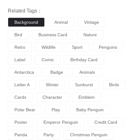
Related Tags：
Background
Animal
Vintage
Bird
Business Card
Nature
Retro
Wildlife
Sport
Penguins
Label
Comic
Birthday Card
Antarctica
Badge
Animals
Letter A
Winter
Sunburst
Birds
Cards
Character
Emblem
Polar Bear
Play
Baby Penguin
Poster
Emperor Penguin
Credit Card
Panda
Party
Christmas Penguin