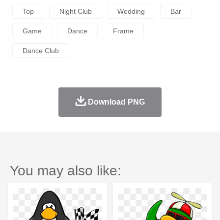
Top
Night Club
Wedding
Bar
Game
Dance
Frame
Dance Club
Download PNG
You may also like: