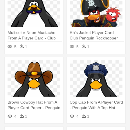
Multicolor Neon Mustache
Rh's Jacket Player Card -
From A Player Card - Club
Club Penguin Rockhopper
Penguin Tour Guide Hat
Player Card
5
1
5
1
Brown Cowboy Hat From A
Cop Cap From A Player Card
Player Card Paper - Penguin
- Penguin With A Top Hat
With A Horn
4
1
4
1