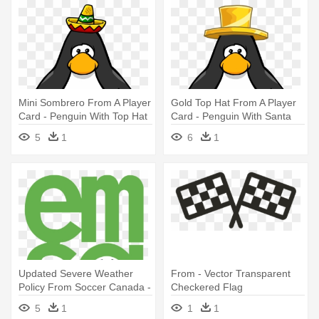
Mini Sombrero From A Player
Gold Top Hat From A Player
Card - Penguin With Top Hat
Card - Penguin With Santa
Hat
5
1
6
1
Updated Severe Weather
From - Vector Transparent
Policy From Soccer Canada -
Checkered Flag
Soccer Player Id Cards
5
1
1
1