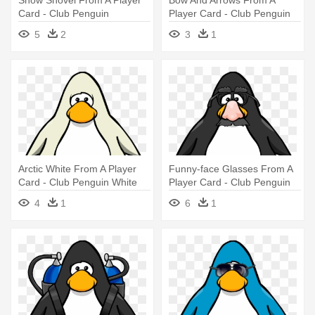
Card - Club Penguin
Player Card - Club Penguin
Vuvuzela
Vuvuzela
5
2
3
1
Arctic White From A Player
Funny-face Glasses From A
Card - Club Penguin White
Player Card - Club Penguin
Penguin
Tour Guide Hat
4
1
6
1