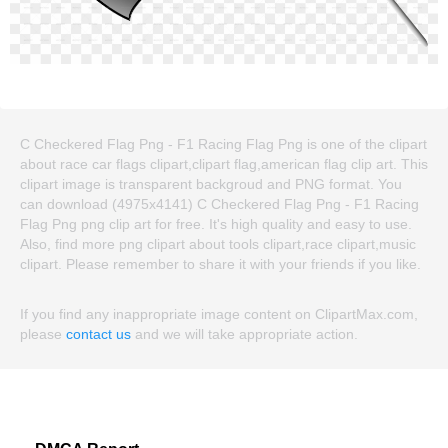
C Checkered Flag Png - F1 Racing Flag Png is one of the clipart
about race car flags clipart,clipart flag,american flag clip art. This
clipart image is transparent backgroud and PNG format. You
can download (4975x4141) C Checkered Flag Png - F1 Racing
Flag Png png clip art for free. It's high quality and easy to use.
Also, find more png clipart about tools clipart,race clipart,music
clipart. Please remember to share it with your friends if you like.
If you find any inappropriate image content on ClipartMax.com,
please
contact us
and we will take appropriate action.