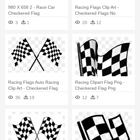
980 X 658 2 - Race Car
Racing Flags Clip Art -
Checkered Flag
Checkered Flags No
Background
3
1
20
12
Racing Flags Auto Racing
Racing Clipart Flag Png -
Clip Art - Checkered Flag
Checkered Flag Png
Transparent Background
35
19
12
7