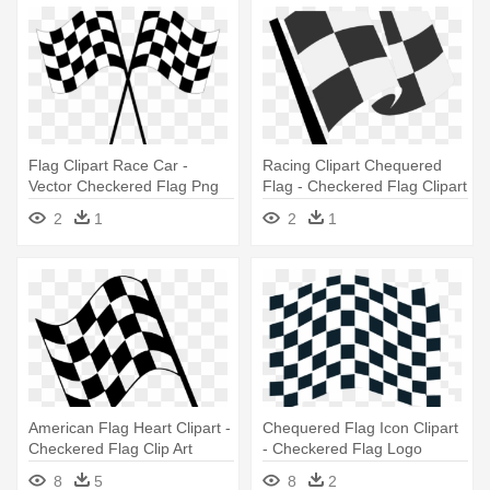
Flag Clipart Race Car -
Racing Clipart Chequered
Vector Checkered Flag Png
Flag - Checkered Flag Clipart
2
1
2
1
American Flag Heart Clipart -
Chequered Flag Icon Clipart
Checkered Flag Clip Art
- Checkered Flag Logo
8
5
8
2