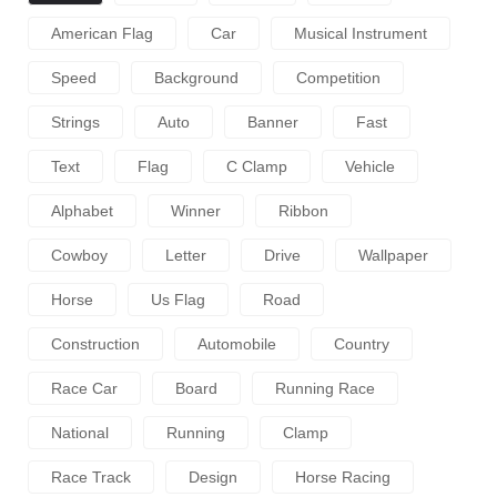
American Flag
Car
Musical Instrument
Speed
Background
Competition
Strings
Auto
Banner
Fast
Text
Flag
C Clamp
Vehicle
Alphabet
Winner
Ribbon
Cowboy
Letter
Drive
Wallpaper
Horse
Us Flag
Road
Construction
Automobile
Country
Race Car
Board
Running Race
National
Running
Clamp
Race Track
Design
Horse Racing