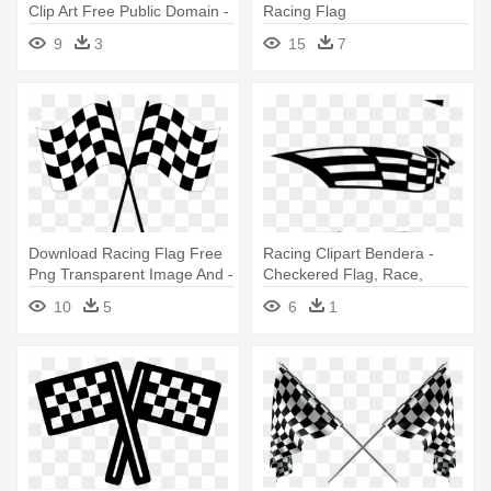
Clip Art Free Public Domain -
Racing Flag
Racing Checkered Flag
9
3
15
7
Queen Duvet
Download Racing Flag Free
Racing Clipart Bendera -
Png Transparent Image And -
Checkered Flag, Race,
Checkered Racing Flag Png
Racing, Motorsports Queen
10
5
6
1
Du