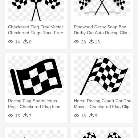
Checkered Flag Free Vector
Pinewood Derby Soap Box
Checkered Flags Race Free
Derby Car Auto Racing Clip -
- Checkered Flag Clip Art
Checkered Flag
14
6
23
13
Racing Flag Sports Icons
Horse Racing Clipart Car The
Png - Checkered Flag Icon
Movie - Checkered Flag Clip
Png
Art
15
7
18
9