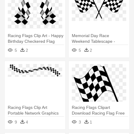
Racing Flags Clip Art - Happy
Memorial Day Race
Birthday Checkered Flag
Weekend Tablescape -
Checkered Flag
5
2
5
2
Racing Flags Clip Art
Racing Flags Clipart
Portable Network Graphics
Download Racing Flag Free
Auto - Checkered Flag
Png - Checkered Flag Clip
9
4
3
1
Banner Png
Art