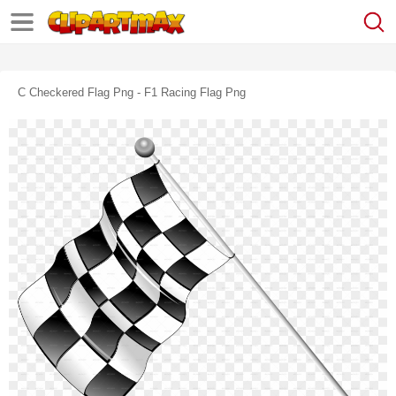
C Checkered Flag Png - F1 Racing Flag Png