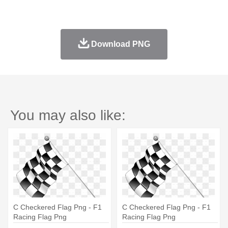
Download PNG
You may also like:
C Checkered Flag Png - F1
C Checkered Flag Png - F1
Racing Flag Png
Racing Flag Png