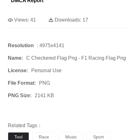
DMCA Report
Views:
41
Downloads:
17
Resolution
: 4975x4141
Name:
C Checkered Flag Png - F1 Racing Flag Png
License:
Personal Use
File Format:
PNG
PNG Size:
2141 KB
Related Tags：
Tool
Race
Music
Sport