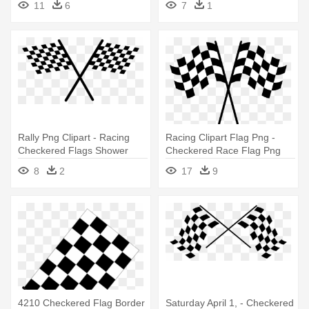
11
6
7
1
Rally Png Clipart - Racing
Racing Clipart Flag Png -
Checkered Flags Shower
Checkered Race Flag Png
Curtain
8
2
17
9
4210 Checkered Flag Border
Saturday April 1, - Checkered