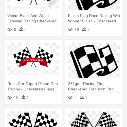
Vector Black And White
Finish Flag Race Racing Win
Crossed Racing Checkered
Winner Finish - Checkered
Flags - Crossed Checkered
Flag Icon Png
8
2
19
9
Flags
Race Car Clipart Piston Cup
281ga - Racing Flag -
Trophy - Checkered Flags
Checkered Flag Icon Png
Clip Art
10
1
4
1