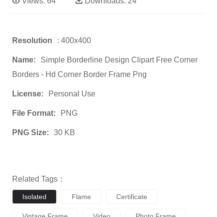
Views:
64
Downloads:
24
Resolution
: 400x400
Name:
Simple Borderline Design Clipart Free Corner
Borders - Hd Corner Border Frame Png
License:
Personal Use
File Format:
PNG
PNG Size:
30 KB
Related Tags：
Isolated
Flame
Certificate
Vintage Frame
Video
Photo Frame