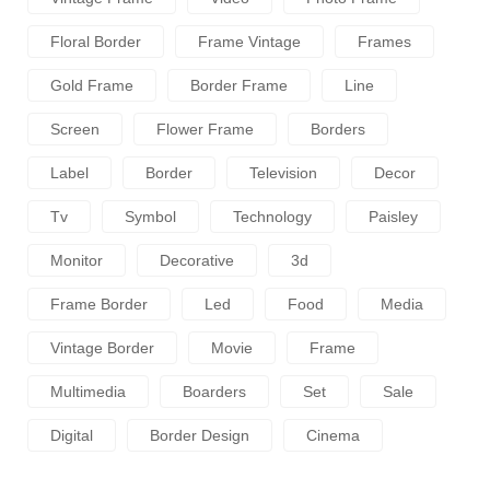
Floral Border
Frame Vintage
Frames
Gold Frame
Border Frame
Line
Screen
Flower Frame
Borders
Label
Border
Television
Decor
Tv
Symbol
Technology
Paisley
Monitor
Decorative
3d
Frame Border
Led
Food
Media
Vintage Border
Movie
Frame
Multimedia
Boarders
Set
Sale
Digital
Border Design
Cinema