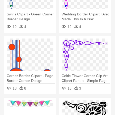
Swirls Clipart - Green Corner
Wedding Border Clipart I Also
Border Design
Made This In A Pink
Weddingpink - Simple Page
12
4
12
4
Corner Borders
Corner Border Clipart - Page
Celtic Flower Corner Clip Art
Border Corner Design
Clipart Panda - Simple Page
Border Corners
18
8
15
3