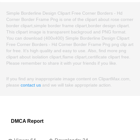
Simple Borderline Design Clipart Free Corner Borders - Hd
Corner Border Frame Png is one of the clipart about rose corner
border clipart,simple border frame clipart,border design clipart.
This clipart image is transparent backgroud and PNG format.
You can download (400x400) Simple Borderline Design Clipart
Free Corner Borders - Hd Corner Border Frame Png png clip art
for free. It's high quality and easy to use. Also, find more png
clipart about isolation clipart,flame clipart,certificate clipart free.
Please remember to share it with your friends if you like.
If you find any inappropriate image content on ClipartMax.com,
please
contact us
and we will take appropriate action.
DMCA Report