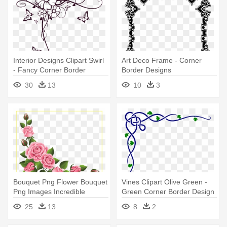
Interior Designs Clipart Swirl
Art Deco Frame - Corner
- Fancy Corner Border
Border Designs
Design
30
13
10
3
Bouquet Png Flower Bouquet
Vines Clipart Olive Green -
Png Images Incredible
Green Corner Border Design
Corner - Flower Corner
25
13
8
2
Border Design