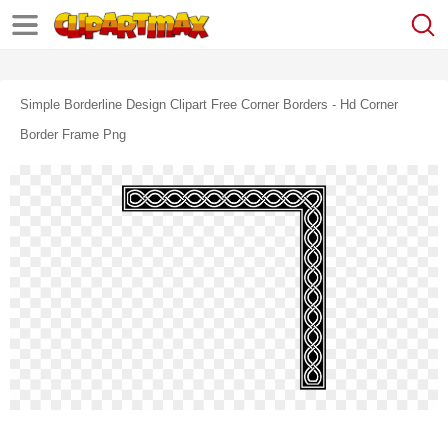
Simple Borderline Design Clipart Free Corner Borders - Hd Corner
Border Frame Png