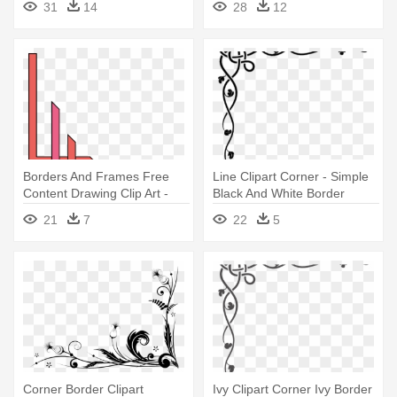
31
14
28
12
Borders And Frames Free
Line Clipart Corner - Simple
Content Drawing Clip Art -
Black And White Border
Marble Border Corner
Design
21
7
22
5
Designs
Corner Border Clipart
Ivy Clipart Corner Ivy Border