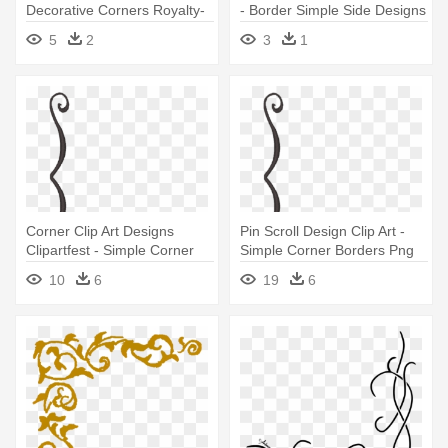
Decorative Corners Royalty-
- Border Simple Side Designs
free - Simple Designs For
5
2
3
1
Border
Corner Clip Art Designs
Pin Scroll Design Clip Art -
Clipartfest - Simple Corner
Simple Corner Borders Png
Borders Png
10
6
19
6