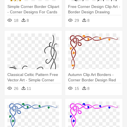
Simple Corner Border Clipart
Free Corner Design Clip Art -
- Corner Designs For Cards
Border Design Drawing
Simple
18
8
29
8
Classical Celtic Pattern Free
Autumn Clip Art Borders -
Vector Art - Simple Corner
Corner Border Design Red
Borders Png
26
11
15
8