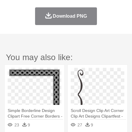
Download PNG
You may also like:
Simple Borderline Design
Scroll Design Clip Art Corner
Clipart Free Corner Borders -
Clip Art Designs Clipartfest -
Hd Corner Border Frame
Simple Corner Border Design
23
9
27
9
Png