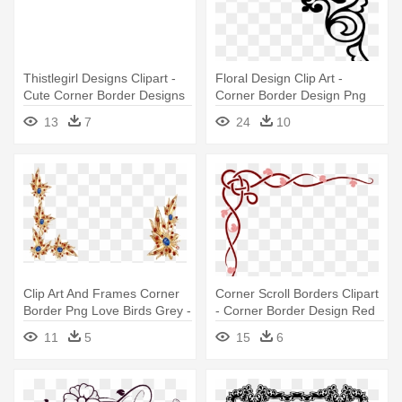
Thistlegirl Designs Clipart -
Floral Design Clip Art -
Cute Corner Border Designs
Corner Border Design Png
13
7
24
10
Clip Art And Frames Corner
Corner Scroll Borders Clipart
Border Png Love Birds Grey -
- Corner Border Design Red
Design Corner Border
11
5
15
6
Transparent