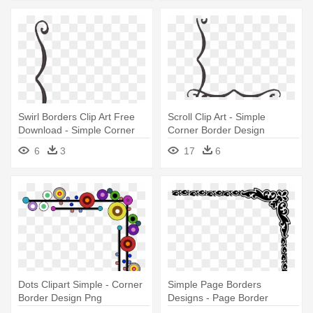
Swirl Borders Clip Art Free
Scroll Clip Art - Simple
Download - Simple Corner
Corner Border Design
Border Designs Png
6
3
17
6
Dots Clipart Simple - Corner
Simple Page Borders
Border Design Png
Designs - Page Border
Corner Designs