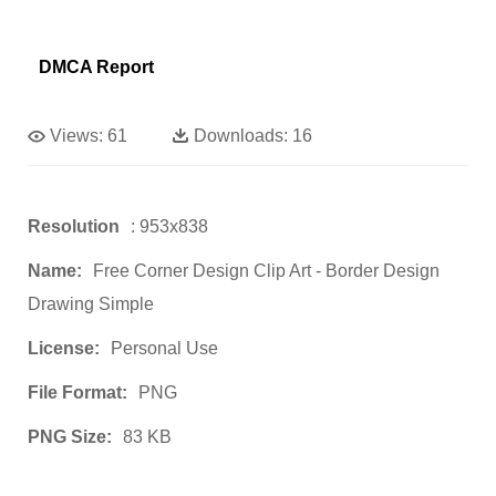
DMCA Report
Views:
61
Downloads:
16
Resolution
: 953x838
Name:
Free Corner Design Clip Art - Border Design
Drawing Simple
License:
Personal Use
File Format:
PNG
PNG Size:
83 KB