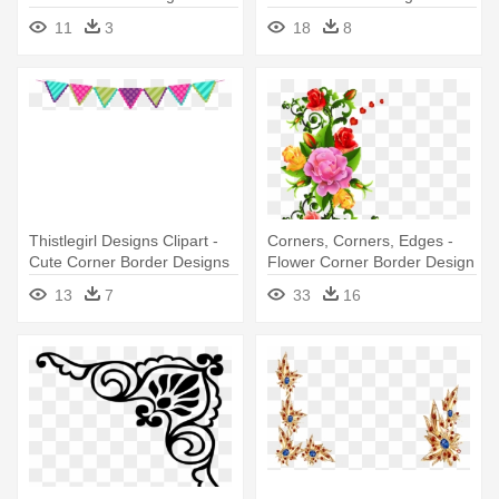
11
3
18
8
Thistlegirl Designs Clipart -
Corners, Corners, Edges -
Cute Corner Border Designs
Flower Corner Border Design
13
7
33
16