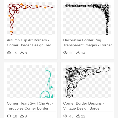
Autumn Clip Art Borders -
Decorative Border Png
Corner Border Design Red
Transparent Images - Corner
Border Design Png
15
8
26
14
Corner Heart Swirl Clip Art -
Corner Border Designs -
Turquoise Corner Border
Vintage Design Border
Design
Corner
18
9
45
22