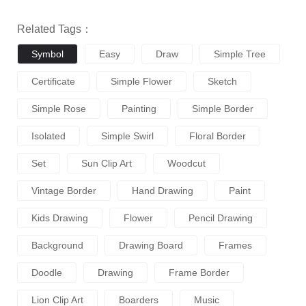
Related Tags：
Symbol
Easy
Draw
Simple Tree
Certificate
Simple Flower
Sketch
Simple Rose
Painting
Simple Border
Isolated
Simple Swirl
Floral Border
Set
Sun Clip Art
Woodcut
Vintage Border
Hand Drawing
Paint
Kids Drawing
Flower
Pencil Drawing
Background
Drawing Board
Frames
Doodle
Drawing
Frame Border
Lion Clip Art
Boarders
Music