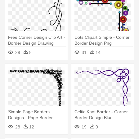
Free Corner Design Clip Art -
Dots Clipart Simple - Corner
Border Design Drawing
Border Design Png
Simple
29
8
31
14
Simple Page Borders
Celtic Knot Border - Corner
Designs - Page Border
Border Design Blue
Corner Designs
28
12
19
9