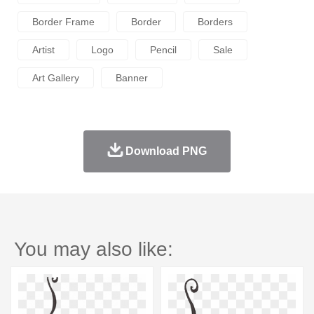
Border Frame
Border
Borders
Artist
Logo
Pencil
Sale
Art Gallery
Banner
Download PNG
You may also like: