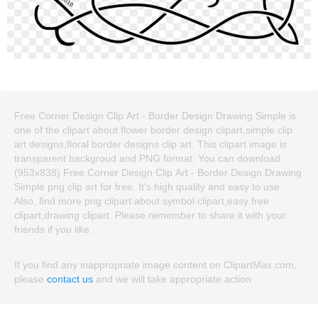
Free Corner Design Clip Art - Border Design Drawing Simple is
one of the clipart about flower border design clipart,simple clip
art designs,floral border designs clip art. This clipart image is
transparent backgroud and PNG format. You can download
(953x838) Free Corner Design Clip Art - Border Design Drawing
Simple png clip art for free. It's high quality and easy to use.
Also, find more png clipart about symbol clipart,easy free
clipart,drawing clipart. Please remember to share it with your
friends if you like.
If you find any inappropriate image content on ClipartMax.com,
please
contact us
and we will take appropriate action.