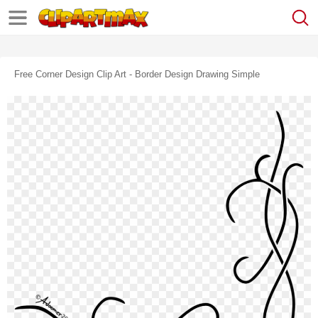
Free Corner Design Clip Art - Border Design Drawing Simple