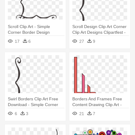
Scroll Clip Art - Simple
Scroll Design Clip Art Corner
Corner Border Design
Clip Art Designs Clipartfest -
Simple Corner Border Design
17
6
27
9
Swirl Borders Clip Art Free
Borders And Frames Free
Download - Simple Corner
Content Drawing Clip Art -
Border Designs Png
Marble Border Corner
6
3
21
7
Designs