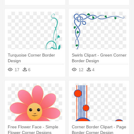
Turquoise Corner Border
Swirls Clipart - Green Corner
Design
Border Design
17
6
12
4
Free Flower Face - Simple
Corner Border Clipart - Page
Flower Corner Designs
Border Corner Design