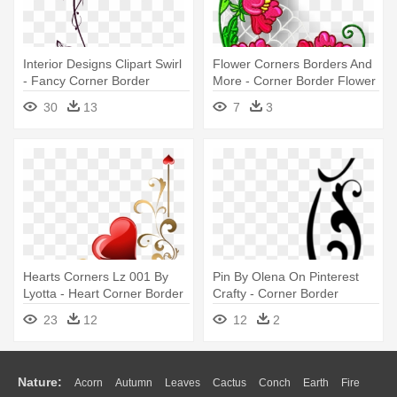
Interior Designs Clipart Swirl
Flower Corners Borders And
- Fancy Corner Border
More - Corner Border Flower
Design
Design
30
13
7
3
Hearts Corners Lz 001 By
Pin By Olena On Pinterest
Lyotta - Heart Corner Border
Crafty - Corner Border
Designs
Design Png
23
12
12
2
Nature:
Acorn
Autumn
Leaves
Cactus
Conch
Earth
Fire