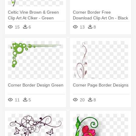
Celtic Vine Brown & Green
Corner Border Free
Clip Art At Clker - Green
Download Clip Art On - Black
Corner Border Design
Corner Border Design
15
6
13
8
Corner Border Design Green
Corner Page Border Designs
11
5
20
8