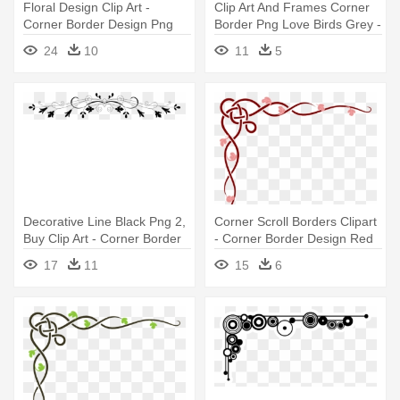
Floral Design Clip Art -
Clip Art And Frames Corner
Corner Border Design Png
Border Png Love Birds Grey -
Design Corner Border
24
10
11
5
Transparent
Decorative Line Black Png 2,
Corner Scroll Borders Clipart
Buy Clip Art - Corner Border
- Corner Border Design Red
Design Transparent
17
11
15
6