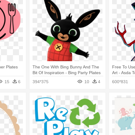
ner Plates
The One With Bing Bunny And The
Free To Use
Bit Of Inspiration - Bing Party Plates
Art - Asda 
15
6
394*375
10
4
600*831