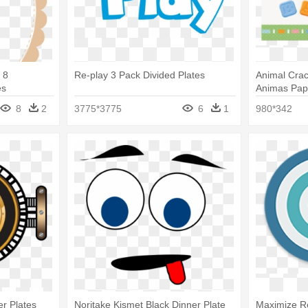
 8
Re-play 3 Pack Divided Plates
Animal Cra
es
Animas Pape
8
2
3775*3775
6
1
980*342
er Plates
Noritake Kismet Black Dinner Plate
Maximize Re