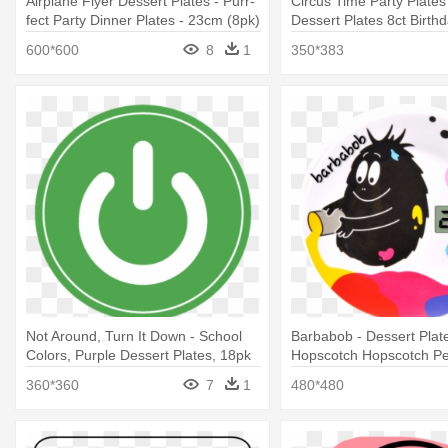
Airplane Flyer Dessert Plates - Purr-
Circus Time Party Plates 
fect Party Dinner Plates - 23cm (8pk)
Dessert Plates 8ct Birth
(pack Of
Supplies
600*600
8
1
350*383
Not Around, Turn It Down - School
Barbabob - Dessert Pla
Colors, Purple Dessert Plates, 18pk
Hopscotch Hopscotch Pet
360*360
7
1
480*480