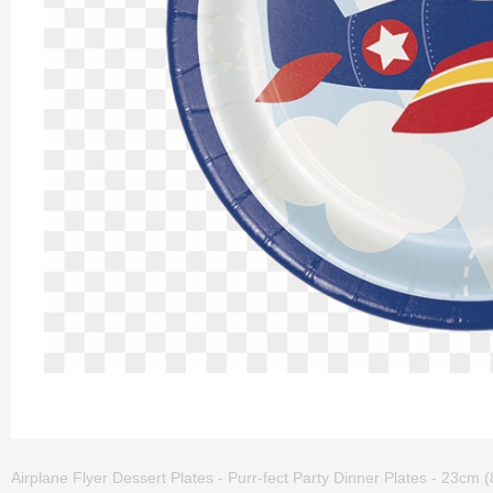
Airplane Flyer Dessert Plates - Purr-fect Party Dinner Plates - 23cm (8