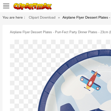
You are here：
Clipart Download
»
Airplane Flyer Dessert Plates 
Airplane Flyer Dessert Plates - Purr-Fect Party Dinner Plates - 23cm 