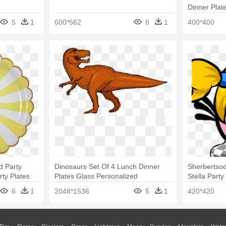
Dinner Plat
5
1
600*562
6
1
400*400
d Party
Dinosaurs Set Of 4 Lunch Dinner
Sherbertsod
rty Plates
Plates Glass Personalized
Stella Party
6
1
2048*1536
5
1
420*420