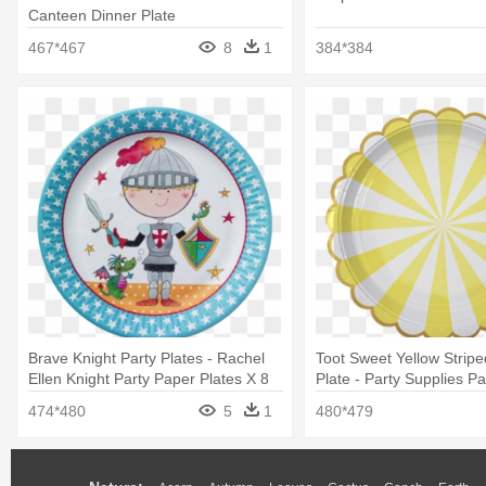
Canteen Dinner Plate
467*467
8
1
384*384
Brave Knight Party Plates - Rachel
Toot Sweet Yellow Stripe
Ellen Knight Party Paper Plates X 8
Plate - Party Supplies Pa
Disposable Paper Plates
474*480
5
1
480*479