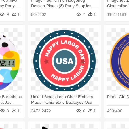
- Carnival
Image - Sonic The Hedgehog
Imágenes Z
day Party
Dessert Plates (8) Party Supplies
Clothesline
Plates, Pac
9
1
504*602
7
1
1181*1181
te Barbabeau
United States Logo Choir Emblem
Pirate Girl 
it Jour
Music - Ohio State Buckeyes Osu
Party Pack - Plates Cups Napkins
8
1
2472*2472
6
1
400*400