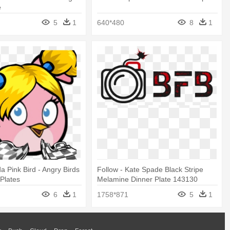
e
5
1
640*480
8
1
a Pink Bird - Angry Birds
Follow - Kate Spade Black Stripe
 Plates
Melamine Dinner Plate 143130
6
1
1758*871
5
1