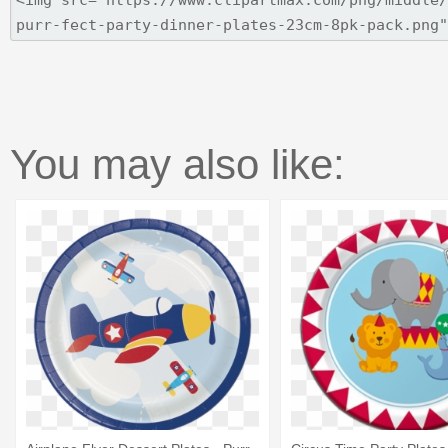
You may also like: