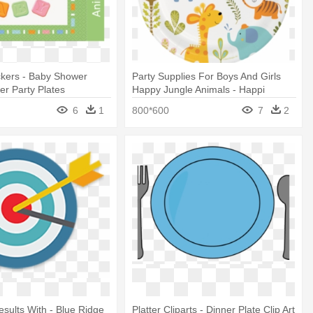
ckers - Baby Shower
Party Supplies For Boys And Girls
r Party Plates
Happy Jungle Animals - Happi
Jungle Party Plates
6
1
800*600
7
2
sults With - Blue Ridge
Platter Cliparts - Dinner Plate Clip Art