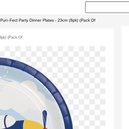
- Purr-Fect Party Dinner Plates - 23cm (8pk) (pack Of
(8pk) (pack Of