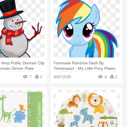
 Amp Public Domain Clip
Fanmade Rainbow Dash By
Tomato Dinner Plate
Timeimpact - My Little Pony Plates
(pack Of 8)
7
2
900*1539
8
2