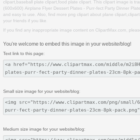
clipart,baseball plate clipart,food plate clipart. This clipart image 
(600x600) Airplane Flyer Dessert Plates - Purr-fect Party Dinner Plates
and easy to use. Also, find more png clipart about plane clipart,clipar
your friends if you like.
If you find any inappropriate image content on ClipartMax.com, plea
You're welcome to embed this image in your website/blog!
Text link to this page:
Small size image for your website/blog:
Medium size image for your website/blog: