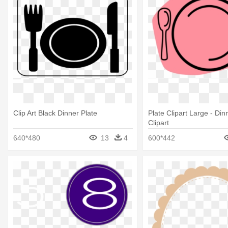
Clip Art Black Dinner Plate
Plate Clipart Large - Din
Clipart
640*480
13
4
600*442