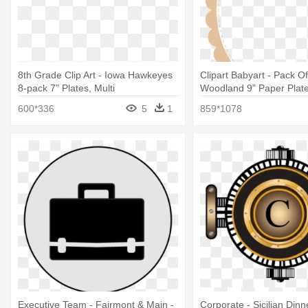
8th Grade Clip Art - Iowa Hawkeyes
Clipart Babyart - Pack Of
8-pack 7" Plates, Multi
Woodland 9" Paper Plat
600*336
5
1
859*1078
Executive Team - Fairmont & Main -
Corporate - Sicilian Dinn