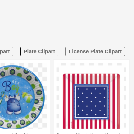
part
Plate Clipart
License Plate Clipart