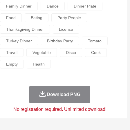
Family Dinner
Dance
Dinner Plate
Food
Eating
Party People
Thanksgiving Dinner
License
Turkey Dinner
Birthday Party
Tomato
Travel
Vegetable
Disco
Cook
Empty
Health
Download PNG
No registration required. Unlimited download!