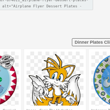
Dinner Plates Cli