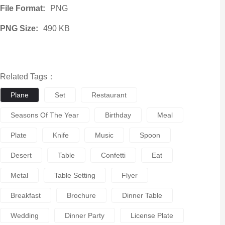
File Format:
PNG
PNG Size:
490 KB
Related Tags：
Plane
Set
Restaurant
Seasons Of The Year
Birthday
Meal
Plate
Knife
Music
Spoon
Desert
Table
Confetti
Eat
Metal
Table Setting
Flyer
Breakfast
Brochure
Dinner Table
Wedding
Dinner Party
License Plate