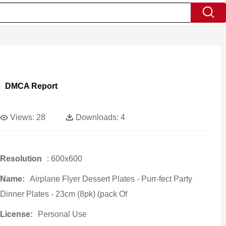
DMCA Report
Views:
28
Downloads:
4
Resolution
: 600x600
Name:
Airplane Flyer Dessert Plates - Purr-fect Party
Dinner Plates - 23cm (8pk) (pack Of
License:
Personal Use