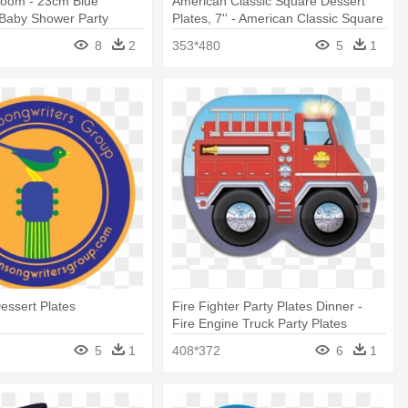
oom - 23cm Blue
American Classic Square Dessert
 Baby Shower Party
Plates, 7'' - American Classic Square
k
Dessert Plates Party Accessory
8
2
353*480
5
1
Dessert Plates
Fire Fighter Party Plates Dinner -
Fire Engine Truck Party Plates
5
1
408*372
6
1