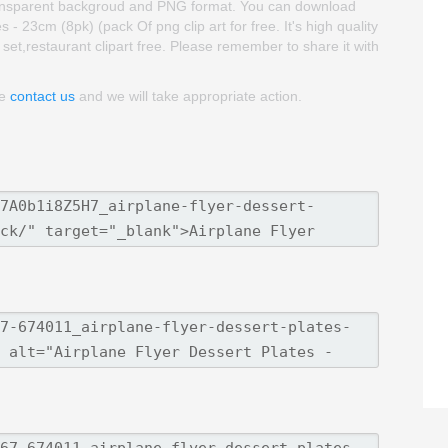
is transparent backgroud and PNG format. You can download
 - 23cm (8pk) (pack Of png clip art for free. It's high quality
t set,restaurant clipart free. Please remember to share it with
se
contact us
and we will take appropriate action.