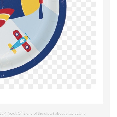
pk) (pack Of is one of the clipart about plate setting