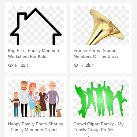
Png File - Family Members
French Horns- Student -
Worksheet For Kids
Members Of The Brass
Family
5
1
5
1
Happy Family Photo Sharing
Crowd Clipart Family - My
- Family Members Clipart
Family Group Profile
Png