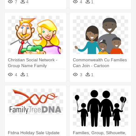
7
4
4
1
Christian Social Network -
Commonwealth Cu Families
Group Name Family
Can Join - Cartoon
Whatsapp
4
1
3
1
Ftdna Holiday Sale Update
Families, Group, Silhouette,