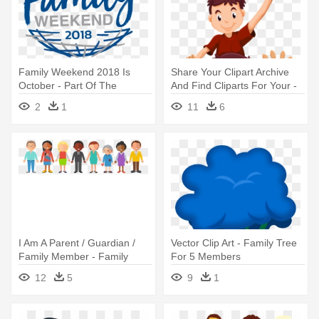
Family Weekend 2018 Is
Share Your Clipart Archive
October - Part Of The
And Find Cliparts For Your -
Weekend Never
Clipart Of Family Members
2
1
11
6
I Am A Parent / Guardian /
Vector Clip Art - Family Tree
Family Member - Family
For 5 Members
Member
12
5
9
1