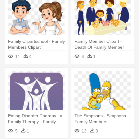
Family Clipartschool - Family
Family Member Clipart -
Members Clipart
Death Of Family Member
Cartoon
11
4
4
1
Eating Disorder Therapy La
The Simpsons - Simpsons
Family Therapy - Family
Family Members
Whats App Group Icon
5
1
13
3