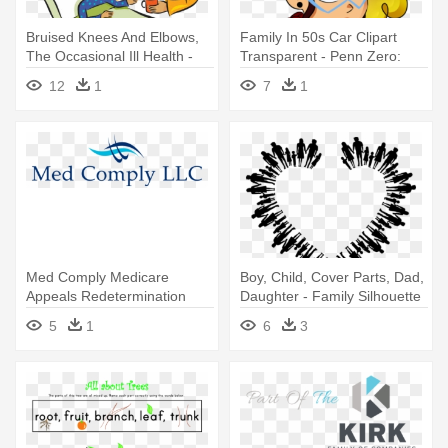
Bruised Knees And Elbows,
Family In 50s Car Clipart
The Occasional Ill Health -
Transparent - Penn Zero:
Caring For Family Clipart
Part-time Hero
12
1
7
1
Med Comply Medicare
Boy, Child, Cover Parts, Dad,
Appeals Redetermination
Daughter - Family Silhouette
Form Part - Family Dental
5
1
6
3
Care Logo