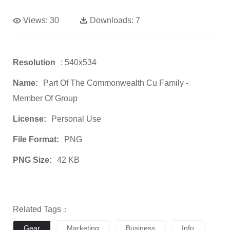
Views:
30
Downloads:
7
Resolution
: 540x534
Name:
Part Of The Commonwealth Cu Family -
Member Of Group
License:
Personal Use
File Format:
PNG
PNG Size:
42 KB
Related Tags：
Gear
Marketing
Business
Info