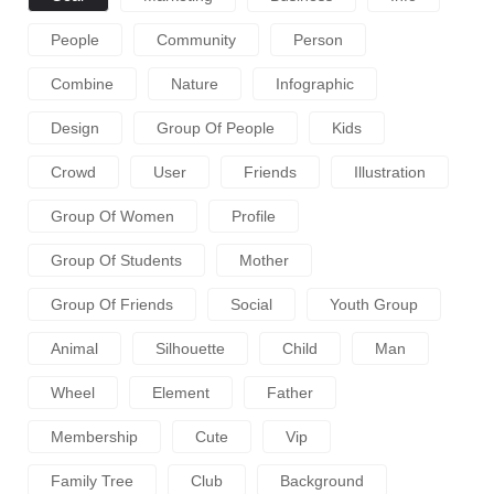
People
Community
Person
Combine
Nature
Infographic
Design
Group Of People
Kids
Crowd
User
Friends
Illustration
Group Of Women
Profile
Group Of Students
Mother
Group Of Friends
Social
Youth Group
Animal
Silhouette
Child
Man
Wheel
Element
Father
Membership
Cute
Vip
Family Tree
Club
Background