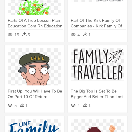
Parts Of A Tree Lesson Plan
Part Of The Kirk Family Of
Education Com Rh Education
Companies - Kirk Family Of
- Parts Of A Tree
Companies
15
5
4
1
First Up, You Will Have To Be
The Big Top Is Set To Be
On Part 10 Of Return -
Bigger And Better Than Last
Family Guy Peternormal
- Family Traveller Magazine
5
1
4
1
Activity The Guy
Logo