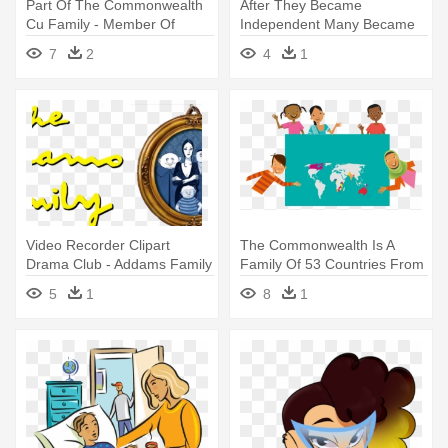
Part Of The Commonwealth
After They Became
Cu Family - Member Of
Independent Many Became
Group
Part Of A - Commonwealth Of
7
2
4
1
Nations
Video Recorder Clipart
The Commonwealth Is A
Drama Club - Addams Family
Family Of 53 Countries From
Young At Part
All - Commonwealth For Kids
5
1
8
1