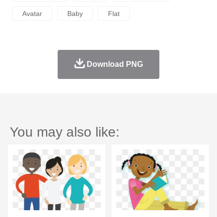
Avatar
Baby
Flat
Download PNG
You may also like: