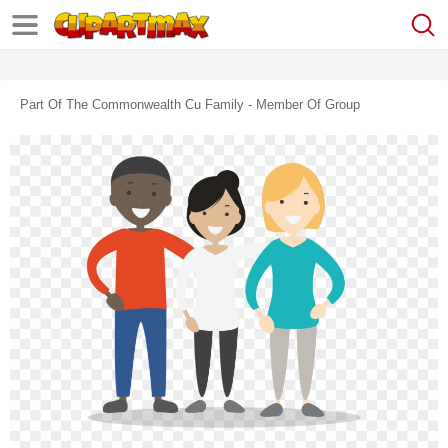
Part Of The Commonwealth Cu Family - Member Of Group