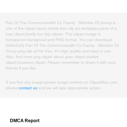
Part Of The Commonwealth Cu Family - Member Of Group is
one of the clipart about family tree clip art templates,parts of a
tree clipart,family fun day clipart. This clipart image is
transparent backgroud and PNG format. You can download
(540x534) Part Of The Commonwealth Cu Family - Member Of
Group png clip art for free. It's high quality and easy to use.
Also, find more png clipart about gear clipart,market
clipart,business clipart. Please remember to share it with your
friends if you like.
If you find any inappropriate image content on ClipartMax.com,
please
contact us
and we will take appropriate action.
DMCA Report