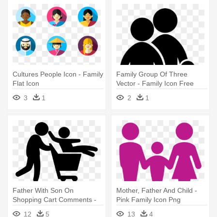
Cultures People Icon - Family
Family Group Of Three
Flat Icon
Vector - Family Icon Free
3
1
2
1
Father With Son On
Mother, Father And Child -
Shopping Cart Comments -
Pink Family Icon Png
Icon Family Shopping
12
5
13
4