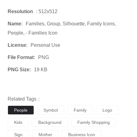
Resolution
: 512x512
Name:
Families, Group, Silhouette, Family Icons,
People, - Families Icon
License:
Personal Use
File Format:
PNG
PNG Size:
19 KB
Related Tags：
People
Symbol
Family
Logo
Kids
Background
Family Shopping
Sign
Mother
Business Icon