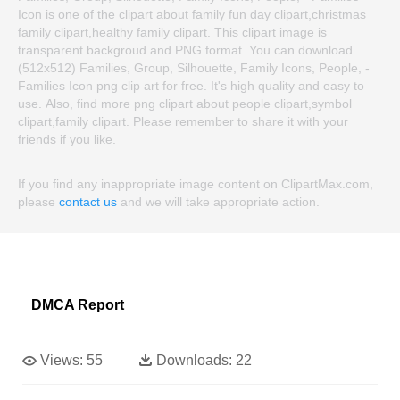
Icon is one of the clipart about family fun day clipart,christmas
family clipart,healthy family clipart. This clipart image is
transparent backgroud and PNG format. You can download
(512x512) Families, Group, Silhouette, Family Icons, People, -
Families Icon png clip art for free. It's high quality and easy to
use. Also, find more png clipart about people clipart,symbol
clipart,family clipart. Please remember to share it with your
friends if you like.
If you find any inappropriate image content on ClipartMax.com,
please
contact us
and we will take appropriate action.
DMCA Report
Views:
55
Downloads:
22