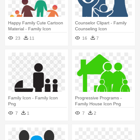
Happy Family Cute Cartoon
Counselor Clipart - Family
Material - Family Icon
Counseling Icon
23
11
16
7
Family Icon - Family Icon
Progressive Programs -
Png
Family House Icon Png
7
1
7
2