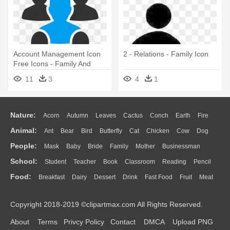
Account Management Icon
2 - Relations - Family Icon
Free Icons - Family And
Friends Icon
11
3
4
1
Nature:
Acorn
Autumn
Leaves
Cactus
Conch
Earth
Fire
Animal:
Ant
Bear
Bird
Butterfly
Cat
Chicken
Cow
Dog
Flame
Glaciers
Grass
Lightning
Moon
Sunrise
Mountain
People:
Mask
Baby
Bride
Family
Mother
Businessman
Duck
Eagle
Elephant
Fish
Frog
Honey Bee
Insect
Lion
Water
Bush
Cloud
Drop
Forest
School:
Student
Teacher
Book
Classroom
Reading
Pencil
Doctor
Ear
Eyes
Walking
Home
Hair
Girl
Boy
Father
Monkey
Mouse
Pig
Penguin
Tiger
Turkey
Wolf
Food:
Breakfast
Dairy
Dessert
Drink
Fast Food
Fruit
Meat
Education
School Bus
Map
Knowledge
Library
Science
Mouth
Face
Finger
Hand
Sandwich
Seafood
Vegetable
Kitchen
Dinner
Pizza
Eating
Paper
Office
Alphabet
Calculator
Lession
Copyright 2018-2019 ©clipartmax.com All Rights Reserved.
Bread
Cooking
Hot Dog
About
Terms
Privcy Policy
Contact
DMCA
Upload PNG