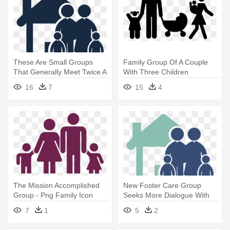
These Are Small Groups
Family Group Of A Couple
That Generally Meet Twice A
With Three Children
- Family House Icon Png
Comments - Young Family
16
7
15
4
Icon Png
The Mission Accomplished
New Foster Care Group
Group - Png Family Icon
Seeks More Dialogue With
Free
State - Family Home Icon
7
1
5
2
Png