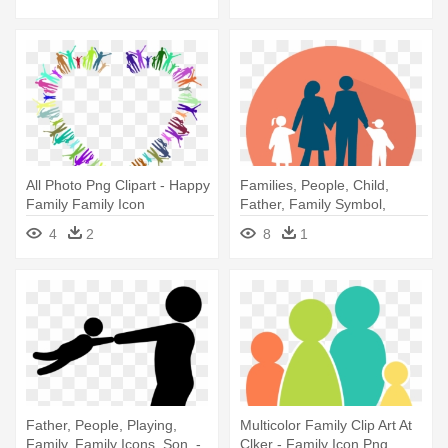
All Photo Png Clipart - Happy
Families, People, Child,
Family Family Icon
Father, Family Symbol,
Family, - Cartoon Silhouetthe
4
2
8
1
People Png
Father, People, Playing,
Multicolor Family Clip Art At
Family, Family Icons, Son, -
Clker - Family Icon Png