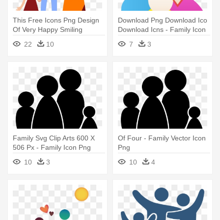
This Free Icons Png Design
Download Png Download Ico
Of Very Happy Smiling
Download Icns - Family Icon
Family - Happy Family Icon
22
10
7
3
Png
Family Svg Clip Arts 600 X
Of Four - Family Vector Icon
506 Px - Family Icon Png
Png
Vector
10
3
10
4