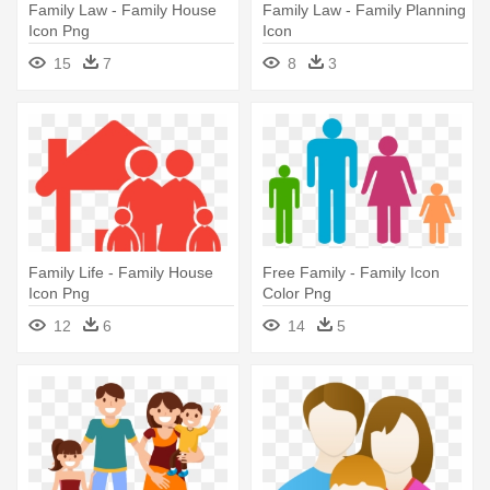
Family Law - Family House
Family Law - Family Planning
Icon Png
Icon
15
7
8
3
Family Life - Family House
Free Family - Family Icon
Icon Png
Color Png
12
6
14
5