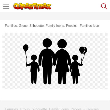
Families, Group, Silhouette, Family Icons, People, - Families Icon
Families, Group, Silhouette, Family Icons, People, - Families