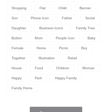
Shopping
Flat
Child
Banner
Son
Phone Icon
Father
Social
Daughter
Business Icons
Family Tree
Button
Mom
People Icon
Baby
Female
Home
Picnic
Boy
Together
Illustration
Retail
House
Food
Children
Woman
Happy
Park
Happy Family
Family Home