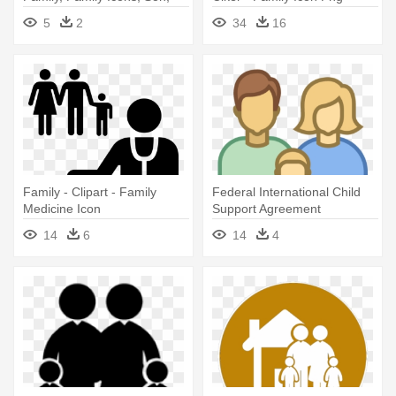
Father Son Vector Png
Vector
5
2
34
16
Family - Clipart - Family
Federal International Child
Medicine Icon
Support Agreement
Awesome - Blue Family Icon
14
6
14
4