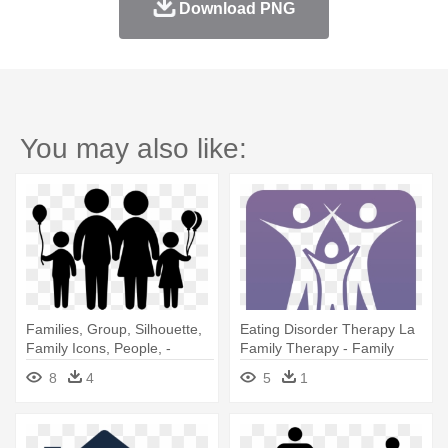
Download PNG
You may also like:
Families, Group, Silhouette,
Eating Disorder Therapy La
Family Icons, People, -
Family Therapy - Family
Families Icon
Whats App Group Icon
8
4
5
1