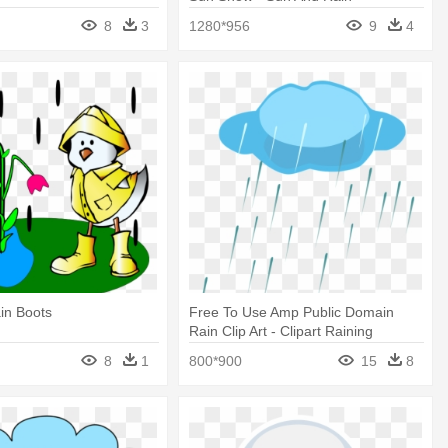
8
3
1280*956
9
4
in Boots
Free To Use Amp Public Domain
Rain Clip Art - Clipart Raining
8
1
800*900
15
8