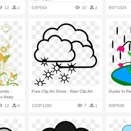
12
1
539*550
10
2
897*1024
unds -
Free Clip Art Snow - Rain Clip Art
Ducks In Ra
Go Away
12
6
1228*1280
7
1
588*598