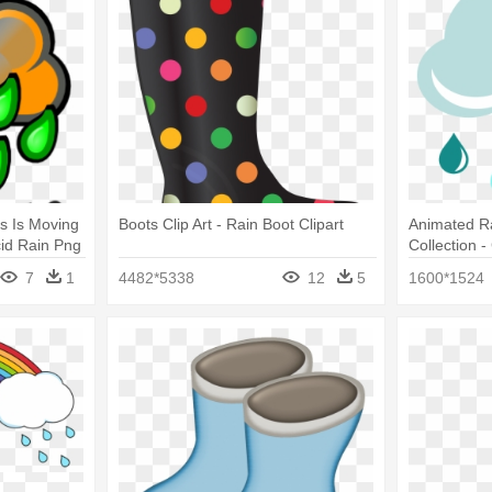
s Is Moving
Boots Clip Art - Rain Boot Clipart
Animated Ra
id Rain Png
Collection -
7
1
4482*5338
12
5
1600*1524