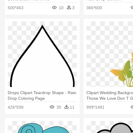
500*463
10
3
366*600
Drops Clipart Teardrop Shape - Rain
Clipart Wedding Backgro
Drop Coloring Page
Those We Love Don T 
They Walk Beside Us
426*599
30
11
999*1481