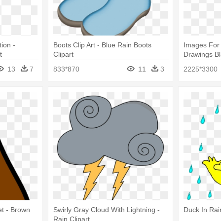
tion -
Boots Clip Art - Blue Rain Boots
Images For 
t
Clipart
Drawings Bl
We Love D
13
7
833*870
11
3
2225*3300
et - Brown
Swirly Gray Cloud With Lightning -
Duck In Rai
Rain Clipart