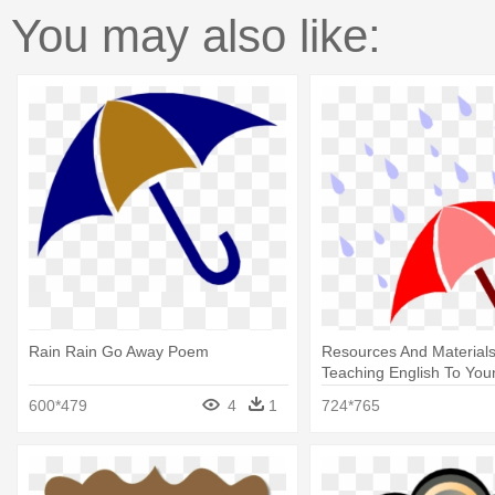
You may also like:
Rain Rain Go Away Poem
Resources And Materials
Teaching English To You
Rain Go Away Poem
600*479
4
1
724*765