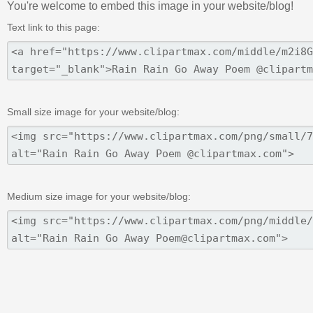
You're welcome to embed this image in your website/blog!
Text link to this page:
Small size image for your website/blog:
Medium size image for your website/blog: