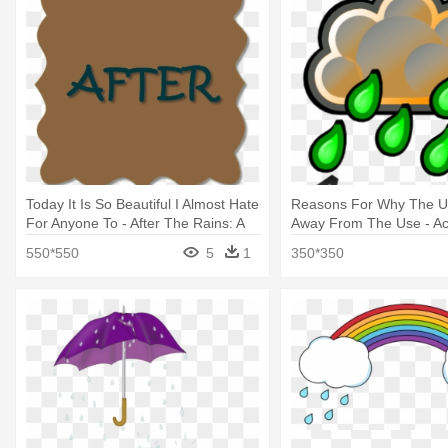
Today It Is So Beautiful I Almost Hate
Reasons For Why The U
For Anyone To - After The Rains: A
Away From The Use - Ac
Compilation Of Poems
550*550
5
1
350*350