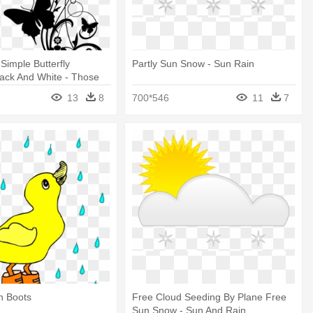
Simple Butterfly
Partly Sun Snow - Sun Rain
ack And White - Those
on T Go Away
13
8
700*546
11
7
n Boots
Free Cloud Seeding By Plane Free
Sun Snow - Sun And Rain