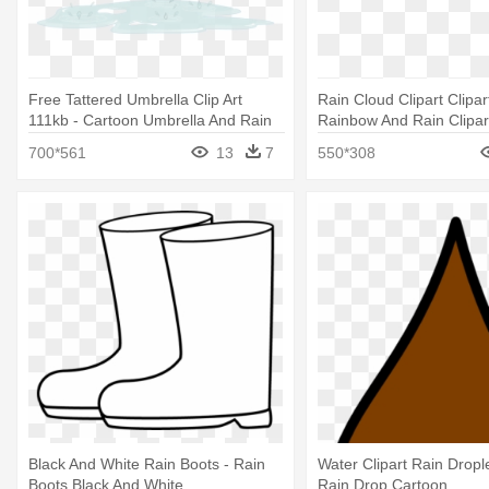
Free Tattered Umbrella Clip Art
Rain Cloud Clipart Clipar
111kb - Cartoon Umbrella And Rain
Rainbow And Rain Clipar
700*561
13
7
550*308
Black And White Rain Boots - Rain
Water Clipart Rain Dropl
Boots Black And White
Rain Drop Cartoon