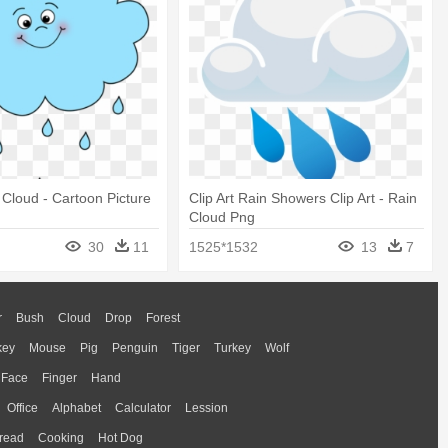
Cloud - Cartoon Picture
Clip Art Rain Showers Clip Art - Rain
Cloud Png
30
11
1525*1532
13
7
r
Bush
Cloud
Drop
Forest
key
Mouse
Pig
Penguin
Tiger
Turkey
Wolf
Face
Finger
Hand
Office
Alphabet
Calculator
Lession
read
Cooking
Hot Dog