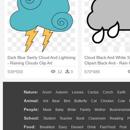
Dark Blue Swirly Cloud And Lightning
Cloud Black And White 
- Raining Clouds Clip Art
Clipart Black And - Rain 
539*550
12
3
570*488
Nature:
Acorn
Autumn
Leaves
Cactus
Conch
Earth
Animal:
Ant
Bear
Bird
Butterfly
Cat
Chicken
Cow
People:
Mask
Baby
Bride
Family
Mother
Businessma
School:
Student
Teacher
Book
Classroom
Reading
P
Food:
Breakfast
Dairy
Dessert
Drink
Fast Food
Fruit