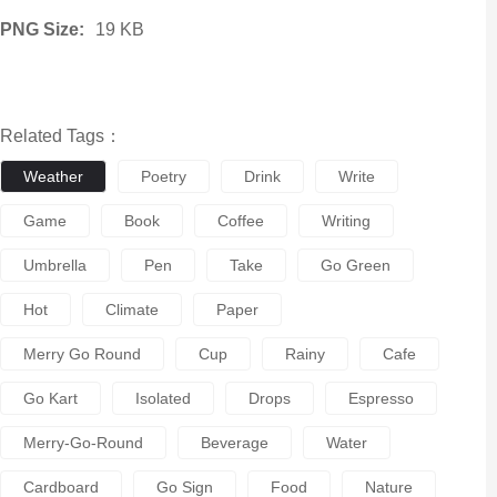
PNG Size:
19 KB
Related Tags：
Weather
Poetry
Drink
Write
Game
Book
Coffee
Writing
Umbrella
Pen
Take
Go Green
Hot
Climate
Paper
Merry Go Round
Cup
Rainy
Cafe
Go Kart
Isolated
Drops
Espresso
Merry-Go-Round
Beverage
Water
Cardboard
Go Sign
Food
Nature