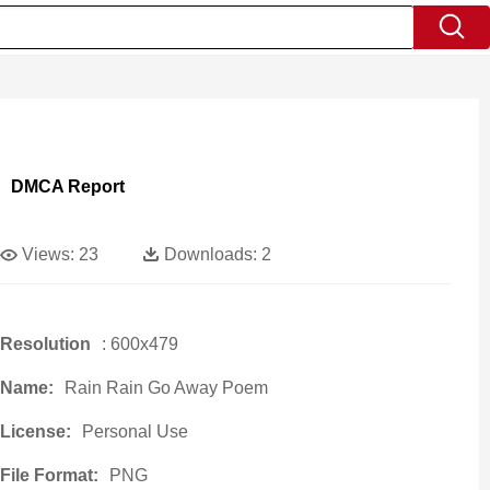
DMCA Report
Views:
23
Downloads:
2
Resolution
: 600x479
Name:
Rain Rain Go Away Poem
License:
Personal Use
File Format:
PNG