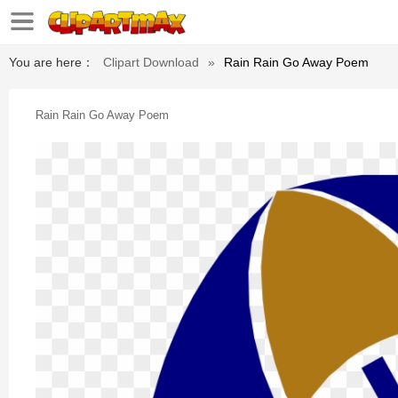
You are here：
Clipart Download
»
Rain Rain Go Away Poem
Rain Rain Go Away Poem