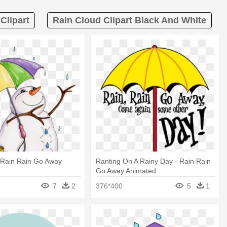
Clipart
Rain Cloud Clipart Black And White
Rain Rain Go Away
Ranting On A Rainy Day - Rain Rain
Go Away Animated
7
2
376*400
5
1