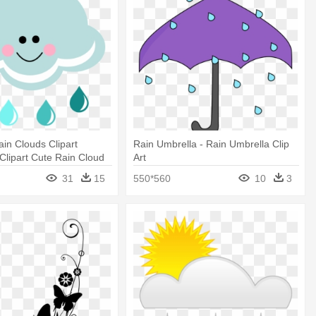
in Clouds Clipart
Rain Umbrella - Rain Umbrella Clip
 Clipart Cute Rain Cloud
Art
31
15
550*560
10
3