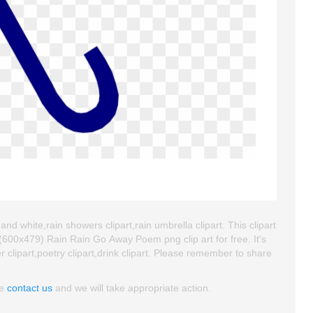
nd white,rain showers clipart,rain umbrella clipart. This clipart
00x479) Rain Rain Go Away Poem png clip art for free. It's
r clipart,poetry clipart,drink clipart. Please remember to share
se
contact us
and we will take appropriate action.