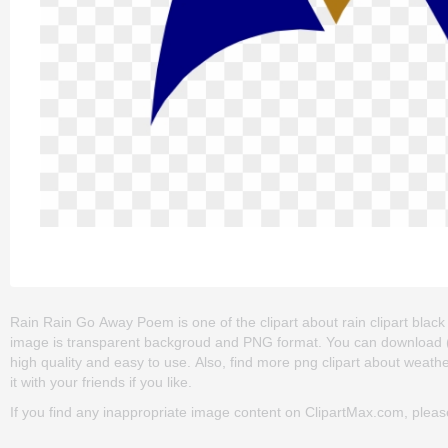
Rain Rain Go Away Poem is one of the clipart about rain clipart black a
image is transparent backgroud and PNG format. You can download (6
high quality and easy to use. Also, find more png clipart about weathe
it with your friends if you like.
If you find any inappropriate image content on ClipartMax.com, plea