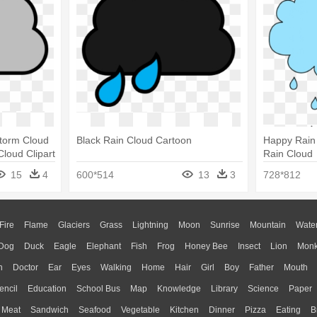
Storm Cloud
Black Rain Cloud Cartoon
Happy Rain 
Cloud Clipart
Rain Cloud
15
4
600*514
13
3
728*812
Fire
Flame
Glaciers
Grass
Lightning
Moon
Sunrise
Mountain
Wate
Dog
Duck
Eagle
Elephant
Fish
Frog
Honey Bee
Insect
Lion
Mon
n
Doctor
Ear
Eyes
Walking
Home
Hair
Girl
Boy
Father
Mouth
encil
Education
School Bus
Map
Knowledge
Library
Science
Paper
Meat
Sandwich
Seafood
Vegetable
Kitchen
Dinner
Pizza
Eating
B