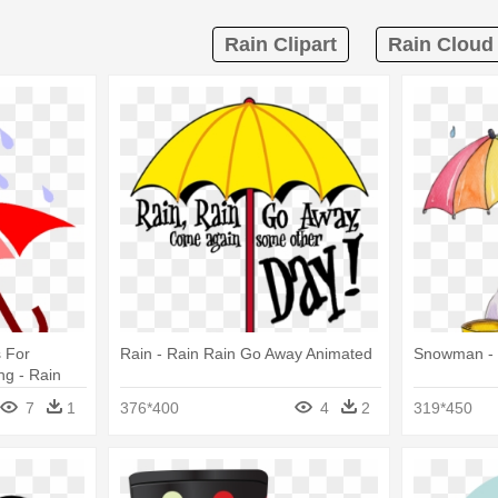
Rain Clipart
Rain Cloud 
 For
Rain - Rain Rain Go Away Animated
Snowman - 
ng - Rain
7
1
376*400
4
2
319*450