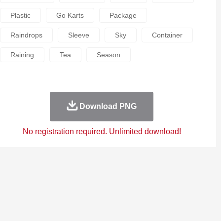
Plastic
Go Karts
Package
Raindrops
Sleeve
Sky
Container
Raining
Tea
Season
Download PNG
No registration required. Unlimited download!