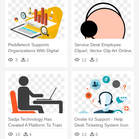
Peddletech Supports
Service Desk Employee
Organizations With Digital
Clipart, Vector Clip Art Online,
Transformation - Analytics
- Service Desk Icon .png
3
1
12
2
Icon Png Transparent
Sadja Technology Has
Onsite Ict Support - Help
Created A Platform To Train
Desk Ticketing System Icon
Individuals - Help Desk Icon
10
4
13
6
Png