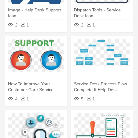
Image - Help Desk Support
Dispatch Tools - Service
Icon
Desk Icon
2
1
2
1
How To Improve Your
Service Desk Process Flow
Customer Care Service -
Complete It Help Desk
Help Desk Cartoon Png Free
Process - Help Desk Process
4
1
5
1
Flow