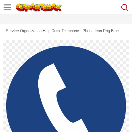
Service Organization Help Desk Telephone - Phone Icon Png Blue