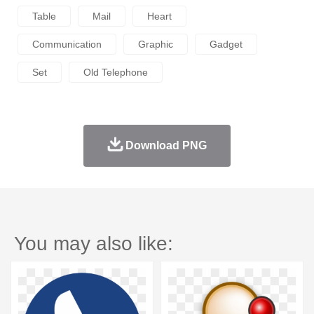
Table
Mail
Heart
Communication
Graphic
Gadget
Set
Old Telephone
Download PNG
You may also like: