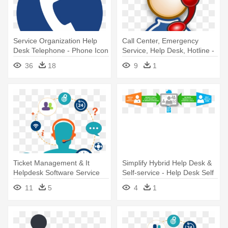
Service Organization Help
Call Center, Emergency
Desk Telephone - Phone Icon
Service, Help Desk, Hotline -
Png Blue
Icon
36
18
9
1
Ticket Management & It
Simplify Hybrid Help Desk &
Helpdesk Software Service
Self-service - Help Desk Self
Provider - Service Help Desk
Service
11
5
4
1