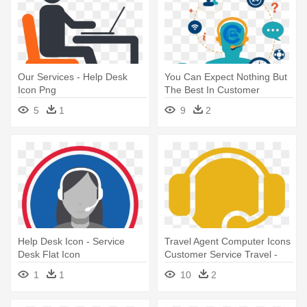
Our Services - Help Desk
You Can Expect Nothing But
Icon Png
The Best In Customer
Service - Help Desk Ticketing
5
1
9
2
System Icon
Help Desk Icon - Service
Travel Agent Computer Icons
Desk Flat Icon
Customer Service Travel -
Help Desk
1
1
10
2