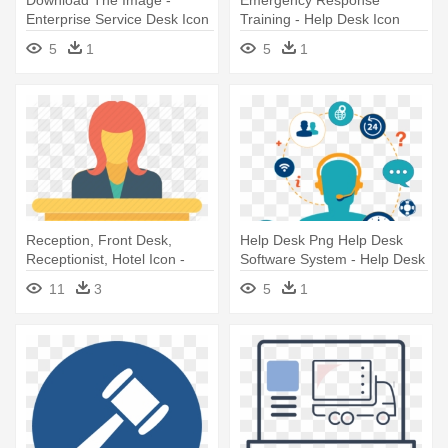
Enterprise Service Desk Icon
Training - Help Desk Icon
Orange
5
1
5
1
Reception, Front Desk,
Help Desk Png Help Desk
Receptionist, Hotel Icon -
Software System - Help Desk
Customer Service Desk Icon
Ticketing System Icon
11
3
5
1