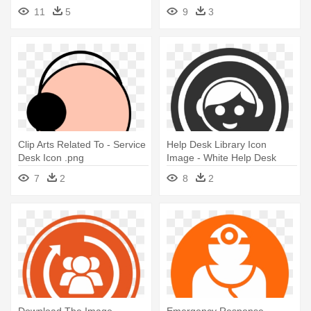
- Help Desk Icon Png
11
5
9
3
Clip Arts Related To - Service
Help Desk Library Icon
Desk Icon .png
Image - White Help Desk
Icon
7
2
8
2
Download The Image -
Emergency Response