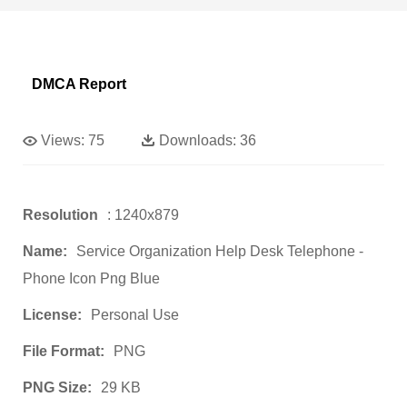
DMCA Report
Views:
75
Downloads:
36
Resolution
: 1240x879
Name:
Service Organization Help Desk Telephone -
Phone Icon Png Blue
License:
Personal Use
File Format:
PNG
PNG Size:
29 KB