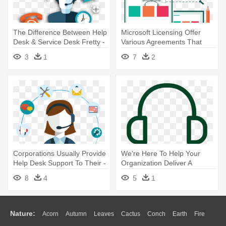
The Difference Between Help
Microsoft Licensing Offer
Desk & Service Desk Fretty -
Various Agreements That
Que Es Help Desk
Helps - Digital Software And
3
1
7
2
Services Png
Corporations Usually Provide
We're Here To Help Your
Help Desk Support To Their -
Organization Deliver A
Customer Service Images
Smooth, - Customer Service
8
4
5
1
Cartun Png
Nature:
Acorn
Autumn
Leaves
Cactus
Conch
Earth
Fire