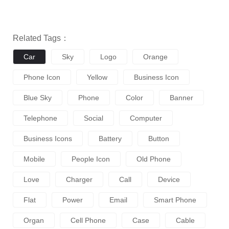
Related Tags：
Car
Sky
Logo
Orange
Phone Icon
Yellow
Business Icon
Blue Sky
Phone
Color
Banner
Telephone
Social
Computer
Business Icons
Battery
Button
Mobile
People Icon
Old Phone
Love
Charger
Call
Device
Flat
Power
Email
Smart Phone
Organ
Cell Phone
Case
Cable