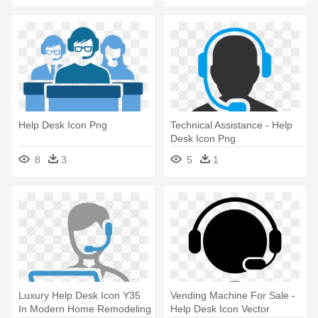
Help Desk Icon Png
Technical Assistance - Help
Desk Icon Png
8
3
5
1
Luxury Help Desk Icon Y35
Vending Machine For Sale -
In Modern Home Remodeling
Help Desk Icon Vector