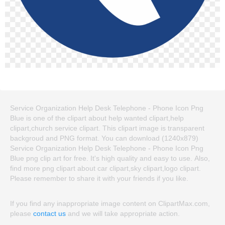
Service Organization Help Desk Telephone - Phone Icon Png
Blue is one of the clipart about help wanted clipart,help
clipart,church service clipart. This clipart image is transparent
backgroud and PNG format. You can download (1240x879)
Service Organization Help Desk Telephone - Phone Icon Png
Blue png clip art for free. It's high quality and easy to use. Also,
find more png clipart about car clipart,sky clipart,logo clipart.
Please remember to share it with your friends if you like.
If you find any inappropriate image content on ClipartMax.com,
please
contact us
and we will take appropriate action.