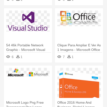
Services
54 46k Portable Network
Clique Para Ampliar E Ver As
Graphic - Microsoft Visual
1 Imagens - Microsoft Office
Studio Team Foundation
Professional 2007 - License
6
1
7
1
2013 Licensing
Microsoft Logo Png Free
Office 2016 Home And
Transparent Png Logos
Business, Digital License -