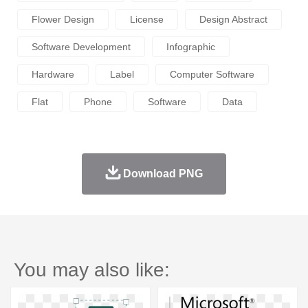
Flower Design
License
Design Abstract
Software Development
Infographic
Hardware
Label
Computer Software
Flat
Phone
Software
Data
Download PNG
You may also like: