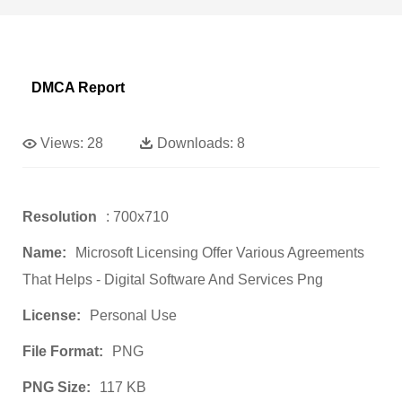
DMCA Report
Views:
28
Downloads:
8
Resolution
: 700x710
Name:
Microsoft Licensing Offer Various Agreements
That Helps - Digital Software And Services Png
License:
Personal Use
File Format:
PNG
PNG Size:
117 KB