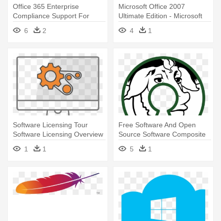
Office 365 Enterprise
Microsoft Office 2007
Compliance Support For
Ultimate Edition - Microsoft
Healthcare, - Microsoft Office
Project
6
2
4
1
365 Pro Plus
Software Licensing Tour
Free Software And Open
Software Licensing Overview
Source Software Composite
- Windows Service Clipart
Logo - Gnu General Public
1
1
5
1
License