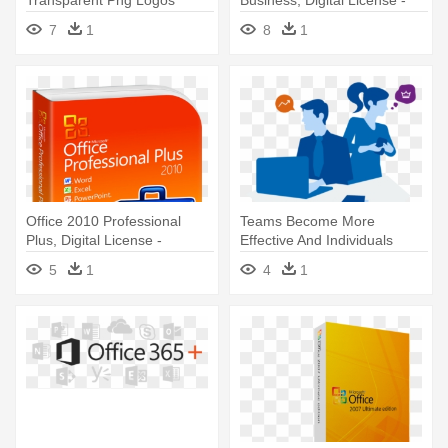
Microsoft - Microsoft
Microsoft Office 2016 Home
7
1
8
1
Windows Server 2012 - 5
And Student | 79g-04369
User Cal License
Office 2010 Professional
Teams Become More
Plus, Digital License -
Effective And Individuals
Microsoft Office Professional
Develop - Software
5
1
4
1
Plus 2010