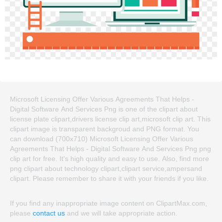
Microsoft Licensing Offer Various Agreements That Helps -
Digital Software And Services Png is one of the clipart about
license plate clipart,drivers license clip art,microsoft clip art. This
clipart image is transparent backgroud and PNG format. You
can download (700x710) Microsoft Licensing Offer Various
Agreements That Helps - Digital Software And Services Png png
clip art for free. It's high quality and easy to use. Also, find more
png clipart about technology clipart,clipart service,ampersand
clipart. Please remember to share it with your friends if you like.
If you find any inappropriate image content on ClipartMax.com,
please
contact us
and we will take appropriate action.