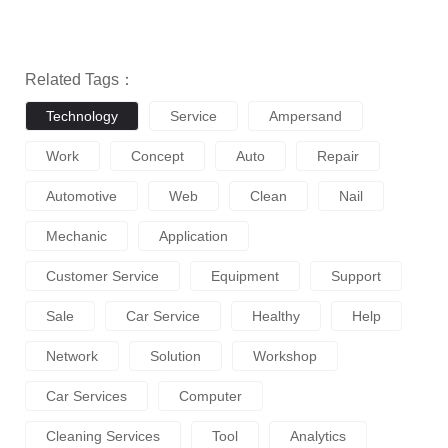
Related Tags：
Technology
Service
Ampersand
Work
Concept
Auto
Repair
Automotive
Web
Clean
Nail
Mechanic
Application
Customer Service
Equipment
Support
Sale
Car Service
Healthy
Help
Network
Solution
Workshop
Car Services
Computer
Cleaning Services
Tool
Analytics