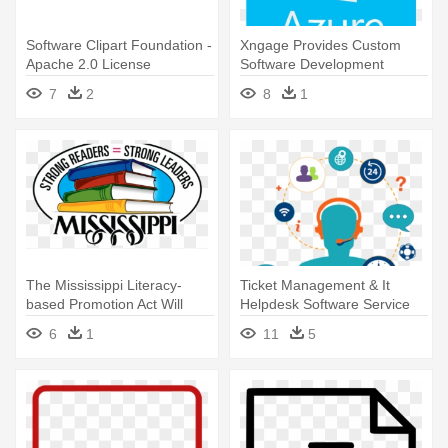
Software Clipart Foundation -
Xngage Provides Custom
Apache 2.0 License
Software Development
Services - Microsoft Azure
7
2
8
1
Cloud Services
The Mississippi Literacy-
Ticket Management & It
based Promotion Act Will
Helpdesk Software Service
Help - Mississippi State
Provider - Service Help Desk
6
1
11
5
University Ms License Plate