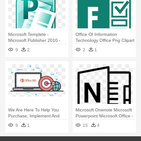
Microsoft Templete -
Office Of Information
Microsoft Publisher 2010 -
Technology Office Png Clipart
Download - Software Media
- Microsoft Software Logos
9
2
2
1
We Are Here To Help You
Microsoft Onenote Microsoft
Purchase, Implement And
Powerpoint Microsoft Office -
Manage - Microsoft Office
Microsoft Excel Logo Black
9
1
15
4
365 Pro Plus
And White