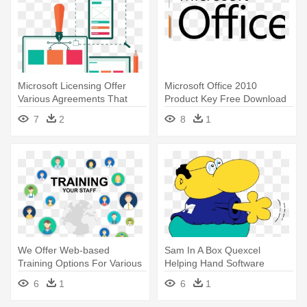
Microsoft Licensing Offer
Microsoft Office 2010
Various Agreements That
Product Key Free Download
Helps - Digital Software And
Full - Ms Office 365 Pro Plus
7
2
8
1
Services Png
License Olp, Sngl,
Subscription,
We Offer Web-based
Sam In A Box Quexcel
Training Options For Various
Helping Hand Software
Microsoft - Initial Coin
Licenses - Software
6
1
6
1
Offering