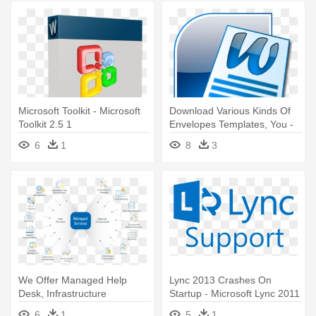
Microsoft Toolkit - Microsoft
Download Various Kinds Of
Toolkit 2.5 1
Envelopes Templates, You -
Microsoft Office Word Png
6
1
8
3
We Offer Managed Help
Lync 2013 Crashes On
Desk, Infrastructure
Startup - Microsoft Lync 2011
Engineering, - Managed
- Mac - 1 License
6
1
5
1