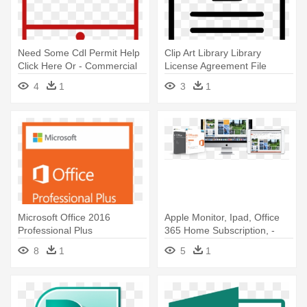
Need Some Cdl Permit Help
Clip Art Library Library
Click Here Or - Commercial
License Agreement File
Driver's License
Paper - License File Icon Png
4
1
3
1
Microsoft Office 2016
Apple Monitor, Ipad, Office
Professional Plus
365 Home Subscription, -
Deutsch/multilingual -
Microsoft Office Home &
8
1
5
1
Microsoft Office Professional
Student 2016 For Mac On
2016 Software