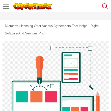
Microsoft Licensing Offer Various Agreements That Helps - Digital
Software And Services Png