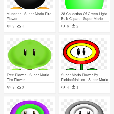
Muncher - Super Mario Fire
28 Collection Of Green Light
Flower
Bulb Clipart - Super Mario
Fire Flower
9
4
6
2
Tree Flower - Super Mario
Super Mario Flower By
Fire Flower
Fieldsofdaisies - Super Mario
Flower Clipart
9
3
4
1