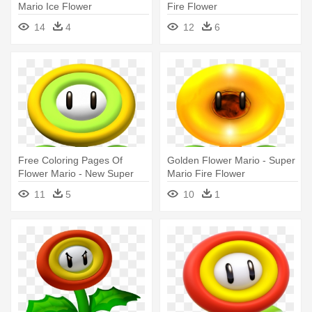
Mario Ice Flower
Fire Flower
14
4
12
6
Free Coloring Pages Of
Golden Flower Mario - Super
Flower Mario - New Super
Mario Fire Flower
Mario Bros Wii Ice Flower
11
5
10
1