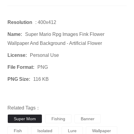
Resolution
: 400x412
Name:
Super Mario Rpg Images Fink Flower
Wallpaper And Background - Artificial Flower
License:
Personal Use
File Format:
PNG
PNG Size:
116 KB
Related Tags：
Super Mom
Fishing
Banner
Fish
Isolated
Lure
Wallpaper