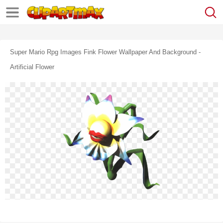
Super Mario Rpg Images Fink Flower Wallpaper And Background -
Artificial Flower