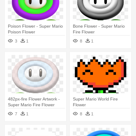
Poison Flower - Super Mario
Bone Flower - Super Mario
Poison Flower
Fire Flower
3
1
8
1
482px-fire Flower Artwork -
Super Mario World Fire
Super Mario Fire Flower
Flower
7
1
8
1