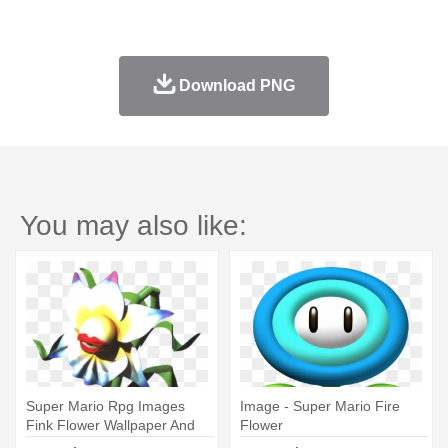
Download PNG
You may also like:
Super Mario Rpg Images
Image - Super Mario Fire
Fink Flower Wallpaper And
Flower
Background - Artificial Flower