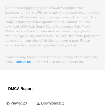
Super Mario Rpg Images Fink Flower Wallpaper And
Background - Artificial Flower is one of the clipart about free clip
art flowers,flower tree clipart,hawaiian flower clipart. This clipart
image is transparent backgroud and PNG format. You can
download (400x412) Super Mario Rpg Images Fink Flower
Wallpaper And Background - Artificial Flower png clip art for
free. It's high quality and easy to use. Also, find more png clipart
about super mom clipart,fish clipart,banner clipart. Please
remember to share it with your friends if you like.
If you find any inappropriate image content on ClipartMax.com,
please
contact us
and we will take appropriate action.
DMCA Report
Views:
20
Downloads:
2