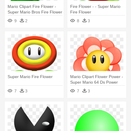
Mario Clipart Fire Flower -
Fire Flower - - Super Mario
Super Mario Bros Fire Flower
Fire Flower
9
2
8
3
Super Mario Fire Flower
Mario Clipart Flower Power -
Super Mario 64 Ds Power
Flower
7
3
7
3