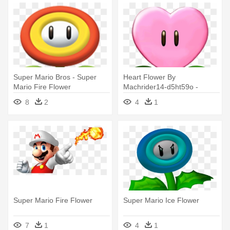
Super Mario Bros - Super
Heart Flower By
Mario Fire Flower
Machrider14-d5ht59o -
Super Mario Flower
8
2
4
1
Super Mario Fire Flower
Super Mario Ice Flower
7
1
4
1