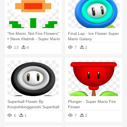
"fire Mario, Not Fire Flowers"
Final Lap - Ice Flower Super
• Steve Klabnik - Super Mario
Mario Galaxy
Fire Flower Gif
13
4
7
2
Superball Flower By
Plunger - Super Mario Fire
Koopshikinggeoshi Superball
Flower
Flower - Super Mario
6
1
7
2
Superball Flower