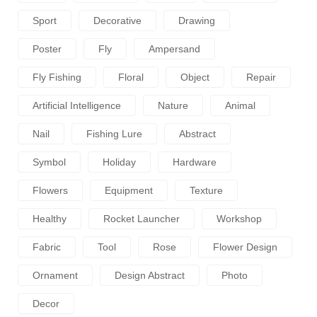
Sport
Decorative
Drawing
Poster
Fly
Ampersand
Fly Fishing
Floral
Object
Repair
Artificial Intelligence
Nature
Animal
Nail
Fishing Lure
Abstract
Symbol
Holiday
Hardware
Flowers
Equipment
Texture
Healthy
Rocket Launcher
Workshop
Fabric
Tool
Rose
Flower Design
Ornament
Design Abstract
Photo
Decor