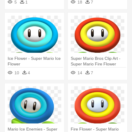
5
1
18
7
Ice Flower - Super Mario Ice
Super Mario Bros Clip Art -
Flower
Super Mario Fire Flower
10
4
14
7
Mario Ice Enemies - Super
Fire Flower - Super Mario