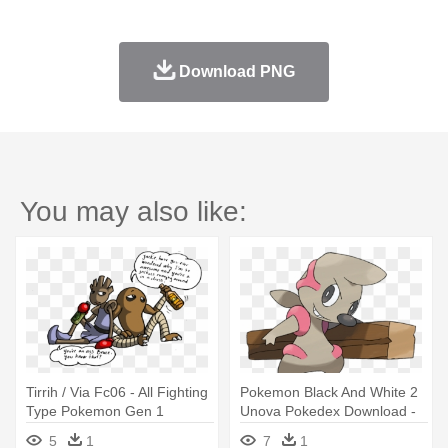
Download PNG
You may also like:
Tirrih / Via Fc06 - All Fighting
Pokemon Black And White 2
Type Pokemon Gen 1
Unova Pokedex Download -
Pokemon Gen 5 Fighting
5
1
7
1