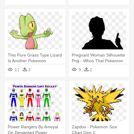
Types
This Pure Grass Type Lizard
Pregnant Woman Silhouette
Is Another Pokemon
Png - Whos That Pokemon
Favoured - Gen 3 Grass
Gen 1
11
3
9
1
Pokemon
Power Rangers By Ameyal
Zapdos - Pokemon Size
On Deviantart Power
Chart Gen 1