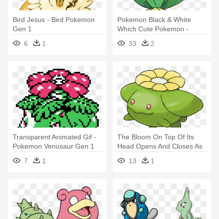
Bird Jesus - Bird Pokemon
Pokemon Black & White
Gen 1
Which Cute Pokemon -
Pokemon Gen 5 Grass Type
6
1
33
2
Transparent Animated Gif -
The Bloom On Top Of Its
Pokemon Venusaur Gen 1
Head Opens And Closes As
Sprite
The - All Grass Type
7
1
13
1
Pokemon