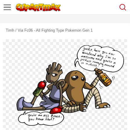
Tirrih / Via Fc06 - All Fighting Type Pokemon Gen 1