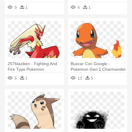
Rangers - Power Rangers
9
1
4
1
Lost Galaxy All Type 1
257blaziken - Fighting And
Buscar Con Google -
Fire Type Pokemon
Pokemon Gen 1 Charmander
5
1
13
5