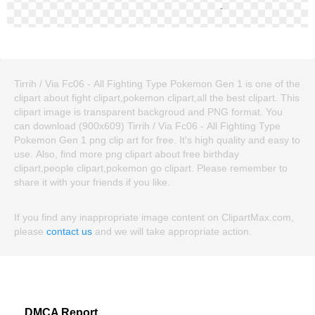
Tirrih / Via Fc06 - All Fighting Type Pokemon Gen 1 is one of the
clipart about fight clipart,pokemon clipart,all the best clipart. This
clipart image is transparent backgroud and PNG format. You
can download (900x609) Tirrih / Via Fc06 - All Fighting Type
Pokemon Gen 1 png clip art for free. It's high quality and easy to
use. Also, find more png clipart about free birthday
clipart,people clipart,pokemon go clipart. Please remember to
share it with your friends if you like.
If you find any inappropriate image content on ClipartMax.com,
please
contact us
and we will take appropriate action.
DMCA Report