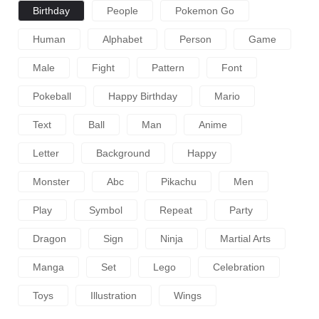
Birthday
People
Pokemon Go
Human
Alphabet
Person
Game
Male
Fight
Pattern
Font
Pokeball
Happy Birthday
Mario
Text
Ball
Man
Anime
Letter
Background
Happy
Monster
Abc
Pikachu
Men
Play
Symbol
Repeat
Party
Dragon
Sign
Ninja
Martial Arts
Manga
Set
Lego
Celebration
Toys
Illustration
Wings