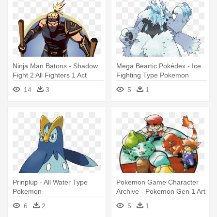
Ninja Man Batons - Shadow
Mega Beartic Pokédex - Ice
Fight 2 All Fighters 1 Act
Fighting Type Pokemon
14
3
5
1
Prinplup - All Water Type
Pokemon Game Character
Pokemon
Archive - Pokemon Gen 1 Art
6
2
5
1