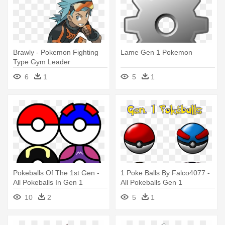
Brawly - Pokemon Fighting
Lame Gen 1 Pokemon
Type Gym Leader
6
1
5
1
Pokeballs Of The 1st Gen -
1 Poke Balls By Falco4077 -
All Pokeballs In Gen 1
All Pokeballs Gen 1
10
2
5
1