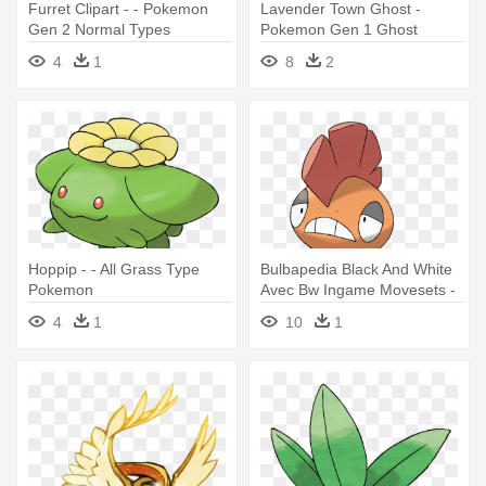
Furret Clipart - - Pokemon
Lavender Town Ghost -
Gen 2 Normal Types
Pokemon Gen 1 Ghost
4
1
8
2
Hoppip - - All Grass Type
Bulbapedia Black And White
Pokemon
Avec Bw Ingame Movesets -
Fighting Dark Type Pokemon
4
1
10
1