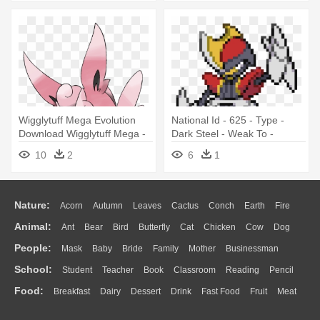
Wigglytuff Mega Evolution
National Id - 625 - Type -
Download Wigglytuff Mega -
Dark Steel - Weak To -
Fairy Fighting Type Pokemon
Fighting - Steel And Fighting
10
2
6
1
Type Pokemon
Nature:
Acorn
Autumn
Leaves
Cactus
Conch
Earth
Fire
Animal:
Ant
Bear
Bird
Butterfly
Cat
Chicken
Cow
Dog
Flame
Glaciers
Grass
Lightning
Moon
Sunrise
Mountain
People:
Mask
Baby
Bride
Family
Mother
Businessman
Duck
Eagle
Elephant
Fish
Frog
Honey Bee
Insect
Lion
Water
Bush
Cloud
Drop
Forest
School:
Student
Teacher
Book
Classroom
Reading
Pencil
Doctor
Ear
Eyes
Walking
Home
Hair
Girl
Boy
Father
Monkey
Mouse
Pig
Penguin
Tiger
Turkey
Wolf
Food:
Breakfast
Dairy
Dessert
Drink
Fast Food
Fruit
Meat
Education
School Bus
Map
Knowledge
Library
Science
Mouth
Face
Finger
Hand
Sandwich
Seafood
Vegetable
Kitchen
Dinner
Pizza
Eating
Paper
Office
Alphabet
Calculator
Lession