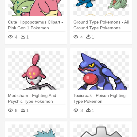
Cute Hippopotamus Clipart -
Ground Type Pokemons - All
Pink Gen 1 Pokemon
Ground Type Pokemons
4
1
4
1
Medicham - Fighting And
Toxicroak - Poison Fighting
Psychic Type Pokemon
Type Pokemon
8
1
3
1