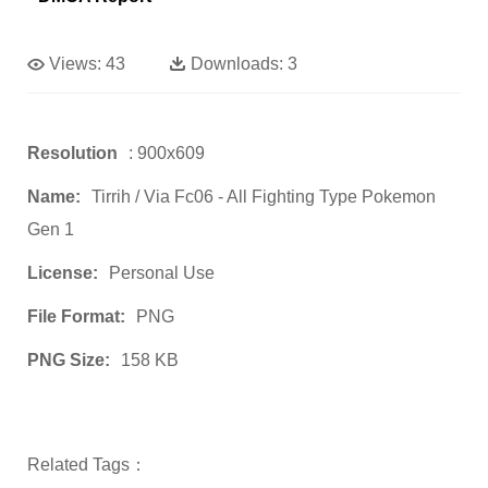
Views:
43
Downloads:
3
Resolution
: 900x609
Name:
Tirrih / Via Fc06 - All Fighting Type Pokemon
Gen 1
License:
Personal Use
File Format:
PNG
PNG Size:
158 KB
Related Tags：