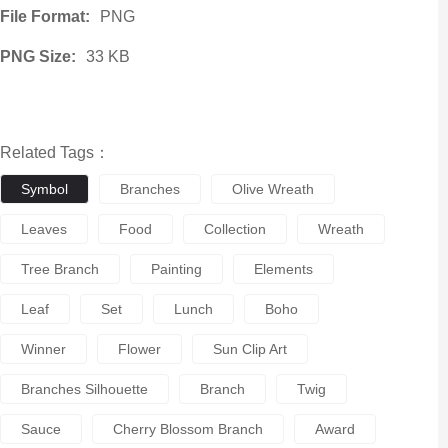
File Format:
PNG
PNG Size:
33 KB
Related Tags：
Symbol
Branches
Olive Wreath
Leaves
Food
Collection
Wreath
Tree Branch
Painting
Elements
Leaf
Set
Lunch
Boho
Winner
Flower
Sun Clip Art
Branches Silhouette
Branch
Twig
Sauce
Cherry Blossom Branch
Award