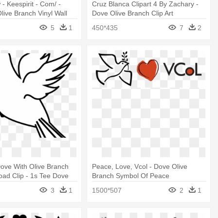
 - Keespirit - Com/ -
Cruz Blanca Clipart 4 By Zachary -
live Branch Vinyl Wall
Dove Olive Branch Clip Art
edium
5
1
450*435
7
2
Dove With Olive Branch
Peace, Love, Vcol - Dove Olive
ad Clip - 1s Tee Dove
Branch Symbol Of Peace
ranch 3
3
1
1500*507
2
1