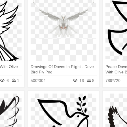
 With Olive
Drawings Of Doves In Flight - Dove
Peace Dove 
Bird Fly Png
With Olive 
6
1
500*304
16
8
789*720