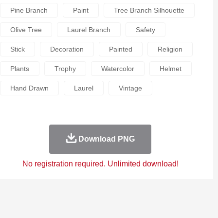
Pine Branch
Paint
Tree Branch Silhouette
Olive Tree
Laurel Branch
Safety
Stick
Decoration
Painted
Religion
Plants
Trophy
Watercolor
Helmet
Hand Drawn
Laurel
Vintage
Download PNG
No registration required. Unlimited download!