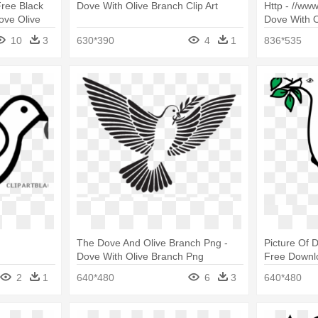
Free Black
Dove With Olive Branch Clip Art
Http - //www
ove Olive
Dove With O
Art, Size M
10
3
630*390
4
1
836*535
The Dove And Olive Branch Png -
Picture Of 
Dove With Olive Branch Png
Free Downlo
And Olive B
2
1
640*480
6
3
640*480