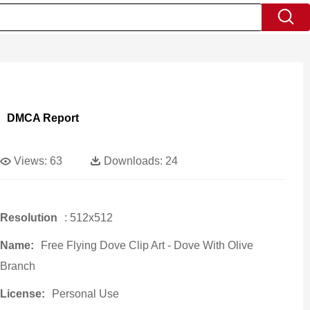
DMCA Report
Views:
63
Downloads:
24
Resolution
: 512x512
Name:
Free Flying Dove Clip Art - Dove With Olive
Branch
License:
Personal Use