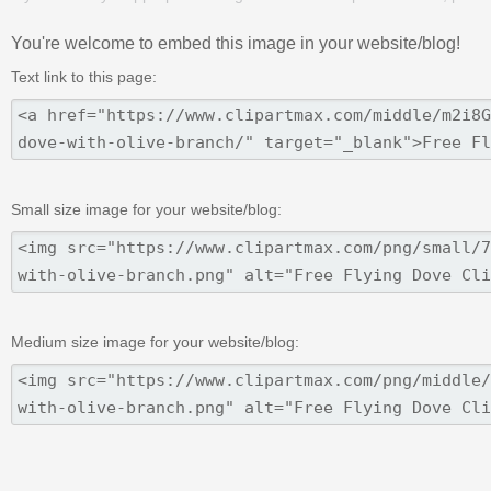
You're welcome to embed this image in your website/blog!
Text link to this page:
Small size image for your website/blog:
Medium size image for your website/blog: