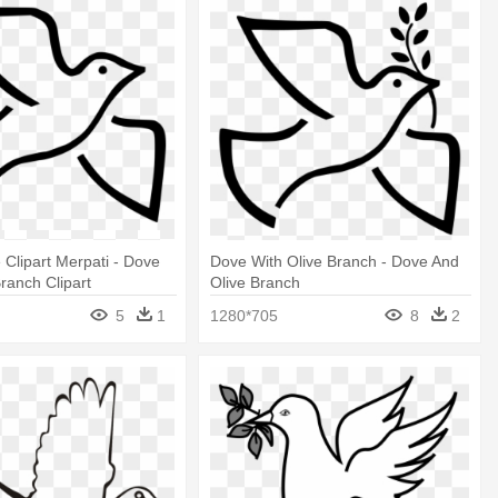
Clipart Merpati - Dove
Dove With Olive Branch - Dove And
Branch Clipart
Olive Branch
5
1
1280*705
8
2