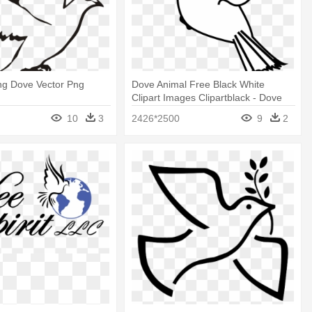
ing Dove Vector Png
Dove Animal Free Black White
Clipart Images Clipartblack - Dove
With Olive Branch Clipart
10
3
2426*2500
9
2