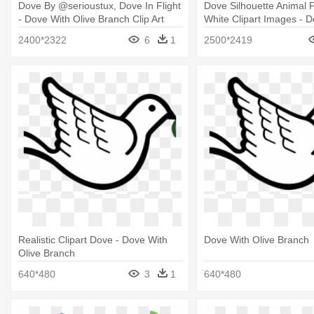
Dove By @serioustux, Dove In Flight
Dove Silhouette Animal 
- Dove With Olive Branch Clip Art
White Clipart Images - D
Branch Clip Art
2400*2322
6
1
2500*2419
Realistic Clipart Dove - Dove With
Dove With Olive Branch
Olive Branch
640*480
3
1
640*480