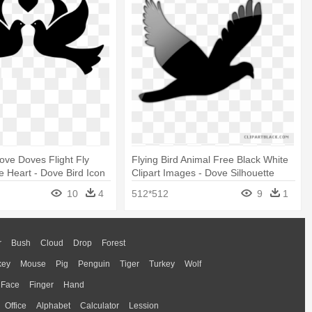
Dove Doves Flight Fly
Flying Bird Animal Free Black White
e Heart - Dove Bird Icon
Clipart Images - Dove Silhouette
10
4
512*512
9
1
r
Bush
Cloud
Drop
Forest
key
Mouse
Pig
Penguin
Tiger
Turkey
Wolf
Face
Finger
Hand
Office
Alphabet
Calculator
Lession