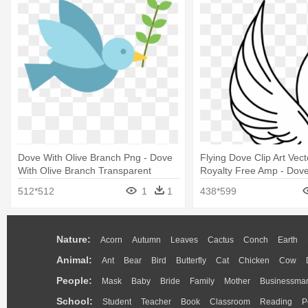
Dove With Olive Branch Png - Dove
Flying Dove Clip Art Vect
With Olive Branch Transparent
Royalty Free Amp - Dove 
512*512
1
1
438*599
Nature:
Acorn
Autumn
Leaves
Cactus
Conch
Earth
Animal:
Ant
Bear
Bird
Butterfly
Cat
Chicken
Cow
People:
Mask
Baby
Bride
Family
Mother
Businessma
School:
Student
Teacher
Book
Classroom
Reading
P