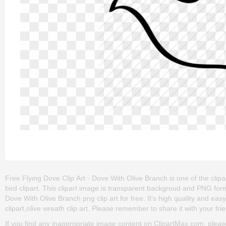
Free Flying Dove Clip Art - Dove With Olive Branch is one of the clipar
bird clipart. This clipart image is transparent backgroud and PNG fo
Dove With Olive Branch png clip art for free. It's high quality and eas
clipart,olive wreath clip art. Please remember to share it with your frie
If you find any inappropriate image content on ClipartMax.com, plea