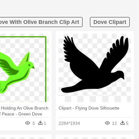
ve With Olive Branch Clip Art
Dove Clipart
 Holding An Olive Branch
Clipart - Flying Dove Silhouette
f Peace - Green Dove
3
1
2284*1934
12
5