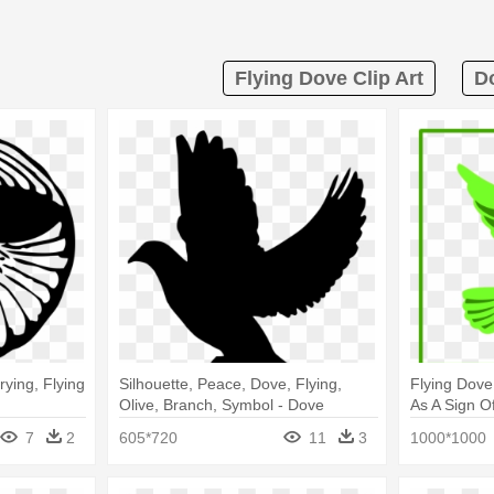
Flying Dove Clip Art
Do
rying, Flying
Silhouette, Peace, Dove, Flying,
Flying Dove
Olive, Branch, Symbol - Dove
As A Sign O
Silhouette
Icon
7
2
605*720
11
3
1000*1000