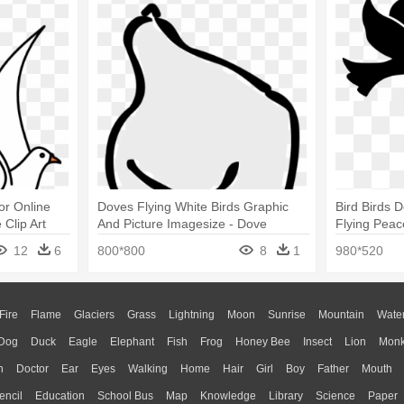
or Online
Doves Flying White Birds Graphic
Bird Birds 
Clip Art
And Picture Imagesize - Dove
Flying Peac
Outline
Png
12
6
800*800
8
1
980*520
Fire
Flame
Glaciers
Grass
Lightning
Moon
Sunrise
Mountain
Wate
Dog
Duck
Eagle
Elephant
Fish
Frog
Honey Bee
Insect
Lion
Mon
n
Doctor
Ear
Eyes
Walking
Home
Hair
Girl
Boy
Father
Mouth
encil
Education
School Bus
Map
Knowledge
Library
Science
Paper