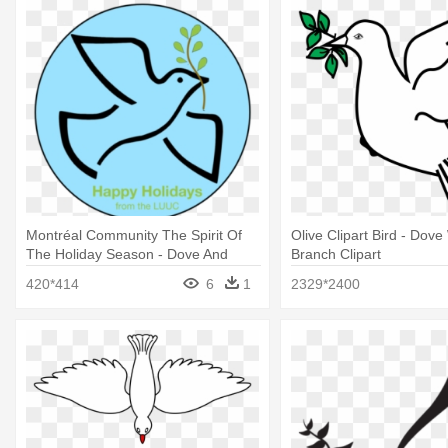
Montréal Community The Spirit Of
Olive Clipart Bird - Dove
The Holiday Season - Dove And
Branch Clipart
Olive Branch
420*414
6
1
2329*2400