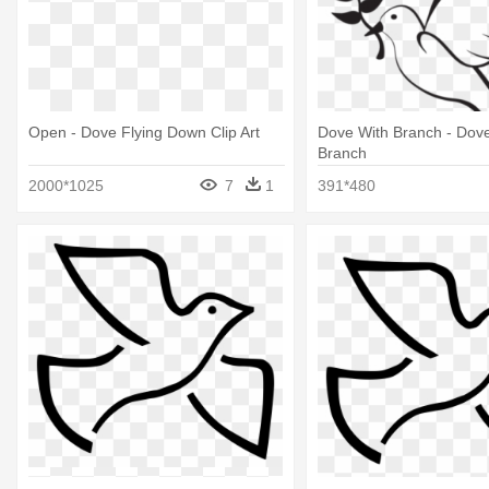
Open - Dove Flying Down Clip Art
Dove With Branch - Dove
Branch
2000*1025
7
1
391*480