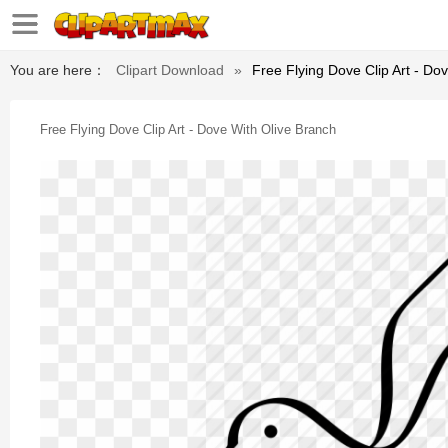
You are here：
Clipart Download
»
Free Flying Dove Clip Art - Do
Free Flying Dove Clip Art - Dove With Olive Branch