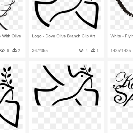
 With Olive
Logo - Dove Olive Branch Clip Art
White - Fly
6
2
367*355
4
1
1425*1425