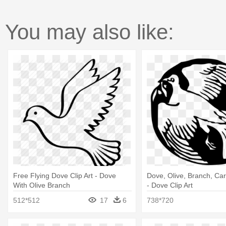
You may also like:
Free Flying Dove Clip Art - Dove
Dove, Olive, Branch, Car
With Olive Branch
- Dove Clip Art
512*512
17
6
738*720