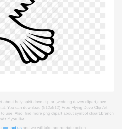
t about holy spirit dove clip art,wedding doves clipart,dove
rmat. You can download (512x512) Free Flying Dove Clip Art -
y to use. Also, find more png clipart about symbol clipart,branch
nds if you like.
se
contact us
and we will take appropriate action.