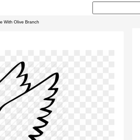
ve With Olive Branch