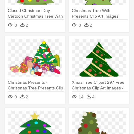
Closed Christmas Day -
Christmas Tree With
Cartoon Christmas Tree With
Presents Clip Art Images
Presents
Library - Christmas Tree And
8
2
8
2
Presents Clip Art
Christmas Presents -
Xmas Tree Clipart 297 Free
Christmas Tree Presents Clip
Christmas Clip Art Images -
Art
Christmas Tree Cartoon With
9
2
14
4
Presents