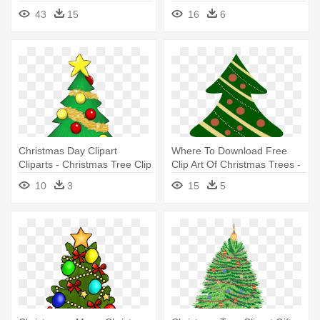
Christmas - Christmas Tree
43
15
16
6
Cartoon With Presents
Christmas Day Clipart
Where To Download Free
Cliparts - Christmas Tree Clip
Clip Art Of Christmas Trees -
Art With Presents
Christmas Tree Cartoon With
10
3
15
5
Presents