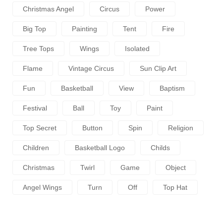
Christmas Angel
Circus
Power
Big Top
Painting
Tent
Fire
Tree Tops
Wings
Isolated
Flame
Vintage Circus
Sun Clip Art
Fun
Basketball
View
Baptism
Festival
Ball
Toy
Paint
Top Secret
Button
Spin
Religion
Children
Basketball Logo
Childs
Christmas
Twirl
Game
Object
Angel Wings
Turn
Off
Top Hat