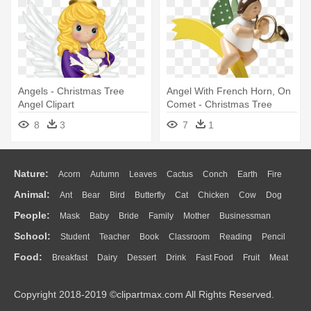
Angels - Christmas Tree
Angel With French Horn, On
Angel Clipart
Comet - Christmas Tree
Angel French Horn (wendt
8
3
7
1
Und Kuehn)
Nature:
Acorn
Autumn
Leaves
Cactus
Conch
Earth
Fire
Animal:
Ant
Bear
Bird
Butterfly
Cat
Chicken
Cow
Dog
Flame
Glaciers
Grass
Lightning
Moon
Sunrise
Mountain
People:
Mask
Baby
Bride
Family
Mother
Businessman
Duck
Eagle
Elephant
Fish
Frog
Honey Bee
Insect
Lion
Water
Bush
Cloud
Drop
Forest
School:
Student
Teacher
Book
Classroom
Reading
Pencil
Doctor
Ear
Eyes
Walking
Home
Hair
Girl
Boy
Father
Monkey
Mouse
Pig
Penguin
Tiger
Turkey
Wolf
Food:
Breakfast
Dairy
Dessert
Drink
Fast Food
Fruit
Meat
Education
School Bus
Map
Knowledge
Library
Science
Mouth
Face
Finger
Hand
Sandwich
Seafood
Vegetable
Kitchen
Dinner
Pizza
Eating
Paper
Office
Alphabet
Calculator
Lession
Copyright 2018-2019 ©clipartmax.com All Rights Reserved.
Bread
Cooking
Hot Dog