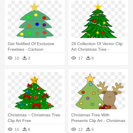
Get Notified Of Exclusive
28 Collection Of Vector Clip
Freebies - Cartoon
Art Christmas Tree -
Christmas Tree With
Christmas Tree With
10
3
17
8
Presents Under
Presents
Christmas ~ Christmas Tree
Christmas Tree With
Clip Art Free
Presents Clip Art - Christmas
Imageschristmas - Christmas
Tree With Presents Clip Art
15
8
12
5
Tree Presents Clip Art