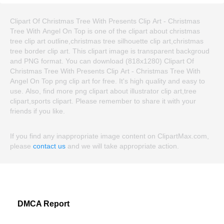
Clipart Of Christmas Tree With Presents Clip Art - Christmas
Tree With Angel On Top is one of the clipart about christmas
tree clip art outline,christmas tree silhouette clip art,christmas
tree border clip art. This clipart image is transparent backgroud
and PNG format. You can download (818x1280) Clipart Of
Christmas Tree With Presents Clip Art - Christmas Tree With
Angel On Top png clip art for free. It's high quality and easy to
use. Also, find more png clipart about illustrator clip art,tree
clipart,sports clipart. Please remember to share it with your
friends if you like.
If you find any inappropriate image content on ClipartMax.com,
please
contact us
and we will take appropriate action.
DMCA Report