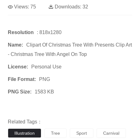
Views:
75
Downloads:
32
Resolution
: 818x1280
Name:
Clipart Of Christmas Tree With Presents Clip Art
- Christmas Tree With Angel On Top
License:
Personal Use
File Format:
PNG
PNG Size:
1583 KB
Related Tags：
Illustration
Tree
Sport
Carnival