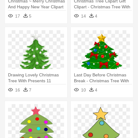
Christmas ~ Merry Christmas
Christmas Tree Clipart Gift
And Happy New Year Clipart
Clipart - Christmas Tree With
- Christmas Tree Clip Art With
Presents Under It Drawing
17
5
14
4
Presents
Drawing Lovely Christmas
Last Day Before Christmas
Tree With Presents 11
Break - Christmas Tree With
Transparent - Christmas Tree
Presents Clip Art
16
7
10
4
With Presents Transparent