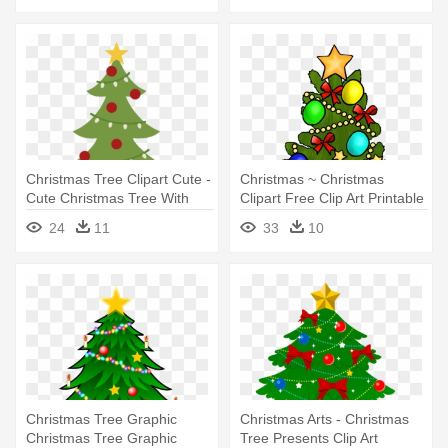
Christmas Tree Clipart Cute -
Christmas ~ Christmas
Cute Christmas Tree With
Clipart Free Clip Art Printable
Presents
- Christmas Tree Clip Art With
24
11
33
10
Presents
Christmas Tree Graphic
Christmas Arts - Christmas
Christmas Tree Graphic
Tree Presents Clip Art