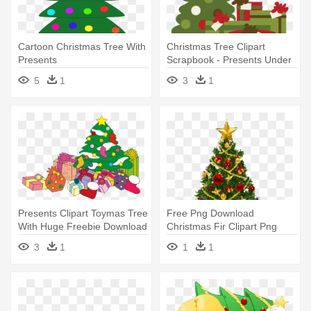
Cartoon Christmas Tree With
Christmas Tree Clipart
Presents
Scrapbook - Presents Under
Christmas Tree Clipart
5
1
3
1
Presents Clipart Toymas Tree
Free Png Download
With Huge Freebie Download
Christmas Fir Clipart Png
- Christmas Tree With
Photo Png - Christmas Tree
3
1
1
1
Presents Clipart
With Presents Clip Art