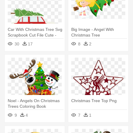
Car With Christmas Tree Svg
Big Image - Angel With
Scrapbook Cut File Cute -
Christmas Tree
Car With Christmas Tree On
30
17
8
2
Top
Noel - Angels On Christmas
Christmas Tree Top Png
Trees Coloring Book
9
4
7
1