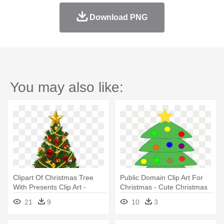
Download PNG
You may also like:
Clipart Of Christmas Tree
Public Domain Clip Art For
With Presents Clip Art -
Christmas - Cute Christmas
Christmas Tree With Angel
Tree With Presents
21
9
10
3
On Top