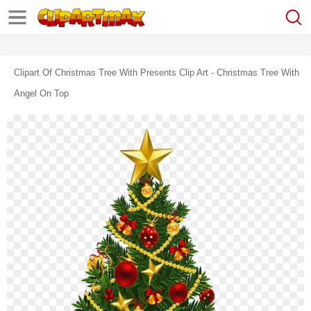
Clipart Of Christmas Tree With Presents Clip Art - Christmas Tree With
Angel On Top