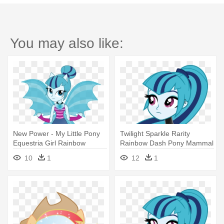
You may also like:
New Power - My Little Pony
Twilight Sparkle Rarity
Equestria Girl Rainbow
Rainbow Dash Pony Mammal
Rocks Sonata
Cartoon - My Little Pony
10
1
12
1
Equestria Girl Rainbow
Rocks Sonata