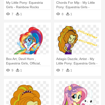
My Little Pony: Equestria
Chords For Mlp - My Little
Girls - Rainbow Rocks
Pony: Equestria Girls -
Rainbow Rocks
7
1
8
1
Box Art, Devil Horn ,
Adagio Dazzle, Artist - My
Equestria Girls, Official,
Little Pony: Equestria Girls -
Rainbow - My Little Pony:
Rainbow Rocks
9
1
7
1
Equestria Girls: Rainbow
Rocks