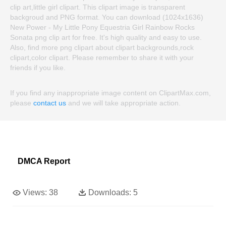
clip art,little girl clipart. This clipart image is transparent
backgroud and PNG format. You can download (1024x1636)
New Power - My Little Pony Equestria Girl Rainbow Rocks
Sonata png clip art for free. It's high quality and easy to use.
Also, find more png clipart about clipart backgrounds,rock
clipart,color clipart. Please remember to share it with your
friends if you like.
If you find any inappropriate image content on ClipartMax.com,
please
contact us
and we will take appropriate action.
DMCA Report
Views:
38
Downloads:
5