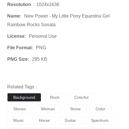
Resolution
: 1024x1636
Name:
New Power - My Little Pony Equestria Girl
Rainbow Rocks Sonata
License:
Personal Use
File Format:
PNG
PNG Size:
295 KB
Related Tags：
Background
Rock
Colorful
Stones
Woman
Stone
Color
Music
Horse
Guitar
Spectrum