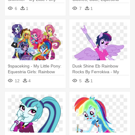
Equestria Girl Rainbow
Girls, - My Little Pony:
6
1
7
1
Rocks Sunset
Equestria Girls - Rainbow
Rocks
9spaceking - My Little Pony:
Dusk Shine Eb Rainbow
Equestria Girls: Rainbow
Rocks By Ferrokiva - My
Rocks
Little Pony: Equestria Girls -
12
4
5
1
Rainbow Rocks