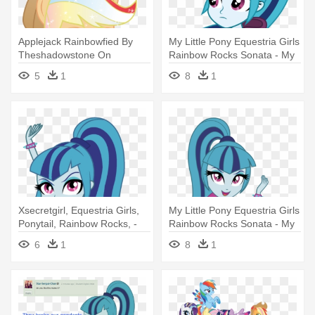
Applejack Rainbowfied By
My Little Pony Equestria Girls
Theshadowstone On
Rainbow Rocks Sonata - My
Deviantart - My Little Pony
Little Pony Equestria Girls
5
1
8
1
Equestria Girls Rainbow
Rainbow Rocks Sonata
Power
Xsecretgirl, Equestria Girls,
My Little Pony Equestria Girls
Ponytail, Rainbow Rocks, -
Rainbow Rocks Sonata - My
My Little Pony Equestria Girl
Little Pony Equestria Girls
6
1
8
1
Rainbow Rocks Sonata
Rainbow Rocks