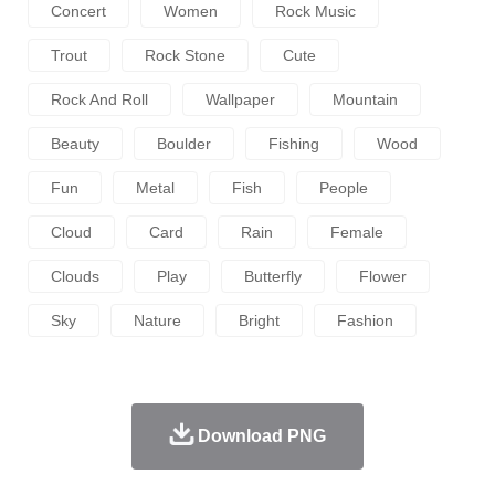
Concert
Women
Rock Music
Trout
Rock Stone
Cute
Rock And Roll
Wallpaper
Mountain
Beauty
Boulder
Fishing
Wood
Fun
Metal
Fish
People
Cloud
Card
Rain
Female
Clouds
Play
Butterfly
Flower
Sky
Nature
Bright
Fashion
Download PNG