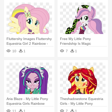
Fluttershy Images Fluttershy
Free My Little Pony
Equestria Girl 2 Rainbow -
Friendship Is Magic
My Little Pony Equestria Girl
Equestria Girls - My Little
10
1
7
1
Rainbow Rocks Fluttershy
Pony Equestria Girls
Rainbow Rocks Sweetie
Aria Blaze - My Little Pony
Theshadowstone Equestria
Equestria Girls Rainbow
Girls - My Little Pony
Rocks
Equestria Girl Rainbow
11
1
7
1