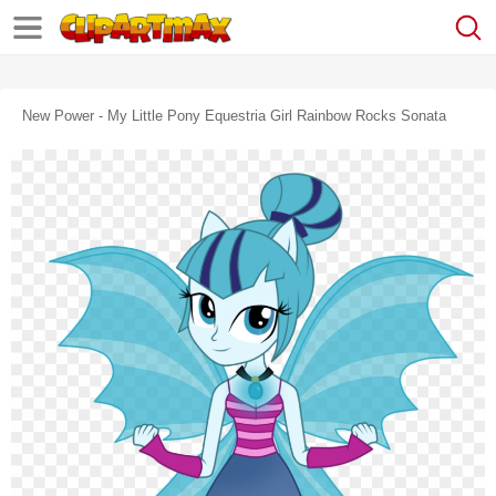
New Power - My Little Pony Equestria Girl Rainbow Rocks Sonata