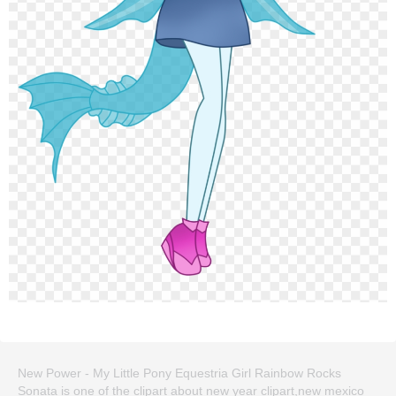
New Power - My Little Pony Equestria Girl Rainbow Rocks
Sonata is one of the clipart about new year clipart,new mexico