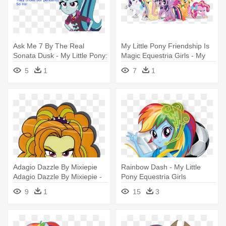
Ask Me 7 By The Real
My Little Pony Friendship Is
Sonata Dusk - My Little Pony:
Magic Equestria Girls - My
Equestria Girls - Rainbow
Little Pony Power
5
1
7
1
Rocks
Adagio Dazzle By Mixiepie
Rainbow Dash - My Little
Adagio Dazzle By Mixiepie -
Pony Equestria Girls
My Little Pony: Equestria
Rainbow Rocks Rainbow
9
1
15
3
Girls - Rainbow Rocks