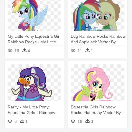
My Little Pony Equestria Girl
Eqg Rainbow Rocks Rainbow
Rainbow Rocks - My Little
And Applejack Vector By
Pony Rainbow Dash
Abtoons - My Little Pony:
16
4
11
1
Equestria Girls Rainbow
Equestria Girls - Rainbow
Rocks
Rarity - My Little Pony:
Equestria Girls Rainbow
Equestria Girls - Rainbow
Rocks Fluttershy Vector By -
Rocks
My Little Pony: Equestria
6
1
16
3
Girls - Rainbow Rocks