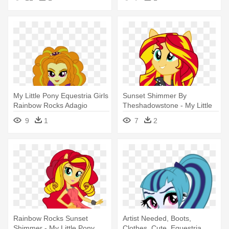
Rocks Sunset
My Little Pony Equestria Girls
Sunset Shimmer By
Rainbow Rocks Adagio
Theshadowstone - My Little
Pony Equestria Girl Rainbow
9
1
7
2
Rocks Sunset
Rainbow Rocks Sunset
Artist Needed, Boots,
Shimmer - My Little Pony
Clothes, Cute, Equestria