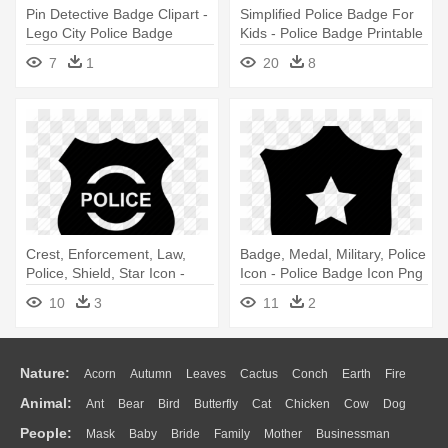
Pin Detective Badge Clipart -
Simplified Police Badge For
Lego City Police Badge
Kids - Police Badge Printable
7
1
20
8
Crest, Enforcement, Law,
Badge, Medal, Military, Police
Police, Shield, Star Icon -
Icon - Police Badge Icon Png
Police Badge Icon Png
10
3
11
2
Nature:
Acorn
Autumn
Leaves
Cactus
Conch
Earth
Fire
Animal:
Ant
Bear
Bird
Butterfly
Cat
Chicken
Cow
Dog
Flame
Glaciers
Grass
Lightning
Moon
Sunrise
Mountain
People:
Mask
Baby
Bride
Family
Mother
Businessman
Duck
Eagle
Elephant
Fish
Frog
Honey Bee
Insect
Lion
Water
Bush
Cloud
Drop
Forest