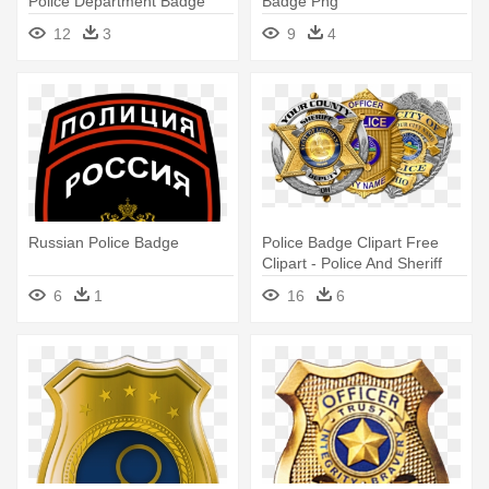
Police Department Badge
Badge Png
12
3
9
4
Russian Police Badge
Police Badge Clipart Free
Clipart - Police And Sheriff
Badges
6
1
16
6