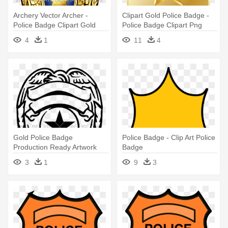
Archery Vector Archer -
Clipart Gold Police Badge -
Police Badge Clipart Gold
Police Badge Clipart Png
4
1
11
4
Gold Police Badge
Police Badge - Clip Art Police
Production Ready Artwork
Badge
For T Shirt - Black And White
3
1
9
3
Police Badge