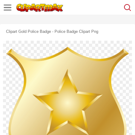
Clipart Gold Police Badge - Police Badge Clipart Png