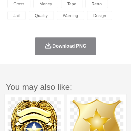
Cross
Money
Tape
Retro
Jail
Quality
Warning
Design
Download PNG
You may also like: