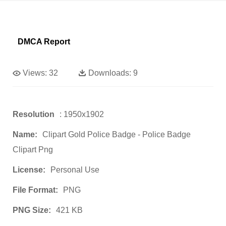
DMCA Report
Views:
32
Downloads:
9
Resolution
: 1950x1902
Name:
Clipart Gold Police Badge - Police Badge
Clipart Png
License:
Personal Use
File Format:
PNG
PNG Size:
421 KB