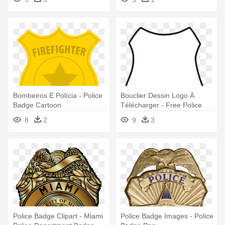
Bombeiros E Polícia - Police
Bouclier Dessin Logo À
Badge Cartoon
Télécharger - Free Police
Badge Svg
8
2
9
3
Police Badge Clipart - Miami
Police Badge Images - Police