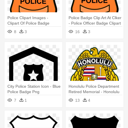
Police Clipart Images -
Police Badge Clip Art At Clker
Clipart Of Police Badge
- Police Officer Badge Clipart
8
3
16
3
City Police Station Icon - Blue
Honolulu Police Department
Police Badge Png
Retired Memorial - Honolulu
Police Department Badge
7
1
13
4