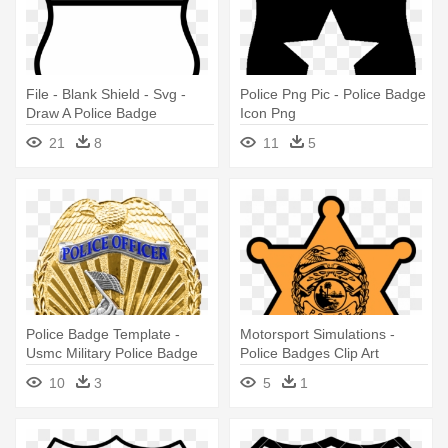
File - Blank Shield - Svg -
Police Png Pic - Police Badge
Draw A Police Badge
Icon Png
21
8
11
5
Police Badge Template -
Motorsport Simulations -
Usmc Military Police Badge
Police Badges Clip Art
10
3
5
1