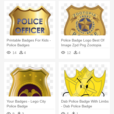
Printable Badges For Kids -
Police Badge Logo Best Of
Police Badges
Image Zpd Png Zootopia
Wiki - Zootopia Police
14
4
12
4
Department Badge
Your Badges - Lego City
Dab Police Badge With Limbs
Police Badge
- Dab Police Badge
9
3
5
1