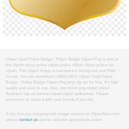
Clipart Gold Police Badge - Police Badge Clipart Png is one of
the clipart about police clipart,police officer clipart,police car
clipart. This clipart image is transparent backgroud and PNG
format. You can download (1950x1902) Clipart Gold Police
Badge - Police Badge Clipart Png png clip art for free. It's high
quality and easy to use. Also, find more png clipart about
illustrator clip art,banner clipart,clipart policeman. Please
remember to share it with your friends if you like.
If you find any inappropriate image content on ClipartMax.com,
please
contact us
and we will take appropriate action.