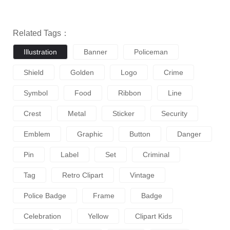
Related Tags：
Illustration
Banner
Policeman
Shield
Golden
Logo
Crime
Symbol
Food
Ribbon
Line
Crest
Metal
Sticker
Security
Emblem
Graphic
Button
Danger
Pin
Label
Set
Criminal
Tag
Retro Clipart
Vintage
Police Badge
Frame
Badge
Celebration
Yellow
Clipart Kids