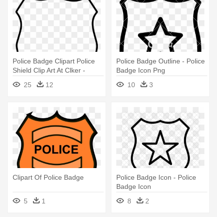
Police Badge Clipart Police
Police Badge Outline - Police
Shield Clip Art At Clker -
Badge Icon Png
Police Badge Outline
25
12
10
3
Clipart Of Police Badge
Police Badge Icon - Police
Badge Icon
5
1
8
2