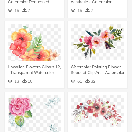
Watercolor Requested
Aesthetic - Watercolor
Reblog Transparent -
Flowers Transparent
15
7
15
7
Watercolor Flowers Tumblr
Background
Transparent
Hawaiian Flowers Clipart 12,
Watercolor Painting Flower
- Transparent Watercolor
Bouquet Clip Art - Watercolor
With Flowers
Flowers Transparent
13
10
61
32
Background