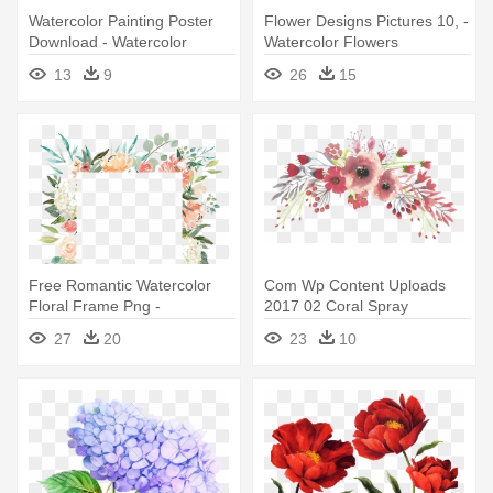
Watercolor Painting Poster
Flower Designs Pictures 10, -
Download - Watercolor
Watercolor Flowers
Transparent Flower Border
Transparent Background
13
9
26
15
Free Romantic Watercolor
Com Wp Content Uploads
Floral Frame Png -
2017 02 Coral Spray
Watercolor Flower Frame
Lollyslane - Watercolor
27
20
23
10
Transparent Background
Flowers Transparent
Background