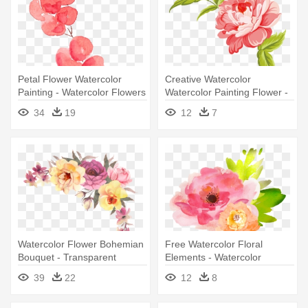
Petal Flower Watercolor
Creative Watercolor
Painting - Watercolor Flowers
Watercolor Painting Flower -
Transparent Background
Watercolor Flowers
34
19
12
7
Flowers Png
Transparent Background
Watercolor Flower Bohemian
Free Watercolor Floral
Bouquet - Transparent
Elements - Watercolor
Watercolor Flowers Png
Flowers Clipart Transparent
39
22
12
8