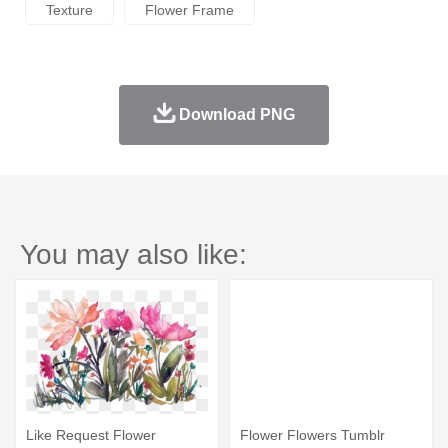
Texture
Flower Frame
Download PNG
You may also like:
Like Request Flower
Flower Flowers Tumblr