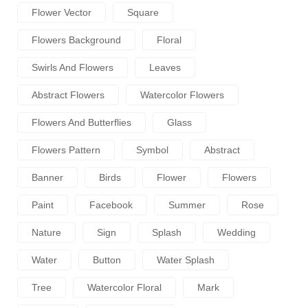
Flower Vector
Square
Flowers Background
Floral
Swirls And Flowers
Leaves
Abstract Flowers
Watercolor Flowers
Flowers And Butterflies
Glass
Flowers Pattern
Symbol
Abstract
Banner
Birds
Flower
Flowers
Paint
Facebook
Summer
Rose
Nature
Sign
Splash
Wedding
Water
Button
Water Splash
Tree
Watercolor Floral
Mark