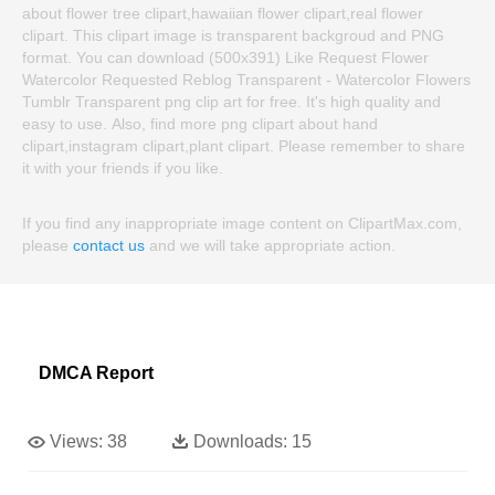
about flower tree clipart,hawaiian flower clipart,real flower
clipart. This clipart image is transparent backgroud and PNG
format. You can download (500x391) Like Request Flower
Watercolor Requested Reblog Transparent - Watercolor Flowers
Tumblr Transparent png clip art for free. It's high quality and
easy to use. Also, find more png clipart about hand
clipart,instagram clipart,plant clipart. Please remember to share
it with your friends if you like.
If you find any inappropriate image content on ClipartMax.com,
please
contact us
and we will take appropriate action.
DMCA Report
Views:
38
Downloads:
15