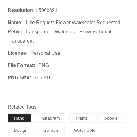
Resolution
: 500x391
Name:
Like Request Flower Watercolor Requested
Reblog Transparent - Watercolor Flowers Tumblr
Transparent
License:
Personal Use
File Format:
PNG
PNG Size:
205 KB
Related Tags：
Hand
Instagram
Plants
Google
Design
Garden
Water Color