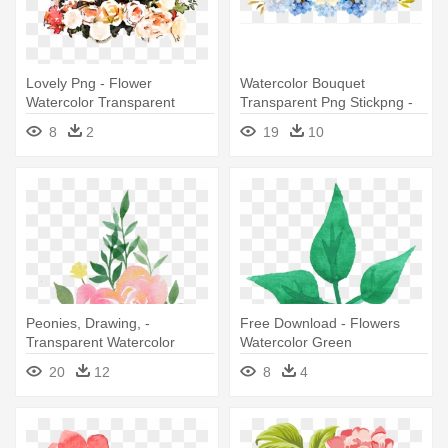
Lovely Png - Flower
Watercolor Bouquet
Watercolor Transparent
Transparent Png Stickpng -
Blue Watercolor Flowers
8
2
19
10
Transparent
Peonies, Drawing, -
Free Download - Flowers
Transparent Watercolor
Watercolor Green
Flowers
Transparent
20
12
8
4