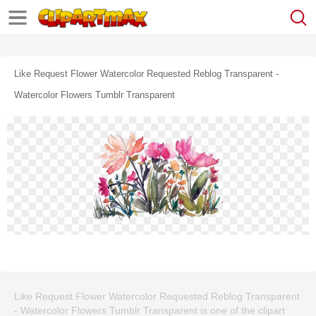
Like Request Flower Watercolor Requested Reblog Transparent -
Watercolor Flowers Tumblr Transparent
Like Request Flower Watercolor Requested Reblog Transparent
- Watercolor Flowers Tumblr Transparent is one of the clipart