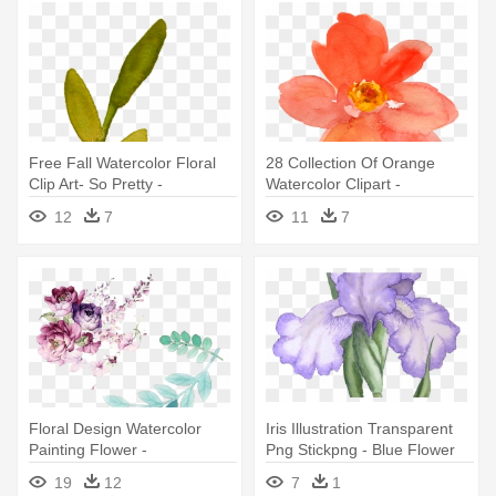
Free Fall Watercolor Floral
28 Collection Of Orange
Clip Art- So Pretty -
Watercolor Clipart -
Watercolor Flower Clipart
Transparent Flowers
12
7
11
7
Transparent
Watercolor Orange
Floral Design Watercolor
Iris Illustration Transparent
Painting Flower -
Png Stickpng - Blue Flower
Transparent Flower
Watercolor Transparent
19
12
7
1
Watercolor Png