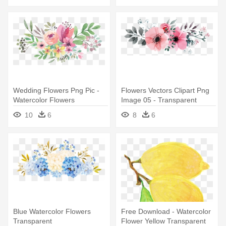
Wedding Flowers Png Pic -
Flowers Vectors Clipart Png
Watercolor Flowers
Image 05 - Transparent
Transparent Background
Watercolor Flowers Png
10
6
8
6
Blue Watercolor Flowers
Free Download - Watercolor
Transparent
Flower Yellow Transparent