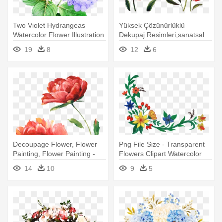
Two Violet Hydrangeas
Yüksek Çözünürlüklü
Watercolor Flower Illustration
Dekupaj Resimleri,sanatsal
- Transparent Watercolor
Dekupaj - Transparent Red
19
8
12
6
Flowers Png
Flowers Watercolor
Decoupage Flower, Flower
Png File Size - Transparent
Painting, Flower Painting -
Flowers Clipart Watercolor
Red Flower Watercolor
14
10
9
5
Transparent