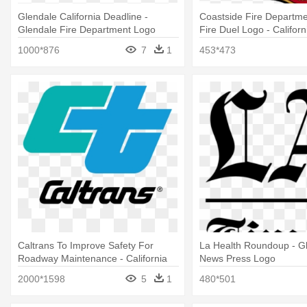
Glendale California Deadline -
Coastside Fire Departme
Glendale Fire Department Logo
Fire Duel Logo - Californ
Department Logo
1000*876
7
1
453*473
Caltrans To Improve Safety For
La Health Roundoup - G
Roadway Maintenance - California
News Press Logo
Department Of Transportation Logo
2000*1598
5
1
480*501