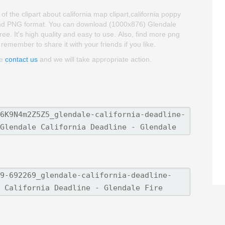
 the clipart about california map clipart,california poppy
ud and PNG format. You can download (1000x876) Glendale
ree. It's high quality and easy to use. Also, find more png
 remember to share it with your friends if you like.
se
contact us
and we will take appropriate action.