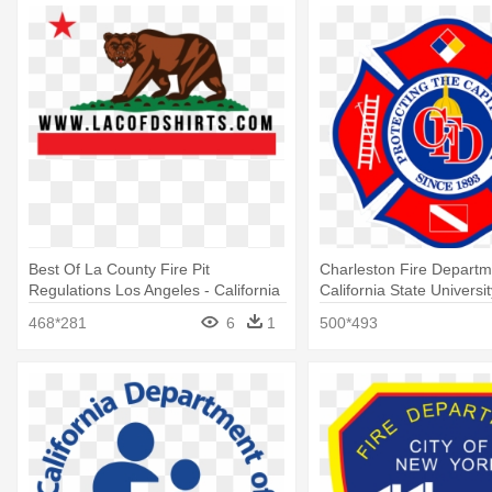
Best Of La County Fire Pit
Charleston Fire Departm
Regulations Los Angeles - California
California State Universi
Bear Flag Republic
468*281
6
1
500*493