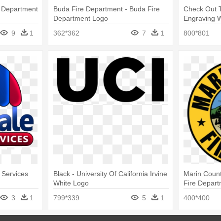
e Department
Buda Fire Department - Buda Fire
Check Out T
Department Logo
Engraving W
Department
9
1
362*362
7
1
800*801
 Services
Black - University Of California Irvine
Marin Count
White Logo
Fire Depar
3
1
799*339
5
1
400*400