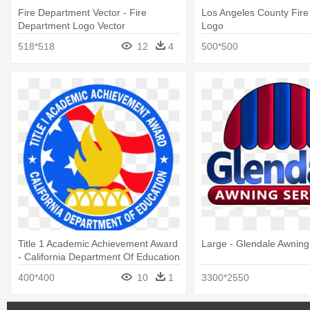
Fire Department Vector - Fire
Los Angeles County Fir
Department Logo Vector
Logo
518*518
12
4
500*500
Title 1 Academic Achievement Award
Large - Glendale Awning
- California Department Of Education
400*400
10
1
3300*2550