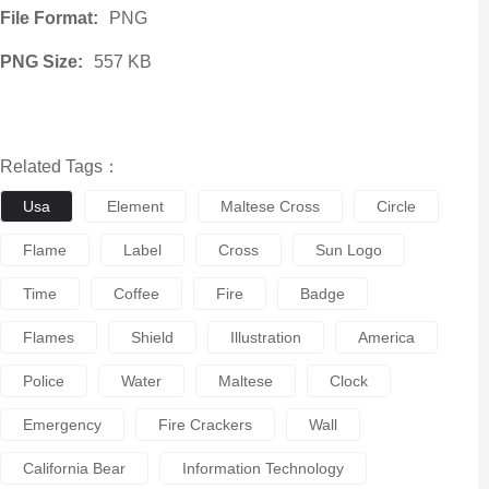
File Format:
PNG
PNG Size:
557 KB
Related Tags：
Usa
Element
Maltese Cross
Circle
Flame
Label
Cross
Sun Logo
Time
Coffee
Fire
Badge
Flames
Shield
Illustration
America
Police
Water
Maltese
Clock
Emergency
Fire Crackers
Wall
California Bear
Information Technology