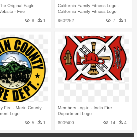
he Original Eagle
California Family Fitness Logo -
ebsite - Fire
California Family Fitness Logo
 Logo Sign
8
1
960*252
7
1
y Fire - Marin County
Members Log-in - India Fire
tment Logo
Department Logo
5
1
600*400
14
4