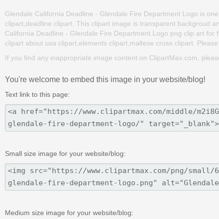
Glendale California Deadline - Glendale Fire Department Logo is one of
clipart,deadline clipart. This clipart image is transparent backgro
California Deadline - Glendale Fire Department Logo png clip art for f
clipart about usa clipart,elements clipart,maltese cross clipart. Please
If you find any inappropriate image content on ClipartMax.com, plea
You're welcome to embed this image in your website/blog!
Text link to this page:
Small size image for your website/blog:
Medium size image for your website/blog: