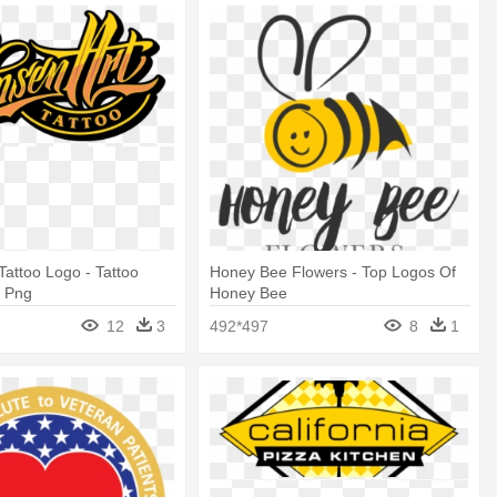
Tattoo Logo - Tattoo
Honey Bee Flowers - Top Logos Of
o Png
Honey Bee
12
3
492*497
8
1