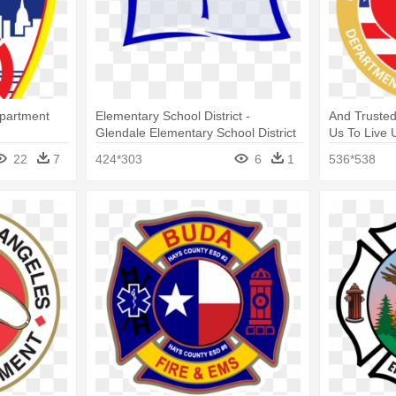
epartment
Elementary School District -
And Trusted
Glendale Elementary School District
Us To Live U
Department 
22
7
424*303
6
1
536*538