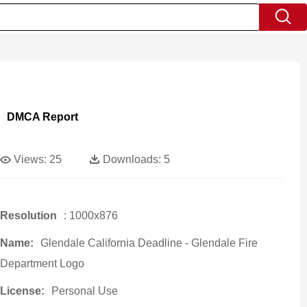
DMCA Report
Views:
25
Downloads:
5
Resolution
: 1000x876
Name:
Glendale California Deadline - Glendale Fire
Department Logo
License:
Personal Use