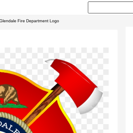
- Glendale Fire Department Logo