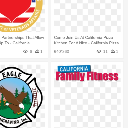
 Partnerships That Allow
Come Join Us At California Pizza
p To - California
Kitchen For A Nice - California Pizza
Of Motor Vehicles
Kitchen Logo
6
1
640*260
11
1