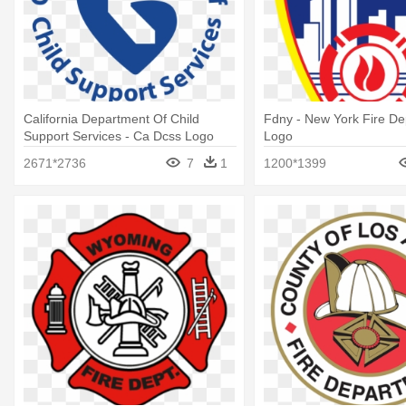
California Department Of Child
Fdny - New York Fire D
Support Services - Ca Dcss Logo
Logo
2671*2736
7
1
1200*1399