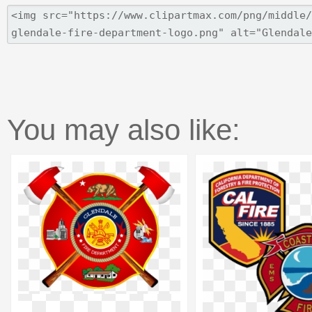
You may also like: