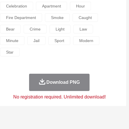
Celebration
Apartment
Hour
Fire Department
Smoke
Caught
Bear
Crime
Light
Law
Minute
Jail
Sport
Modern
Star
Download PNG
No registration required. Unlimited download!