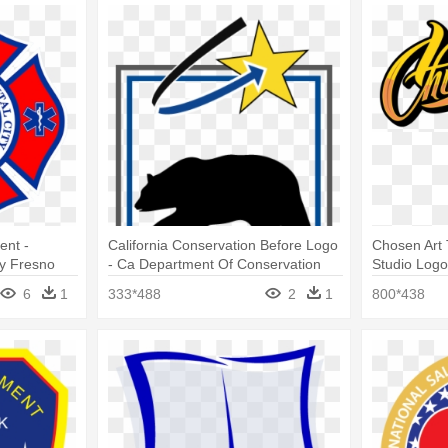
ent -
California Conservation Before Logo
Chosen Art 
ty Fresno
- Ca Department Of Conservation
Studio Log
Logo
6
1
333*488
2
1
800*438