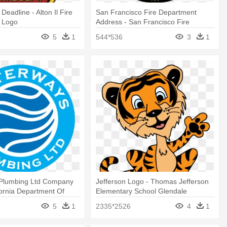
s Deadline - Alton Il Fire
San Francisco Fire Department
 Logo
Address - San Francisco Fire
Department Logo
5
1
544*536
3
1
Plumbing Ltd Company
Jefferson Logo - Thomas Jefferson
fornia Department Of
Elementary School Glendale
fairs
5
1
2335*2526
4
1