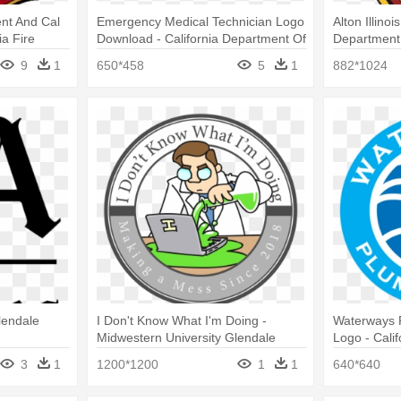
nt And Cal
Emergency Medical Technician Logo
Alton Illinoi
ia Fire
Download - California Department Of
Department
Forestry And Fire Protection
9
1
650*458
5
1
882*1024
lendale
I Don't Know What I'm Doing -
Waterways 
Midwestern University Glendale
Logo - Cali
Logo
Consumer Af
3
1
1200*1200
1
1
640*640