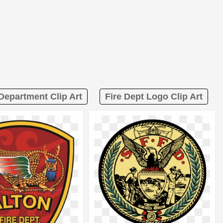
 Department Clip Art
Fire Dept Logo Clip Art