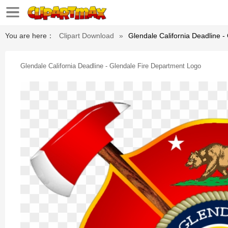
You are here：
Clipart Download
»
Glendale California Deadline 
Glendale California Deadline - Glendale Fire Department Logo