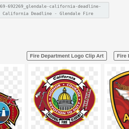
Fire Department Logo Clip Art
Fire