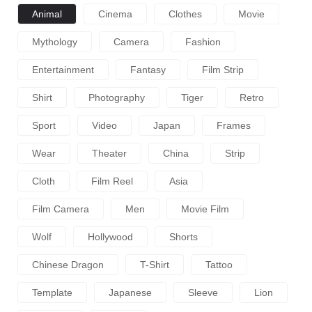
Animal
Cinema
Clothes
Movie
Mythology
Camera
Fashion
Entertainment
Fantasy
Film Strip
Shirt
Photography
Tiger
Retro
Sport
Video
Japan
Frames
Wear
Theater
China
Strip
Cloth
Film Reel
Asia
Film Camera
Men
Movie Film
Wolf
Hollywood
Shorts
Chinese Dragon
T-Shirt
Tattoo
Template
Japanese
Sleeve
Lion