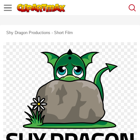
Shy Dragon Productions - Short Film