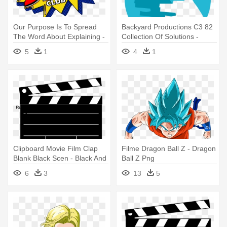
Our Purpose Is To Spread
Backyard Productions C3 82
The Word About Explaining -
Collection Of Solutions -
Dragon Ball Dokkan Battle
Backyard Productions
5
1
4
1
Logo
Clipboard Movie Film Clap
Filme Dragon Ball Z - Dragon
Blank Black Scen - Black And
Ball Z Png
White Productions
6
3
13
5