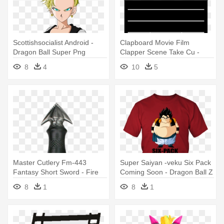
Scottishsocialist Android -
Clapboard Movie Film
Dragon Ball Super Png
Clapper Scene Take Cu -
Androdi 18
Black And White Productions
8
4
10
5
Master Cutlery Fm-443
Super Saiyan -veku Six Pack
Fantasy Short Sword - Fire
Coming Soon - Dragon Ball Z
Dragon Sword
Goku
8
1
8
1