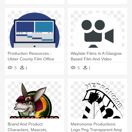
Production Resources -
Waylate Films Is A Glasgow
Ulster County Film Office
Based Film And Video
Production - Film Making
5
1
5
1
Icon
Brand And Product
Metronome Productions
Characters, Mascots,
Logo Png Transparent Amp