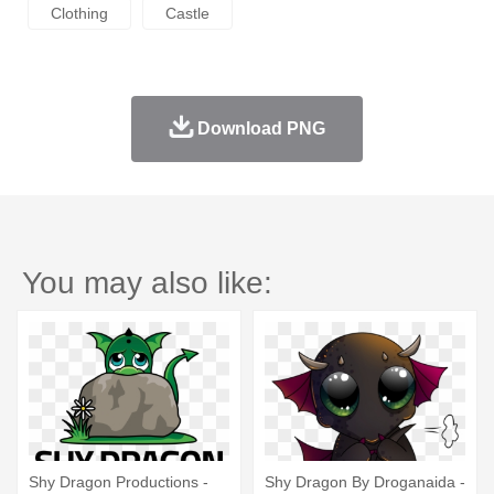
Clothing
Castle
Download PNG
You may also like:
Shy Dragon Productions -
Shy Dragon By Droganaida -