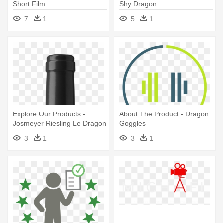
Short Film
Shy Dragon
7
1
5
1
Explore Our Products -
About The Product - Dragon
Josmeyer Riesling Le Dragon
Goggles
3
1
3
1