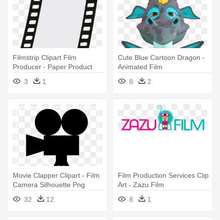
Filmstrip Clipart Film
Cute Blue Cartoon Dragon -
Producer - Paper Product
Animated Film
3
1
8
2
Movie Clapper Clipart - Film
Film Production Services Clip
Camera Silhouette Png
Art - Zazu Film
32
12
8
1