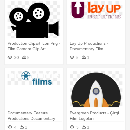
Production Clipart Icon Png -
Lay Up Productions -
Film Camera Clip Art
Documentary Film
20
8
5
1
Documentary Feature
Evergreen Products - Çizgi
Productions Documentary
Film Logoları
Feature - Documentary Film
4
1
3
1