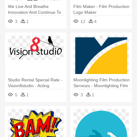
We Live And Breathe
Film Maker - Film Production
Innovation And Continue To
Logo Maker
Push - Dc Shorts Film
3
1
12
4
Festival 2018
Studio Rental Special Rate -
Moonlighting Film Production
Vision8studio - Acting
Services - Moonlighting Film
Classes + Film Production
Production Services
5
1
3
1