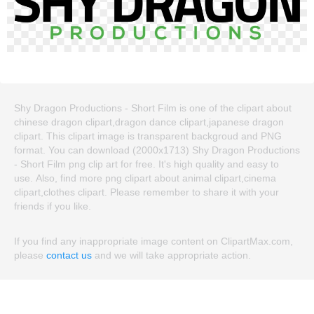
Shy Dragon Productions - Short Film is one of the clipart about
chinese dragon clipart,dragon dance clipart,japanese dragon
clipart. This clipart image is transparent backgroud and PNG
format. You can download (2000x1713) Shy Dragon Productions
- Short Film png clip art for free. It's high quality and easy to
use. Also, find more png clipart about animal clipart,cinema
clipart,clothes clipart. Please remember to share it with your
friends if you like.
If you find any inappropriate image content on ClipartMax.com,
please
contact us
and we will take appropriate action.