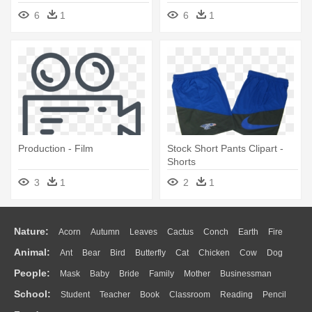
Puppets, Human - Animated
Svg - Film
6
1
6
1
Film
Production - Film
Stock Short Pants Clipart -
Shorts
3
1
2
1
Nature:
Acorn
Autumn
Leaves
Cactus
Conch
Earth
Fire
Animal:
Ant
Bear
Bird
Butterfly
Cat
Chicken
Cow
Dog
Flame
Glaciers
Grass
Lightning
Moon
Sunrise
Mountain
People:
Mask
Baby
Bride
Family
Mother
Businessman
Duck
Eagle
Elephant
Fish
Frog
Honey Bee
Insect
Lion
Water
Bush
Cloud
Drop
Forest
School:
Student
Teacher
Book
Classroom
Reading
Pencil
Doctor
Ear
Eyes
Walking
Home
Hair
Girl
Boy
Father
Monkey
Mouse
Pig
Penguin
Tiger
Turkey
Wolf