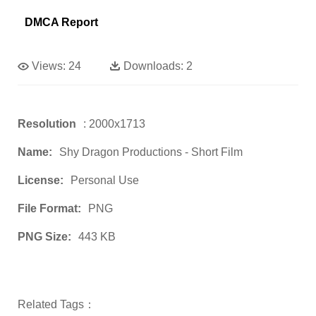
DMCA Report
Views:
24
Downloads:
2
Resolution
: 2000x1713
Name:
Shy Dragon Productions - Short Film
License:
Personal Use
File Format:
PNG
PNG Size:
443 KB
Related Tags：