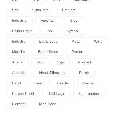
Usa
Silhouette
Emblem
Industrial
American
Steel
Polish Eagle
Tool
Symbol
Industry
Eagle Logo
Metal
Wing
Metallic
Eagle Scout
Person
Animal
Zoo
Sign
Isolated
America
Head Silhouette
Polish
Hand
Head
Header
Badge
Human Head
Bald Eagle
Headphones
Element
Man Head