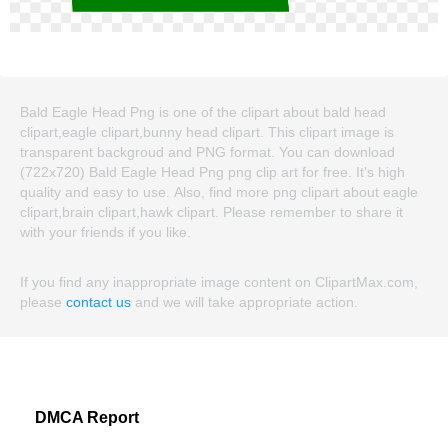
Bald Eagle Head Png is one of the clipart about bald head
clipart,eagle clipart,bunny head clipart. This clipart image is
transparent backgroud and PNG format. You can download
(722x720) Bald Eagle Head Png png clip art for free. It's high
quality and easy to use. Also, find more png clipart about eagle
clipart,brain clipart,hawk clipart. Please remember to share it
with your friends if you like.
If you find any inappropriate image content on ClipartMax.com,
please
contact us
and we will take appropriate action.
DMCA Report