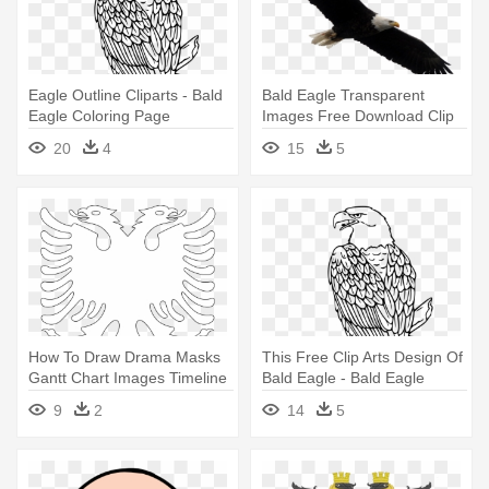
Eagle Outline Cliparts - Bald
Bald Eagle Transparent
Eagle Coloring Page
Images Free Download Clip
Art - Bald Eagle On White
20
4
15
5
How To Draw Drama Masks
This Free Clip Arts Design Of
Gantt Chart Images Timeline
Bald Eagle - Bald Eagle
- Double Headed Eagle
Coloring Page
9
2
14
5
Outline