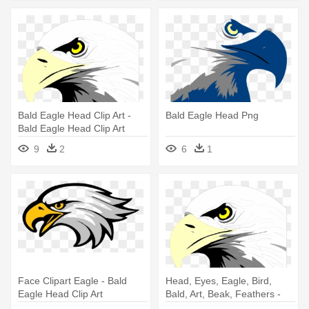
Bald Eagle Head Clip Art -
Bald Eagle Head Png
Bald Eagle Head Clip Art
9
2
6
1
Face Clipart Eagle - Bald
Head, Eyes, Eagle, Bird,
Eagle Head Clip Art
Bald, Art, Beak, Feathers -
Bald Eagle Head Clip Art