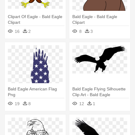
Clipart Of Eagle - Bald Eagle
Bald Eagle - Bald Eagle
Clipart
Clipart
16
2
8
3
Bald Eagle American Flag
Bald Eagle Flying Silhouette
Png
Clip Art - Bald Eagle
Silhouette Clip Art
19
8
12
1