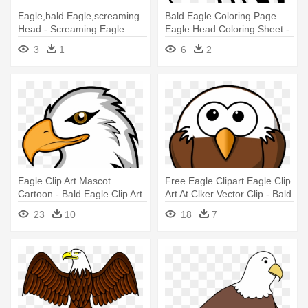
Eagle,bald Eagle,screaming
Bald Eagle Coloring Page
Head - Screaming Eagle
Eagle Head Coloring Sheet -
Transparent Background
Eagle Vector Png
3
1
6
2
Eagle Clip Art Mascot
Free Eagle Clipart Eagle Clip
Cartoon - Bald Eagle Clip Art
Art At Clker Vector Clip - Bald
Eagle Round Ornament
23
10
18
7