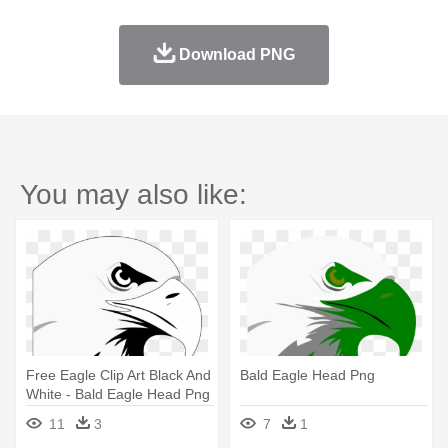
Download PNG
You may also like:
Free Eagle Clip Art Black And
Bald Eagle Head Png
White - Bald Eagle Head Png
11
3
7
1