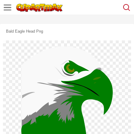
Bald Eagle Head Png