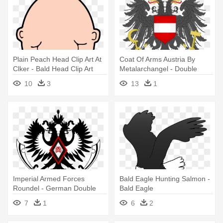
Plain Peach Head Clip Art At
Coat Of Arms Austria By
Clker - Bald Head Clip Art
Metalarchangel - Double
Headed Eagle Coat Of Arms
10
3
13
1
Imperial Armed Forces
Bald Eagle Hunting Salmon -
Roundel - German Double
Bald Eagle
Headed Eagle
7
1
6
2