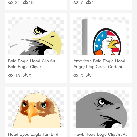
24
10
7
1
Bald Eagle Head Clip Art -
American Bald Eagle Head
Bald Eagle Clipart
Angry Flag Circle Cartoon -
Bald Eagle
13
5
5
1
Head Eyes Eagle Tan Bird
Hawk Head Logo Clip Art At