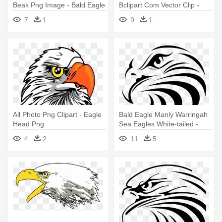
Beak Png Image - Bald Eagle
Bclipart Com Vector Clip -
Bald Eagle Clipart
7
1
9
1
All Photo Png Clipart - Eagle
Bald Eagle Manly Warringah
Head Png
Sea Eagles White-tailed -
Manly Warringah Sea Eagles
4
2
11
5