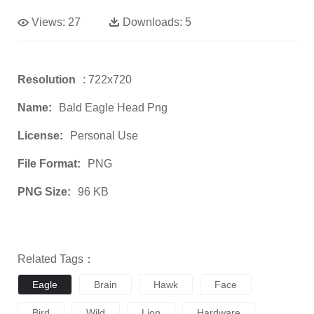
Views:
27
Downloads:
5
Resolution
: 722x720
Name:
Bald Eagle Head Png
License:
Personal Use
File Format:
PNG
PNG Size:
96 KB
Related Tags：
Eagle
Brain
Hawk
Face
Bird
Wild
Lion
Hardware