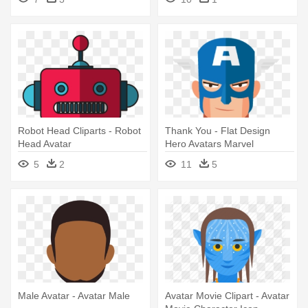
Robot Head Cliparts - Robot
Thank You - Flat Design
Head Avatar
Hero Avatars Marvel
Characters
5
2
11
5
Male Avatar - Avatar Male
Avatar Movie Clipart - Avatar