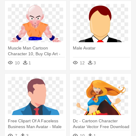
Muscle Man Cartoon
Male Avatar
Character 10, Buy Clip Art -
Anime Characters Male Bald
10
1
12
3
Head
Free Clipart Of A Faceless
Dc - Cartoon Character
Business Man Avatar - Male
Avatar Vector Free Download
Avatar
7
3
10
1