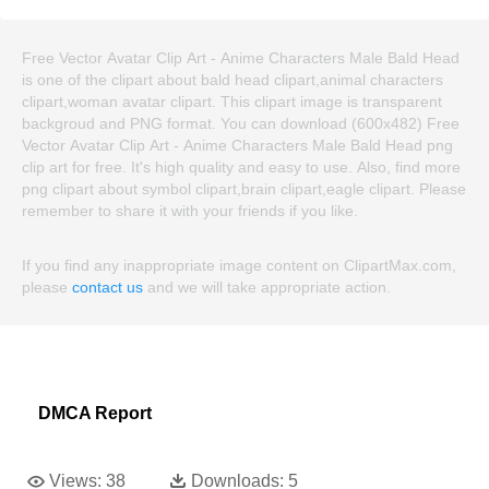
Free Vector Avatar Clip Art - Anime Characters Male Bald Head
is one of the clipart about bald head clipart,animal characters
clipart,woman avatar clipart. This clipart image is transparent
backgroud and PNG format. You can download (600x482) Free
Vector Avatar Clip Art - Anime Characters Male Bald Head png
clip art for free. It's high quality and easy to use. Also, find more
png clipart about symbol clipart,brain clipart,eagle clipart. Please
remember to share it with your friends if you like.
If you find any inappropriate image content on ClipartMax.com,
please
contact us
and we will take appropriate action.
DMCA Report
Views:
38
Downloads:
5