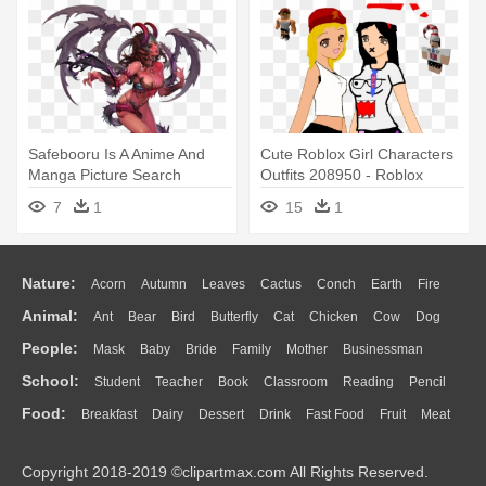
Safebooru Is A Anime And
Cute Roblox Girl Characters
Manga Picture Search
Outfits 208950 - Roblox
Engine, - Chaos Heroes
Avatars
7
1
15
1
Online Avatar
Nature:
Acorn
Autumn
Leaves
Cactus
Conch
Earth
Fire
Animal:
Ant
Bear
Bird
Butterfly
Cat
Chicken
Cow
Dog
Flame
Glaciers
Grass
Lightning
Moon
Sunrise
Mountain
People:
Mask
Baby
Bride
Family
Mother
Businessman
Duck
Eagle
Elephant
Fish
Frog
Honey Bee
Insect
Lion
Water
Bush
Cloud
Drop
Forest
School:
Student
Teacher
Book
Classroom
Reading
Pencil
Doctor
Ear
Eyes
Walking
Home
Hair
Girl
Boy
Father
Monkey
Mouse
Pig
Penguin
Tiger
Turkey
Wolf
Food:
Breakfast
Dairy
Dessert
Drink
Fast Food
Fruit
Meat
Education
School Bus
Map
Knowledge
Library
Science
Mouth
Face
Finger
Hand
Sandwich
Seafood
Vegetable
Kitchen
Dinner
Pizza
Eating
Paper
Office
Alphabet
Calculator
Lession
Copyright 2018-2019 ©clipartmax.com All Rights Reserved.
Bread
Cooking
Hot Dog