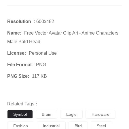
Resolution
: 600x482
Name:
Free Vector Avatar Clip Art - Anime Characters
Male Bald Head
License:
Personal Use
File Format:
PNG
PNG Size:
117 KB
Related Tags：
Symbol
Brain
Eagle
Hardware
Fashion
Industrial
Bird
Steel