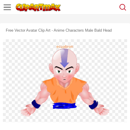
Free Vector Avatar Clip Art - Anime Characters Male Bald Head