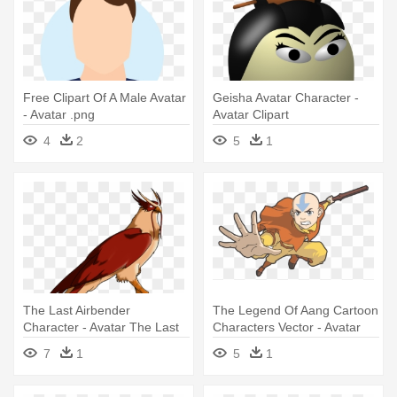
Free Clipart Of A Male Avatar
Geisha Avatar Character -
- Avatar .png
Avatar Clipart
4
2
5
1
The Last Airbender
The Legend Of Aang Cartoon
Character - Avatar The Last
Characters Vector - Avatar
Airbender Hawky
The Last Airbender
7
1
5
1
Transparent