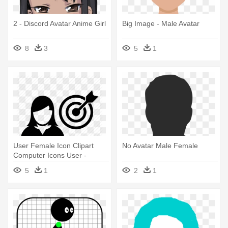
2 - Discord Avatar Anime Girl
Big Image - Male Avatar
8
3
5
1
User Female Icon Clipart
No Avatar Male Female
Computer Icons User -
Avatar Icon Male Female
5
1
2
1