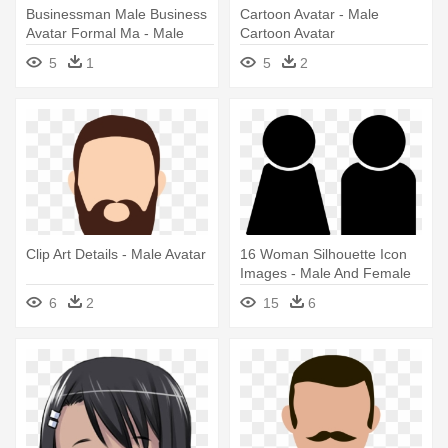
Businessman Male Business
Cartoon Avatar - Male
Avatar Formal Ma - Male
Cartoon Avatar
Avatar
5
1
5
2
Clip Art Details - Male Avatar
16 Woman Silhouette Icon
Images - Male And Female
Avatar
6
2
15
6