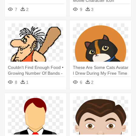
Movie Character Icon
7
2
9
3
Couldn't Find Enough Food •
These Are Some Cats Avatar
Growing Number Of Bands -
I Drew During My Free Time
Animated Avatars
- Animated Cat Avatars Free
8
1
6
2