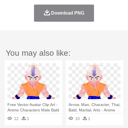
Download PNG
You may also like:
Free Vector Avatar Clip Art -
Arrow, Man, Character, Thai,
Anime Characters Male Bald
Bald, Martial, Arts - Anime
Head
Characters Male Bald Head
12
1
10
1