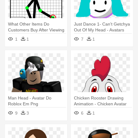
What Other Items Do
Just Dance 1- Can't Getchya
Customers Buy After Viewing
Out Of My Head - Avatars
This - Pivot Animator Avatar
Just Dance 1
1
1
7
1
Maker
Man Head - Avatar Do
Chicken Rooster Drawing
Roblox Em Png
Animation - Chicken Avatar
9
3
6
1