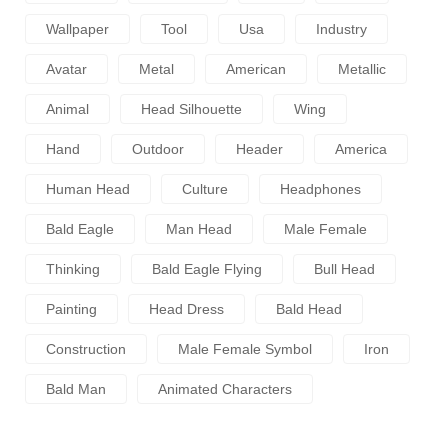
Wallpaper
Tool
Usa
Industry
Avatar
Metal
American
Metallic
Animal
Head Silhouette
Wing
Hand
Outdoor
Header
America
Human Head
Culture
Headphones
Bald Eagle
Man Head
Male Female
Thinking
Bald Eagle Flying
Bull Head
Painting
Head Dress
Bald Head
Construction
Male Female Symbol
Iron
Bald Man
Animated Characters