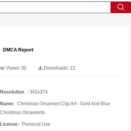
DMCA Report
Views:
30
Downloads:
12
Resolution
: 342x374
Name:
Christmas Ornament Clip Art - Gold And Blue
Christmas Ornaments
License:
Personal Use