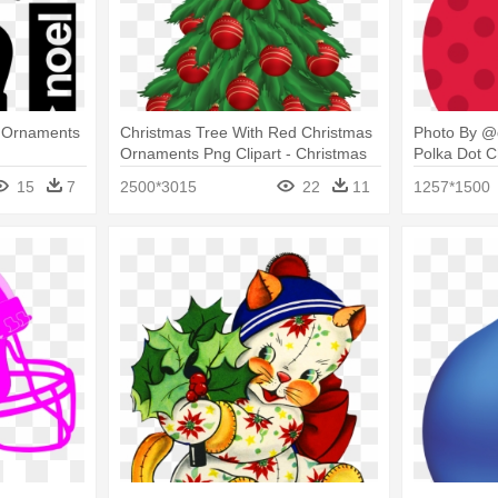
 Ornaments
Christmas Tree With Red Christmas
Photo By @d
Ornaments Png Clipart - Christmas
Polka Dot 
Tree With Ornaments Clipart
Clipart
15
7
2500*3015
22
11
1257*1500