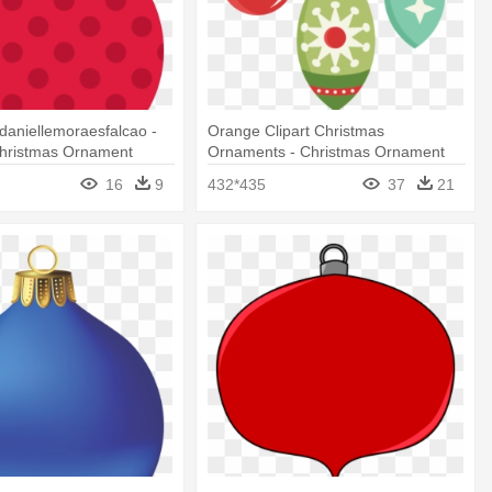
aniellemoraesfalcao -
Orange Clipart Christmas
Christmas Ornament
Ornaments - Christmas Ornament
Png
16
9
432*435
37
21