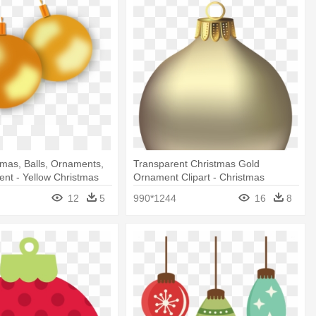
tmas, Balls, Ornaments,
Transparent Christmas Gold
ent - Yellow Christmas
Ornament Clipart - Christmas
 Png
Ornament Transparent Background
12
5
990*1244
16
8