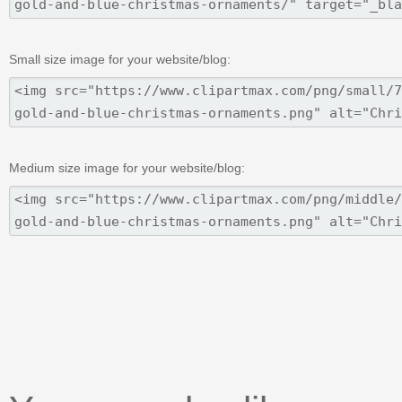
Small size image for your website/blog:
Medium size image for your website/blog: