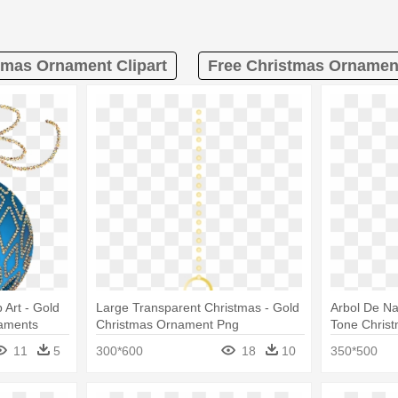
tmas Ornament Clipart
Free Christmas Ornament
 Art - Gold
Large Transparent Christmas - Gold
Arbol De Na
aments
Christmas Ornament Png
Tone Christ
Ornaments
11
5
300*600
18
10
350*500