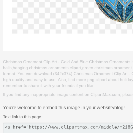
Christmas Ornament Clip Art - Gold And Blue Christmas Ornaments is 
balls,hanging christmas ornaments clipart,green christmas ornament 
format. You can download (342x374) Christmas Ornament Clip Art - Go
high quality and easy to use. Also, find more png clipart about holiday
remember to share it with your friends if you like.
If you find any inappropriate image content on ClipartMax.com, plea
You're welcome to embed this image in your website/blog!
Text link to this page: