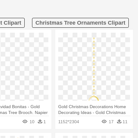
 Clipart
Christmas Tree Ornaments Clipart
vidad Bonitas - Gold
Gold Christmas Decorations Home
mas Tree Brooch. Napier
Decorating Ideas - Gold Christmas
Ornament Png
10
1
1152*2304
17
11