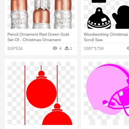
Pencil Ornament Red Green Gold
Woodworking Christmas
Set Of - Christmas Ornament
Scroll Saw
516*516
4
1
1587*1734