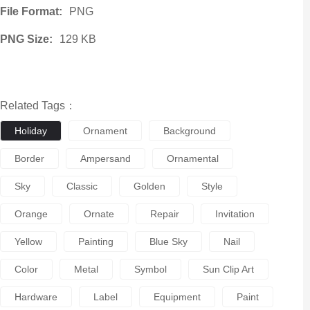
File Format:
PNG
PNG Size:
129 KB
Related Tags：
Holiday
Ornament
Background
Border
Ampersand
Ornamental
Sky
Classic
Golden
Style
Orange
Ornate
Repair
Invitation
Yellow
Painting
Blue Sky
Nail
Color
Metal
Symbol
Sun Clip Art
Hardware
Label
Equipment
Paint