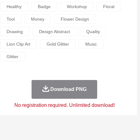
Healthy
Badge
Workshop
Floral
Tool
Money
Flower Design
Drawing
Design Abstract
Quality
Lion Clip Art
Gold Glitter
Music
Glitter
Download PNG
No registration required. Unlimited download!