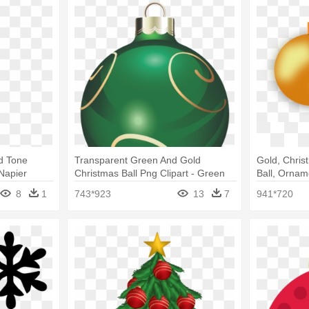
ld Tone
Transparent Green And Gold
Gold, Chris
Napier
Christmas Ball Png Clipart - Green
Ball, Ornam
Christmas Ornaments Png
Ornaments
8
1
743*923
13
7
941*720