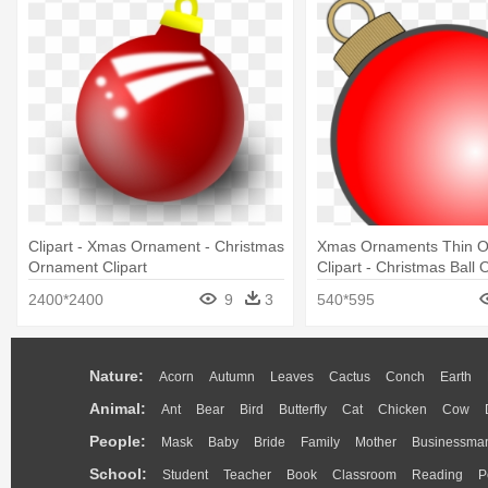
Clipart - Xmas Ornament - Christmas
Xmas Ornaments Thin Ou
Ornament Clipart
Clipart - Christmas Ball
Vector
2400*2400
9
3
540*595
Nature:
Acorn
Autumn
Leaves
Cactus
Conch
Earth
Animal:
Ant
Bear
Bird
Butterfly
Cat
Chicken
Cow
People:
Mask
Baby
Bride
Family
Mother
Businessma
School:
Student
Teacher
Book
Classroom
Reading
P