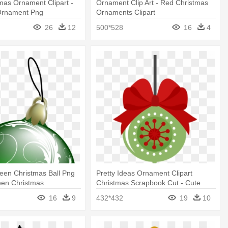
mas Ornament Clipart -
Ornament Clip Art - Red Christmas
Ornament Png
Ornaments Clipart
26
12
500*528
16
4
reen Christmas Ball Png
Pretty Ideas Ornament Clipart
reen Christmas
Christmas Scrapbook Cut - Cute
 Png
Christmas Ornament Clipart
16
9
432*432
19
10