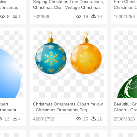
tive
Singing Christmas Tree Decorations,
Free Christ
Christmas
Christmas Clip - Vintage Christmas
Christmas 
nt
Ornaments Ornament (round)
8
1
732*886
19
10
1000*1258
part
Christmas Ornaments Clipart Yellow
Beautiful G
Ornament
- Christmas Ornaments Png
Clipart - G
Ornaments
13
4
4200*2752
25
12
2500*3828