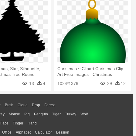
mas, Star, Silhouette,
Christmas ~ Clipart Christmas Clip
istmas Tree Round
Art Free Images - Christmas
Ornaments Clipart
13
4
1024*1376
29
12
r
Bush
Cloud
Drop
Forest
key
Mouse
Pig
Penguin
Tiger
Turkey
Wolf
Face
Finger
Hand
Office
Alphabet
Calculator
Lession