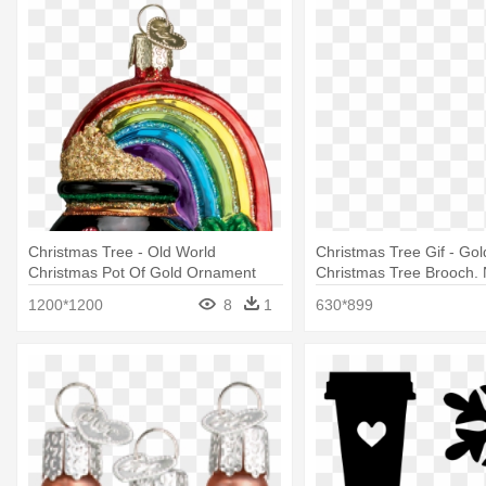
Christmas Tree - Old World
Christmas Tree Gif - Go
Christmas Pot Of Gold Ornament
Christmas Tree Brooch. 
Ornaments
1200*1200
8
1
630*899