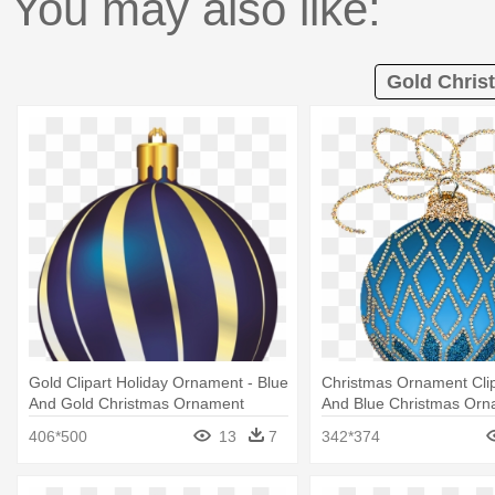
You may also like:
Gold Chris
Gold Clipart Holiday Ornament - Blue
Christmas Ornament Clip
And Gold Christmas Ornament
And Blue Christmas Orn
406*500
13
7
342*374