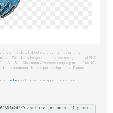
one of the clipart about clip art christmas ornament
clipart. This clipart image is transparent backgroud and PNG
ld And Blue Christmas Ornaments png clip art for free. It's
 clip art,ornament clipart,clipart backgrounds. Please
se
contact us
and we will take appropriate action.