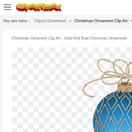
You are here：
Clipart Download
»
Christmas Ornament Clip Art 
Christmas Ornament Clip Art - Gold And Blue Christmas Ornaments