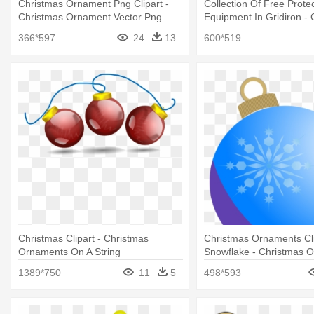
Christmas Ornament Png Clipart -
Collection Of Free Protec
Christmas Ornament Vector Png
Equipment In Gridiron - 
Football Round Orname
366*597
24
13
600*519
Christmas Clipart - Christmas
Christmas Ornaments Cli
Ornaments On A String
Snowflake - Christmas 
Clip
1389*750
11
5
498*593