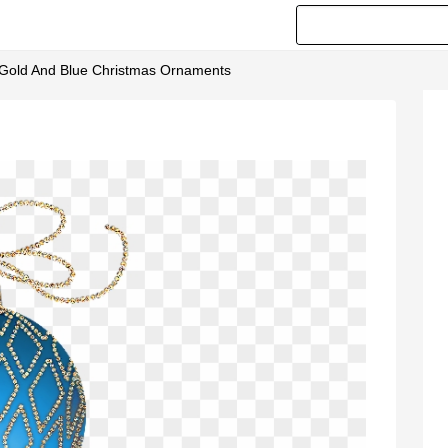
- Gold And Blue Christmas Ornaments