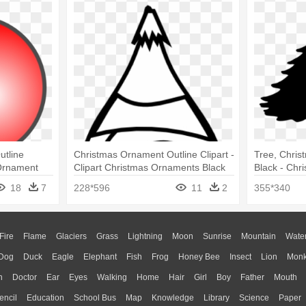
tline
Christmas Ornament Outline Clipart -
Tree, Christ
 Ornament
Clipart Christmas Ornaments Black
Black - Chr
And White
Ornament
18
7
228*596
11
2
355*340
Fire
Flame
Glaciers
Grass
Lightning
Moon
Sunrise
Mountain
Wate
Dog
Duck
Eagle
Elephant
Fish
Frog
Honey Bee
Insect
Lion
Mon
n
Doctor
Ear
Eyes
Walking
Home
Hair
Girl
Boy
Father
Mouth
encil
Education
School Bus
Map
Knowledge
Library
Science
Paper