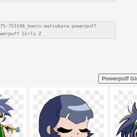
Powerpuff Gir