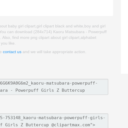
t baby girl clipart,girl clipart black and white,boy and girl
t. You can download (284x714) Kaoru Matsubara - Powerpuff
. Also, find more png clipart about girl clipart,alphabet
 you like.
se
contact us
and we will take appropriate action.