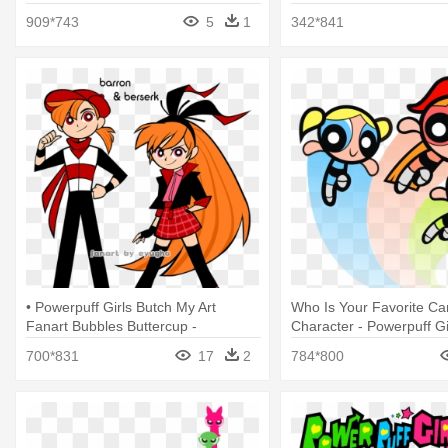
909*743
5
1
342*841
• Powerpuff Girls Butch My Art
Who Is Your Favorite Ca
Fanart Bubbles Buttercup -
Character - Powerpuff Gi
Powerpunk Girls Z Art By Eyugho
Rowdyruff Boy Z
700*831
17
2
784*800