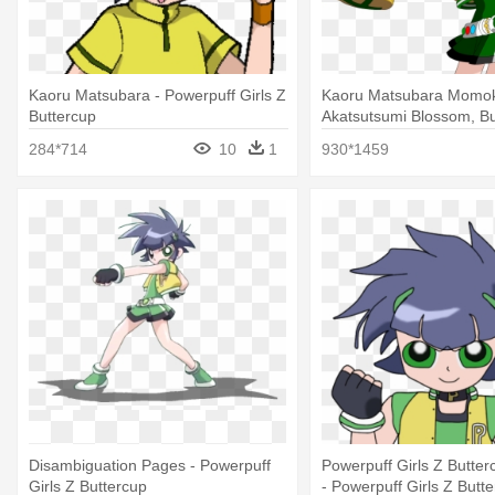
Kaoru Matsubara - Powerpuff Girls Z
Kaoru Matsubara Momo
Buttercup
Akatsutsumi Blossom, Bu
Powerpuff Girls Z Butter
284*714
10
1
930*1459
Disambiguation Pages - Powerpuff
Powerpuff Girls Z Butter
Girls Z Buttercup
- Powerpuff Girls Z Butt