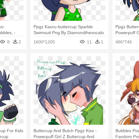
ko
Ppgz Kaoru-buttercup Sparkle
Ppgz Butter
bbles, -
Swimsuit Png By Diamondthevocalo
Powerpuff G
cup
- Powerpuff Girls Z Buttercup Krii Zeii
8
2
1600*1205
11
1
486*746
cup For Kids
Buttercup And Butch Ppgz Kiss -
Bubbles Pow
ercup
Powerpuff Girl Z Buttercup And
Fandom Pow