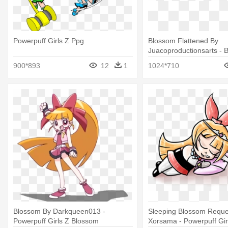
Powerpuff Girls Z Ppg
Blossom Flattened By
Juacoproductionsarts - 
Powerpuff Girls Z Inflate
900*893
12
1
1024*710
Blossom By Darkqueen013 -
Sleeping Blossom Reque
Powerpuff Girls Z Blossom
Xorsama - Powerpuff Gir