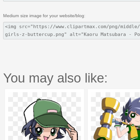
Medium size image for your website/blog:
You may also like: