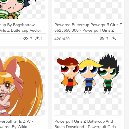
cup By Bagshotrow -
Powered Buttercup Powerpuff Girls Z
irls Z Buttercup Vector
6625650 300 - Powerpuff Girls Z
Buttercup
7
1
420*420
7
1
erpuff Girls Z Wiki
Powerpuff Girls Z Buttercup And
ered By Wikia -
Butch Download - Powerpuff Girls