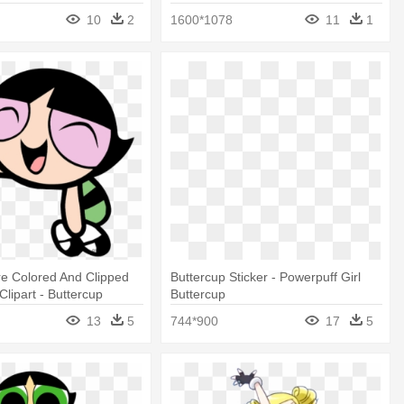
Girls Z Buttercup Hammer
Reboot Rowdyruff Boys
10
2
1600*1078
11
1
e Colored And Clipped
Buttercup Sticker - Powerpuff Girl
Clipart - Buttercup
Buttercup
irls
13
5
744*900
17
5