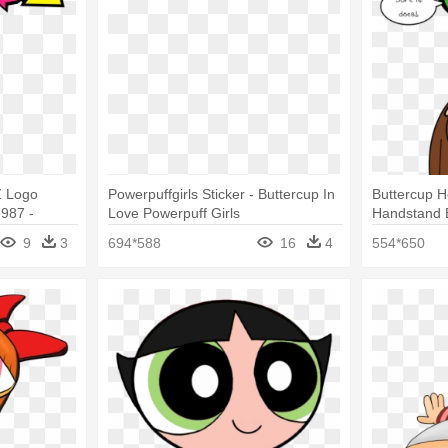
Z Logo
Powerpuffgirls Sticker - Buttercup In
Buttercup H
987 -
Love Powerpuff Girls
Handstand B
Girls Robin
9
3
694*588
16
4
554*650