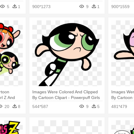
Butch
Powerpuff 
5
1
900*1273
9
1
900*1559
rtoon
Images Were Colored And Clipped
Images Wer
rl Z And
By Cartoon Clipart - Powerpuff Girls
By Cartoon 
Buttercup Flying
Powerpuff G
20
8
544*587
9
5
481*479