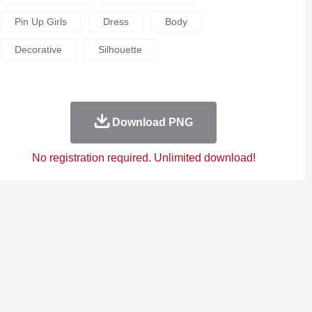
Pin Up Girls
Dress
Body
Decorative
Silhouette
Download PNG
No registration required. Unlimited download!