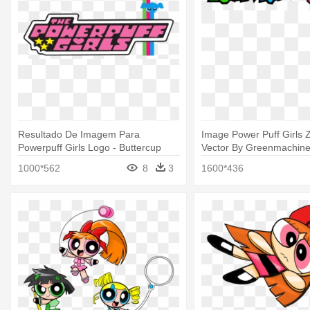
Resultado De Imagem Para
Image Power Puff Girls 
Powerpuff Girls Logo - Buttercup
Vector By Greenmachine
Powerpuff Girl Personality
Powerpuff Girls Z Logo
1000*562
8
3
1600*436