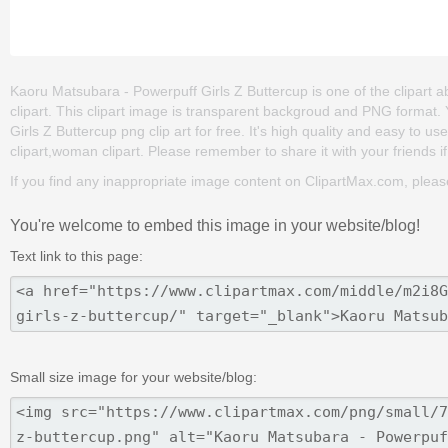
Kaoru Matsubara - Powerpuff Girls Z Buttercup is one of the clipart abou
clipart. This clipart image is transparent backgroud and PNG forma
Girls Z Buttercup png clip art for free. It's high quality and easy to use
clipart,woman clipart. Please remember to share it with your friends if
If you find any inappropriate image content on ClipartMax.com, plea
You're welcome to embed this image in your website/blog!
Text link to this page:
Small size image for your website/blog: