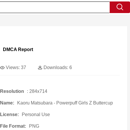
DMCA Report
Views:
37
Downloads:
6
Resolution
: 284x714
Name:
Kaoru Matsubara - Powerpuff Girls Z Buttercup
License:
Personal Use
File Format:
PNG