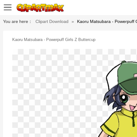
You are here：
Clipart Download
»
Kaoru Matsubara - Powerpuff G
Kaoru Matsubara - Powerpuff Girls Z Buttercup