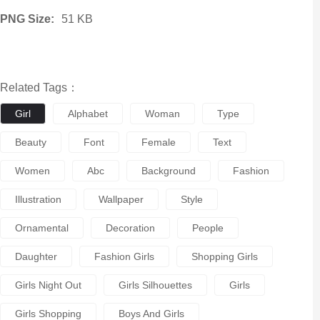
PNG Size:
51 KB
Related Tags：
Girl
Alphabet
Woman
Type
Beauty
Font
Female
Text
Women
Abc
Background
Fashion
Illustration
Wallpaper
Style
Ornamental
Decoration
People
Daughter
Fashion Girls
Shopping Girls
Girls Night Out
Girls Silhouettes
Girls
Girls Shopping
Boys And Girls