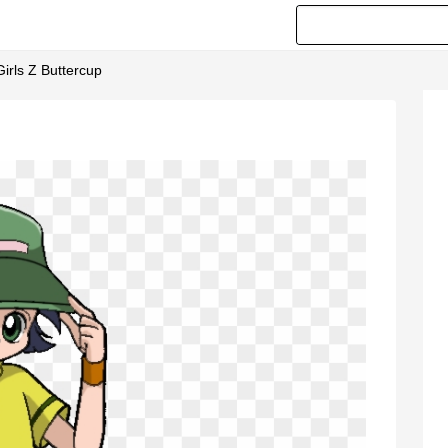
irls Z Buttercup