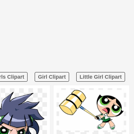
ls Clipart
Girl Clipart
Little Girl Clipart