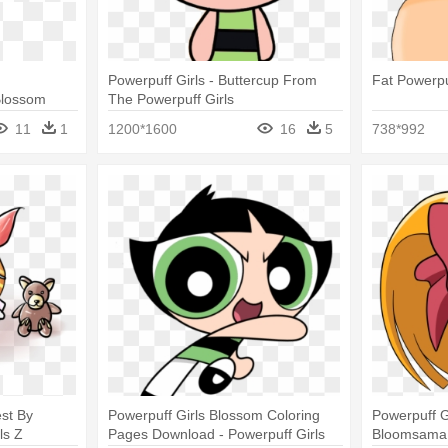
Powerpuff Girls - Buttercup From
Fat Powerpu
Blossom
The Powerpuff Girls
d
11
1
1200*1600
16
5
738*992
st By
Powerpuff Girls Blossom Coloring
Powerpuff G
ls Z
Pages Download - Powerpuff Girls
Bloomsama 