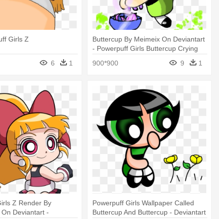
ff Girls Z
Buttercup By Meimeix On Deviantart
- Powerpuff Girls Buttercup Crying
6
1
900*900
9
1
irls Z Render By
Powerpuff Girls Wallpaper Called
On Deviantart -
Buttercup And Buttercup - Deviantart