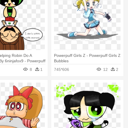
elping Robin Do A
Powerpuff Girls Z - Powerpuff Girls Z
y 6ninjafox9 - Powerpuff
Bubbles
 Buttercup
8
1
745*606
12
2