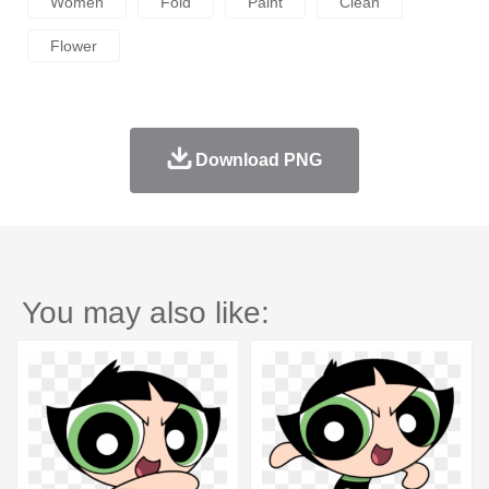
Women
Fold
Paint
Clean
Flower
Download PNG
You may also like: