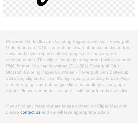
Powerpuff Girls Blossom Coloring Pages Download - Powerpuff
Girls Buttercup 2016 is one of the clipart about color clip art free
download,flower clip art coloring pages,christmas clip art
coloring pages. This clipart image is transparent backgroud and
PNG format. You can download (511x581) Powerpuff Girls
Blossom Coloring Pages Download - Powerpuff Girls Buttercup
2016 png clip art for free. It's high quality and easy to use. Also,
find more png clipart about girl clipart,technology clipart,page
clipart. Please remember to share it with your friends if you like.
If you find any inappropriate image content on ClipartMax.com,
please
contact us
and we will take appropriate action.