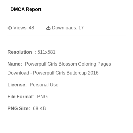
DMCA Report
Views:
48
Downloads:
17
Resolution
: 511x581
Name:
Powerpuff Girls Blossom Coloring Pages
Download - Powerpuff Girls Buttercup 2016
License:
Personal Use
File Format:
PNG
PNG Size:
68 KB