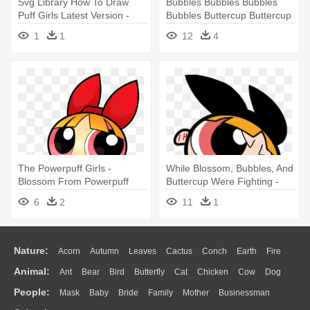
Svg Library How To Draw
Bubbles Bubbles Bubbles
Puff Girls Latest Version -
Bubbles Buttercup Buttercup
Powerpuff Printable Coloring
- Powerpuff Girls Blossom
1
1
12
4
Pages
The Powerpuff Girls -
While Blossom, Bubbles, And
Blossom From Powerpuff
Buttercup Were Fighting -
Girls
Powerpuff Girls Cute
6
2
11
1
Blossom
Nature:
Acorn
Autumn
Leaves
Cactus
Conch
Earth
Fire
Animal:
Ant
Bear
Bird
Butterfly
Cat
Chicken
Cow
Dog
Flame
Glaciers
Grass
Lightning
Moon
Sunrise
Mountain
People:
Mask
Baby
Bride
Family
Mother
Businessman
Duck
Eagle
Elephant
Fish
Frog
Honey Bee
Insect
Lion
Water
Bush
Cloud
Drop
Forest