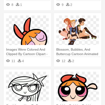
Bubbles Buttercup
Bubbles Buttercup
8
1
9
2
Images Were Colored And
Blossom, Bubbles, And
Clipped By Cartoon Clipart -
Buttercup Cartoon Animated
Blossom The Powerpuff Girl
Film - Powerpuff Girls Bliss
11
4
12
2
Fan Art