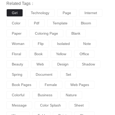
Related Tags：
Girl
Technology
Page
Internet
Color
Pdf
Template
Bloom
Paper
Coloring Page
Blank
Woman
Flip
Isolated
Note
Floral
Book
Yellow
Office
Beauty
Web
Design
Shadow
Spring
Document
Set
Book Pages
Female
Web Pages
Colorful
Business
Nature
Message
Color Splash
Sheet