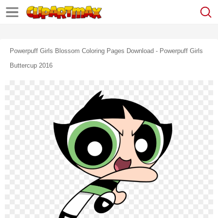
Powerpuff Girls Blossom Coloring Pages Download - Powerpuff Girls
Buttercup 2016