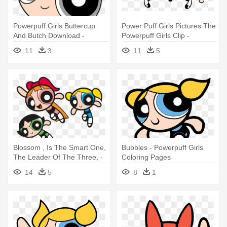
Powerpuff Girls Buttercup
Power Puff Girls Pictures The
And Butch Download -
Powerpuff Girls Clip -
Powerpuff Girls Coloring
Powerpuff Girls Coloring
11
3
11
5
Pages
Pages
Blossom , Is The Smart One,
Bubbles - Powerpuff Girls
The Leader Of The Three, -
Coloring Pages
Powerpuff Girls Coloring
14
5
8
1
Pages