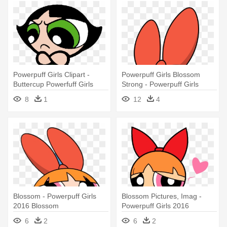
Powerpuff Girls Clipart -
Powerpuff Girls Blossom
Buttercup Powerfuff Girls
Strong - Powerpuff Girls
Coloring Page
Blossom 2016
8
1
12
4
Blossom - Powerpuff Girls
Blossom Pictures, Imag -
2016 Blossom
Powerpuff Girls 2016
Blossom
6
2
6
2