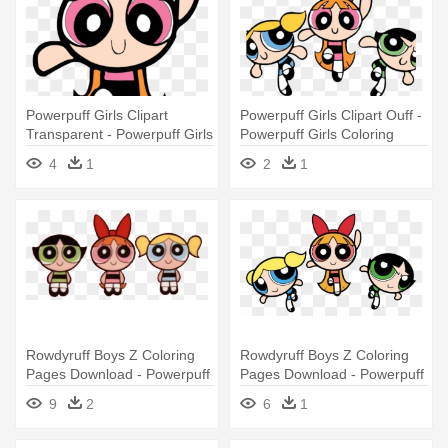
Powerpuff Girls Clipart
Powerpuff Girls Clipart Ouff -
Transparent - Powerpuff Girls
Powerpuff Girls Coloring
Coloring Pages
Pages
4
1
2
1
Rowdyruff Boys Z Coloring
Rowdyruff Boys Z Coloring
Pages Download - Powerpuff
Pages Download - Powerpuff
Girls Criss Cross
Girls Transparent
9
2
6
1