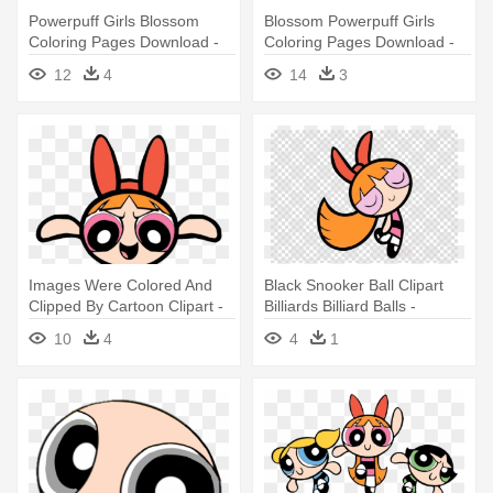
Powerpuff Girls Blossom
Blossom Powerpuff Girls
Coloring Pages Download -
Coloring Pages Download -
Powerpuff Girls Buttercup
Powerpuff Girls Buttercup
12
4
14
3
2016
2016
Images Were Colored And
Black Snooker Ball Clipart
Clipped By Cartoon Clipart -
Billiards Billiard Balls -
Powerpuff Girls Blossom
Powerpuff Girls Coloring
10
4
4
1
Coloring Pages
Pages Blossom