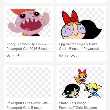
Angry Blossom By Tm6675 -
Ppg Vector Hug By Blaze
Powerpuff Girl 2016 Blossom
Cool - Blossom Powerpuff
Girls Buttercup
7
1
11
2
Powerpuff Girls Glitter Gifs -
Share This Image -
Powerpuff Girls Blossom
Powerpuff Girls Blossom