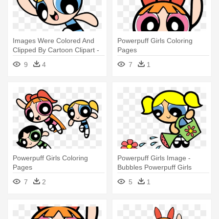
Images Were Colored And
Powerpuff Girls Coloring
Clipped By Cartoon Clipart -
Pages
Powerpuff Girl Coloring
9
4
7
1
Pages
Powerpuff Girls Coloring
Powerpuff Girls Image -
Pages
Bubbles Powerpuff Girls
Coloring Page
7
2
5
1