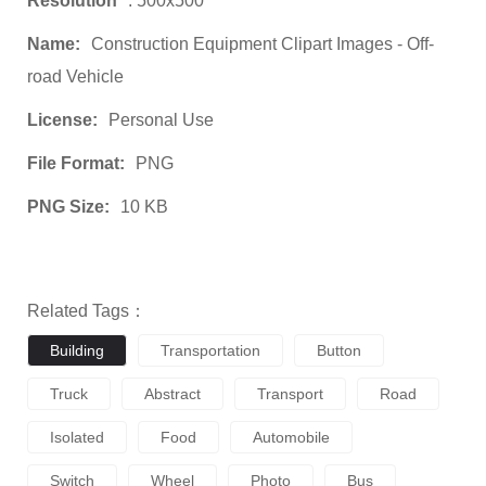
Resolution
: 500x500
Name:
Construction Equipment Clipart Images - Off-
road Vehicle
License:
Personal Use
File Format:
PNG
PNG Size:
10 KB
Related Tags：
Building
Transportation
Button
Truck
Abstract
Transport
Road
Isolated
Food
Automobile
Switch
Wheel
Photo
Bus