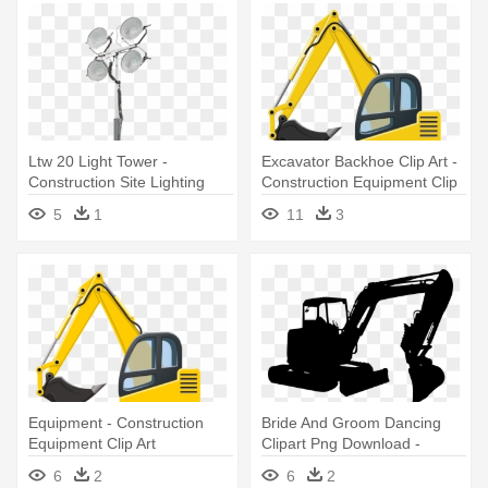
Ltw 20 Light Tower -
Excavator Backhoe Clip Art -
Construction Site Lighting
Construction Equipment Clip
Equipment
Art
5
1
11
3
Equipment - Construction
Bride And Groom Dancing
Equipment Clip Art
Clipart Png Download -
Construction Equipment
6
2
6
2
Silhouette Png