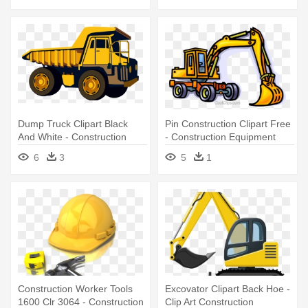
Dump Truck Clipart Black
Pin Construction Clipart Free
And White - Construction
- Construction Equipment
Equipment
Shovel
6
3
5
1
Construction Worker Tools
Excovator Clipart Back Hoe -
1600 Clr 3064 - Construction
Clip Art Construction