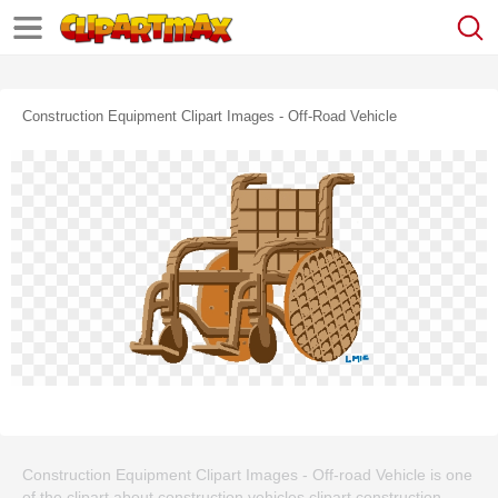
Construction Equipment Clipart Images - Off-Road Vehicle
Construction Equipment Clipart Images - Off-road Vehicle is one
of the clipart about construction vehicles clipart,construction