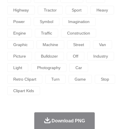
Highway
Tractor
Sport
Heavy
Power
Symbol
Imagination
Engine
Traffic
Construction
Graphic
Machine
Street
Van
Picture
Bulldozer
Off
Industry
Light
Photography
Car
Retro Clipart
Turn
Game
Stop
Clipart Kids
Download PNG