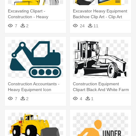
Excavating Clipart -
Excavator Heavy Equipment
Construction - Heavy
Backhoe Clip Art - Clip Art
Equipment Clip Art
Construction Trucks
7
2
24
11
Construction Accountants -
Construction Equipment
Heavy Equipment Icon
Clipart Black And White Farm
- Construction Truck Clipart
7
2
4
1
Black And White