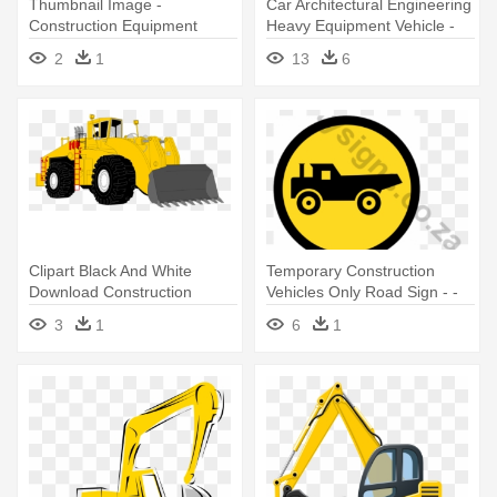
Thumbnail Image -
Car Architectural Engineering
Construction Equipment
Heavy Equipment Vehicle -
Clip Art Construction Trucks
2
1
13
6
Clipart Black And White
Temporary Construction
Download Construction
Vehicles Only Road Sign - -
Vehicle - Heavy Equipment
Construction Road Signs
3
1
6
1
Cartoon Png