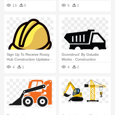
Worker Equipment Clipart
Equipment
13
5
5
1
Sign Up To Receive Rossy
Gconstruct' By Gstudio
Hub Construction Updates -
Works - Construction
Hub Construction Supplies
Equipment Icon
4
1
4
2
And Equipment