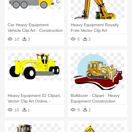
Car Heavy Equipment
Heavy Equipment Royalty
Vehicle Clip Art - Construction
Free Vector Clip Art
Vehicle Clipart
Illustration - Construction
10
3
5
2
Vehicle Clip Art
Heavy Equipment 02 Clipart,
Bulldozer - Clipart - Heavy
Vector Clip Art Online, -
Equipment Construction
Construction Equipment
Clipart
10
1
9
2
Clipart Png