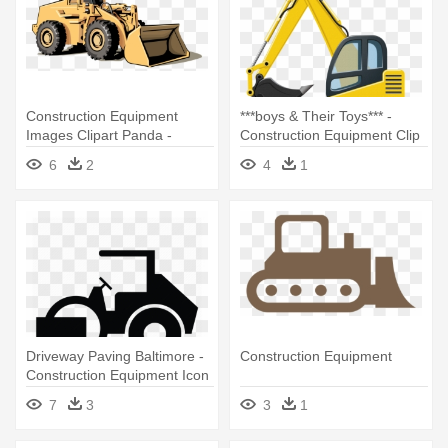
Construction Equipment
***boys & Their Toys*** -
Images Clipart Panda -
Construction Equipment Clip
Construction Equipment
Art
6
2
4
1
Clipart
Driveway Paving Baltimore -
Construction Equipment
Construction Equipment Icon
7
3
3
1