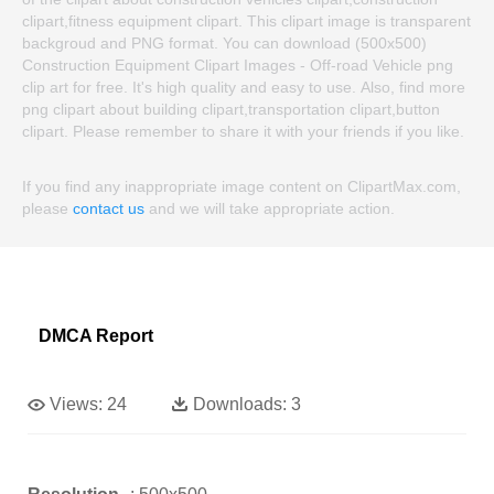
clipart,fitness equipment clipart. This clipart image is transparent
backgroud and PNG format. You can download (500x500)
Construction Equipment Clipart Images - Off-road Vehicle png
clip art for free. It's high quality and easy to use. Also, find more
png clipart about building clipart,transportation clipart,button
clipart. Please remember to share it with your friends if you like.
If you find any inappropriate image content on ClipartMax.com,
please
contact us
and we will take appropriate action.
DMCA Report
Views:
24
Downloads:
3