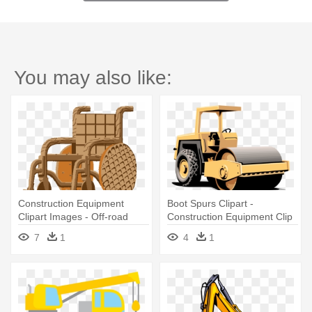
You may also like:
Construction Equipment
Boot Spurs Clipart -
Clipart Images - Off-road
Construction Equipment Clip
Vehicle
Art
7
1
4
1