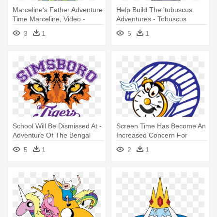
Marceline's Father Adventure
Help Build The 'tobuscus
Time Marceline, Video -
Adventures - Tobuscus
Adventure Time Marceline
Wizard
3
1
5
1
Father
School Will Be Dismissed At -
Screen Time Has Become An
Adventure Of The Bengal
Increased Concern For
Tyger: The Napoleon Secret
Medical - Adventure To
5
1
2
1
Fitness