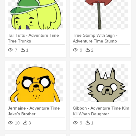
Tail Tufts - Adventure Time
Tree Stump With Sign -
Tree Trunks
Adventure Time Stump
7
1
9
2
Jermaine - Adventure Time
Gibbon - Adventure Time Kim
Jake's Brother
Kil Whan Daughter
10
3
9
1