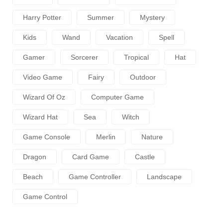
Harry Potter
Summer
Mystery
Kids
Wand
Vacation
Spell
Gamer
Sorcerer
Tropical
Hat
Video Game
Fairy
Outdoor
Wizard Of Oz
Computer Game
Wizard Hat
Sea
Witch
Game Console
Merlin
Nature
Dragon
Card Game
Castle
Beach
Game Controller
Landscape
Game Control