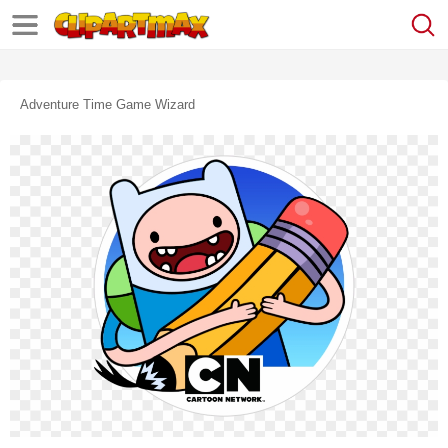
Adventure Time Game Wizard