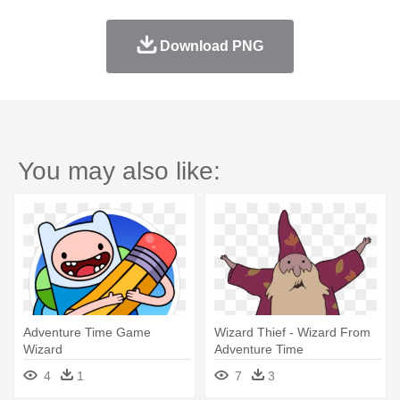
Download PNG
You may also like:
Adventure Time Game
Wizard Thief - Wizard From
Wizard
Adventure Time
4
1
7
3