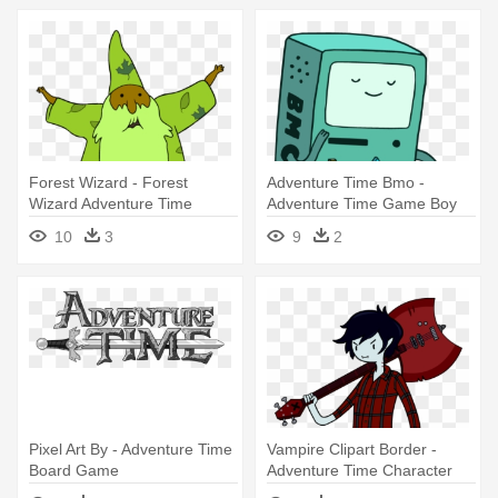
Forest Wizard - Forest
Adventure Time Bmo -
Wizard Adventure Time
Adventure Time Game Boy
10
3
9
2
Pixel Art By - Adventure Time
Vampire Clipart Border -
Board Game
Adventure Time Character
Creator Game