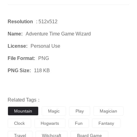
Resolution
: 512x512
Name:
Adventure Time Game Wizard
License:
Personal Use
File Format:
PNG
PNG Size:
118 KB
Related Tags：
Mountain
Magic
Play
Magician
Clock
Hogwarts
Fun
Fantasy
Travel
Witchcraft
Board Game