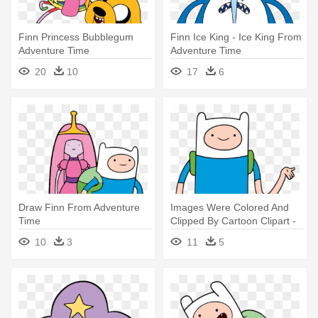
Finn Princess Bubblegum
Finn Ice King - Ice King From
Adventure Time
Adventure Time
20
10
17
6
Draw Finn From Adventure
Images Were Colored And
Time
Clipped By Cartoon Clipart -
Adventure Time Finn
10
3
11
5
Transparent