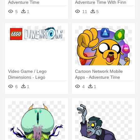
Adventure Time
Adventure Time With Finn
5
1
11
5
Video Game / Lego
Cartoon Network Mobile
Dimensions - Lego
Apps - Adventure Time
Dimensions Fun Pack -
Puzzle Quest
6
1
4
1
Adventure Time