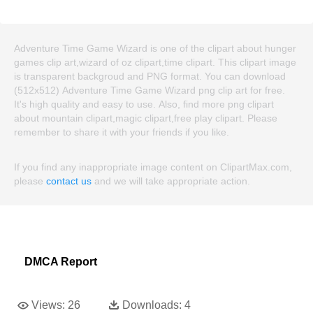
Adventure Time Game Wizard is one of the clipart about hunger
games clip art,wizard of oz clipart,time clipart. This clipart image
is transparent backgroud and PNG format. You can download
(512x512) Adventure Time Game Wizard png clip art for free.
It's high quality and easy to use. Also, find more png clipart
about mountain clipart,magic clipart,free play clipart. Please
remember to share it with your friends if you like.
If you find any inappropriate image content on ClipartMax.com,
please
contact us
and we will take appropriate action.
DMCA Report
Views:
26
Downloads:
4