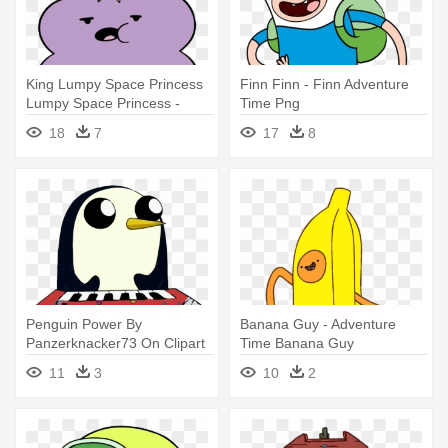
King Lumpy Space Princess
Finn Finn - Finn Adventure
Lumpy Space Princess -
Time Png
Adventure Time Princess
18
7
17
8
Purple
Penguin Power By
Banana Guy - Adventure
Panzerknacker73 On Clipart
Time Banana Guy
Library - Draw Gunter From
11
3
10
2
Adventure Time