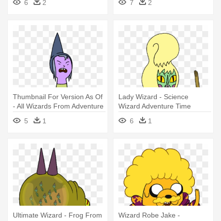
6
2
7
2
Thumbnail For Version As Of
Lady Wizard - Science
- All Wizards From Adventure
Wizard Adventure Time
Time
5
1
6
1
Ultimate Wizard - Frog From
Wizard Robe Jake -