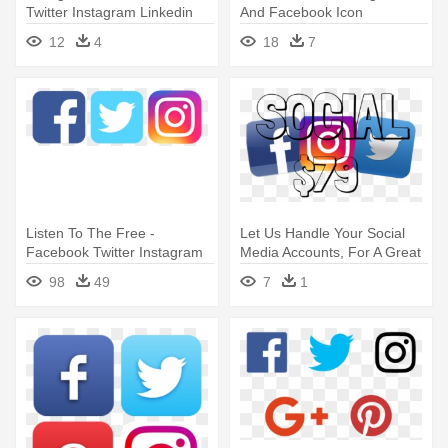
Twitter Instagram Linkedin
And Facebook Icon
Icons On Transparent
12
4
18
7
Listen To The Free -
Let Us Handle Your Social
Facebook Twitter Instagram
Media Accounts, For A Great
Linkedin Icons
- Instagram Facebook Twitter
98
49
7
1
Icons