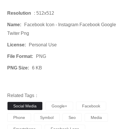
Resolution
: 512x512
Name:
Facebook Icon - Instagram Facebook Google
Twiter Png
License:
Personal Use
File Format:
PNG
PNG Size:
6 KB
Related Tags：
Social Media
Google+
Facebook
Phone
Symbol
Seo
Media
Smartphone
Facebook Logo