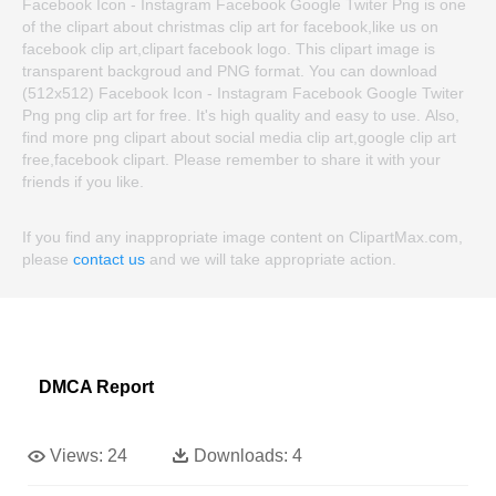
Facebook Icon - Instagram Facebook Google Twiter Png is one
of the clipart about christmas clip art for facebook,like us on
facebook clip art,clipart facebook logo. This clipart image is
transparent backgroud and PNG format. You can download
(512x512) Facebook Icon - Instagram Facebook Google Twiter
Png png clip art for free. It's high quality and easy to use. Also,
find more png clipart about social media clip art,google clip art
free,facebook clipart. Please remember to share it with your
friends if you like.
If you find any inappropriate image content on ClipartMax.com,
please
contact us
and we will take appropriate action.
DMCA Report
Views:
24
Downloads:
4