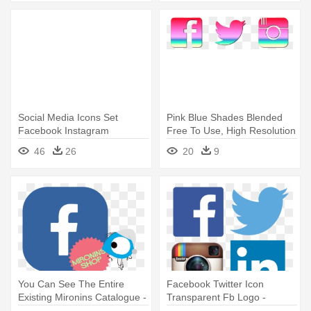
Social Media Icons Set
Pink Blue Shades Blended
Facebook Instagram
Free To Use, High Resolution
Whatsapp, - Facebook
- Facebook Twitter Instagram
46
26
20
9
Instagram Icon Png
Icons
You Can See The Entire
Facebook Twitter Icon
Existing Mironins Catalogue -
Transparent Fb Logo -
Facebook Instagram Youtube
Facebook Twitter Linkedin