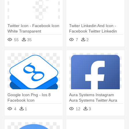
Twitter Icon - Facebook Icon
Twiter Linkedin And Icon -
White Transparent
Facebook Twitter Linkedin
Icons Vector
55
35
7
2
Google Icon Png - Ios 8
Aura Systems Instagram
Facebook Icon
Aura Systems Twitter Aura
Systems - Facebook Icon
4
1
12
3