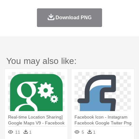
Download PNG
You may also like:
Real-time Location Sharing]
Facebook Icon - Instagram
Google Maps V9 - Facebook
Facebook Google Twiter Png
Twitter Instagram Google+
11
1
5
1
Icons