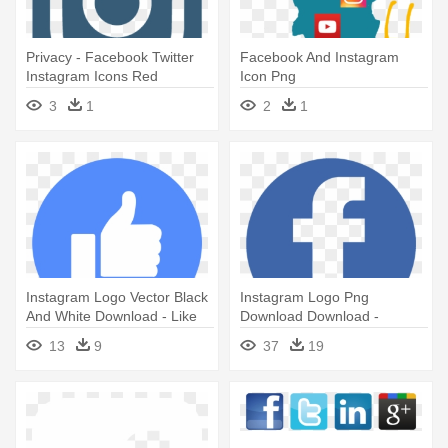
Privacy - Facebook Twitter
Facebook And Instagram
Instagram Icons Red
Icon Png
3
1
2
1
Instagram Logo Vector Black
Instagram Logo Png
And White Download - Like
Download Download -
Icon Facebook Png
Facebook Icon Png Blue
13
9
37
19