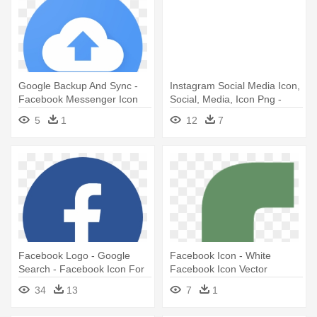
Google Backup And Sync -
Instagram Social Media Icon,
Facebook Messenger Icon
Social, Media, Icon Png -
Circle
Facebook Social Media Icon
5
1
12
7
Png
Facebook Logo - Google
Facebook Icon - White
Search - Facebook Icon For
Facebook Icon Vector
Email Signature
34
13
7
1