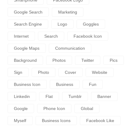
Google Search
Marketing
Search Engine
Logo
Goggles
Internet
Search
Facebook Icon
Google Maps
Communication
Background
Photos
Twitter
Pics
Sign
Photo
Cover
Website
Business Icon
Business
Fun
Linkedin
Flat
Tumblr
Banner
Google
Phone Icon
Global
Myself
Business Icons
Facebook Like