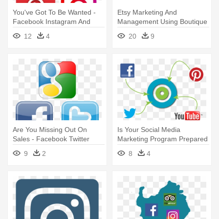
You've Got To Be Wanted -
Etsy Marketing And
Facebook Instagram And
Management Using Boutique
Twitter Icons
Window - Facebook Twitter
12
4
20
9
Instagram Linkedin Icons
Are You Missing Out On
Is Your Social Media
Sales - Facebook Twitter
Marketing Program Prepared
Instagram Icons
For - Facebook Twitter
9
2
8
4
Instagram Linkedin Icons