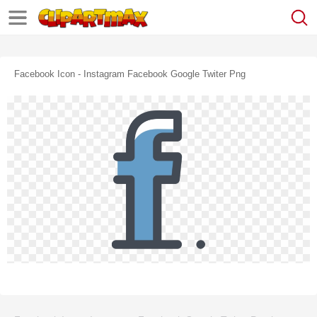
Facebook Icon - Instagram Facebook Google Twiter Png