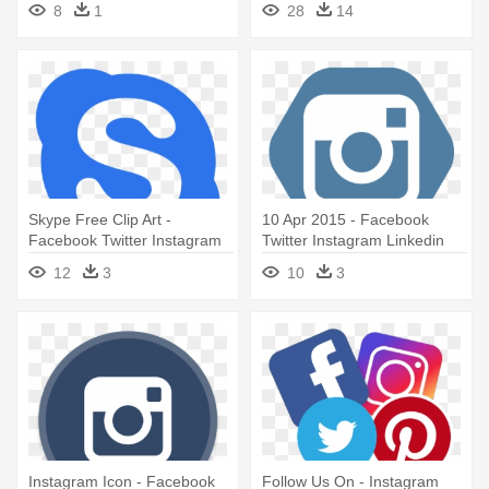
8
1
28
14
Icons
Instagram Icons
Skype Free Clip Art -
10 Apr 2015 - Facebook
Facebook Twitter Instagram
Twitter Instagram Linkedin
Icons Red
Icons
12
3
10
3
Instagram Icon - Facebook
Follow Us On - Instagram