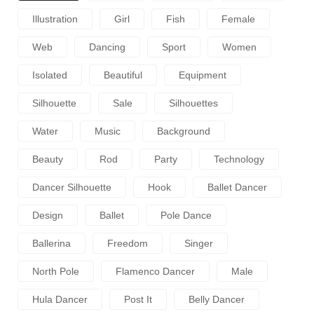
Illustration
Girl
Fish
Female
Web
Dancing
Sport
Women
Isolated
Beautiful
Equipment
Silhouette
Sale
Silhouettes
Water
Music
Background
Beauty
Rod
Party
Technology
Dancer Silhouette
Hook
Ballet Dancer
Design
Ballet
Pole Dance
Ballerina
Freedom
Singer
North Pole
Flamenco Dancer
Male
Hula Dancer
Post It
Belly Dancer