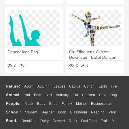
Dancer Icon Png
Girl Silhouette Clip Art
Download - Ballet Dancer
6
1
5
1
Nature:
Acorn
Autumn
Leaves
Cactus
Conch
Earth
Fire
Animal:
Ant
Bear
Bird
Butterfly
Cat
Chicken
Cow
Dog
Flame
Glaciers
Grass
Lightning
Moon
Sunrise
Mountain
People:
Mask
Baby
Bride
Family
Mother
Businessman
Duck
Eagle
Elephant
Fish
Frog
Honey Bee
Insect
Lion
Water
Bush
Cloud
Drop
Forest
School:
Student
Teacher
Book
Classroom
Reading
Pencil
Doctor
Ear
Eyes
Walking
Home
Hair
Girl
Boy
Father
Monkey
Mouse
Pig
Penguin
Tiger
Turkey
Wolf
Food:
Breakfast
Dairy
Dessert
Drink
Fast Food
Fruit
Meat
Education
School Bus
Map
Knowledge
Library
Science
Mouth
Face
Finger
Hand