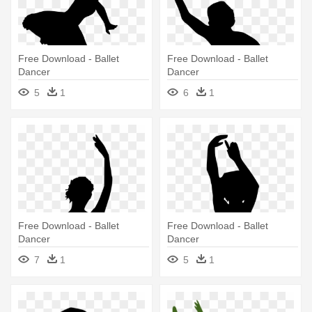
Free Download - Ballet
Free Download - Ballet
Dancer
Dancer
5
1
6
1
Free Download - Ballet
Free Download - Ballet
Dancer
Dancer
7
1
5
1