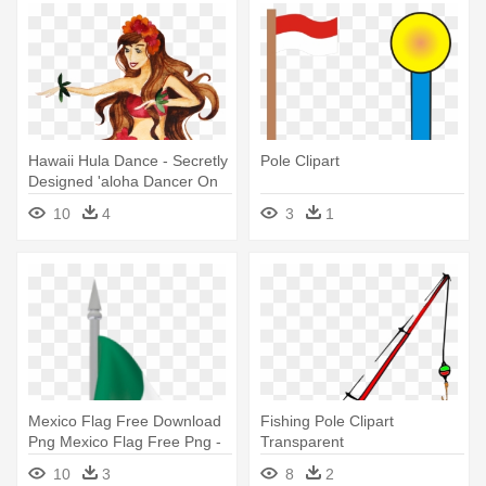
Hawaii Hula Dance - Secretly
Pole Clipart
Designed 'aloha Dancer On
The Beach' Graphic
10
4
3
1
Mexico Flag Free Download
Fishing Pole Clipart
Png Mexico Flag Free Png -
Transparent
Costa Rica Flag Pole
10
3
8
2