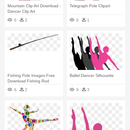
Mountain Clip Art Download -
Telegraph Pole Clipart
Dancer Clip Art
6
2
6
1
Fishing Pole Images Free
Ballet Dancer Silhouette
Download Fishing Rod
Clipart - Fishing Pole Png
6
2
9
3