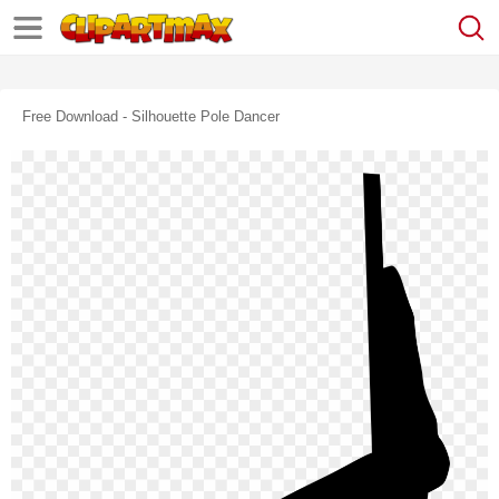
Free Download - Silhouette Pole Dancer