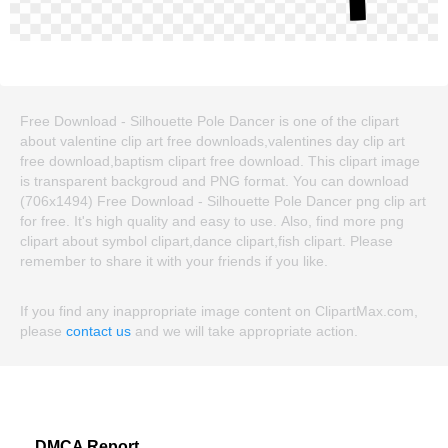
Free Download - Silhouette Pole Dancer is one of the clipart
about valentine clip art free downloads,valentines day clip art
free download,baptism clipart free download. This clipart image
is transparent backgroud and PNG format. You can download
(706x1494) Free Download - Silhouette Pole Dancer png clip art
for free. It's high quality and easy to use. Also, find more png
clipart about symbol clipart,dance clipart,fish clipart. Please
remember to share it with your friends if you like.
If you find any inappropriate image content on ClipartMax.com,
please
contact us
and we will take appropriate action.
DMCA Report