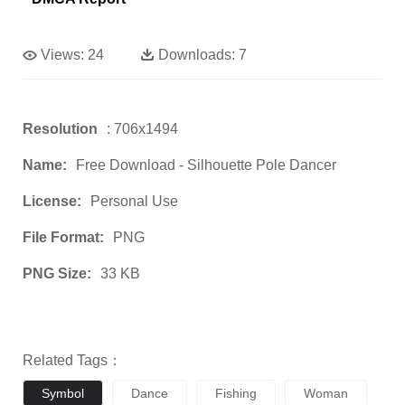
Views:
24
Downloads:
7
Resolution
: 706x1494
Name:
Free Download - Silhouette Pole Dancer
License:
Personal Use
File Format:
PNG
PNG Size:
33 KB
Related Tags：
Symbol
Dance
Fishing
Woman