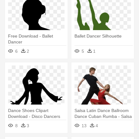
Free Download - Ballet
Ballet Dancer Silhouette
Dancer
6
2
5
1
Dance Shoes Clipart
Salsa Latin Dance Ballroom
Download - Disco Dancers
Dance Cuban Rumba - Salsa
Clip Art
Dancers
8
3
13
4