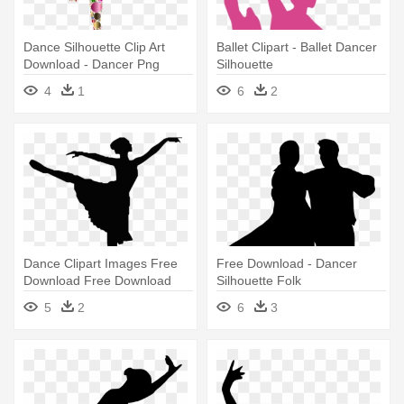
Dance Silhouette Clip Art
Ballet Clipart - Ballet Dancer
Download - Dancer Png
Silhouette
4
1
6
2
Dance Clipart Images Free
Free Download - Dancer
Download Free Download
Silhouette Folk
Dance - Dancer Silhouette
5
2
6
3