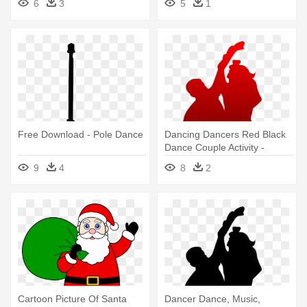
6
3
5
1
Free Download - Pole Dance
Dancing Dancers Red Black
Dance Couple Activity -
Happy Promise Day Pic
9
4
8
2
Download
Cartoon Picture Of Santa
Dancer Dance, Music,