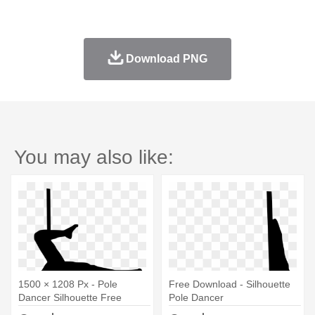
Download PNG
You may also like:
1500 × 1208 Px - Pole
Free Download - Silhouette
Dancer Silhouette Free
Pole Dancer