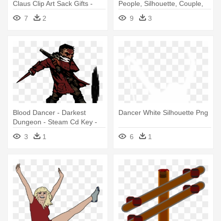
Claus Clip Art Sack Gifts -
People, Silhouette, Couple,
Santa Claus Image
Dancer - Happy Promise Day
7
2
9
3
Download
Pic Download
Blood Dancer - Darkest
Dancer White Silhouette Png
Dungeon - Steam Cd Key -
Pc Mac Download
3
1
6
1