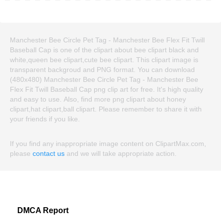
Manchester Bee Circle Pet Tag - Manchester Bee Flex Fit Twill
Baseball Cap is one of the clipart about bee clipart black and
white,queen bee clipart,cute bee clipart. This clipart image is
transparent backgroud and PNG format. You can download
(480x480) Manchester Bee Circle Pet Tag - Manchester Bee
Flex Fit Twill Baseball Cap png clip art for free. It's high quality
and easy to use. Also, find more png clipart about honey
clipart,hat clipart,ball clipart. Please remember to share it with
your friends if you like.
If you find any inappropriate image content on ClipartMax.com,
please
contact us
and we will take appropriate action.
DMCA Report