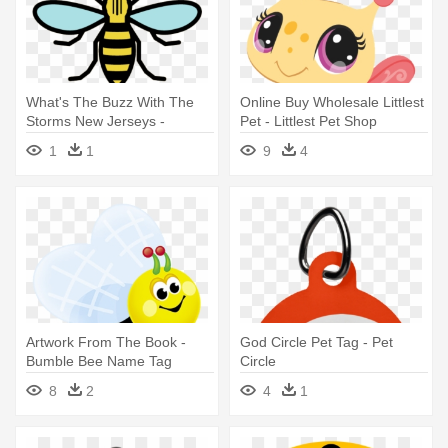
What's The Buzz With The
Online Buy Wholesale Littlest
Storms New Jerseys -
Pet - Littlest Pet Shop
Manchester Bee Svg
Bumble Bee
1
1
9
4
Artwork From The Book -
God Circle Pet Tag - Pet
Bumble Bee Name Tag
Circle
8
2
4
1