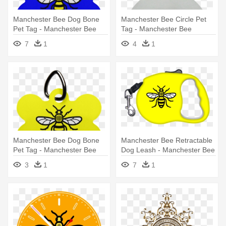
Manchester Bee Dog Bone
Manchester Bee Circle Pet
Pet Tag - Manchester Bee
Tag - Manchester Bee
One Size Fits Most Knit Cap
7
1
4
1
Manchester Bee Dog Bone
Manchester Bee Retractable
Pet Tag - Manchester Bee
Dog Leash - Manchester Bee
Pin Badge
3
1
7
1