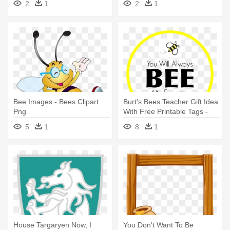
2
1
2
1
Bee Images - Bees Clipart
Burt's Bees Teacher Gift Idea
Png
With Free Printable Tags -
Teacher Appreciation Burt's
5
1
8
1
Bees
House Targaryen Now, I
You Don't Want To Be