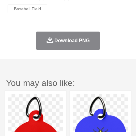
Baseball Field
Download PNG
You may also like: