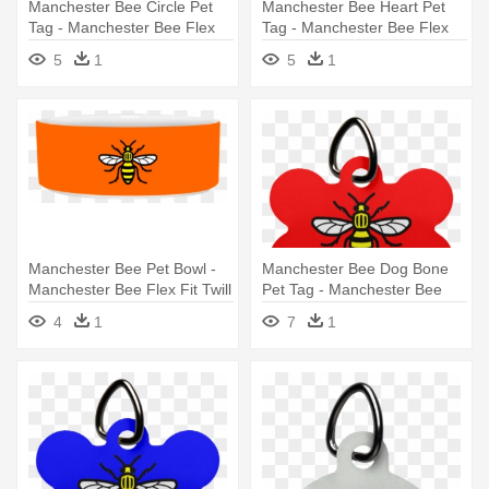
Manchester Bee Circle Pet
Manchester Bee Heart Pet
Tag - Manchester Bee Flex
Tag - Manchester Bee Flex
Fit Twill Baseball Cap
Fit Twill Baseball Cap
5
1
5
1
Manchester Bee Pet Bowl -
Manchester Bee Dog Bone
Manchester Bee Flex Fit Twill
Pet Tag - Manchester Bee
Baseball Cap
One Size Fits Most Knit Cap
4
1
7
1