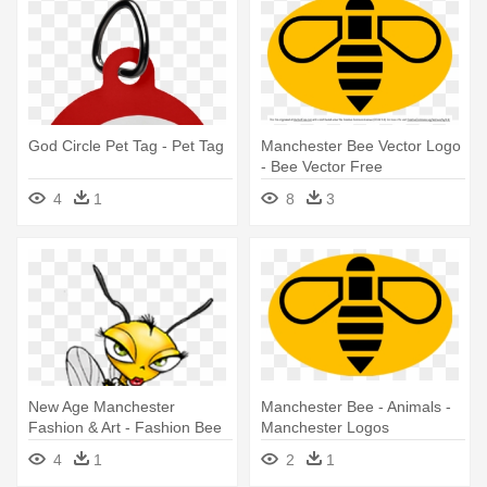
God Circle Pet Tag - Pet Tag
Manchester Bee Vector Logo
- Bee Vector Free
4
1
8
3
New Age Manchester
Manchester Bee - Animals -
Fashion & Art - Fashion Bee
Manchester Logos
4
1
2
1