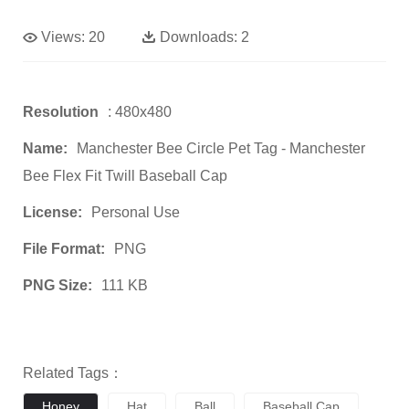
Views:
20
Downloads:
2
Resolution
: 480x480
Name:
Manchester Bee Circle Pet Tag - Manchester
Bee Flex Fit Twill Baseball Cap
License:
Personal Use
File Format:
PNG
PNG Size:
111 KB
Related Tags：
Honey
Hat
Ball
Baseball Cap