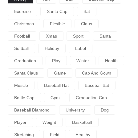
Exercise
Santa Cap
Bat
Christmas
Flexible
Claus
Football
Xmas
Sport
Santa
Softball
Holiday
Label
Graduation
Play
Winter
Health
Santa Claus
Game
Cap And Gown
Muscle
Baseball Hat
Baseball Bat
Bottle Cap
Gym
Graduation Cap
Baseball Diamond
University
Dog
Player
Weight
Basketball
Stretching
Field
Healthy