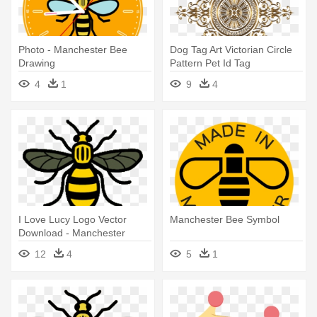
Photo - Manchester Bee
Dog Tag Art Victorian Circle
Drawing
Pattern Pet Id Tag
4
1
9
4
I Love Lucy Logo Vector
Manchester Bee Symbol
Download - Manchester
Worker Bee
12
4
5
1