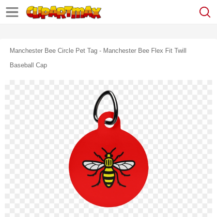
Manchester Bee Circle Pet Tag - Manchester Bee Flex Fit Twill
Baseball Cap