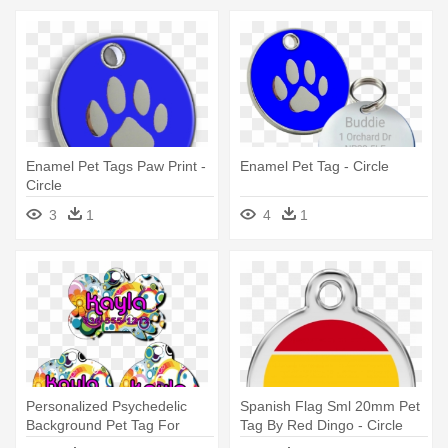
Enamel Pet Tags Paw Print -
Enamel Pet Tag - Circle
Circle
3
1
4
1
Personalized Psychedelic
Spanish Flag Sml 20mm Pet
Background Pet Tag For
Tag By Red Dingo - Circle
Dogs - Circle