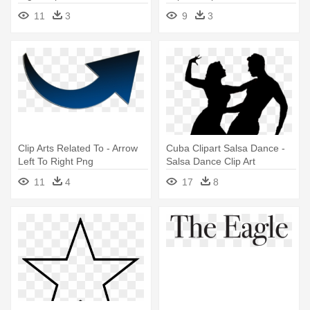
Download - Civil Rights
11
3
9
3
Movement Clipart
Clip Arts Related To - Arrow
Cuba Clipart Salsa Dance -
Left To Right Png
Salsa Dance Clip Art
11
4
17
8