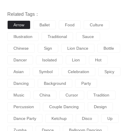
Related Tags：
Arrow
Ballet
Food
Culture
Illustration
Traditional
Sauce
Chinese
Sign
Lion Dance
Bottle
Dancer
Isolated
Lion
Hot
Asian
Symbol
Celebration
Spicy
Dancing
Background
Party
Music
China
Cursor
Tradition
Percussion
Couple Dancing
Design
Dance Party
Ketchup
Disco
Up
Zumba
Dance
Ballroom Dancing