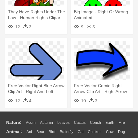
They Have Rights Under The
Big Image - Right Or Wrong
Law - Human Rights Clipart
Animated
12
3
9
5
Free Vector Right Blue Arrow
Free Vector Comic Right
Clip Art - Right And Left
Arrow Clip Art - Right Arrow
Arrows
12
4
10
3
Nature:
Acorn
Autumn
Leaves
Cactus
Conch
Earth
Fire
Animal:
Ant
Bear
Bird
Butterfly
Cat
Chicken
Cow
Dog
Flame
Glaciers
Grass
Lightning
Moon
Sunrise
Mountain