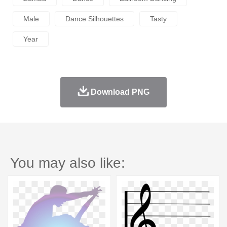
Male
Dance Silhouettes
Tasty
Year
Download PNG
You may also like: