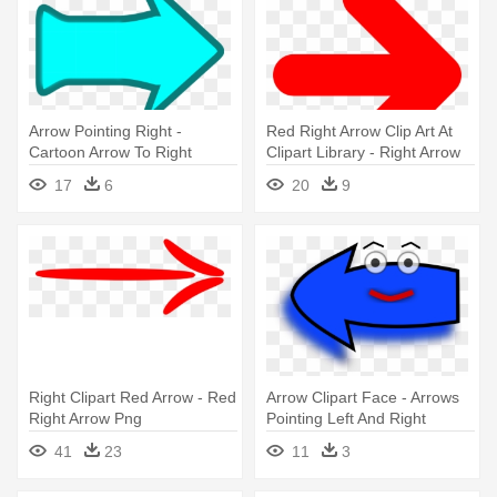
Arrow Pointing Right -
Red Right Arrow Clip Art At
Cartoon Arrow To Right
Clipart Library - Right Arrow
Icon Red
17
6
20
9
Right Clipart Red Arrow - Red
Arrow Clipart Face - Arrows
Right Arrow Png
Pointing Left And Right
41
23
11
3