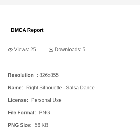
DMCA Report
Views:
25
Downloads:
5
Resolution
: 826x855
Name:
Right Silhouette - Salsa Dance
License:
Personal Use
File Format:
PNG
PNG Size:
56 KB