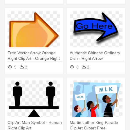
Free Vector Arrow Orange
Authentic Chinese Ordinary
Right Clip Art - Orange Right
Dish - Right Arrow
Arrow
9
3
8
2
Clip Art Man Symbol - Human
Martin Luther King Parade
Right Clip Art
Clip Art Clipart Free