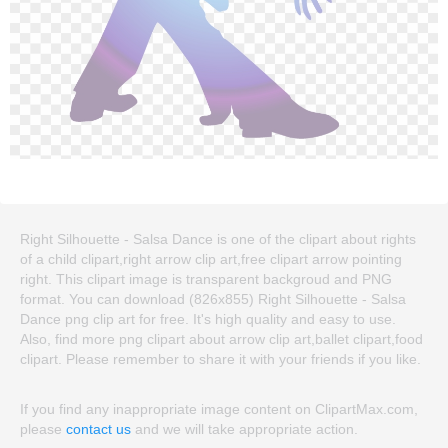
Right Silhouette - Salsa Dance is one of the clipart about rights
of a child clipart,right arrow clip art,free clipart arrow pointing
right. This clipart image is transparent backgroud and PNG
format. You can download (826x855) Right Silhouette - Salsa
Dance png clip art for free. It's high quality and easy to use.
Also, find more png clipart about arrow clip art,ballet clipart,food
clipart. Please remember to share it with your friends if you like.
If you find any inappropriate image content on ClipartMax.com,
please
contact us
and we will take appropriate action.