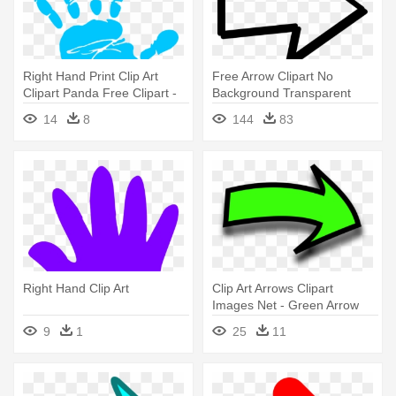
Right Hand Print Clip Art
Free Arrow Clipart No
Clipart Panda Free Clipart -
Background Transparent
Right Hand Print Clip Art
Arrow - Right Arrow
14
8
144
83
Transparent Background
Right Hand Clip Art
Clip Art Arrows Clipart
Images Net - Green Arrow
Pointing To The Right
9
1
25
11