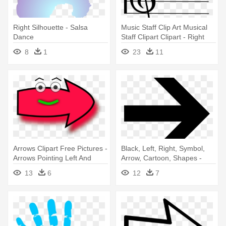
Right Silhouette - Salsa
Music Staff Clip Art Musical
Dance
Staff Clipart Clipart - Right
Hand Music Note
8
1
23
11
Arrows Clipart Free Pictures -
Black, Left, Right, Symbol,
Arrows Pointing Left And
Arrow, Cartoon, Shapes -
Right
Right Arrow
13
6
12
7