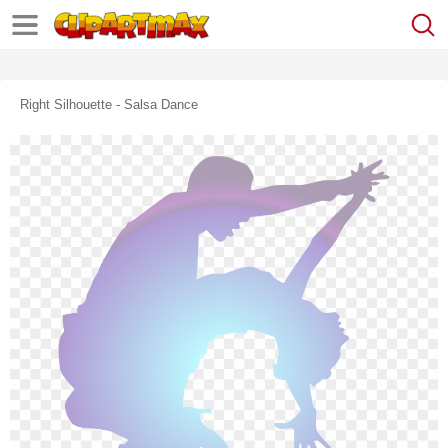
Right Silhouette - Salsa Dance