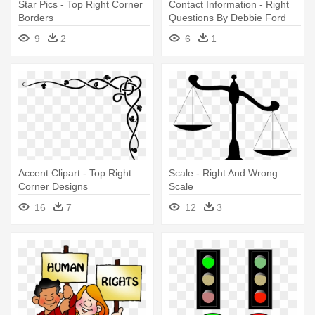
Star Pics - Top Right Corner
Contact Information - Right
Borders
Questions By Debbie Ford
9
2
6
1
Accent Clipart - Top Right
Scale - Right And Wrong
Corner Designs
Scale
16
7
12
3