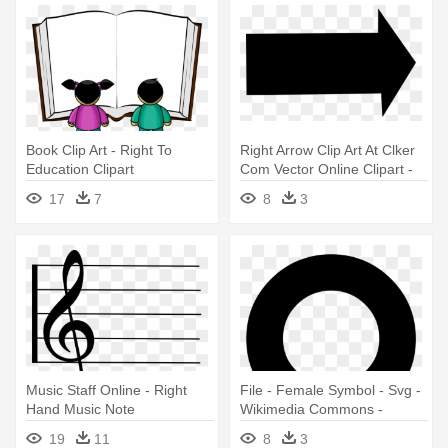
Book Clip Art - Right To
Right Arrow Clip Art At Clker
Education Clipart
Com Vector Online Clipart -
Right Arrow Clip Art
17
7
8
3
Music Staff Online - Right
File - Female Symbol - Svg -
Hand Music Note
Wikimedia Commons -
Symbol For Women's Rights
19
11
8
3