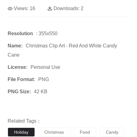
Views:
16
Downloads:
2
Resolution
: 355x550
Name:
Christmas Clip Art - Red And White Candy
Cane
License:
Personal Use
File Format:
PNG
PNG Size:
42 KB
Related Tags：
Holiday
Christmas
Food
Candy