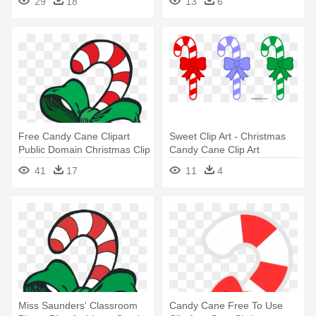
29
18
13
6
Free Candy Cane Clipart
Sweet Clip Art - Christmas
Public Domain Christmas Clip
Candy Cane Clip Art
- Christmas Candy Cane
41
17
11
4
Clipart
Miss Saunders' Classroom
Candy Cane Free To Use