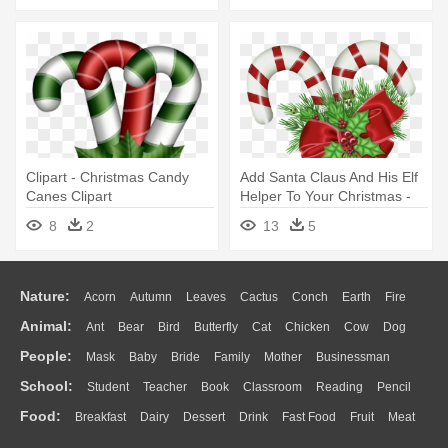
Clipart - Christmas Candy
Add Santa Claus And His Elf
Canes Clipart
Helper To Your Christmas -
Christmas Candy Cane Png
8
2
13
5
Nature:
Acorn
Autumn
Leaves
Cactus
Conch
Earth
Fire
Animal:
Ant
Bear
Bird
Butterfly
Cat
Chicken
Cow
Dog
Flame
Glaciers
Grass
Lightning
Moon
Sunrise
Mountain
People:
Mask
Baby
Bride
Family
Mother
Businessman
Duck
Eagle
Elephant
Fish
Frog
Honey Bee
Insect
Lion
Water
Bush
Cloud
Drop
Forest
School:
Student
Teacher
Book
Classroom
Reading
Pencil
Doctor
Ear
Eyes
Walking
Home
Hair
Girl
Boy
Father
Monkey
Mouse
Pig
Penguin
Tiger
Turkey
Wolf
Food:
Breakfast
Dairy
Dessert
Drink
Fast Food
Fruit
Meat
Education
School Bus
Map
Knowledge
Library
Science
Mouth
Face
Finger
Hand