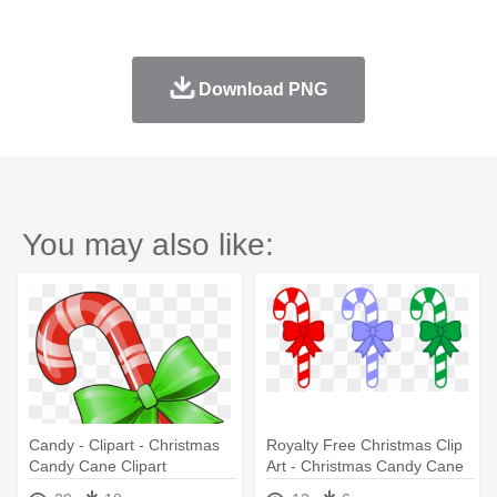
Download PNG
You may also like:
Candy - Clipart - Christmas
Royalty Free Christmas Clip
Candy Cane Clipart
Art - Christmas Candy Cane
Clip Art