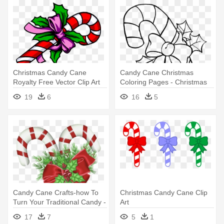
Christmas Candy Cane
Candy Cane Christmas
Royalty Free Vector Clip Art
Coloring Pages - Christmas
Illustration - Christmas
Candy Cane Coloring Pages
19
6
16
5
Cartoon Candy Cane
Candy Cane Crafts-how To
Christmas Candy Cane Clip
Turn Your Traditional Candy -
Art
Christmas Candy Cane Png
17
7
5
1