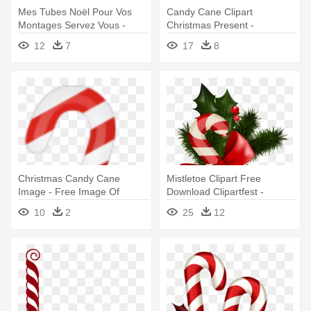
Mes Tubes Noël Pour Vos
Candy Cane Clipart
Montages Servez Vous -
Christmas Present -
Christmas Candy Cane
Christmas Candy Cane Png
12
7
17
8
Christmas Candy Cane
Mistletoe Clipart Free
Image - Free Image Of
Download Clipartfest -
Christmas Candy Cane
Christmas Candy Cane
10
2
25
12
Transparent