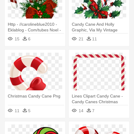
Http - //carolineblue2010 -
Candy Cane And Holly
Eklablog - Com/tubes Noel -
Graphic, Via My Vintage
Christmas Candy Cane
Mending - Personalized
15
6
21
11
Transparent
Candy Cane Christmas
Ornament
Christmas Candy Cane Png
Lines Clipart Candy Cane -
Candy Canes Christmas
Wishes
11
5
14
7