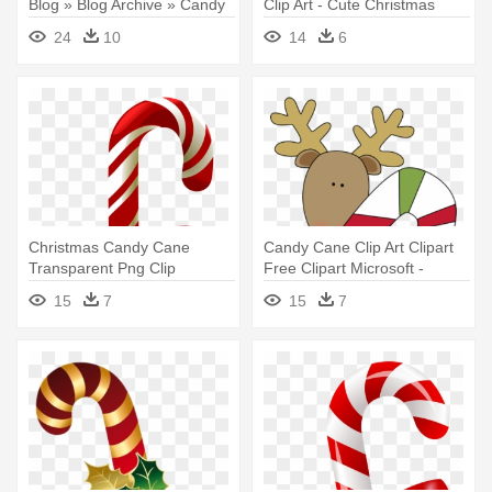
Blog » Blog Archive » Candy
Clip Art - Cute Christmas
- Christmas Candy Cane Clip
Candy Cane
24
10
14
6
Art
Christmas Candy Cane
Candy Cane Clip Art Clipart
Transparent Png Clip
Free Clipart Microsoft -
Artu200b - Christmas Candy
Christmas Candy Cane Clip
15
7
15
7
Cane Transparent
Art