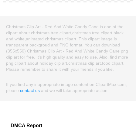
Christmas Clip Art - Red And White Candy Cane is one of the
clipart about christmas tree clipart,christmas tree clipart black
and white,animated christmas clipart. This clipart image is
transparent backgroud and PNG format. You can download
(355x550) Christmas Clip Art - Red And White Candy Cane png
clip art for free. It's high quality and easy to use. Also, find more
png clipart about holiday clip art,christmas clip art,food clipart.
Please remember to share it with your friends if you like.
If you find any inappropriate image content on ClipartMax.com,
please
contact us
and we will take appropriate action.
DMCA Report