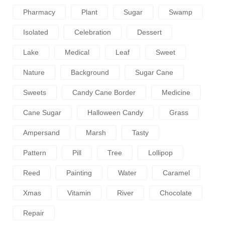
Pharmacy
Plant
Sugar
Swamp
Isolated
Celebration
Dessert
Lake
Medical
Leaf
Sweet
Nature
Background
Sugar Cane
Sweets
Candy Cane Border
Medicine
Cane Sugar
Halloween Candy
Grass
Ampersand
Marsh
Tasty
Pattern
Pill
Tree
Lollipop
Reed
Painting
Water
Caramel
Xmas
Vitamin
River
Chocolate
Repair