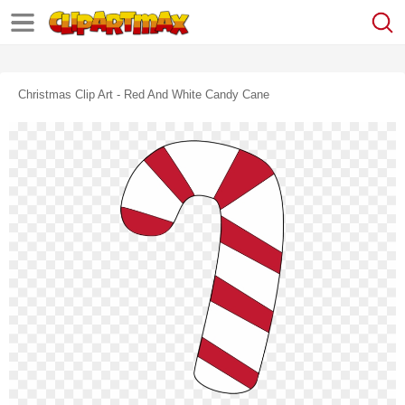
Christmas Clip Art - Red And White Candy Cane