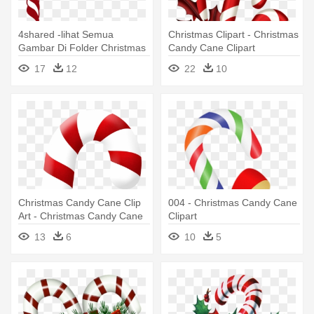
4shared -lihat Semua
Christmas Clipart - Christmas
Gambar Di Folder Christmas
Candy Cane Clipart
- Free Christmas Candy
17
12
22
10
Cane Border
Christmas Candy Cane Clip
004 - Christmas Candy Cane
Art - Christmas Candy Cane
Clipart
13
6
10
5