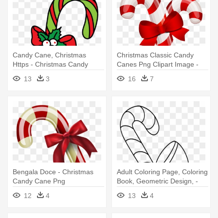
Candy Cane, Christmas
Christmas Classic Candy
Https - Christmas Candy
Canes Png Clipart Image -
Cane Drawing
Christmas Candy Cane
13
3
16
7
Clipart
Bengala Doce - Christmas
Adult Coloring Page, Coloring
Candy Cane Png
Book, Geometric Design, -
Christmas Candy Cane
12
4
13
4
Coloring Printable Pages