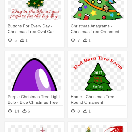
Buttons For Every Day -
Christmas Anagrams -
Christmas Tree Oval Car
Christmas Tree Ornament
Magnet
(round)
5
1
7
1
Purple Christmas Tree Light
Home - Christmas Tree
Bulb - Blue Christmas Tree
Round Ornament
Light Bul Oval Ornament
14
6
8
1