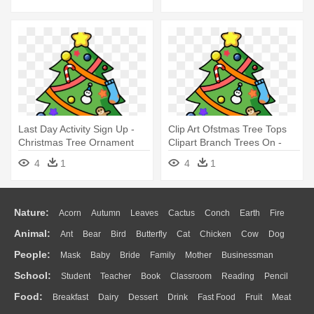
Ornament
Last Day Activity Sign Up -
Clip Art Ofstmas Tree Tops
Christmas Tree Ornament
Clipart Branch Trees On -
(round)
Christmas Tree Ornament
4
1
4
1
(round)
Nature:
Acorn
Autumn
Leaves
Cactus
Conch
Earth
Fire
Animal:
Ant
Bear
Bird
Butterfly
Cat
Chicken
Cow
Dog
Flame
Glaciers
Grass
Lightning
Moon
Sunrise
Mountain
People:
Mask
Baby
Bride
Family
Mother
Businessman
Duck
Eagle
Elephant
Fish
Frog
Honey Bee
Insect
Lion
Water
Bush
Cloud
Drop
Forest
School:
Student
Teacher
Book
Classroom
Reading
Pencil
Doctor
Ear
Eyes
Walking
Home
Hair
Girl
Boy
Father
Monkey
Mouse
Pig
Penguin
Tiger
Turkey
Wolf
Food:
Breakfast
Dairy
Dessert
Drink
Fast Food
Fruit
Meat
Education
School Bus
Map
Knowledge
Library
Science
Mouth
Face
Finger
Hand