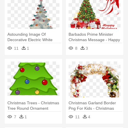
Astounding Image Of
Barbados Prime Minister
Decorative Electric White
Christmas Message - Happy
Winter - White Ceramic
Holidays Christmas Tree
11
1
8
3
Christmas Tree
Christmas Trees - Christmas
Christmas Garland Border
Tree Round Ornament
Png For Kids - Christmas
Tree Oval Car Magnet
7
1
11
4