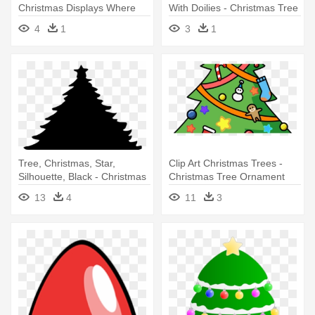
Christmas Displays Where
With Doilies - Christmas Tree
You Can - Clipart Christmas
4
1
3
1
Tree
Tree, Christmas, Star,
Clip Art Christmas Trees -
Silhouette, Black - Christmas
Christmas Tree Ornament
Tree Round Ornament
(round)
13
4
11
3