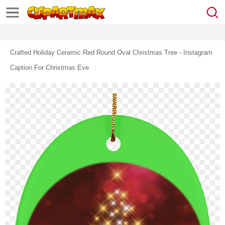
Crafted Holiday Ceramic Red Round Oval Christmas Tree - Instagram
Caption For Christmas Eve