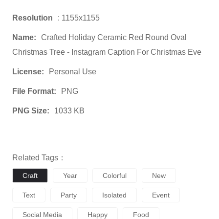
Resolution
: 1155x1155
Name:
Crafted Holiday Ceramic Red Round Oval
Christmas Tree - Instagram Caption For Christmas Eve
License:
Personal Use
File Format:
PNG
PNG Size:
1033 KB
Related Tags：
Craft
Year
Colorful
New
Text
Party
Isolated
Event
Social Media
Happy
Food