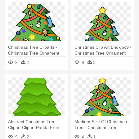
Christmas Tree Cliparts -
Christmas Clip Art Bridkjpc9 -
Christmas Tree Ornament
Christmas Tree Ornament
(round)
(round)
9
2
9
3
Abstract Christmas Tree
Medium Size Of Christmas
Clipart Clipart Panda Free -
Tree - Christmas Tree
Christmas Tree Round
Ornament (round)
9
2
4
1