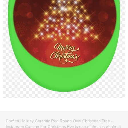
Crafted Holiday Ceramic Red Round Oval Christmas Tree -
Instagram Caption For Christmas Eve is one of the clipart about