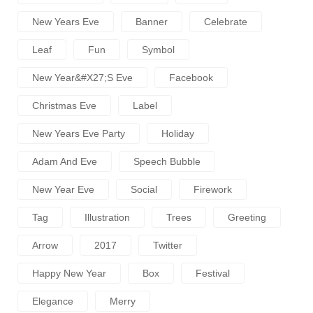
New Years Eve
Banner
Celebrate
Leaf
Fun
Symbol
New Year&#x27;s Eve
Facebook
Christmas Eve
Label
New Years Eve Party
Holiday
Adam And Eve
Speech Bubble
New Year Eve
Social
Firework
Tag
Illustration
Trees
Greeting
Arrow
2017
Twitter
Happy New Year
Box
Festival
Elegance
Merry