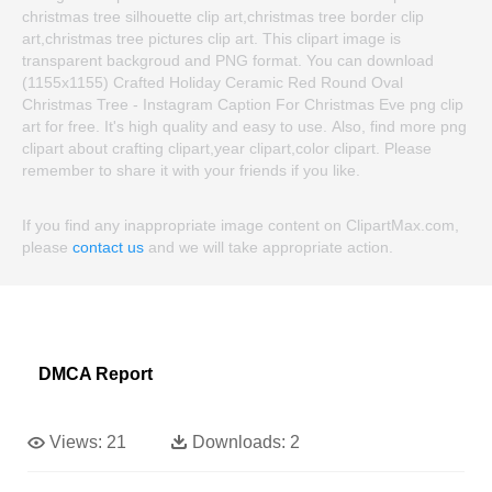
christmas tree silhouette clip art,christmas tree border clip
art,christmas tree pictures clip art. This clipart image is
transparent backgroud and PNG format. You can download
(1155x1155) Crafted Holiday Ceramic Red Round Oval
Christmas Tree - Instagram Caption For Christmas Eve png clip
art for free. It's high quality and easy to use. Also, find more png
clipart about crafting clipart,year clipart,color clipart. Please
remember to share it with your friends if you like.
If you find any inappropriate image content on ClipartMax.com,
please
contact us
and we will take appropriate action.
DMCA Report
Views:
21
Downloads:
2