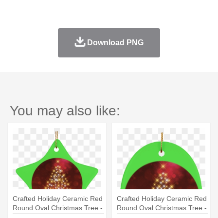
Download PNG
You may also like:
Crafted Holiday Ceramic Red
Crafted Holiday Ceramic Red
Round Oval Christmas Tree -
Round Oval Christmas Tree -
Instagram Caption For
Instagram Caption For