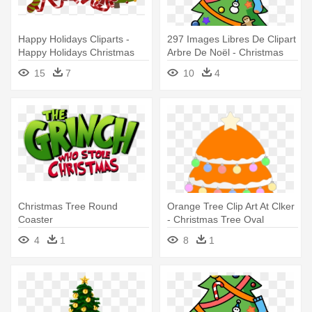
Happy Holidays Cliparts -
297 Images Libres De Clipart
Happy Holidays Christmas
Arbre De Noël - Christmas
Trees
Tree Ornament (round)
15
7
10
4
Christmas Tree Round
Orange Tree Clip Art At Clker
Coaster
- Christmas Tree Oval
Ornament
4
1
8
1