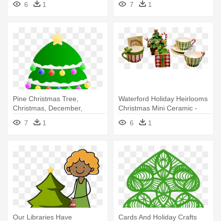
6
1
7
1
Christmas Eve
Christmas Eve
Pine Christmas Tree,
Waterford Holiday Heirlooms
Christmas, December,
Christmas Mini Ceramic -
Holidays, - Christmas Tree
Christmas Tree
7
1
6
1
Round Ornament
Our Libraries Have
Cards And Holiday Crafts