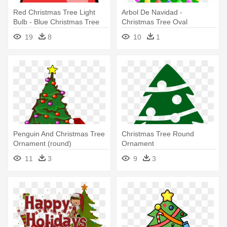
Red Christmas Tree Light
Arbol De Navidad -
Bulb - Blue Christmas Tree
Christmas Tree Oval
Light Bul Oval Ornament
Ornament
19
8
10
1
Penguin And Christmas Tree
Christmas Tree Round
Ornament (round)
Ornament
11
3
9
3