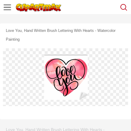
Love You, Hand Written Brush Lettering With Hearts - Watercolor
Painting
Love You, Hand Written Brush Lettering With Hearts -