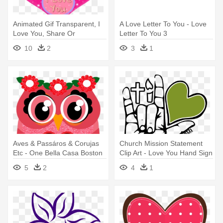
Animated Gif Transparent, I
A Love Letter To You - Love
Love You, Share Or
Letter To You 3
Download - Love You Hearts
10
2
3
1
Gif
Aves & Passáros & Corujas
Church Mission Statement
Etc - One Bella Casa Boston
Clip Art - Love You Hand Sign
I Love You Heart Throw
Png
5
2
4
1
Pillow