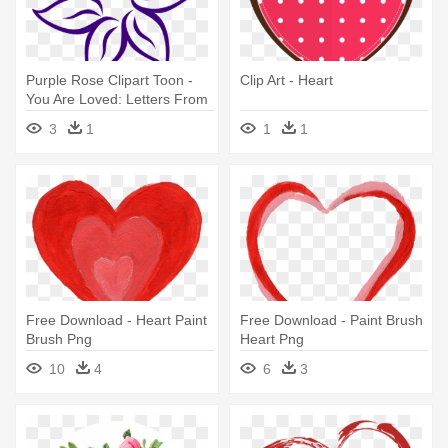
Purple Rose Clipart Toon -
Clip Art - Heart
You Are Loved: Letters From
Strangers Who Love You
3
1
1
1
Free Download - Heart Paint
Free Download - Paint Brush
Brush Png
Heart Png
10
4
6
3