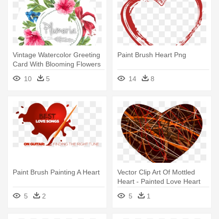
Vintage Watercolor Greeting
Paint Brush Heart Png
Card With Blooming Flowers
- Watercolor Floral Love You
10
5
14
8
Paint Brush Painting A Heart
Vector Clip Art Of Mottled
Heart - Painted Love Heart
Shower Curtain
5
2
5
1