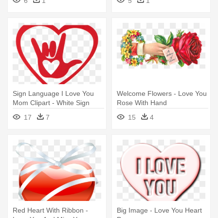
6
1
5
1
Sign Language I Love You
Welcome Flowers - Love You
Mom Clipart - White Sign
Rose With Hand
Language I Love You Hand
17
7
15
4
Car Sticker
Red Heart With Ribbon -
Big Image - Love You Heart