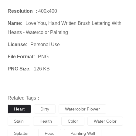
Resolution
: 400x400
Name:
Love You, Hand Written Brush Lettering With
Hearts - Watercolor Painting
License:
Personal Use
File Format:
PNG
PNG Size:
126 KB
Related Tags：
Heart
Dirty
Watercolor Flower
Stain
Health
Color
Water Color
Splatter
Food
Painting Wall