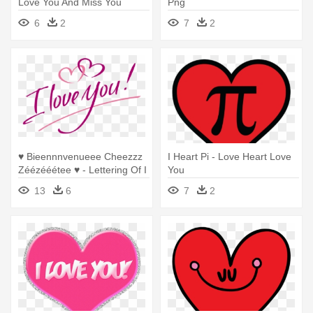
Love You And Miss You
Png
Hearts
6
2
7
2
♥ Bieennnvenueee Cheezzz
I Heart Pi - Love Heart Love
Zéézééétee ♥ - Lettering Of I
You
Love You
13
6
7
2