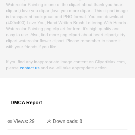
Watercolor Painting is one of the clipart about thank you heart
clip art,i love you clipart,love you more clipart. This clipart image
is transparent backgroud and PNG format. You can download
(400x400) Love You, Hand Written Brush Lettering With Hearts -
Watercolor Painting png clip art for free. It's high quality and
easy to use. Also, find more png clipart about heart clipart,dirty
clipart,watercolor flower clipart. Please remember to share it
with your friends if you like.
If you find any inappropriate image content on ClipartMax.com,
please
contact us
and we will take appropriate action.
DMCA Report
Views:
29
Downloads:
8