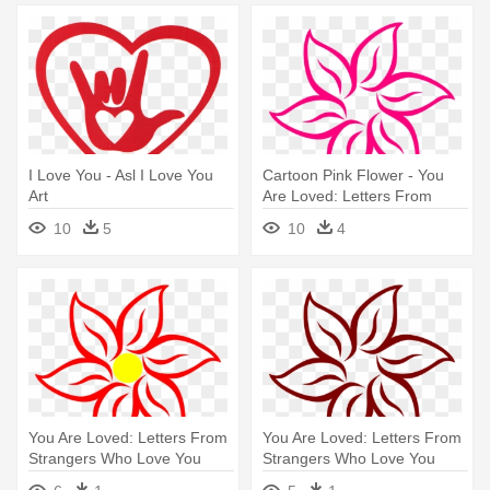
I Love You - Asl I Love You
Cartoon Pink Flower - You
Art
Are Loved: Letters From
Strangers Who Love You
10
5
10
4
You Are Loved: Letters From
You Are Loved: Letters From
Strangers Who Love You
Strangers Who Love You