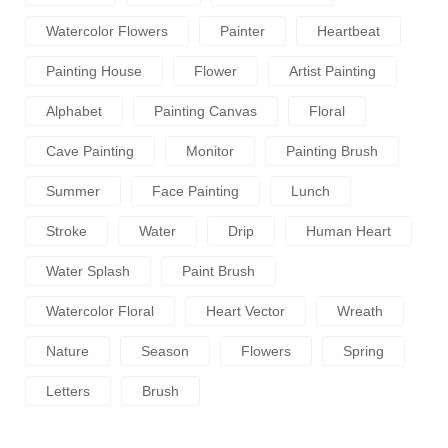
Watercolor Flowers
Painter
Heartbeat
Painting House
Flower
Artist Painting
Alphabet
Painting Canvas
Floral
Cave Painting
Monitor
Painting Brush
Summer
Face Painting
Lunch
Stroke
Water
Drip
Human Heart
Water Splash
Paint Brush
Watercolor Floral
Heart Vector
Wreath
Nature
Season
Flowers
Spring
Letters
Brush