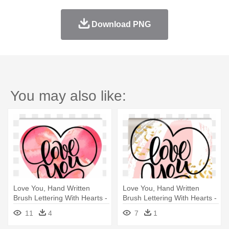
Download PNG
You may also like:
Love You, Hand Written
Love You, Hand Written
Brush Lettering With Hearts -
Brush Lettering With Hearts -
Watercolor Painting
Te Amo En Vinil
11
4
7
1