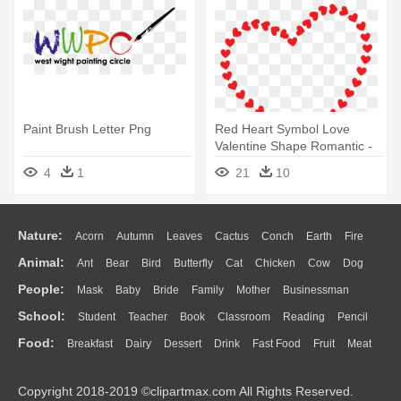
Paint Brush Letter Png
Red Heart Symbol Love
Valentine Shape Romantic -
Love You In Portuguese
4
1
21
10
Nature:
Acorn
Autumn
Leaves
Cactus
Conch
Earth
Fire
Animal:
Ant
Bear
Bird
Butterfly
Cat
Chicken
Cow
Dog
Flame
Glaciers
Grass
Lightning
Moon
Sunrise
Mountain
People:
Mask
Baby
Bride
Family
Mother
Businessman
Duck
Eagle
Elephant
Fish
Frog
Honey Bee
Insect
Lion
Water
Bush
Cloud
Drop
Forest
School:
Student
Teacher
Book
Classroom
Reading
Pencil
Doctor
Ear
Eyes
Walking
Home
Hair
Girl
Boy
Father
Monkey
Mouse
Pig
Penguin
Tiger
Turkey
Wolf
Food:
Breakfast
Dairy
Dessert
Drink
Fast Food
Fruit
Meat
Education
School Bus
Map
Knowledge
Library
Science
Mouth
Face
Finger
Hand
Sandwich
Seafood
Vegetable
Kitchen
Dinner
Pizza
Eating
Paper
Office
Alphabet
Calculator
Lession
Copyright 2018-2019 ©clipartmax.com All Rights Reserved.
Bread
Cooking
Hot Dog