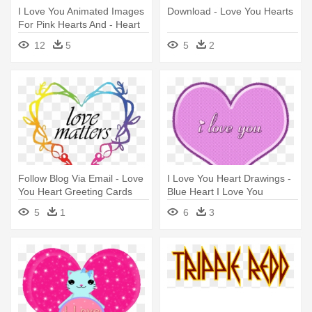
I Love You Animated Images
Download - Love You Hearts
For Pink Hearts And - Heart
Saying I Love You
12
5
5
2
Follow Blog Via Email - Love
I Love You Heart Drawings -
You Heart Greeting Cards
Blue Heart I Love You
(pk
5
1
6
3