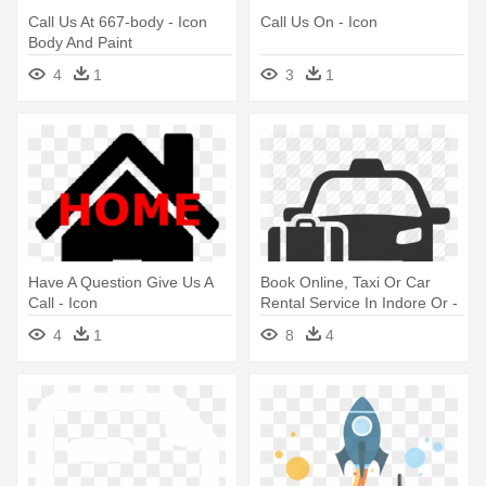
Call Us At 667-body - Icon
Call Us On - Icon
Body And Paint
4
1
3
1
Have A Question Give Us A
Book Online, Taxi Or Car
Call - Icon
Rental Service In Indore Or -
Airport Transfer Icon
4
1
8
4