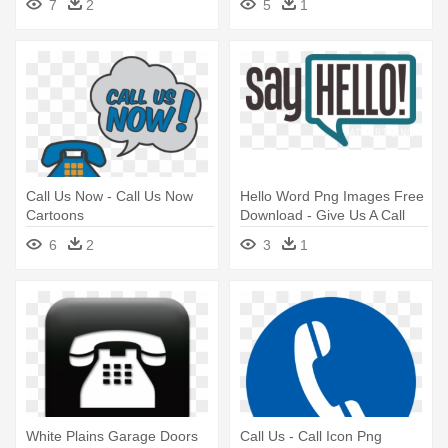
7
2
5
1
Call Us Now - Call Us Now
Hello Word Png Images Free
Cartoons
Download - Give Us A Call
6
2
3
1
White Plains Garage Doors
Call Us - Call Icon Png