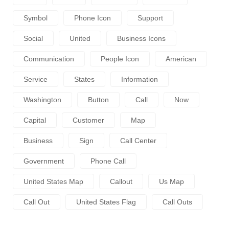
Symbol
Phone Icon
Support
Social
United
Business Icons
Communication
People Icon
American
Service
States
Information
Washington
Button
Call
Now
Capital
Customer
Map
Business
Sign
Call Center
Government
Phone Call
United States Map
Callout
Us Map
Call Out
United States Flag
Call Outs