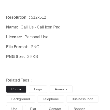
Resolution
: 512x512
Name:
Call Us - Call Icon Png
License:
Personal Use
File Format:
PNG
PNG Size:
39 KB
Related Tags：
Phone
Logo
America
Background
Telephone
Business Icon
Usa
Flat
Contact
Banner