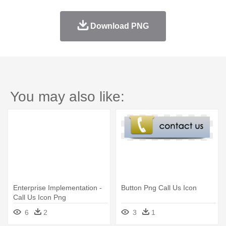
Download PNG
You may also like:
Enterprise Implementation -
Button Png Call Us Icon
Call Us Icon Png
6
2
3
1