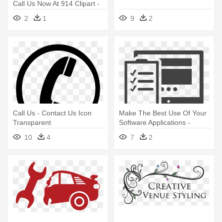
Call Us Now At 914 Clipart -
Call Us Black And White
2
1
9
2
Call Us - Contact Us Icon
Make The Best Use Of Your
Transparent
Software Applications -
Usability Testing Icon
10
4
7
2