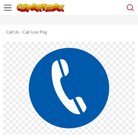
Call Us - Call Icon Png