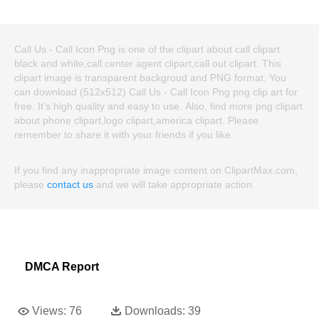
Call Us - Call Icon Png is one of the clipart about call clipart
black and white,call center agent clipart,call out clipart. This
clipart image is transparent backgroud and PNG format. You
can download (512x512) Call Us - Call Icon Png png clip art for
free. It's high quality and easy to use. Also, find more png clipart
about phone clipart,logo clipart,america clipart. Please
remember to share it with your friends if you like.
If you find any inappropriate image content on ClipartMax.com,
please
contact us
and we will take appropriate action.
DMCA Report
Views:
76
Downloads:
39