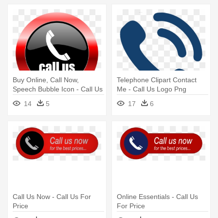
Buy Online, Call Now,
Telephone Clipart Contact
Speech Bubble Icon - Call Us
Me - Call Us Logo Png
Logo Png
14
5
17
6
Call Us Now - Call Us For
Online Essentials - Call Us
Price
For Price