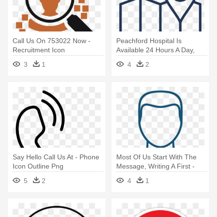
Call Us On 753022 Now -
Peachford Hospital Is
Recruitment Icon
Available 24 Hours A Day,
Seven - Itinerary Icon
3
1
4
2
Say Hello Call Us At - Phone
Most Of Us Start With The
Icon Outline Png
Message, Writing A First -
Doctor Line Icon
5
2
4
1