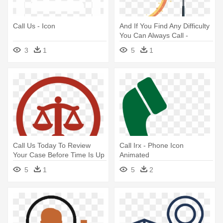
Call Us - Icon
And If You Find Any Difficulty
You Can Always Call -
Startup Icon
3
1
5
1
Call Us Today To Review
Call Irx - Phone Icon
Your Case Before Time Is Up
Animated
- New York Times App Icon
5
1
5
2