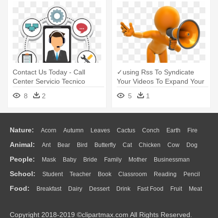
Contact Us Today - Call
✓using Rss To Syndicate
Center Servicio Tecnico
Your Videos To Expand Your
- Call For Nomination
8
2
5
1
Nature:
Acorn
Autumn
Leaves
Cactus
Conch
Earth
Fire
Animal:
Ant
Bear
Bird
Butterfly
Cat
Chicken
Cow
Dog
Flame
Glaciers
Grass
Lightning
Moon
Sunrise
Mountain
People:
Mask
Baby
Bride
Family
Mother
Businessman
Duck
Eagle
Elephant
Fish
Frog
Honey Bee
Insect
Lion
Water
Bush
Cloud
Drop
Forest
School:
Student
Teacher
Book
Classroom
Reading
Pencil
Doctor
Ear
Eyes
Walking
Home
Hair
Girl
Boy
Father
Monkey
Mouse
Pig
Penguin
Tiger
Turkey
Wolf
Food:
Breakfast
Dairy
Dessert
Drink
Fast Food
Fruit
Meat
Education
School Bus
Map
Knowledge
Library
Science
Mouth
Face
Finger
Hand
Sandwich
Seafood
Vegetable
Kitchen
Dinner
Pizza
Eating
Paper
Office
Alphabet
Calculator
Lession
Copyright 2018-2019 ©clipartmax.com All Rights Reserved.