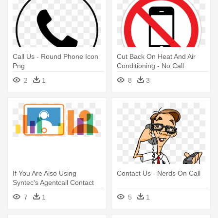
Call Us - Round Phone Icon
Cut Back On Heat And Air
Png
Conditioning - No Call
2
1
8
3
If You Are Also Using
Contact Us - Nerds On Call
Syntec's Agentcall Contact
Center - Survey Call
7
1
5
1