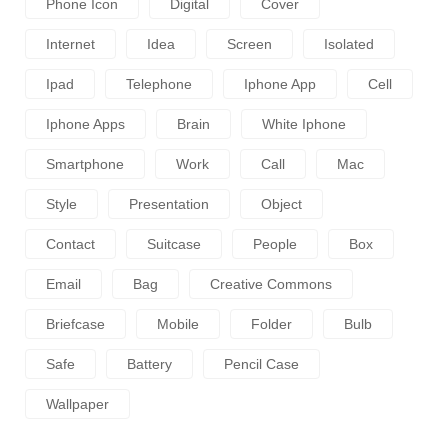
Phone Icon
Digital
Cover
Internet
Idea
Screen
Isolated
Ipad
Telephone
Iphone App
Cell
Iphone Apps
Brain
White Iphone
Smartphone
Work
Call
Mac
Style
Presentation
Object
Contact
Suitcase
People
Box
Email
Bag
Creative Commons
Briefcase
Mobile
Folder
Bulb
Safe
Battery
Pencil Case
Wallpaper