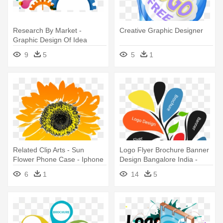
Research By Market -
Creative Graphic Designer
Graphic Design Of Idea
9
5
5
1
Related Clip Arts - Sun
Logo Flyer Brochure Banner
Flower Phone Case - Iphone
Design Bangalore India -
6/6s
Design Ideas For Graphic
6
1
14
5
Designers