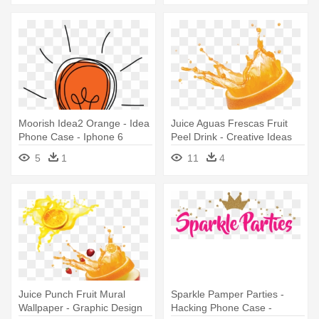
Moorish Idea2 Orange - Idea
Juice Aguas Frescas Fruit
Phone Case - Iphone 6
Peel Drink - Creative Ideas
Plus/6s Plus
Of Graphic Designers
5
1
11
4
Juice Punch Fruit Mural
Sparkle Pamper Parties -
Wallpaper - Graphic Design
Hacking Phone Case -