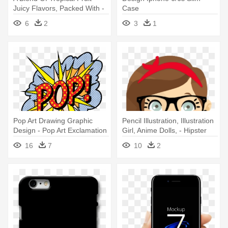
Juicy Flavors, Packed With -
Case
Graphic Design Creative Idea
6
2
3
1
Pop Art Drawing Graphic
Pencil Illustration, Illustration
Design - Pop Art Exclamation
Girl, Anime Dolls, - Hipster
Iphone 6 Slim Case
Cool D0161 Iphone 6|6s Plus
16
7
10
2
Case