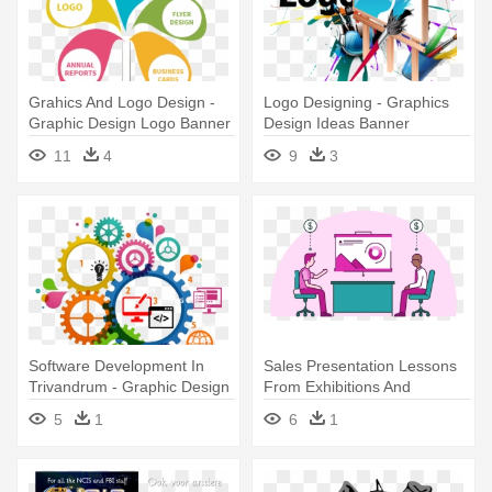
Grahics And Logo Design -
Logo Designing - Graphics
Graphic Design Logo Banner
Design Ideas Banner
Creative
11
4
9
3
Software Development In
Sales Presentation Lessons
Trivandrum - Graphic Design
From Exhibitions And
Of Idea
Tradeshows - Graphic
5
1
6
1
Design Marketing Idea