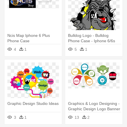
Ncis Map Iphone 6 Plus
Bulldog Logo - Bulldog
Phone Case
Phone Case - Iphone 6/6s
4
1
5
1
Graphic Design Studio Ideas
Graphics & Logo Designing -
Graphic Design Logo Banner
Creative
3
1
13
2