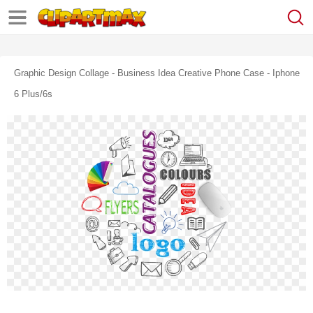
Graphic Design Collage - Business Idea Creative Phone Case - Iphone
6 Plus/6s