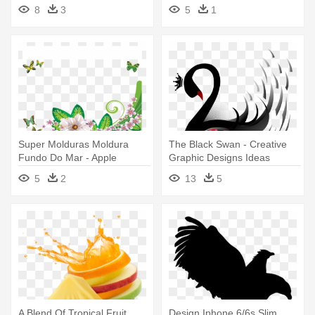
Creative Idea
Iphone 6 Plus And 6s Plus
8
3
5
1
Super Molduras Moldura
The Black Swan - Creative
Fundo Do Mar - Apple
Graphic Designs Ideas
Iphone 6 6s (4.7) Design
5
2
13
5
Cover Case - Green Flower
A Blend Of Tropical Fruit
Design Iphone 6/6s Slim