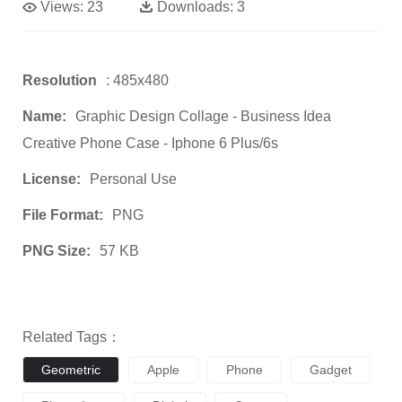
Views:
23
Downloads:
3
Resolution
: 485x480
Name:
Graphic Design Collage - Business Idea
Creative Phone Case - Iphone 6 Plus/6s
License:
Personal Use
File Format:
PNG
PNG Size:
57 KB
Related Tags：
Geometric
Apple
Phone
Gadget