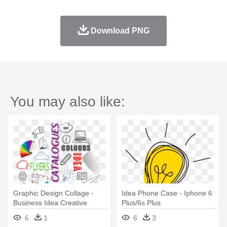
Download PNG
You may also like:
Graphic Design Collage -
Idea Phone Case - Iphone 6
Business Idea Creative
Plus/6s Plus
Phone Case - Iphone 6
6
1
6
3
Plus/6s