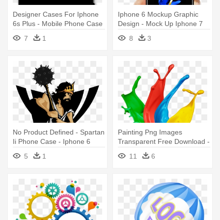
Designer Cases For Iphone
Iphone 6 Mockup Graphic
6s Plus - Mobile Phone Case
Design - Mock Up Iphone 7
7
1
8
3
No Product Defined - Spartan
Painting Png Images
Ii Phone Case - Iphone 6
Transparent Free Download -
Plus
Design Ideas For Graphic
5
1
11
6
Designers