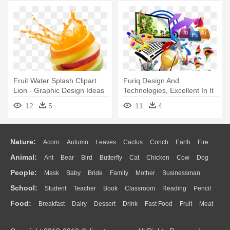
Fruit Water Splash Clipart
Furiq Design And
Lion - Graphic Design Ideas
Technologies, Excellent In It
Inspiration
Services, - Creative Graphic
12
5
11
4
Design Banner
Nature:
Acorn
Autumn
Leaves
Cactus
Conch
Earth
Fire
Animal:
Ant
Bear
Bird
Butterfly
Cat
Chicken
Cow
Dog
Flame
Glaciers
Grass
Lightning
Moon
Sunrise
Mountain
People:
Mask
Baby
Bride
Family
Mother
Businessman
Duck
Eagle
Elephant
Fish
Frog
Honey Bee
Insect
Lion
Water
Bush
Cloud
Drop
Forest
School:
Student
Teacher
Book
Classroom
Reading
Pencil
Doctor
Ear
Eyes
Walking
Home
Hair
Girl
Boy
Father
Monkey
Mouse
Pig
Penguin
Tiger
Turkey
Wolf
Food:
Breakfast
Dairy
Dessert
Drink
Fast Food
Fruit
Meat
Education
School Bus
Map
Knowledge
Library
Science
Mouth
Face
Finger
Hand
Sandwich
Seafood
Vegetable
Kitchen
Dinner
Pizza
Eating
Paper
Office
Alphabet
Calculator
Lession