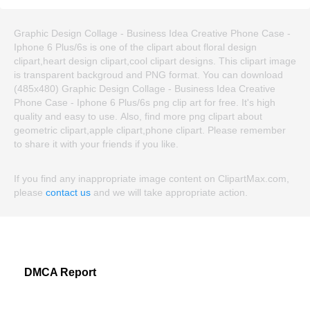
Graphic Design Collage - Business Idea Creative Phone Case -
Iphone 6 Plus/6s is one of the clipart about floral design
clipart,heart design clipart,cool clipart designs. This clipart image
is transparent backgroud and PNG format. You can download
(485x480) Graphic Design Collage - Business Idea Creative
Phone Case - Iphone 6 Plus/6s png clip art for free. It's high
quality and easy to use. Also, find more png clipart about
geometric clipart,apple clipart,phone clipart. Please remember
to share it with your friends if you like.
If you find any inappropriate image content on ClipartMax.com,
please
contact us
and we will take appropriate action.
DMCA Report