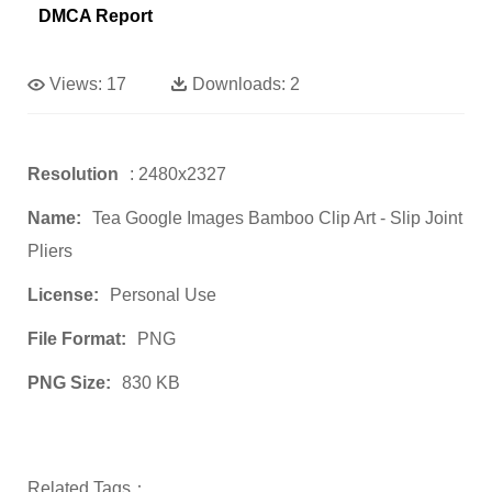
DMCA Report
Views:
17
Downloads:
2
Resolution
: 2480x2327
Name:
Tea Google Images Bamboo Clip Art - Slip Joint
Pliers
License:
Personal Use
File Format:
PNG
PNG Size:
830 KB
Related Tags：