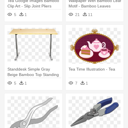
Tea Google Images Bamboo
Wallpaper With Bamboo Leaf
Clip Art - Slip Joint Pliers
Motif - Bamboo Leaves
Vector Png
5
1
21
11
Standdesk Simple Gray
Tea Time Illustration - Tea
Beige Bamboo Top Standing
Desk - Folding Tea Tray
5
1
7
1
Table Nz