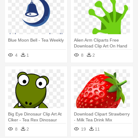
Blue Moon Bell - Tea Weekly
Alien Arm Cliparts Free
Download Clip Art On Hand
Clipart - Tea Cup Clip Art
4
1
8
2
Big Eye Dinosaur Clip Art At
Download Clipart Strawberry
Clker - Tea Rex Dinosaur
- Milk Tea Drink Mix
Shower Curtain
(strawberry) - Xiang Piao
8
2
19
11
Piao