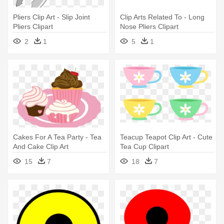
Pliers Clip Art - Slip Joint
Clip Arts Related To - Long
Pliers Clipart
Nose Pliers Clipart
2
1
5
1
Cakes For A Tea Party - Tea
Teacup Teapot Clip Art - Cute
And Cake Clip Art
Tea Cup Clipart
15
7
18
7