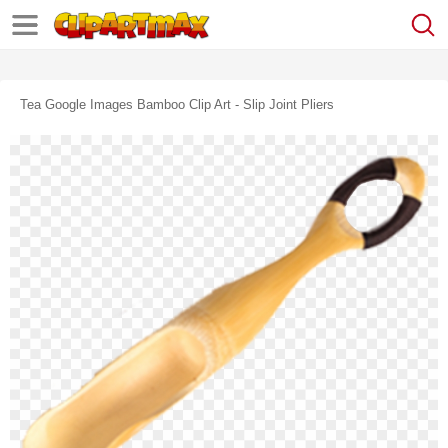
Tea Google Images Bamboo Clip Art - Slip Joint Pliers