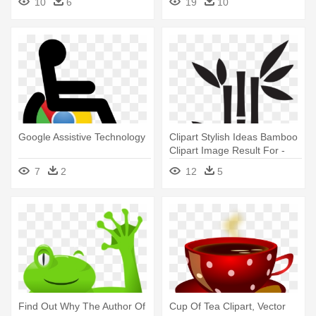
10
6
19
10
Google Assistive Technology
Clipart Stylish Ideas Bamboo
Clipart Image Result For -
Bamboo Clipart Black And
7
2
12
5
White
Find Out Why The Author Of
Cup Of Tea Clipart, Vector