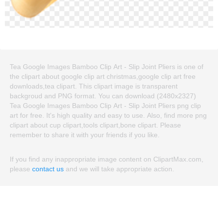
Tea Google Images Bamboo Clip Art - Slip Joint Pliers is one of
the clipart about google clip art christmas,google clip art free
downloads,tea clipart. This clipart image is transparent
backgroud and PNG format. You can download (2480x2327)
Tea Google Images Bamboo Clip Art - Slip Joint Pliers png clip
art for free. It's high quality and easy to use. Also, find more png
clipart about cup clipart,tools clipart,bone clipart. Please
remember to share it with your friends if you like.
If you find any inappropriate image content on ClipartMax.com,
please
contact us
and we will take appropriate action.