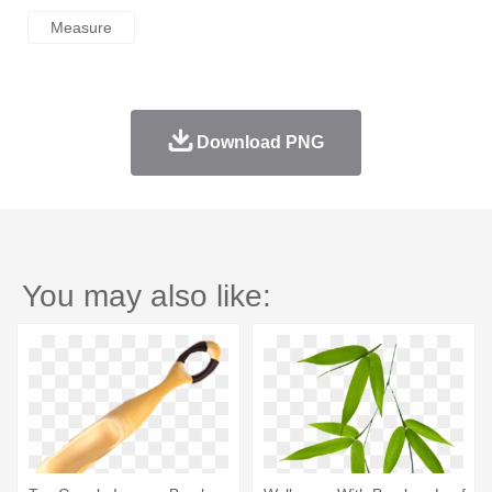
Measure
Download PNG
You may also like: