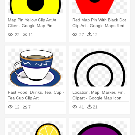
Map Pin Yellow Clip Art At
Red Map Pin With Black Dot
Clker - Google Map Pin
Clip Art - Google Maps Red
Yellow
Dot
22
11
27
12
Fast Food, Drinks, Tea, Cup -
Location, Map, Marker, Pin,
Tea Cup Clip Art
Clipart - Google Map Icon
White
12
7
41
21