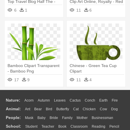
Top Travel Blog Half The -
Clip Art Online, Royalty - Red
Tea Cup Clip Art
Cup Of Tea
6
1
11
6
Bamboo Clipart Transparent
Chinese - Green Tea Cup
- Bamboo Png
Clipart
17
9
11
4
Nature:
Acorn
Autumn
Leaves
Cactus
Conch
Earth
Fire
Animal:
Ant
Bear
Bird
Butterfly
Cat
Chicken
Cow
Dog
Flame
Glaciers
Grass
Lightning
Moon
Sunrise
Mountain
People:
Mask
Baby
Bride
Family
Mother
Businessman
Duck
Eagle
Elephant
Fish
Frog
Honey Bee
Insect
Lion
Water
Bush
Cloud
Drop
Forest
School:
Student
Teacher
Book
Classroom
Reading
Pencil
Doctor
Ear
Eyes
Walking
Home
Hair
Girl
Boy
Father
Monkey
Mouse
Pig
Penguin
Tiger
Turkey
Wolf