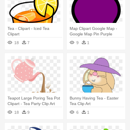
Tea - Clipart - Iced Tea
Map Clipart Google Map -
Clipart
Google Map Pin Purple
18
7
9
1
Teapot Large Poring Tea Pot
Bunny Having Tea - Easter
Clipart - Tea Party Clip Art
Tea Clip Art
18
9
6
1