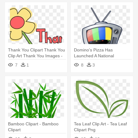
Thank You Clipart Thank You
Domino's Pizza Has
Clip Art Thank You Images -
Launched A National
Invitations For A Morning Tea
Marketing Campaign -
7
1
8
3
Google Tv
Bamboo Clipart - Bamboo
Tea Leaf Clip Art - Tea Leaf
Clipart
Clipart Png