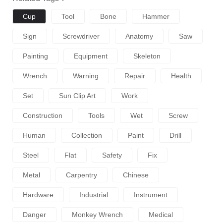
Cup
Tool
Bone
Hammer
Sign
Screwdriver
Anatomy
Saw
Painting
Equipment
Skeleton
Wrench
Warning
Repair
Health
Set
Sun Clip Art
Work
Construction
Tools
Wet
Screw
Human
Collection
Paint
Drill
Steel
Flat
Safety
Fix
Metal
Carpentry
Chinese
Hardware
Industrial
Instrument
Danger
Monkey Wrench
Medical