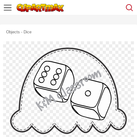
Objects - Dice