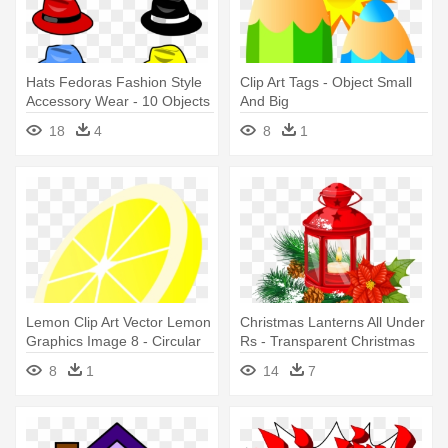
Hats Fedoras Fashion Style
Clip Art Tags - Object Small
Accessory Wear - 10 Objects
And Big
Clip Art
18
4
8
1
Lemon Clip Art Vector Lemon
Christmas Lanterns All Under
Graphics Image 8 - Circular
Rs - Transparent Christmas
Objects Cartoon Hd
Objects Png
8
1
14
7