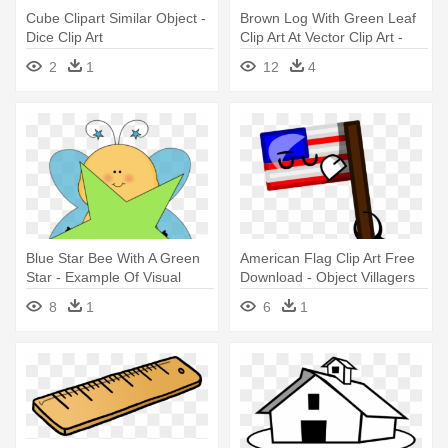
Cube Clipart Similar Object -
Brown Log With Green Leaf
Dice Clip Art
Clip Art At Vector Clip Art -
Object Survival Island Bodies
2
1
12
4
Blue Star Bee With A Green
American Flag Clip Art Free
Star - Example Of Visual
Download - Object Villagers
Discrimination In Objects
Deviantart
8
1
6
1