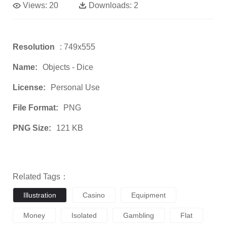
Views:
20
Downloads:
2
Resolution
: 749x555
Name:
Objects - Dice
License:
Personal Use
File Format:
PNG
PNG Size:
121 KB
Related Tags：
Illustration
Casino
Equipment
Money
Isolated
Gambling
Flat