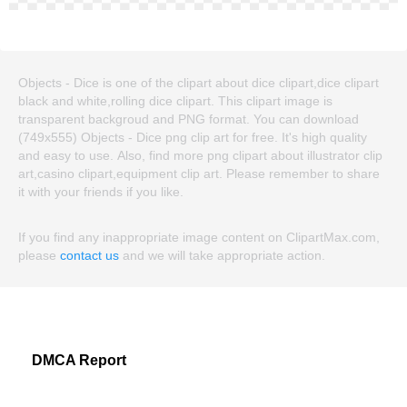
Objects - Dice is one of the clipart about dice clipart,dice clipart
black and white,rolling dice clipart. This clipart image is
transparent backgroud and PNG format. You can download
(749x555) Objects - Dice png clip art for free. It's high quality
and easy to use. Also, find more png clipart about illustrator clip
art,casino clipart,equipment clip art. Please remember to share
it with your friends if you like.
If you find any inappropriate image content on ClipartMax.com,
please
contact us
and we will take appropriate action.
DMCA Report