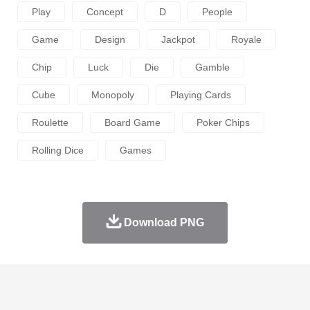
Play
Concept
D
People
Game
Design
Jackpot
Royale
Chip
Luck
Die
Gamble
Cube
Monopoly
Playing Cards
Roulette
Board Game
Poker Chips
Rolling Dice
Games
Download PNG