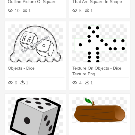
Outline Picture Of Square
That Are Square In Shape
Objects
10
1
5
1
Objects - Dice
Texture On Objects - Dice
Texture Png
6
1
4
1