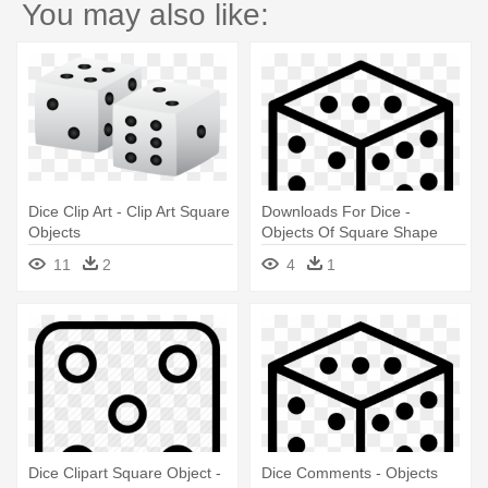
You may also like:
Dice Clip Art - Clip Art Square
Downloads For Dice -
Objects
Objects Of Square Shape
11
2
4
1
Dice Clipart Square Object -
Dice Comments - Objects