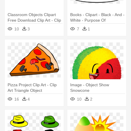
Classroom Objects Clipart
Books - Clipart - Black - And -
Free Download Clip Art - Clip
White - Purpose Of
Art Images School Objects
Grounding An Object
10
3
7
1
Pizza Project Clip Art - Clip
Image - Object Show
Art Triangle Object
Snowcone
16
4
10
2