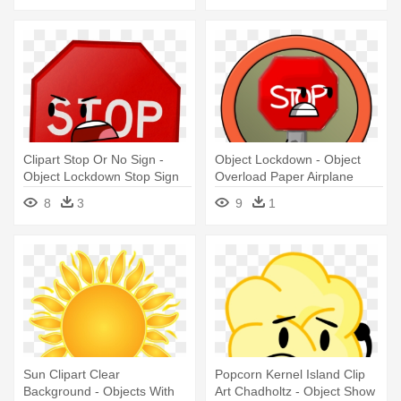
Clipart Stop Or No Sign -
Object Lockdown - Object
Object Lockdown Stop Sign
Overload Paper Airplane
8
3
9
1
Sun Clipart Clear
Popcorn Kernel Island Clip
Background - Objects With
Art Chadholtz - Object Show