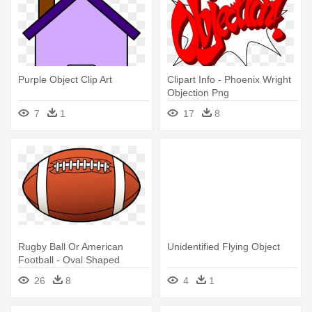
Purple Object Clip Art
Clipart Info - Phoenix Wright
Objection Png
7
1
17
8
Rugby Ball Or American
Unidentified Flying Object
Football - Oval Shaped
Objects Clipart
26
8
4
1