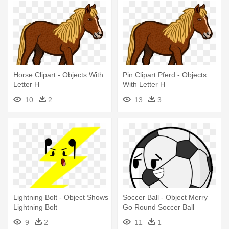
Horse Clipart - Objects With
Pin Clipart Pferd - Objects
Letter H
With Letter H
10
2
13
3
Lightning Bolt - Object Shows
Soccer Ball - Object Merry
Lightning Bolt
Go Round Soccer Ball
9
2
11
1