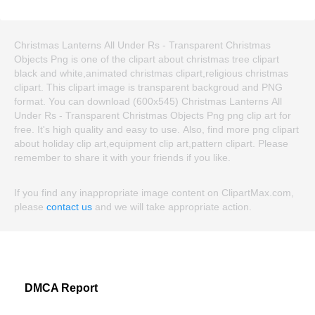
Christmas Lanterns All Under Rs - Transparent Christmas
Objects Png is one of the clipart about christmas tree clipart
black and white,animated christmas clipart,religious christmas
clipart. This clipart image is transparent backgroud and PNG
format. You can download (600x545) Christmas Lanterns All
Under Rs - Transparent Christmas Objects Png png clip art for
free. It's high quality and easy to use. Also, find more png clipart
about holiday clip art,equipment clip art,pattern clipart. Please
remember to share it with your friends if you like.
If you find any inappropriate image content on ClipartMax.com,
please
contact us
and we will take appropriate action.
DMCA Report