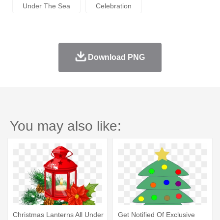
Under The Sea
Celebration
Download PNG
You may also like:
Christmas Lanterns All Under
Get Notified Of Exclusive