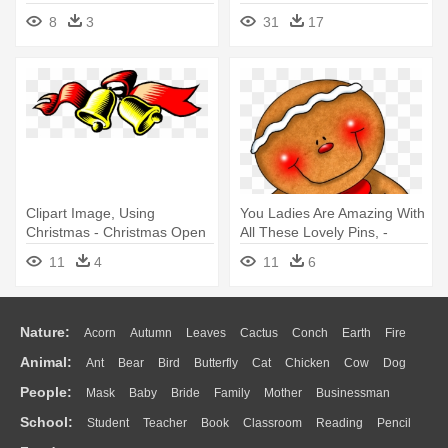
Christmas Cat Clip Art
Christmas Garland Border
8
3
31
17
Transparent
Clipart Image, Using
You Ladies Are Amazing With
Christmas - Christmas Open
All These Lovely Pins, -
House Invitations
Gingerbread Christmas
11
4
11
6
Transparent
Nature:
Acorn
Autumn
Leaves
Cactus
Conch
Earth
Fire
Animal:
Ant
Bear
Bird
Butterfly
Cat
Chicken
Cow
Dog
Flame
Glaciers
Grass
Lightning
Moon
Sunrise
Mountain
People:
Mask
Baby
Bride
Family
Mother
Businessman
Duck
Eagle
Elephant
Fish
Frog
Honey Bee
Insect
Lion
Water
Bush
Cloud
Drop
Forest
School:
Student
Teacher
Book
Classroom
Reading
Pencil
Doctor
Ear
Eyes
Walking
Home
Hair
Girl
Boy
Father
Monkey
Mouse
Pig
Penguin
Tiger
Turkey
Wolf