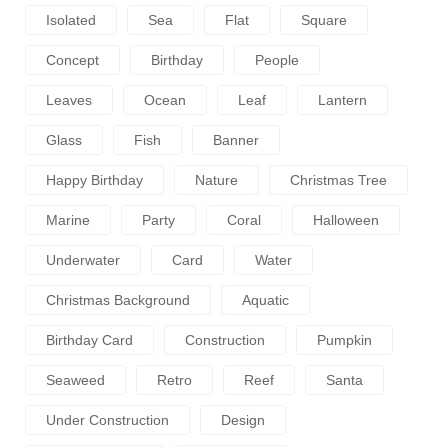
Isolated
Sea
Flat
Square
Concept
Birthday
People
Leaves
Ocean
Leaf
Lantern
Glass
Fish
Banner
Happy Birthday
Nature
Christmas Tree
Marine
Party
Coral
Halloween
Underwater
Card
Water
Christmas Background
Aquatic
Birthday Card
Construction
Pumpkin
Seaweed
Retro
Reef
Santa
Under Construction
Design