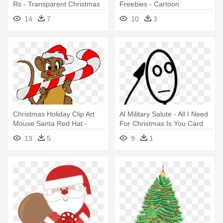
Rs - Transparent Christmas
Freebies - Cartoon
Objects Png
Christmas Tree With
14
7
10
3
Presents Under
Christmas Holiday Clip Art
Al Military Salute - All I Need
Mouse Santa Red Hat -
For Christmas Is You Card
Merry Christmas To All, From
13
5
9
1
Pepino The Italian Mouse