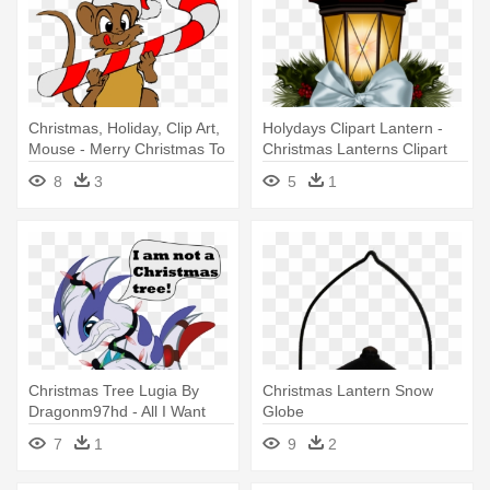
Christmas, Holiday, Clip Art,
Holydays Clipart Lantern -
Mouse - Merry Christmas To
Christmas Lanterns Clipart
All, From Pepino The Italian
8
3
5
1
Mouse
Christmas Tree Lugia By
Christmas Lantern Snow
Dragonm97hd - All I Want
Globe
For Christmas Personalised
7
1
9
2
Greeting Card