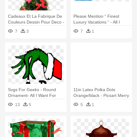
Cadeaux Et La Fabrique De
Please Mention “ Finest
Couleurs Dessin Pour Deco -
Luxury Vacations “ - All I
Christmas To All My Friends
Want For Christmas
7
3
7
1
Svgs For Geeks - Round
11in Latex Polka Dots
Ornament- All I Want For
Orange/black - Picsart Merry
Christmas...
Christmas All Png
13
5
5
1