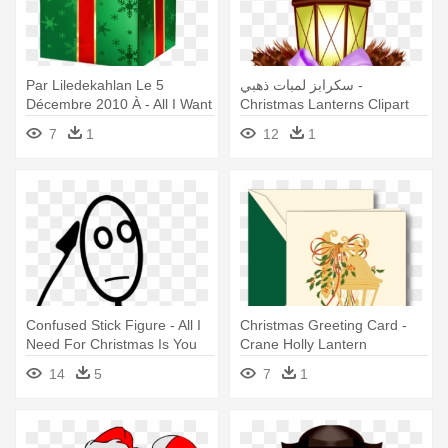
Par Liledekahlan Le 5
سكرابز لمبات ذهبي -
Décembre 2010 À - All I Want
Christmas Lanterns Clipart
For Christmas
7
1
12
1
Confused Stick Figure - All I
Christmas Greeting Card -
Need For Christmas Is You
Crane Holly Lantern
Card
Christmas Greeting Cards
14
5
7
1