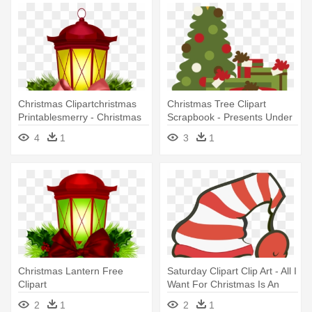
Christmas Clipartchristmas
Christmas Tree Clipart
Printablesmerry - Christmas
Scrapbook - Presents Under
Lanterns Clipart
Christmas Tree Clipart
4
1
3
1
Christmas Lantern Free
Saturday Clipart Clip Art - All I
Clipart
Want For Christmas Is An
Impeachment
2
1
2
1