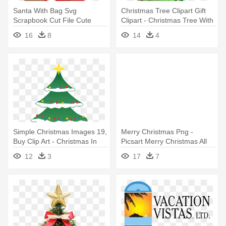
Santa With Bag Svg
Christmas Tree Clipart Gift
Scrapbook Cut File Cute
Clipart - Christmas Tree With
Clipart - Merry Christmas And
Presents Under It Drawing
16
8
14
4
All That Bollocks
Simple Christmas Images 19,
Merry Christmas Png -
Buy Clip Art - Christmas In
Picsart Merry Christmas All
July Got Me All Lit Up! Shirt
Png
12
3
17
7
Tree Bw1