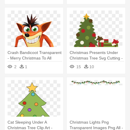
Crash Bandicoot Transparent
Christmas Presents Under
- Merry Christmas To All
Christmas Tree Svg Cutting -
Except The Jews
Miss Kate Cuttables
2
1
15
10
Christmas
Cat Sleeping Under A
Christmas Lights Png
Christmas Tree Clip Art -
Transparent Images Png All -