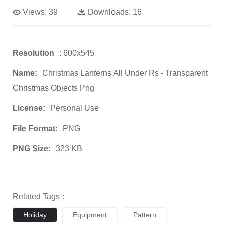
Views:
39
Downloads:
16
Resolution
: 600x545
Name:
Christmas Lanterns All Under Rs - Transparent
Christmas Objects Png
License:
Personal Use
File Format:
PNG
PNG Size:
323 KB
Related Tags：
Holiday
Equipment
Pattern