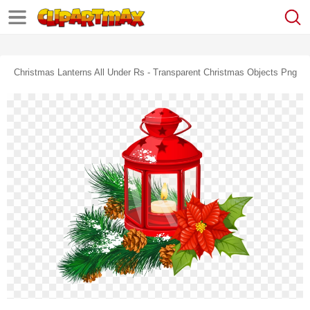
Christmas Lanterns All Under Rs - Transparent Christmas Objects Png