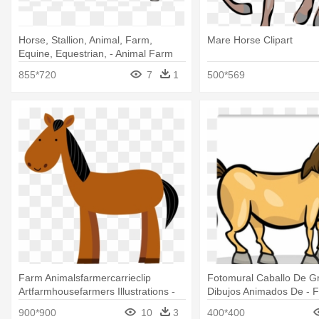
Horse, Stallion, Animal, Farm,
Mare Horse Clipart
Equine, Equestrian, - Animal Farm
Horse
855*720
7
1
500*569
Farm Animalsfarmercarrieclip
Fotomural Caballo De G
Artfarmhousefarmers Illustrations -
Dibujos Animados De - 
Farm Horse Animal Clipart
Cartoon Horse
900*900
10
3
400*400