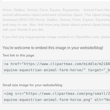
Horse, Stallion, Animal, Farm, Equine, Equestrian, - Animal Farm Hors
animal silhouettes clipart,animated christmas clipart. This clipart i
download (855x720) Horse, Stallion, Animal, Farm, Equine, Equestrian, 
and easy to use. Also, find more png clipart about animal clipart,hors
with your friends if you like.
If you find any inappropriate image content on ClipartMax.com, plea
You're welcome to embed this image in your website/blog!
Text link to this page:
Small size image for your website/blog: