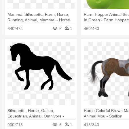
Mammal Silhouette, Farm, Horse,
Farm Hopper Animal Bo
Running, Animal, Mammal - Horse
In Green - Farm Hopper
640*474
6
1
460*460
Silhouette, Horse, Gallop,
Horse Colorful Brown M
Equestrian, Animal, Omnivore -
Animal Mou - Stallion
Animal Graphic Designs Of Horses
960*718
6
1
418*340