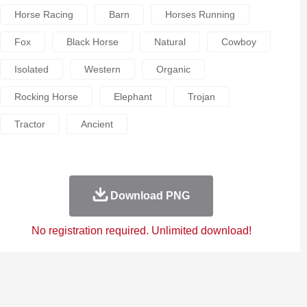
Horse Racing
Barn
Horses Running
Fox
Black Horse
Natural
Cowboy
Isolated
Western
Organic
Rocking Horse
Elephant
Trojan
Tractor
Ancient
Download PNG
No registration required. Unlimited download!