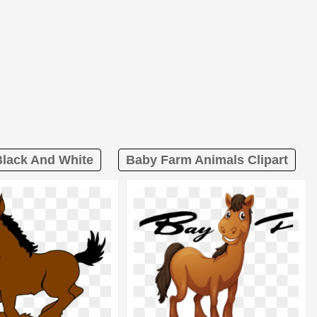
Black And White
Baby Farm Animals Clipart