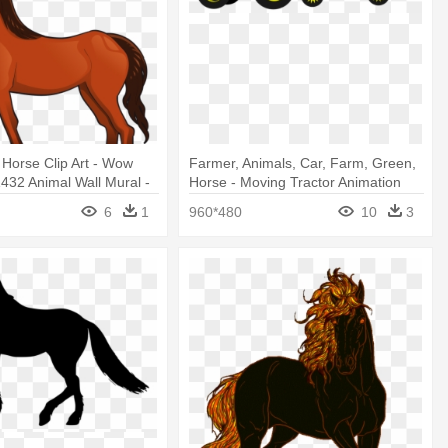
Horse Clip Art - Wow
Farmer, Animals, Car, Farm, Green,
32 Animal Wall Mural -
Horse - Moving Tractor Animation
y
6
1
960*480
10
3