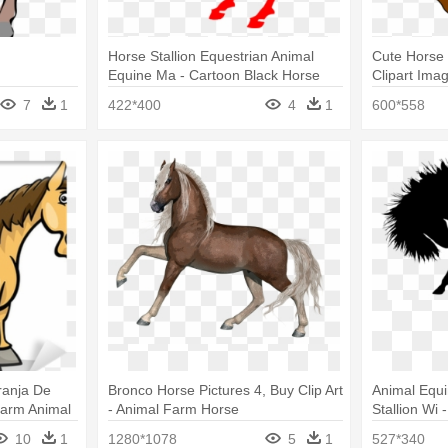
Horse Stallion Equestrian Animal
Cute Horse 
Equine Ma - Cartoon Black Horse
Clipart Ima
Horse Clipa
7
1
422*400
4
1
600*558
ranja De
Bronco Horse Pictures 4, Buy Clip Art
Animal Equi
Farm Animal
- Animal Farm Horse
Stallion Wi 
10
1
1280*1078
5
1
527*340