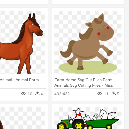
Animal - Animal Farm
Farm Horse Svg Cut Files Farm
Animals Svg Cutting Files - Miss
Kate Cuttable Farm Animal
10
4
432*432
11
5