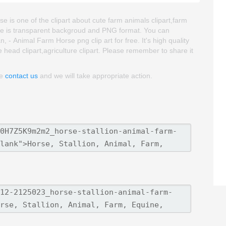
e is one of the clipart about cute farm animals clipart,farm
mage is transparent backgroud and PNG format. You can
- Animal Farm Horse png clip art for free. It's high quality
e head clipart,agriculture clipart. Please remember to share it
se
contact us
and we will take appropriate action.