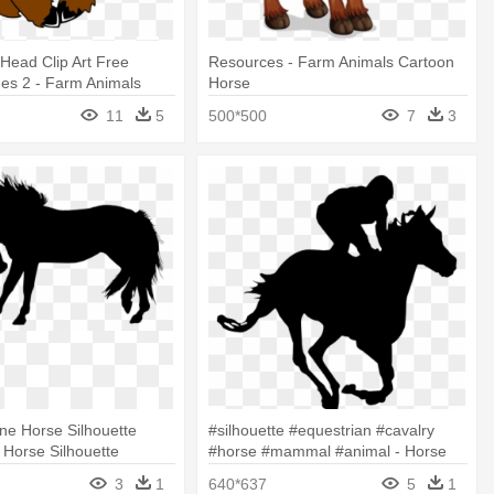
Head Clip Art Free
Resources - Farm Animals Cartoon
ges 2 - Farm Animals
Horse
rt
11
5
500*500
7
3
ne Horse Silhouette
#silhouette #equestrian #cavalry
- Horse Silhouette
#horse #mammal #animal - Horse
With Rider Silhouette
3
1
640*637
5
1