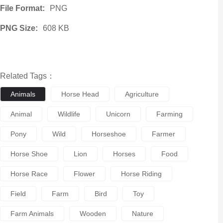
File Format:
PNG
PNG Size:
608 KB
Related Tags：
Animals
Horse Head
Agriculture
Animal
Wildlife
Unicorn
Farming
Pony
Wild
Horseshoe
Farmer
Horse Shoe
Lion
Horses
Food
Horse Race
Flower
Horse Riding
Field
Farm
Bird
Toy
Farm Animals
Wooden
Nature