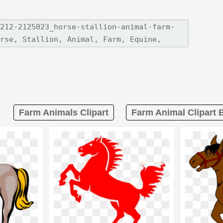
Farm Animals Clipart
Farm Animal Clipart 