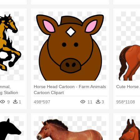
mmal,
Horse Head Cartoon - Farm Animals
Cute Horse 
 Stallion
Cartoon Clipart
9
1
498*597
11
3
958*1108