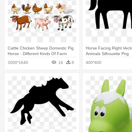
Cattle Chicken Sheep Domestic Pig
Horse Facing Right Vect
Horse - Different Kinds Of Farm
Animals Silhouette Png
Animals
2000*1640
16
8
400*400