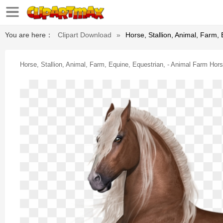
You are here：
Clipart Download
»
Horse, Stallion, Animal, Farm,
Horse, Stallion, Animal, Farm, Equine, Equestrian, - Animal Farm Hor