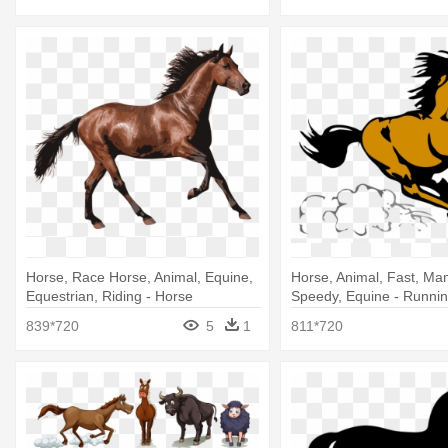
Horse, Race Horse, Animal, Equine,
Horse, Animal, Fast, Ma
Equestrian, Riding - Horse
Speedy, Equine - Running
Transparent
Shower Curtain
839*720
5
1
811*720