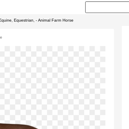
 Equine, Equestrian, - Animal Farm Horse
se