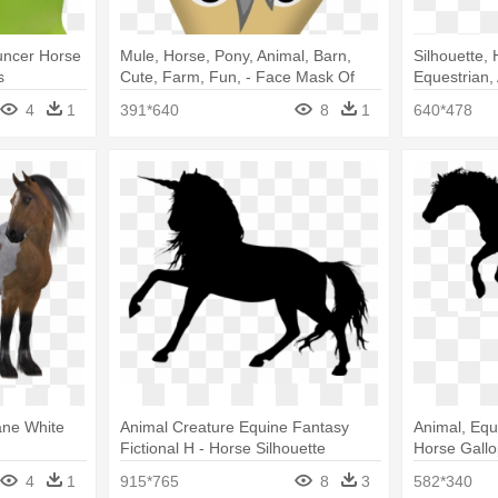
uncer Horse
Mule, Horse, Pony, Animal, Barn,
Silhouette, 
s
Cute, Farm, Fun, - Face Mask Of
Equestrian,
Horse
Animal Gra
4
1
391*640
8
1
640*478
ane White
Animal Creature Equine Fantasy
Animal, Equ
Fictional H - Horse Silhouette
Horse Gall
Transparent Background
4
1
915*765
8
3
582*340