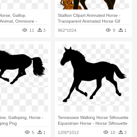
Horse, Gallop,
Stallion Clipart Animated Horse -
 Animal, Omnivore -
Transparent Animated Horse Gif
phic Designs Of Horses
11
3
962*1024
9
1
ine, Galloping, Horse -
Tennessee Walking Horse Silhouette
oping Png
Equestrian Horse - Horse Silhouette
Clip Art Free
5
1
1200*1012
10
3