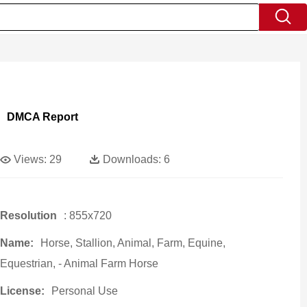
DMCA Report
Views:
29
Downloads:
6
Resolution
: 855x720
Name:
Horse, Stallion, Animal, Farm, Equine,
Equestrian, - Animal Farm Horse
License:
Personal Use