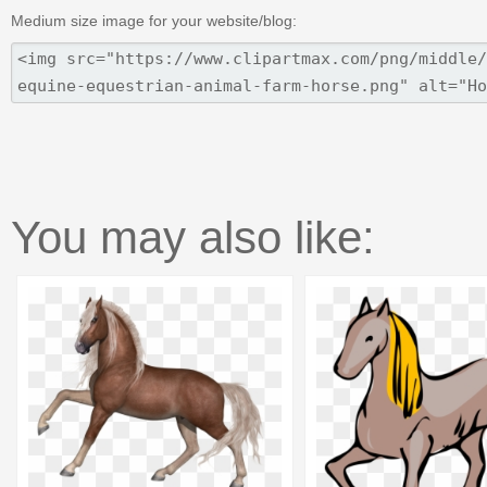
Medium size image for your website/blog:
You may also like: