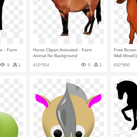
or - Farm
Horse Clipart Animated - Farm
Free Brown 
Animal No Background
Wall Wow014
Farm Famil
9
1
410*354
5
1
692*800