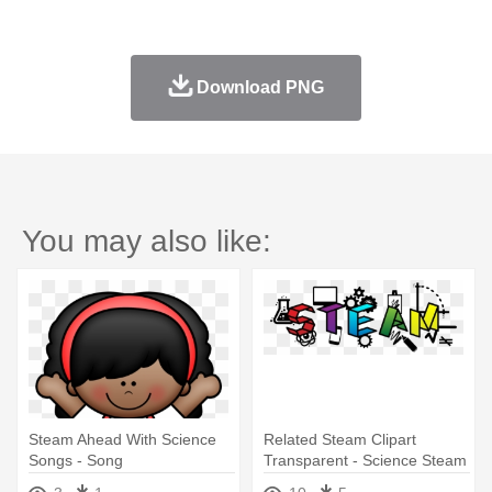
Download PNG
You may also like:
Steam Ahead With Science
Related Steam Clipart
Songs - Song
Transparent - Science Steam
Cl8ip Art