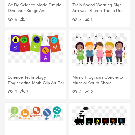
Cc By Science Made Simple -
Train Ahead Warning Sign
Dinosaur Songs And
Arrows - Steam Trains Rule
Fingerplays
Stainless Steel Travel Mug
5
1
5
1
Science Technology
Music Programs Concierto
Engineering Math Clip Art For
Muscial South Shore
Kids - Steam Education
Elementary - Sing A Song
9
3
4
2