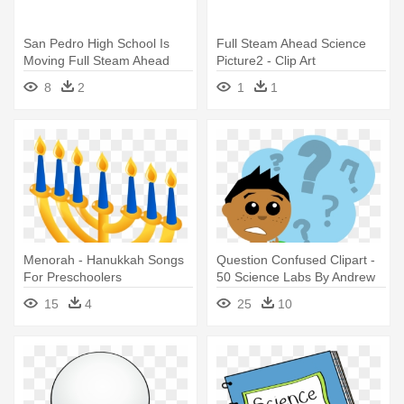
San Pedro High School Is
Full Steam Ahead Science
Moving Full Steam Ahead
Picture2 - Clip Art
With - We Are Experience
8
2
1
1
Menorah - Hanukkah Songs
Question Confused Clipart -
For Preschoolers
50 Science Labs By Andrew
Frinkle
15
4
25
10