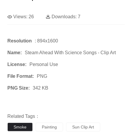
Views:
26
Downloads:
7
Resolution
: 894x1600
Name:
Steam Ahead With Science Songs - Clip Art
License:
Personal Use
File Format:
PNG
PNG Size:
342 KB
Related Tags：
Smoke
Painting
Sun Clip Art