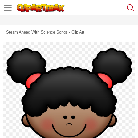
Steam Ahead With Science Songs - Clip Art