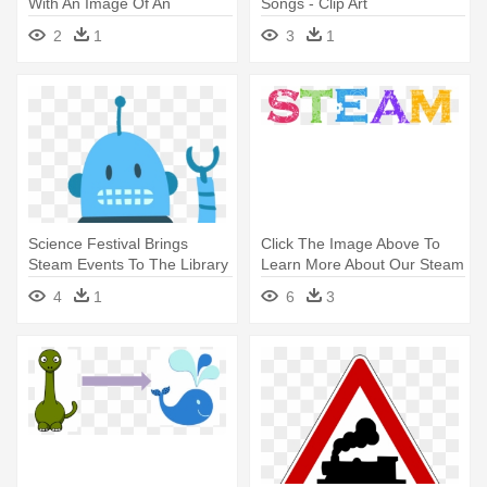
With An Image Of An
Songs - Clip Art
Anatomical - Steam Science
2
1
3
1
Technology Engineering Art
Mathematics
Science Festival Brings
Click The Image Above To
Steam Events To The Library
Learn More About Our Steam
- Duke Energy Science Night
- Steam Fields
4
1
6
3