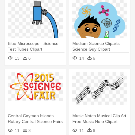
Blue Microscope - Science
Medium Science Cliparts -
Test Tubes Clipart
Science Guy Clipart
13
6
14
6
Central Cayman Islands
Music Notes Musical Clip Art
Rotary Central Science Fairs
Free Music Note Clipart -
- Science Fair
Note By Note: Songs To
11
3
11
6
Sightread