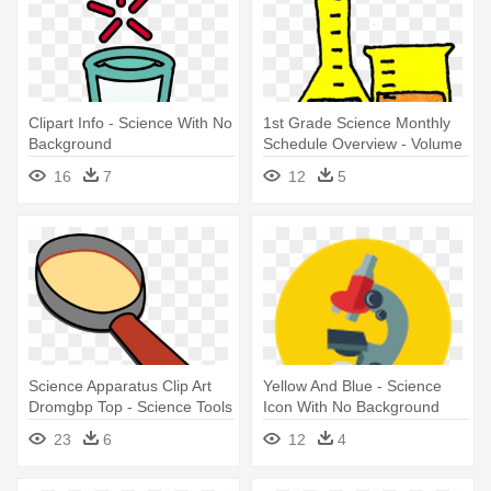
Clipart Info - Science With No
1st Grade Science Monthly
Background
Schedule Overview - Volume
Science Clip Art
16
7
12
5
Science Apparatus Clip Art
Yellow And Blue - Science
Dromgbp Top - Science Tools
Icon With No Background
Clipart
23
6
12
4