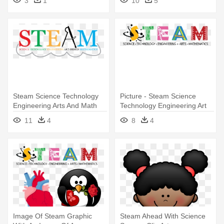
3
1
10
5
Steam Science Technology
Picture - Steam Science
Engineering Arts And Math
Technology Engineering Art
Math
11
4
8
4
Image Of Steam Graphic
Steam Ahead With Science