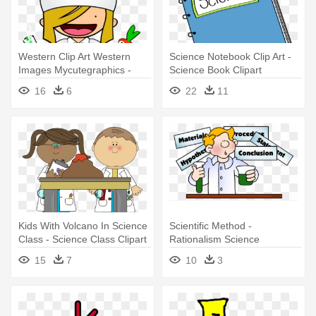
Western Clip Art Western
Science Notebook Clip Art -
Images Mycutegraphics -
Science Book Clipart
Food Science Clip Art
16
6
22
11
Kids With Volcano In Science
Scientific Method -
Class - Science Class Clipart
Rationalism Science
15
7
10
3