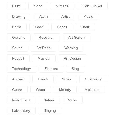
Paint
Song
Vintage
Lion Clip Art
Drawing
Atom
Artist
Music
Retro
Food
Pencil
Choir
Graphic
Research
Art Gallery
Sound
Art Deco
Warning
Pop Art
Musical
Art Design
Technology
Element
Sing
Ancient
Lunch
Notes
Chemistry
Guitar
Water
Melody
Molecule
Instrument
Nature
Violin
Laboratory
Singing