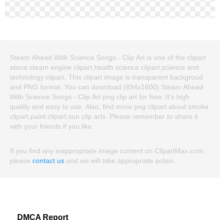
Steam Ahead With Science Songs - Clip Art is one of the clipart
about steam engine clipart,health science clipart,science and
technology clipart. This clipart image is transparent backgroud
and PNG format. You can download (894x1600) Steam Ahead
With Science Songs - Clip Art png clip art for free. It's high
quality and easy to use. Also, find more png clipart about smoke
clipart,paint clipart,sun clip arts. Please remember to share it
with your friends if you like.
If you find any inappropriate image content on ClipartMax.com,
please
contact us
and we will take appropriate action.
DMCA Report