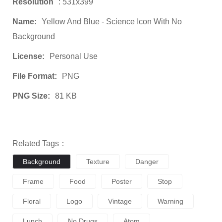
Resolution
: 531x399
Name:
Yellow And Blue - Science Icon With No
Background
License:
Personal Use
File Format:
PNG
PNG Size:
81 KB
Related Tags：
Background
Texture
Danger
Frame
Food
Poster
Stop
Floral
Logo
Vintage
Warning
Lunch
No Drugs
Atom