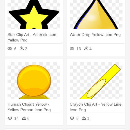
Star Clip Art - Asterisk Icon
Water Drop Yellow Icon Png
Yellow Png
6
2
13
4
Human Clipart Yellow -
Crayon Clip Art - Yellow Line
Yellow Person Icon Png
Icon Png
14
6
8
1