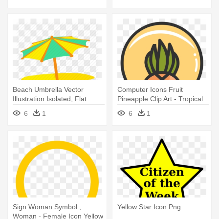
Beach Umbrella Vector
Computer Icons Fruit
Illustration Isolated, Flat
Pineapple Clip Art - Tropical
Cartoon - Beach Umbrella
Icon
6
1
6
1
Icon Yellow
Sign Woman Symbol ,
Yellow Star Icon Png
Woman - Female Icon Yellow