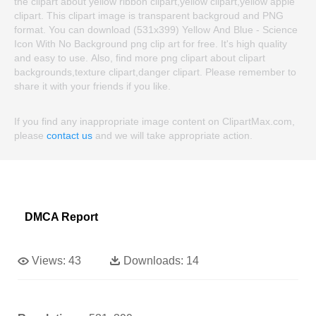
the clipart about yellow ribbon clipart,yellow clipart,yellow apple
clipart. This clipart image is transparent backgroud and PNG
format. You can download (531x399) Yellow And Blue - Science
Icon With No Background png clip art for free. It's high quality
and easy to use. Also, find more png clipart about clipart
backgrounds,texture clipart,danger clipart. Please remember to
share it with your friends if you like.
If you find any inappropriate image content on ClipartMax.com,
please
contact us
and we will take appropriate action.
DMCA Report
Views:
43
Downloads:
14