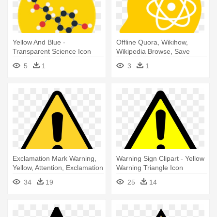
Yellow And Blue -
Offline Quora, Wikihow,
Transparent Science Icon
Wikipedia Browse, Save
Flat
Read - Iphone App Icon
5
1
3
1
Science
Exclamation Mark Warning,
Warning Sign Clipart - Yellow
Yellow, Attention, Exclamation
Warning Triangle Icon
- Warning Triangle Icon
34
19
25
14