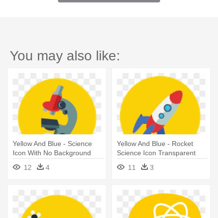
You may also like:
Yellow And Blue - Science
Yellow And Blue - Rocket
Icon With No Background
Science Icon Transparent
12
4
11
3