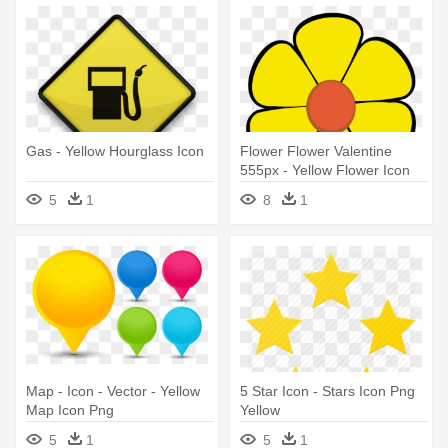
Gas - Yellow Hourglass Icon
Flower Flower Valentine
555px - Yellow Flower Icon
Png
5
1
8
1
Map - Icon - Vector - Yellow
5 Star Icon - Stars Icon Png
Map Icon Png
Yellow
5
1
5
1