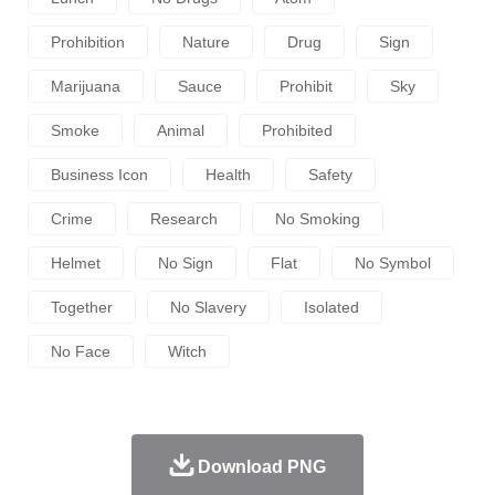
Prohibition
Nature
Drug
Sign
Marijuana
Sauce
Prohibit
Sky
Smoke
Animal
Prohibited
Business Icon
Health
Safety
Crime
Research
No Smoking
Helmet
No Sign
Flat
No Symbol
Together
No Slavery
Isolated
No Face
Witch
Download PNG