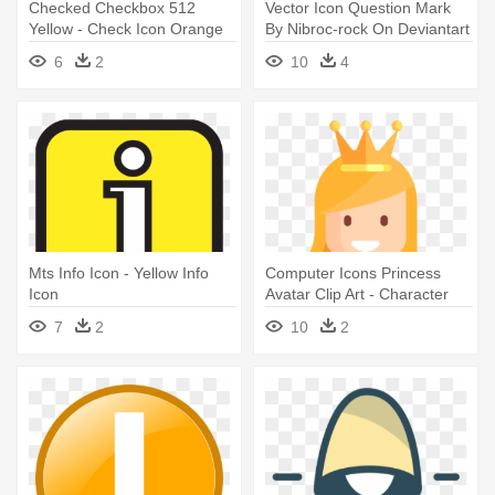
Checked Checkbox 512
Vector Icon Question Mark
Yellow - Check Icon Orange
By Nibroc-rock On Deviantart
Png
- Question Mark Icon Yellow
6
2
10
4
Mts Info Icon - Yellow Info
Computer Icons Princess
Icon
Avatar Clip Art - Character
Icon Png
7
2
10
2