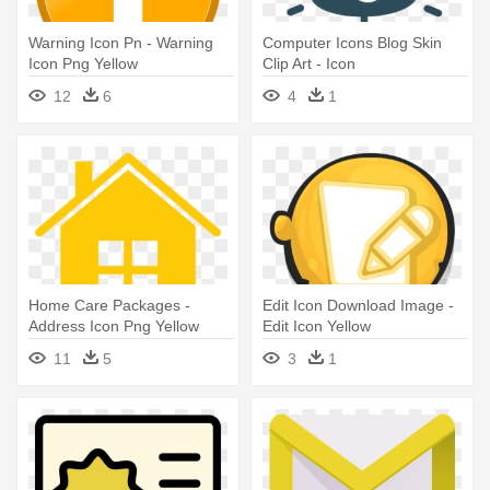
Warning Icon Pn - Warning
Computer Icons Blog Skin
Icon Png Yellow
Clip Art - Icon
12
6
4
1
Home Care Packages -
Edit Icon Download Image -
Address Icon Png Yellow
Edit Icon Yellow
11
5
3
1