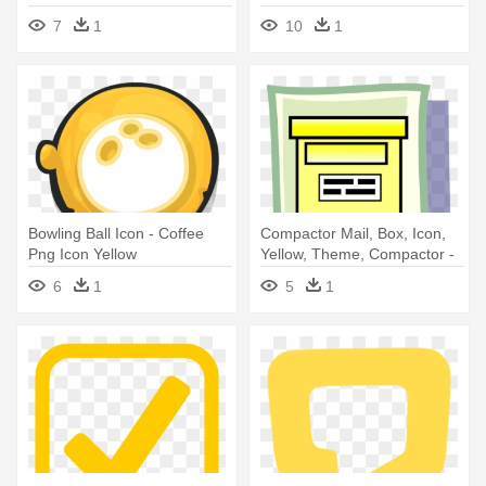
Png
7
1
10
1
Bowling Ball Icon - Coffee
Compactor Mail, Box, Icon,
Png Icon Yellow
Yellow, Theme, Compactor -
Icon
6
1
5
1