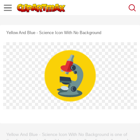
Yellow And Blue - Science Icon With No Background
Yellow And Blue - Science Icon With No Background is one of