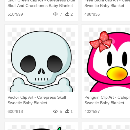
Skull Green Clip Art - Cafepress Blue
Free Bikini Clip Art - Caf
Skull And Crossbones Baby Blanket
Sweetie Baby Blanket
510*599
7
2
488*836
Vector Clip Art - Cafepress Skull
Penguin Clip Art - Cafepr
Sweetie Baby Blanket
Sweetie Baby Blanket
600*818
5
1
402*597