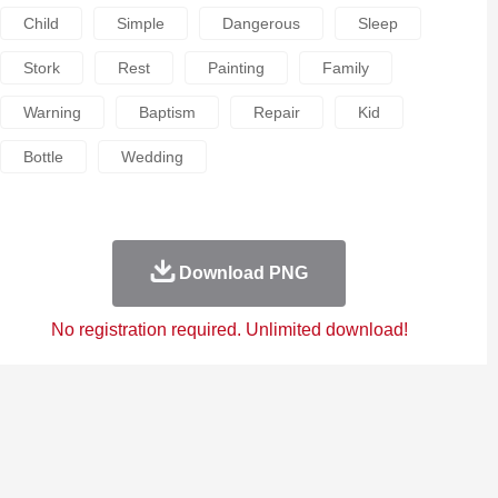
Child
Simple
Dangerous
Sleep
Stork
Rest
Painting
Family
Warning
Baptism
Repair
Kid
Bottle
Wedding
Download PNG
No registration required. Unlimited download!