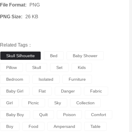
File Format:
PNG
PNG Size:
26 KB
Related Tags：
Skull Silhouette
Bed
Baby Shower
Pillow
Skull
Set
Kids
Bedroom
Isolated
Furniture
Baby Girl
Flat
Danger
Fabric
Girl
Picnic
Sky
Collection
Baby Boy
Quilt
Poison
Comfort
Boy
Food
Ampersand
Table