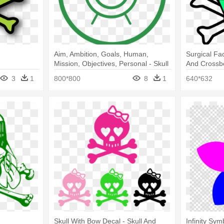
Aim, Ambition, Goals, Human,
Surgical Fa
Mission, Objectives, Personal - Skull
And Crossb
And Crossbones Cutout
3
1
800*800
8
1
640*632
Skull With Bow Decal - Skull And
Infinity Sy