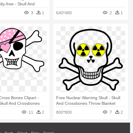
lty-free - Skull And
 Warning Png
3
1
640*480
2
1
Cross Bones Clipart -
Free Nuclear Warning Skull - Skull
 Skull And Crossbones
And Crossbones Throw Blanket
ket
11
2
800*800
7
2