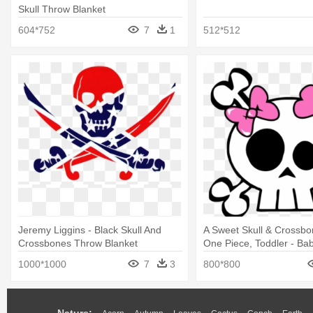
Skull Throw Blanket
604*752
7
1
512*512
Jeremy Liggins - Black Skull And
A Sweet Skull & Crossb
Crossbones Throw Blanket
One Piece, Toddler - Bab
Crossbones
1000*1000
7
3
800*800
Nature: