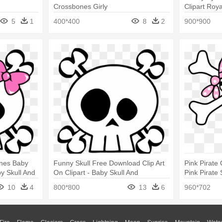
Crossbones Girly
Clipart Roya
Crossbones
5
1
400*400
8
2
900*900
ones Baby
Funny Skull Free Download Clip Art
Pink Pirate 
y Skull And
On Clipart - Baby Skull And
Pink Pirate
Crossbones
Throw Blan
10
4
800*800
13
6
960*702