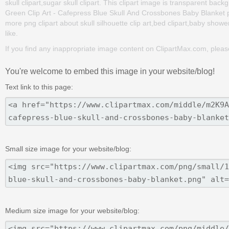
skull clipart,sugar skull clipart. This clipart image is transparent 
Green Clip Art - Cafepress Blue Skull And Crossbones Baby Blanket png 
more png clipart about skull silhouette clip art,bed clipart,baby shower
like.
If you find any inappropriate image content on ClipartMax.com, plea
You're welcome to embed this image in your website/blog!
Text link to this page:
Small size image for your website/blog:
Medium size image for your website/blog: