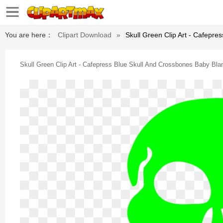
You are here：
Clipart Download
»
Skull Green Clip Art - Cafepre
Skull Green Clip Art - Cafepress Blue Skull And Crossbones Baby Bla