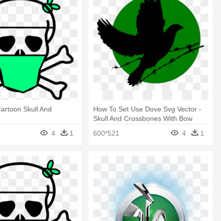
Cartoon Skull And
How To Set Use Dove Svg Vector -
s
Skull And Crossbones With Bow
4
1
600*521
4
1