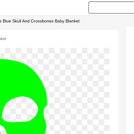
ss Blue Skull And Crossbones Baby Blanket
nket