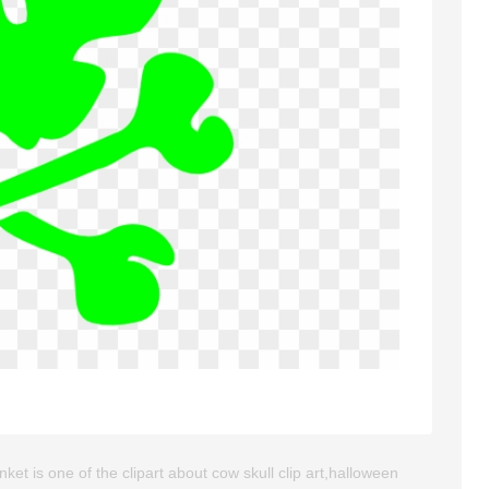
et is one of the clipart about cow skull clip art,halloween