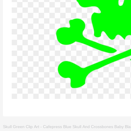
Skull Green Clip Art - Cafepress Blue Skull And Crossbones Baby Blank