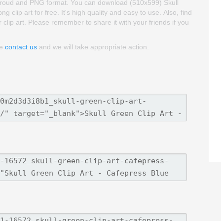
backgroud and PNG format. You can download (510x599) Skull
clip art for free. It's high quality and easy to use. Also, find
 clip art. Please remember to share it with your friends if you
se
contact us
and we will take appropriate action.