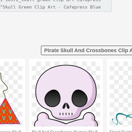
Pirate Skull And Crossbones Clip A