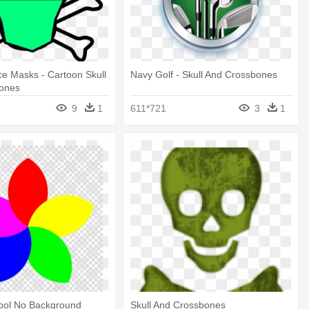
ce Masks - Cartoon Skull
Navy Golf - Skull And Crossbones
ones
9
1
611*721
3
1
mbol No Background
Skull And Crossbones