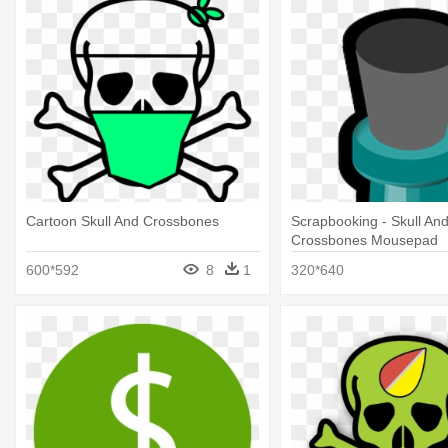
Cartoon Skull And Crossbones
Scrapbooking - Skull An
Crossbones Mousepad
600*592
8
1
320*640