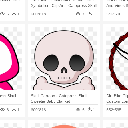
epress Skull
Skull And Crossbones Human Skull
Floral Swirl
Symbolism Clip Art - Cafepress Skull
And Vines B
Sweetie Baby Blanket
5
1
600*818
7
1
546*596
ess Skull
Skull Cartoon - Cafepress Skull
Dirt Bike Cl
Sweetie Baby Blanket
Custom Lon
6
1
600*818
6
1
552*595