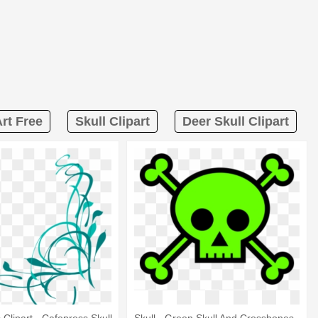
rt Free
Skull Clipart
Deer Skull Clipart