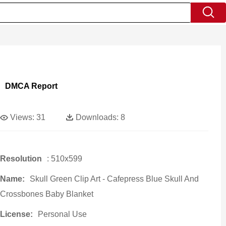
DMCA Report
Views:
31
Downloads:
8
Resolution
: 510x599
Name:
Skull Green Clip Art - Cafepress Blue Skull And
Crossbones Baby Blanket
License:
Personal Use