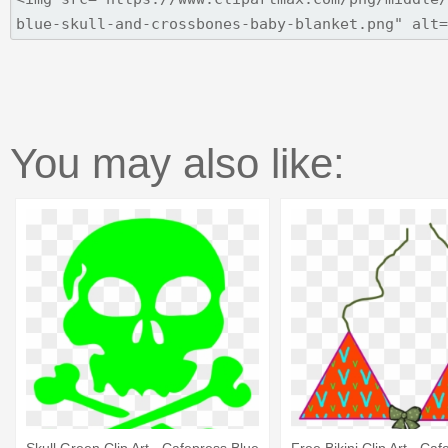
You may also like: