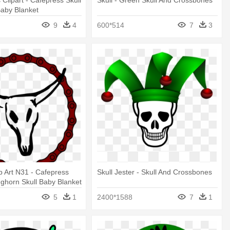
s Clipart - Cafepress Skull
Skull - Green Skull And Crossbones
aby Blanket
9
4
600*514
7
3
ip Art N31 - Cafepress
Skull Jester - Skull And Crossbones
ghorn Skull Baby Blanket
5
1
2400*1588
7
1