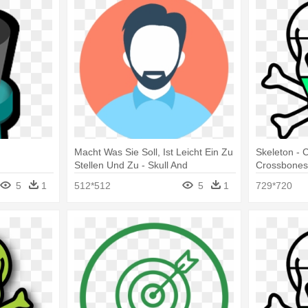
d
Macht Was Sie Soll, Ist Leicht Ein Zu
Skeleton - 
Stellen Und Zu - Skull And
Crossbone
Crossbones With Bow
5
1
512*512
5
1
729*720