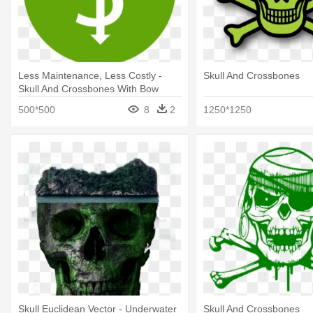
Less Maintenance, Less Costly -
Skull And Crossbones
Skull And Crossbones With Bow
500*500
8
2
1250*1250
Skull Euclidean Vector - Underwater
Skull And Crossbones