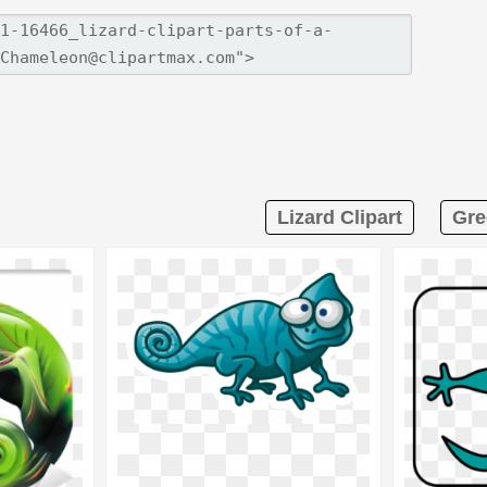
Lizard Clipart
Gre