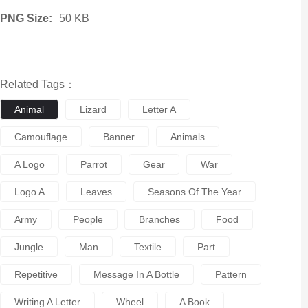
PNG Size:
50 KB
Related Tags：
Animal
Lizard
Letter A
Camouflage
Banner
Animals
A Logo
Parrot
Gear
War
Logo A
Leaves
Seasons Of The Year
Army
People
Branches
Food
Jungle
Man
Textile
Part
Repetitive
Message In A Bottle
Pattern
Writing A Letter
Wheel
A Book