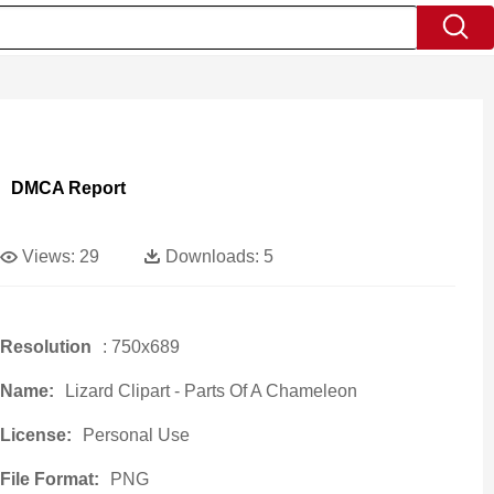
DMCA Report
Views:
29
Downloads:
5
Resolution
: 750x689
Name:
Lizard Clipart - Parts Of A Chameleon
License:
Personal Use
File Format:
PNG