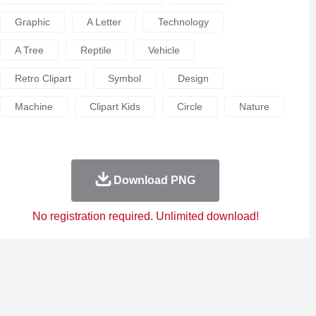
Graphic
A Letter
Technology
A Tree
Reptile
Vehicle
Retro Clipart
Symbol
Design
Machine
Clipart Kids
Circle
Nature
Download PNG
No registration required. Unlimited download!