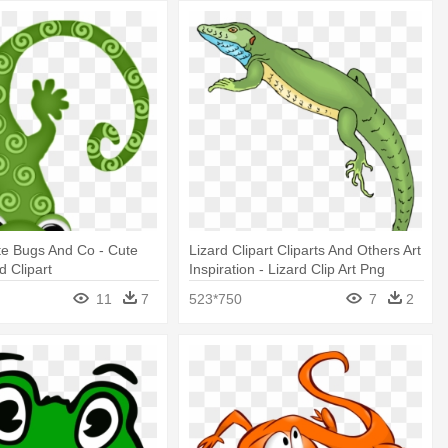
te Bugs And Co - Cute
Lizard Clipart Cliparts And Others Art
d Clipart
Inspiration - Lizard Clip Art Png
11
7
523*750
7
2