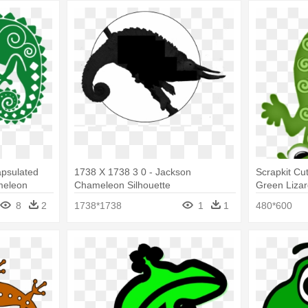
psulated
1738 X 1738 3 0 - Jackson
Scrapkit Cu
ameleon
Chameleon Silhouette
Green Lizar
8
2
1738*1738
1
1
480*600