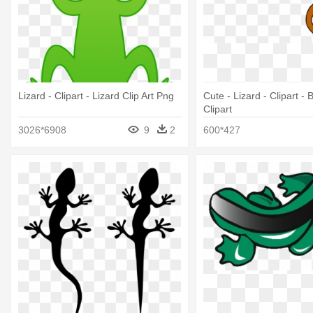
Lizard - Clipart - Lizard Clip Art Png
Cute - Lizard - Clipart -
Clipart
3026*6908
9
2
600*427