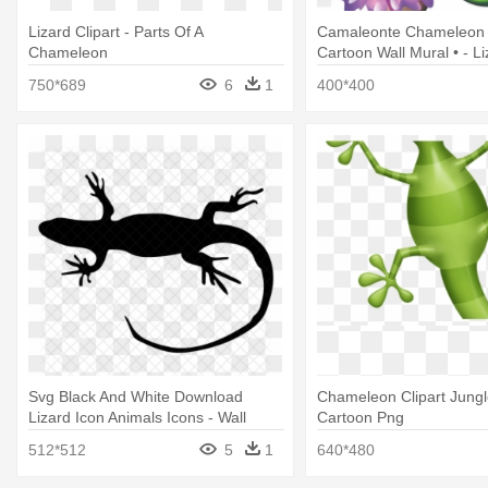
Lizard Clipart - Parts Of A
Camaleonte Chameleon
Chameleon
Cartoon Wall Mural • - Li
750*689
6
1
400*400
Svg Black And White Download
Chameleon Clipart Jungle
Lizard Icon Animals Icons - Wall
Cartoon Png
Lizard
512*512
5
1
640*480