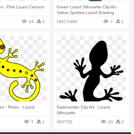
rt - Pink Lizard Cartoon
Green Lizard Silhouette Clip Art -
Yellow Spotted Lizard Drawing
14
3
1842*2400
7
1
art - Photo - Lizard
Salamander Clip Art - Lizard
Silhouette
7
1
360*720
10
2