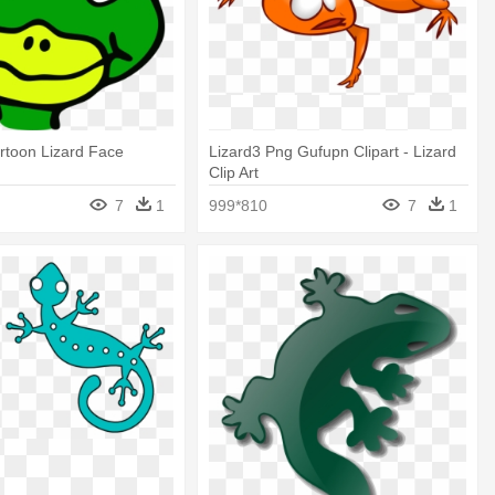
rtoon Lizard Face
Lizard3 Png Gufupn Clipart - Lizard
Clip Art
7
1
999*810
7
1