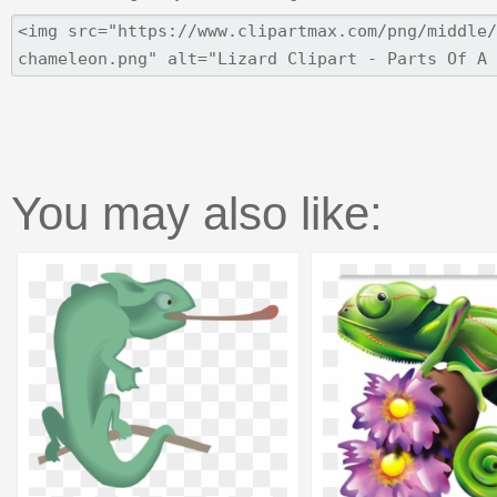
You may also like: