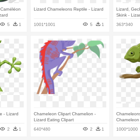
 Caméléon
Lizard Chameleons Reptile - Lizard
Lizard, Gec
zard
Skink - Liza
5
1
1001*1001
5
1
363*340
 - Lizard
Chameleon Clipart Chamelion -
Chameleons 
Lizard Eating Clipart
Chameleon 
2
1
640*480
2
1
1000*1000