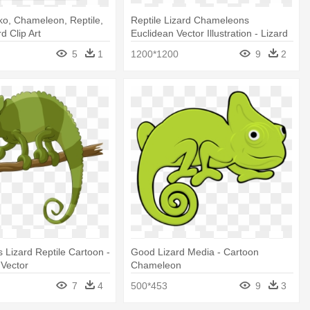
ko, Chameleon, Reptile,
Reptile Lizard Chameleons
rd Clip Art
Euclidean Vector Illustration - Lizard
Transparent Vector
5
1
1200*1200
9
2
Lizard Reptile Cartoon -
Good Lizard Media - Cartoon
Vector
Chameleon
7
4
500*453
9
3