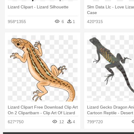
Lizard Clipart - Lizard Silhouette
Slm Data Llc - Love Liza
Case
958*1355
6
1
420*315
Lizard Clipart Free Download Clip Art
Lizard Gecko Dragon An
On 2 Clipartbarn - Clip Art Of Lizard
Cartoon Reptile - Desert
Clipart
627*750
12
4
799*720