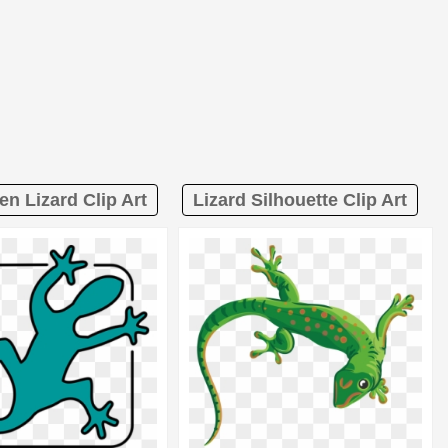
en Lizard Clip Art
Lizard Silhouette Clip Art