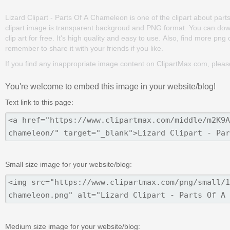
Lizard Clipart - Parts Of A Chameleon is one of the clipart about parts o
clipart image is transparent backgroud and PNG format. You can dow
clip art for free. It's high quality and easy to use. Also, find more png c
remember to share it with your friends if you like.
If you find any inappropriate image content on ClipartMax.com, plea
You're welcome to embed this image in your website/blog!
Text link to this page:
Small size image for your website/blog:
Medium size image for your website/blog: