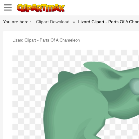
You are here：
Clipart Download
»
Lizard Clipart - Parts Of A Ch
Lizard Clipart - Parts Of A Chameleon