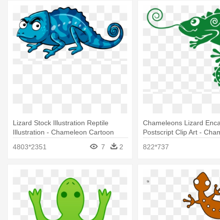
Lizard Stock Illustration Reptile
Chameleons Lizard Enca
Illustration - Chameleon Cartoon
Postscript Clip Art - Ch
Angry
Vector
4803*2351
7
2
822*737