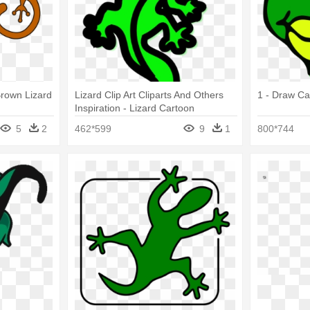
 Brown Lizard
Lizard Clip Art Cliparts And Others
1 - Draw Ca
Inspiration - Lizard Cartoon
Transparent
5
2
462*599
9
1
800*744