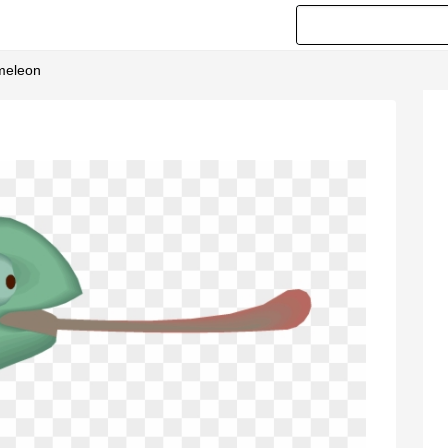
ameleon