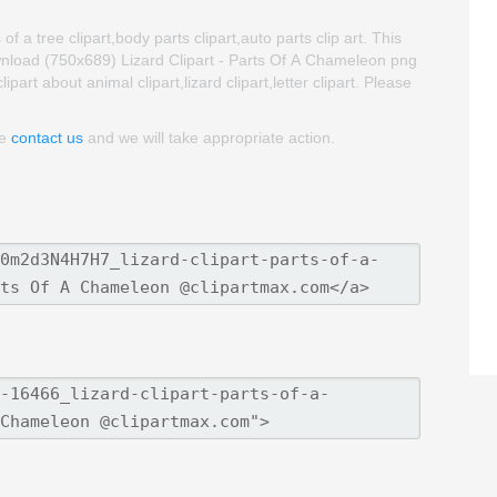
f a tree clipart,body parts clipart,auto parts clip art. This
nload (750x689) Lizard Clipart - Parts Of A Chameleon png
lipart about animal clipart,lizard clipart,letter clipart. Please
se
contact us
and we will take appropriate action.