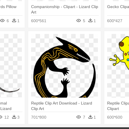
rds Pillow
Companionship - Clipart - Lizard Clip
Gecko Clipa
Art
6
1
600*561
5
1
600*427
imal
Reptile Clip Art Download - Lizard
Reptile Clip
 Lizard
Clip Art
Clipart
12
3
701*800
7
1
600*600