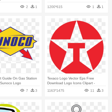
2
1
1200*615
1
1
t Guide On Gas Station
Texaco Logo Vector Eps Free
- Sunoco Logo
Download Logo Icons Clipart -
Texaco Logo Png
7
3
1163*1475
11
3