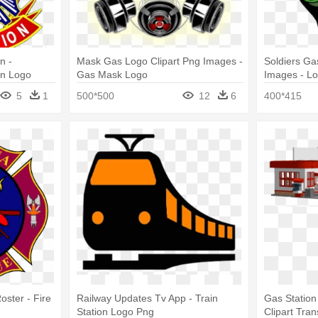
n -
Mask Gas Logo Clipart Png Images -
Soldiers G
on Logo
Gas Mask Logo
Images - L
5
1
500*500
12
6
400*415
ster - Fire
Railway Updates Tv App - Train
Gas Station
Station Logo Png
Clipart Tra