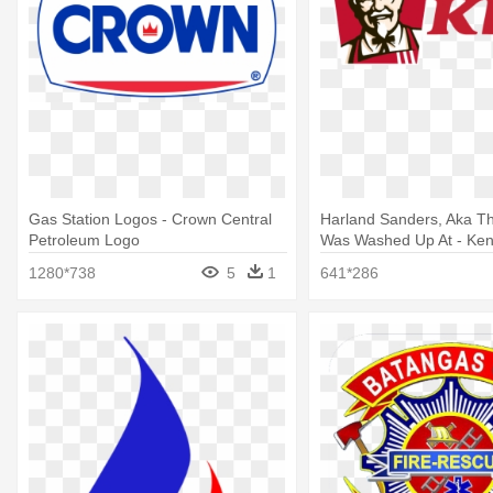
Gas Station Logos - Crown Central
Harland Sanders, Aka Th
Petroleum Logo
Was Washed Up At - Ken
Chicken Logo Png
1280*738
5
1
641*286