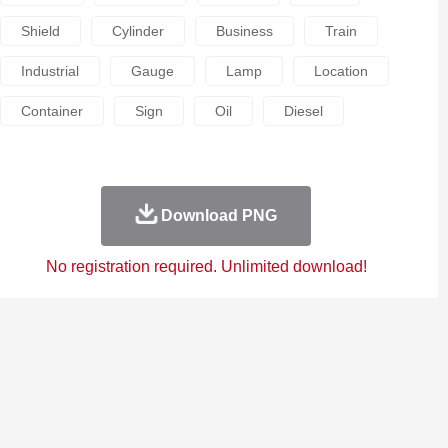
Shield
Cylinder
Business
Train
Industrial
Gauge
Lamp
Location
Container
Sign
Oil
Diesel
Download PNG
No registration required. Unlimited download!