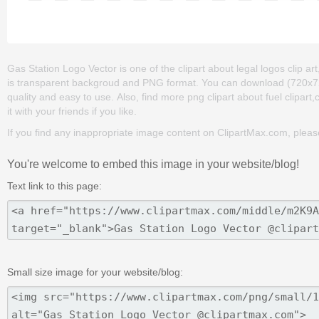
Gas Station Logo Vector is one of the clipart about legal logos clip art
is transparent backgroud and PNG format. You can download (720x720) 
quality and easy to use. Also, find more png clipart about fuel clipar
it with your friends if you like.
If you find any inappropriate image content on ClipartMax.com, plea
You're welcome to embed this image in your website/blog!
Text link to this page:
Small size image for your website/blog: