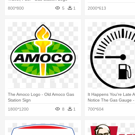
Vector
800*800
5
1
2000*613
The Amoco Logo - Old Amoco Gas
It Happens You're Late 
Station Sign
Notice The Gas Gauge -
Asian Youth Center Log
1800*1200
8
1
700*604