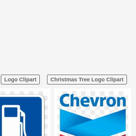
Logo Clipart
Christmas Tree Logo Clipart