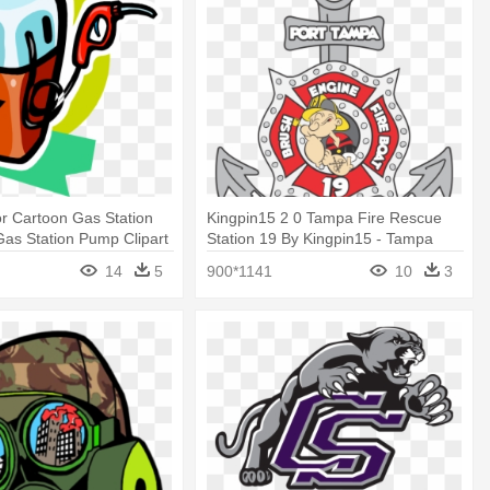
r Cartoon Gas Station
Kingpin15 2 0 Tampa Fire Rescue
Gas Station Pump Clipart
Station 19 By Kingpin15 - Tampa
Fire Rescue Station Logos
14
5
900*1141
10
3