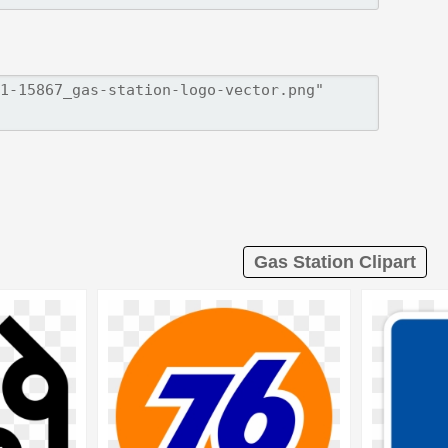
Gas Station Clipart