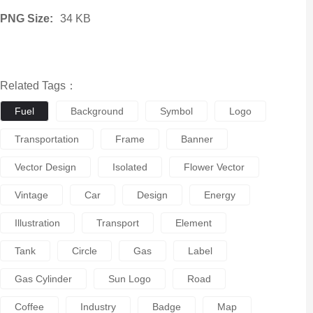
PNG Size:
34 KB
Related Tags：
Fuel
Background
Symbol
Logo
Transportation
Frame
Banner
Vector Design
Isolated
Flower Vector
Vintage
Car
Design
Energy
Illustration
Transport
Element
Tank
Circle
Gas
Label
Gas Cylinder
Sun Logo
Road
Coffee
Industry
Badge
Map