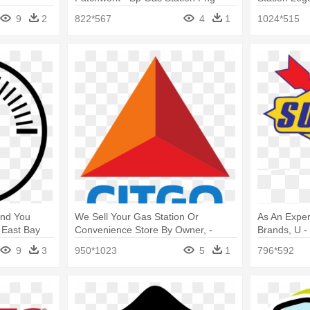
Logo
9
2
822*567
4
1
1024*515
And You
We Sell Your Gas Station Or
As An Exper
 East Bay
Convenience Store By Owner, -
Brands, U 
o
Citgo Logo
9
3
950*1023
5
1
796*592