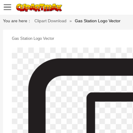
You are here：
Clipart Download
»
Gas Station Logo Vector
Gas Station Logo Vector