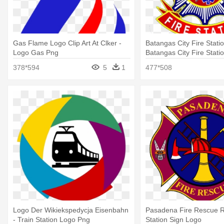
Gas Flame Logo Clip Art At Clker -
Batangas City Fire Statio
Logo Gas Png
Batangas City Fire Stati
378*594
5
1
477*508
Logo Der Wikiekspedycja Eisenbahn
Pasadena Fire Rescue Ro
- Train Station Logo Png
Station Sign Logo