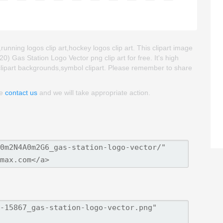
,running logos clip art,hockey logos clip art. This clipart image
Gas Station Logo Vector png clip art for free. It's high
t,clipart backgrounds,symbol clipart. Please remember to share
se
contact us
and we will take appropriate action.