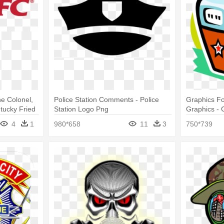
e Colonel,
Police Station Comments - Police
Graphics Fo
tucky Fried
Station Logo Png
Graphics - 
Png
4
1
980*658
11
3
750*739