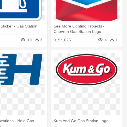
 Sticker - Gas Station
See More Lighting Projects -
Chevron Gas Station Logo
10
3
919*1025
4
1
cations - Hele Gas
Kum And Go Gas Station Logo
o