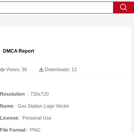
DMCA Report
Views:
36
Downloads:
12
Resolution
: 720x720
Name:
Gas Station Logo Vector
License:
Personal Use
File Format:
PNG