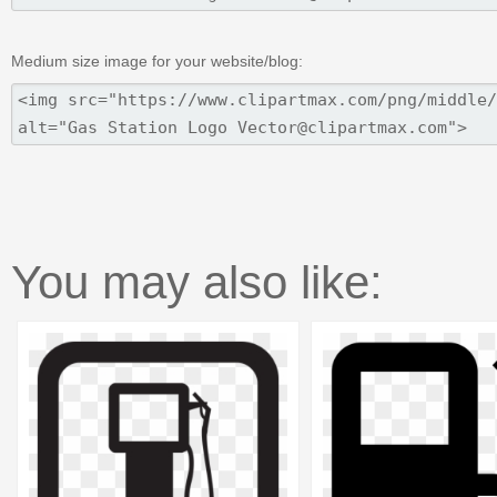
Medium size image for your website/blog:
You may also like: