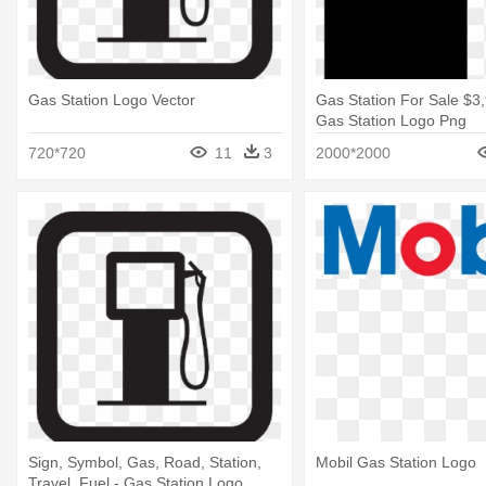
Gas Station Logo Vector
Gas Station For Sale $3
Gas Station Logo Png
720*720
11
3
2000*2000
Sign, Symbol, Gas, Road, Station,
Mobil Gas Station Logo
Travel, Fuel - Gas Station Logo