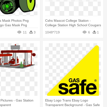
as Mask Photos Png
Cshs Mascot College Station -
ogo Gas Mask Png
College Station High School Cougars
Logo
11
3
1048*719
6
1
 Pictures - Gas Station
Ebay Logo Trans Ebay Logo
nsparent
Transparent Background - Gas Safe