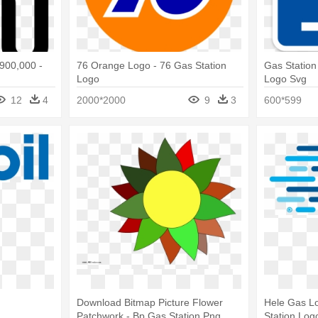
,900,000 -
76 Orange Logo - 76 Gas Station
Gas Station
Logo
Logo Svg
12
4
2000*2000
9
3
600*599
Download Bitmap Picture Flower
Hele Gas Lo
Patchwork - Bp Gas Station Png
Station Log