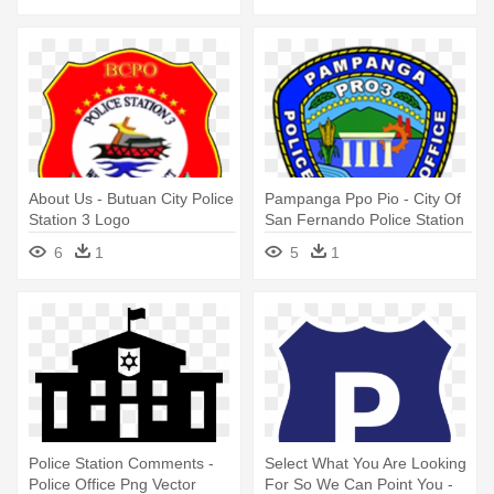
About Us - Butuan City Police
Pampanga Ppo Pio - City Of
Station 3 Logo
San Fernando Police Station
Logo
6
1
5
1
Police Station Comments -
Select What You Are Looking
Police Office Png Vector
For So We Can Point You -