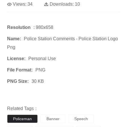
Views:
34
Downloads:
10
Resolution
: 980x658
Name:
Police Station Comments - Police Station Logo
Png
License:
Personal Use
File Format:
PNG
PNG Size:
30 KB
Related Tags：
Policeman
Banner
Speech