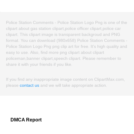
Police Station Comments - Police Station Logo Png is one of the
clipart about gas station clipart,police officer clipart,police car
clipart. This clipart image is transparent backgroud and PNG
format. You can download (980x658) Police Station Comments -
Police Station Logo Png png clip art for free. It's high quality and
easy to use. Also, find more png clipart about clipart
policeman,banner clipart,speech clipart. Please remember to
share it with your friends if you like.
If you find any inappropriate image content on ClipartMax.com,
please
contact us
and we will take appropriate action.
DMCA Report