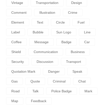
Vintage
Transportation
Design
Comment
Illustration
Crime
Element
Text
Circle
Fuel
Label
Bubble
Sun Logo
Line
Coffee
Message
Badge
Car
Shield
Communication
Business
Security
Discussion
Transport
Quotation Mark
Danger
Speak
Gas
Quote
Criminal
Chat
Road
Talk
Police Badge
Mark
Map
Feedback