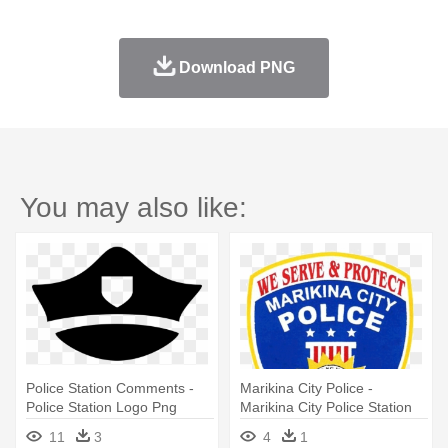
Download PNG
You may also like:
Police Station Comments -
Marikina City Police -
Police Station Logo Png
Marikina City Police Station
Logo
11
3
4
1