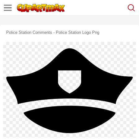
Police Station Comments - Police Station Logo Png