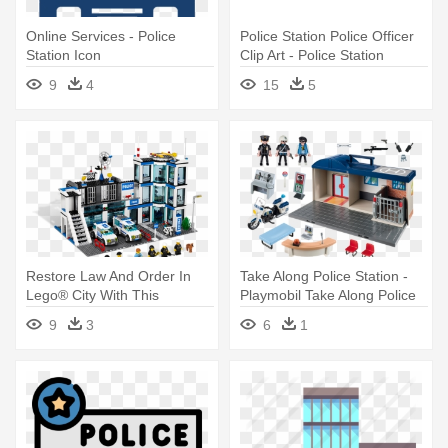
Online Services - Police
Police Station Police Officer
Station Icon
Clip Art - Police Station
Building Clipart
9
4
15
5
Restore Law And Order In
Take Along Police Station -
Lego® City With This
Playmobil Take Along Police
Feature-packed - Lego City
Station
9
3
6
1
Police Station Set 7498