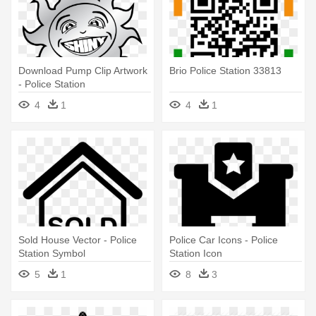
Download Pump Clip Artwork
Brio Police Station 33813
- Police Station
4
1
4
1
Sold House Vector - Police
Police Car Icons - Police
Station Symbol
Station Icon
5
1
8
3