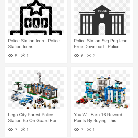
Police Station Icon - Police
Police Station Svg Png Icon
Station Icons
Free Download - Police
Station Icon Png
5
1
6
2
Lego City Forest Police
You Will Earn 16 Reward
Station Be On Guard For
Points By Buying This
Robbers - Lego City Forest
Product - Lego City Police
7
1
7
1
Police Station
Station