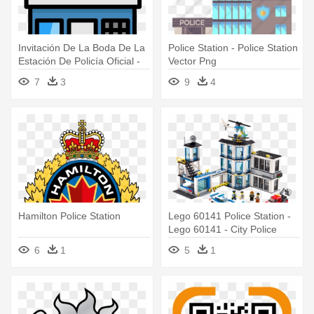
Invitación De La Boda De La
Police Station - Police Station
Estación De Policía Oficial -
Vector Png
Police Station Clipart Free
7
3
9
4
Hamilton Police Station
Lego 60141 Police Station -
Lego 60141 - City Police
Station
6
1
5
1