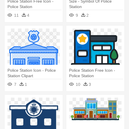
Police Station Free Icon -
Size - Symbol Of Police
Police Station
Station
11
4
9
2
Police Station Icon - Police
Police Station Free Icon -
Station Clipart
Police Station
7
1
10
3