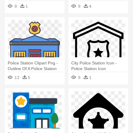
Police Station Symbol Clipart
8
1
9
4
Police Station Clipart Png -
City Police Station Icon -
Outline Of A Police Station
Police Station Icon
13
5
9
1