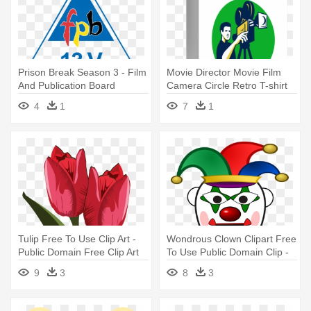
Prison Break Season 3 - Film
Movie Director Movie Film
And Publication Board
Camera Circle Retro T-shirt
4
1
7
1
Tulip Free To Use Clip Art -
Wondrous Clown Clipart Free
Public Domain Free Clip Art
To Use Public Domain Clip -
Flowers
Clown Clipart Public Domain
9
3
8
3