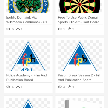
[public Domain], Via
Free To Use Public Domain
Wikimedia Commons) - Us
Sports Clip Art - Dart Board
Dept Of Education
6
1
9
3
Police Academy - Film And
Prison Break Season 2 - Film
Publication Board
And Publication Board
4
1
4
1