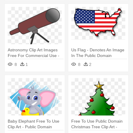
Astronomy Clip Art Images
Us Flag - Denotes An Image
Free For Commercial Use -
In The Public Domain
Public Domain Telescope
8
1
8
2
Baby Elephant Free To Use
Free To Use Public Domain
Clip Art - Public Domain
Christmas Tree Clip Art -
Elephant Clipart
Free To Use Christmas