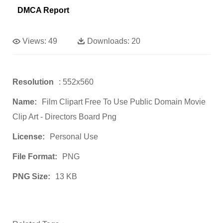
DMCA Report
Views:
49
Downloads:
20
Resolution
: 552x560
Name:
Film Clipart Free To Use Public Domain Movie
Clip Art - Directors Board Png
License:
Personal Use
File Format:
PNG
PNG Size:
13 KB