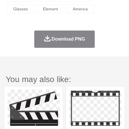
Glasses
Element
America
Download PNG
You may also like: