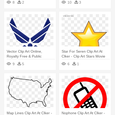
8
2
10
3
Vector Clip Art Online,
Star For Seren Clip Art At
Royalty Free & Public
Clker - Clip Art Stars Movie
Domain - Us Air Force Patch
9
5
6
1
Map Lines Clip Art At Clker -
Nophone Clip Art At Clker -