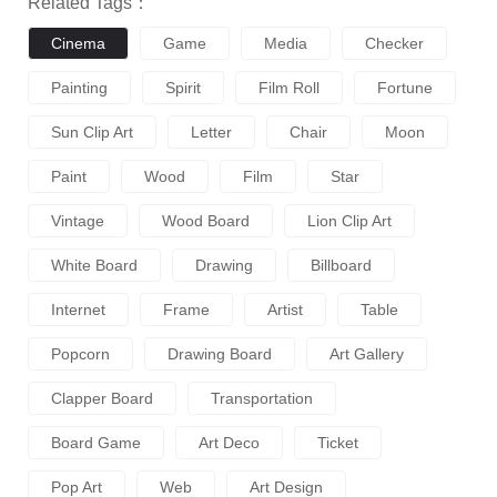
Related Tags：
Cinema
Game
Media
Checker
Painting
Spirit
Film Roll
Fortune
Sun Clip Art
Letter
Chair
Moon
Paint
Wood
Film
Star
Vintage
Wood Board
Lion Clip Art
White Board
Drawing
Billboard
Internet
Frame
Artist
Table
Popcorn
Drawing Board
Art Gallery
Clapper Board
Transportation
Board Game
Art Deco
Ticket
Pop Art
Web
Art Design