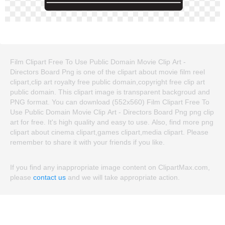
Film Clipart Free To Use Public Domain Movie Clip Art -
Directors Board Png is one of the clipart about movie film reel
clipart,clip art royalty free public domain,copyright free clip art
public domain. This clipart image is transparent backgroud and
PNG format. You can download (552x560) Film Clipart Free To
Use Public Domain Movie Clip Art - Directors Board Png png clip
art for free. It's high quality and easy to use. Also, find more png
clipart about cinema clipart,games clipart,media clipart. Please
remember to share it with your friends if you like.
If you find any inappropriate image content on ClipartMax.com,
please
contact us
and we will take appropriate action.