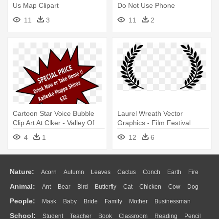
Us Map Clipart
Do Not Use Phone
11
3
11
2
Cartoon Star Voice Bubble
Laurel Wreath Vector
Clip Art At Clker - Valley Of
Graphics - Film Festival
Elah Movie Poster
Laurels Png
4
1
12
6
Nature:
Acorn
Autumn
Leaves
Cactus
Conch
Earth
Fire
Animal:
Ant
Bear
Bird
Butterfly
Cat
Chicken
Cow
Dog
Flame
Glaciers
Grass
Lightning
Moon
Sunrise
Mountain
People:
Mask
Baby
Bride
Family
Mother
Businessman
Duck
Eagle
Elephant
Fish
Frog
Honey Bee
Insect
Lion
Water
Bush
Cloud
Drop
Forest
School:
Student
Teacher
Book
Classroom
Reading
Pencil
Doctor
Ear
Eyes
Walking
Home
Hair
Girl
Boy
Father
Monkey
Mouse
Pig
Penguin
Tiger
Turkey
Wolf