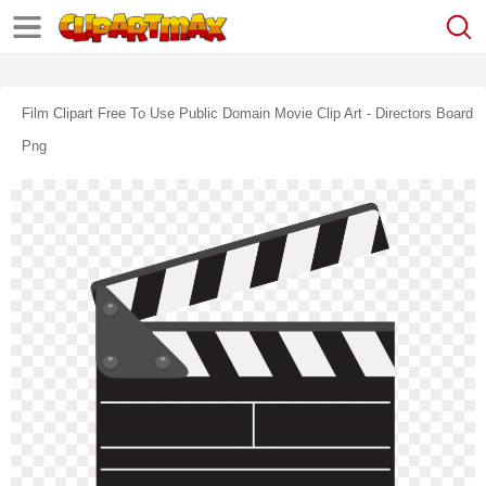
Film Clipart Free To Use Public Domain Movie Clip Art - Directors Board
Png