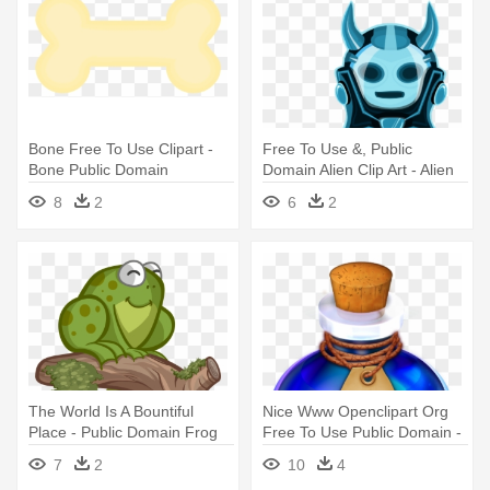
Bone Free To Use Clipart -
Free To Use &, Public
Bone Public Domain
Domain Alien Clip Art - Alien
Png Public Domain
8
2
6
2
The World Is A Bountiful
Nice Www Openclipart Org
Place - Public Domain Frog
Free To Use Public Domain -
Fantasy Potion Public
7
2
10
4
Domain