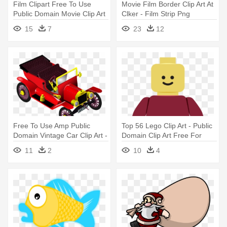
Film Clipart Free To Use
Movie Film Border Clip Art At
Public Domain Movie Clip Art
Clker - Film Strip Png
- Directors Board Png
Transparent
15
7
23
12
Free To Use Amp Public
Top 56 Lego Clip Art - Public
Domain Vintage Car Clip Art -
Domain Clip Art Free For
Free Commercial Use Public
Commercial Use Toys
11
2
10
4
Domain Png Cars