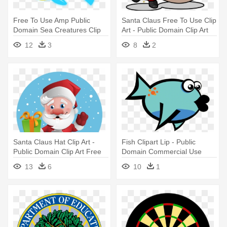
Free To Use Amp Public
Santa Claus Free To Use Clip
Domain Sea Creatures Clip
Art - Public Domain Clip Art
Art - Public Domain Clip Art
Free For Commercial Use
12
3
8
2
Free For Commercial Use
Santa
Fish
Santa Claus Hat Clip Art -
Fish Clipart Lip - Public
Public Domain Clip Art Free
Domain Commercial Use
For Commercial Use Santa
Clipart Fish
13
6
10
1