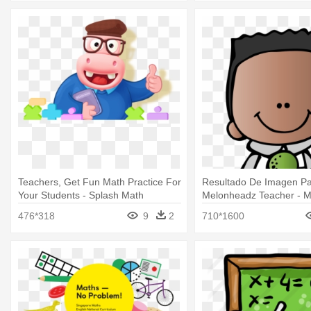
Teachers, Get Fun Math Practice For
Resultado De Imagen P
Your Students - Splash Math
Melonheadz Teacher - 
Math Clipart
476*318
9
2
710*1600