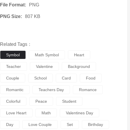
File Format:
PNG
PNG Size:
807 KB
Related Tags：
Symbol
Math Symbol
Heart
Teacher
Valentine
Background
Couple
School
Card
Food
Romantic
Teachers Day
Romance
Colorful
Peace
Student
Love Heart
Math
Valentines Day
Day
Love Couple
Set
Birthday