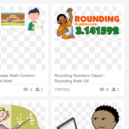
eate Math Content -
Rounding Numbers Clipart -
d Math
Rounding Math Gif
6
1
709*334
8
1