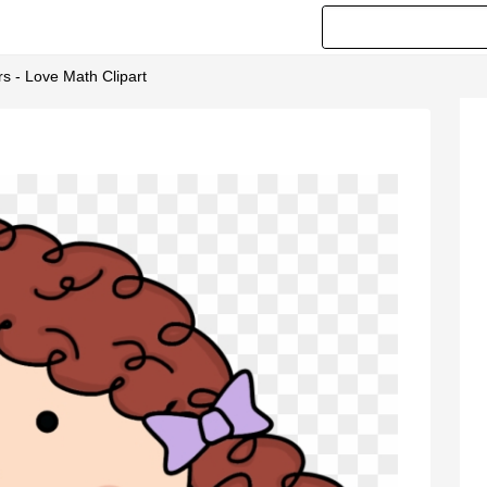
s - Love Math Clipart