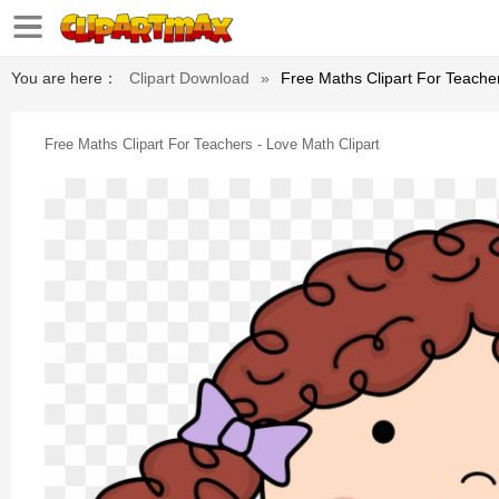
You are here：
Clipart Download
»
Free Maths Clipart For Teacher
Free Maths Clipart For Teachers - Love Math Clipart