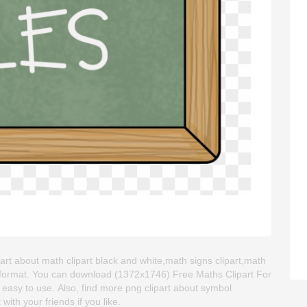
part about math clipart black and white,math signs clipart,math
NG format. You can download (1372x1746) Free Maths Clipart For
nd easy to use. Also, find more png clipart about symbol
with your friends if you like.