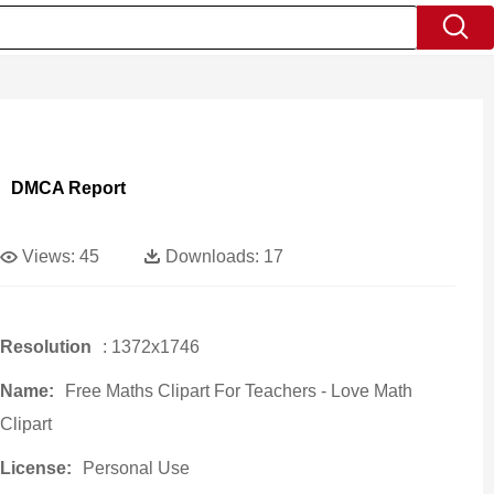
DMCA Report
Views:
45
Downloads:
17
Resolution
: 1372x1746
Name:
Free Maths Clipart For Teachers - Love Math
Clipart
License:
Personal Use