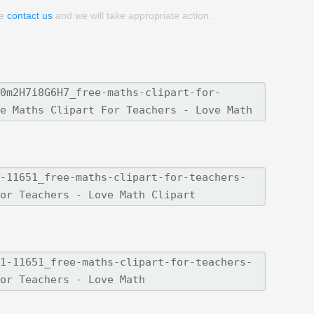
se
contact us
and we will take appropriate action.