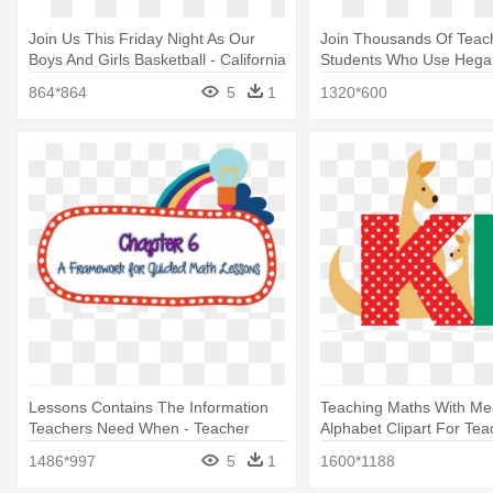
Join Us This Friday Night As Our
Join Thousands Of Teac
Boys And Girls Basketball - California
Students Who Use Hegar
Academy Of Math And Science
Hegarty Maths Home Pa
864*864
5
1
1320*600
Mascot
Lessons Contains The Information
Teaching Maths With Me
Teachers Need When - Teacher
Alphabet Clipart For Tea
1486*997
5
1
1600*1188