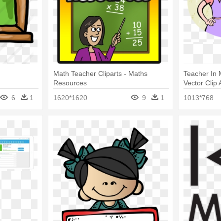
Math Teacher Cliparts - Maths
Teacher In 
Resources
Vector Clip 
6
1
1620*1620
9
1
1013*768