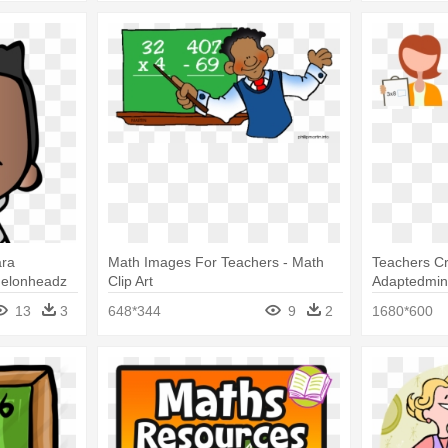
ara
Math Images For Teachers - Math
Teachers Cr
Melonheadz
Clip Art
Adaptedmin
13
3
648*344
9
2
1680*600