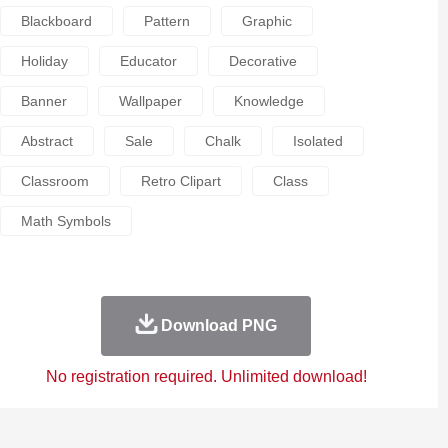
Blackboard
Pattern
Graphic
Holiday
Educator
Decorative
Banner
Wallpaper
Knowledge
Abstract
Sale
Chalk
Isolated
Classroom
Retro Clipart
Class
Math Symbols
Download PNG
No registration required. Unlimited download!