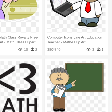
Math Class Royalty Free
Computer Icons Line Art Education
Art - Math Class Clipart
Teacher - Mathe Clip Art
10
2
380*340
3
1