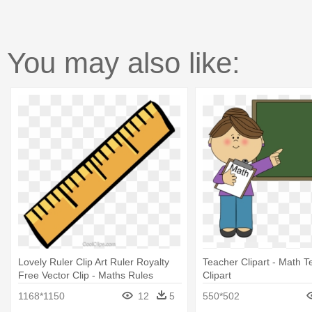
You may also like:
Lovely Ruler Clip Art Ruler Royalty
Teacher Clipart - Math T
Free Vector Clip - Maths Rules
Clipart
25mm Pin Button Badge Lapel Pin
1168*1150
12
5
550*502
Maths Teacher