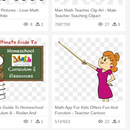
 Pictures - Love Math
Man Math Teacher Clip Art - Male
hite
Teacher Teaching Clipart
8
2
768*700
27
9
te Guide To Homeschool
Math App For Kids Offers Fun And
culum & - Rodan And
Function - Teacher Cartoon
er Gifts
Transparent
7
1
574*653
22
8