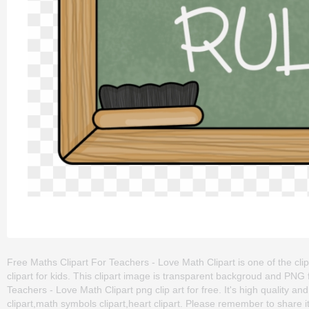
Free Maths Clipart For Teachers - Love Math Clipart is one of the cli
clipart for kids. This clipart image is transparent backgroud and P
Teachers - Love Math Clipart png clip art for free. It's high quality a
clipart,math symbols clipart,heart clipart. Please remember to share it 