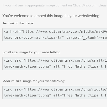
If you find any inappropriate image content on ClipartMax.com, plea
You're welcome to embed this image in your website/blog!
Text link to this page:
Small size image for your website/blog:
Medium size image for your website/blog: