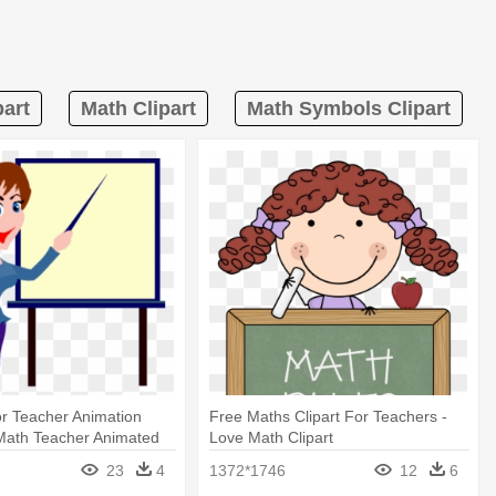
part
Math Clipart
Math Symbols Clipart
r Teacher Animation
Free Maths Clipart For Teachers -
 Math Teacher Animated
Love Math Clipart
23
4
1372*1746
12
6