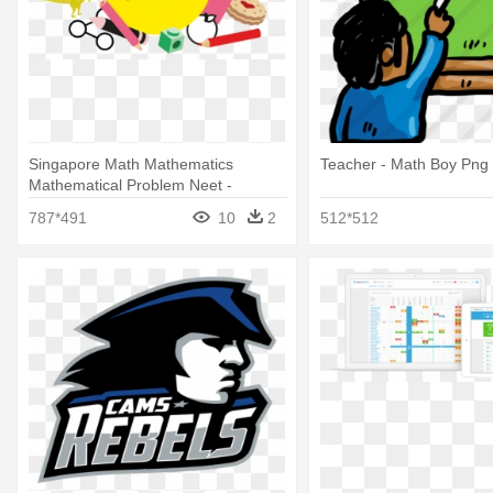
Singapore Math Mathematics
Teacher - Math Boy Png
Mathematical Problem Neet -
Primary Maths
787*491
10
2
512*512