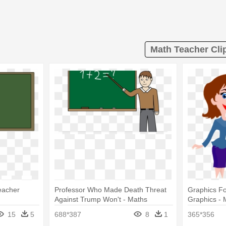
Math Teacher Cli
eacher
Professor Who Made Death Threat
Graphics Fo
Against Trump Won't - Maths
Graphics -
Teacher Clipart
Gif
15
5
688*387
8
1
365*356