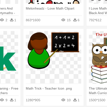
hers And
Melonheadz - Love Math Clipart
I Love Math
tymaths -
Black And W
ge
2
1
863*1600
15
6
792*612
aning - Free
Math Trick - Teacher Icon .png
The Ultima
chers
Math Curri
Fields Teach
9
1
1280*905
10
1
1500*1500